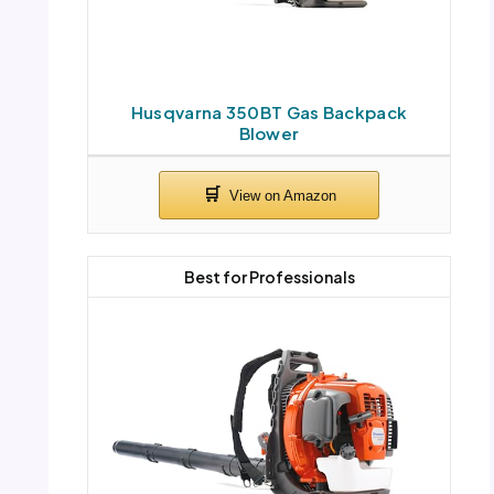
Husqvarna 350BT Gas Backpack
Blower
Best for Professionals