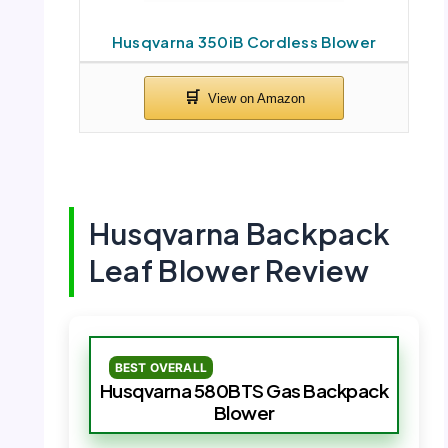
Husqvarna 350iB Cordless Blower
Husqvarna Backpack
Leaf Blower Review
BEST OVERALL
Husqvarna 580BTS Gas Backpack
Blower