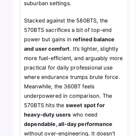
suburban settings.
Stacked against the 580BTS, the
570BTS sacrifices a bit of top-end
power but gains in
refined balance
and user comfort
. It’s lighter, slightly
more fuel-efficient, and arguably more
practical for daily professional use
where endurance trumps brute force.
Meanwhile, the 360BT feels
underpowered in comparison. The
570BTS hits the
sweet spot for
heavy-duty users
who need
dependable, all-day performance
without over-engineering. It doesn’t