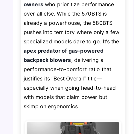
owners
who prioritize performance
over all else. While the 570BTS is
already a powerhouse, the 580BTS
pushes into territory where only a few
specialized models dare to go. It’s the
apex predator of gas-powered
backpack blowers
, delivering a
performance-to-comfort ratio that
justifies its “Best Overall” title—
especially when going head-to-head
with models that claim power but
skimp on ergonomics.