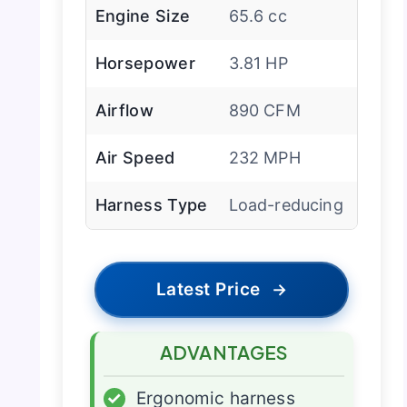
Engine Size
65.6 cc
Horsepower
3.81 HP
Airflow
890 CFM
Air Speed
232 MPH
Harness Type
Load-reducing
Latest Price
→
ADVANTAGES
✓
Ergonomic harness