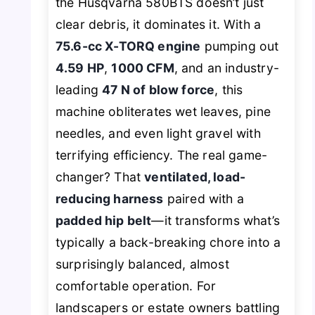
the Husqvarna 580BTS doesn’t just
clear debris, it dominates it. With a
75.6-cc X-TORQ engine
pumping out
4.59 HP
,
1000 CFM
, and an industry-
leading
47 N of blow force
, this
machine obliterates wet leaves, pine
needles, and even light gravel with
terrifying efficiency. The real game-
changer? That
ventilated, load-
reducing harness
paired with a
padded hip belt
—it transforms what’s
typically a back-breaking chore into a
surprisingly balanced, almost
comfortable operation. For
landscapers or estate owners battling