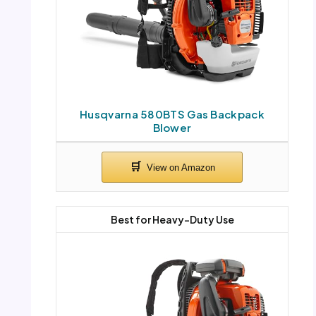
Husqvarna 580BTS Gas Backpack
Blower
Best for Heavy-Duty Use