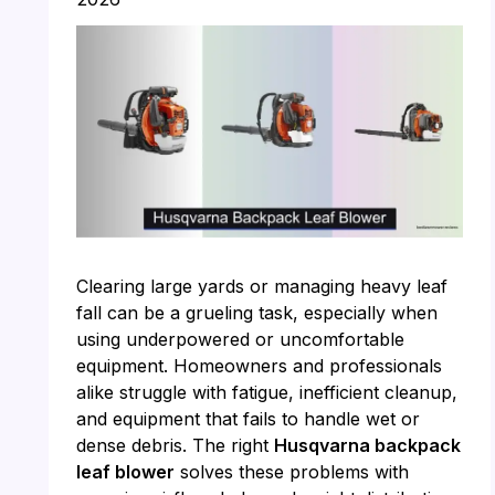
Clearing large yards or managing heavy leaf
fall can be a grueling task, especially when
using underpowered or uncomfortable
equipment. Homeowners and professionals
alike struggle with fatigue, inefficient cleanup,
and equipment that fails to handle wet or
dense debris. The right
Husqvarna backpack
leaf blower
solves these problems with