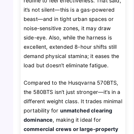
redline to feel effectiveness. That said,
it’s not silent—this is a gas-powered
beast—and in tight urban spaces or
noise-sensitive zones, it may draw
side-eye. Also, while the harness is
excellent, extended 8-hour shifts still
demand physical stamina; it eases the
load but doesn’t eliminate fatigue.
Compared to the Husqvarna 570BTS,
the 580BTS isn’t just stronger—it’s in a
different weight class. It trades minimal
portability for
unmatched clearing
dominance
, making it ideal for
commercial crews or large-property