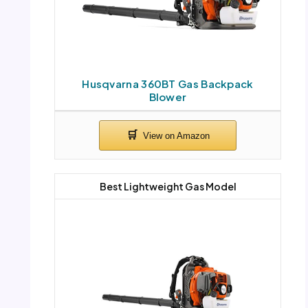
Husqvarna 360BT Gas Backpack
Blower
Best Lightweight Gas Model