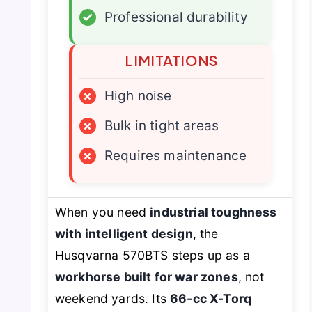
✓
Professional durability
LIMITATIONS
×
High noise
×
Bulk in tight areas
×
Requires maintenance
When you need
industrial toughness
with intelligent design
, the
Husqvarna 570BTS steps up as a
workhorse built for war zones
, not
weekend yards. Its
66-cc X-Torq