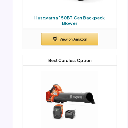
Husqvarna 150BT Gas Backpack
Blower
Best Cordless Option