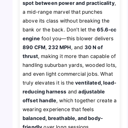
spot between power and practicality
,
a mid-range marvel that punches
above its class without breaking the
bank or the back. Don’t let the
65.6-cc
engine
fool you—this blower delivers
890 CFM
,
232 MPH
, and
30 N of
thrust
, making it more than capable of
handling suburban yards, wooded lots,
and even light commercial jobs. What
truly elevates it is the
ventilated, load-
reducing harness
and
adjustable
offset handle
, which together create a
wearing experience that feels
balanced, breathable, and body-
friendly
over long sessions.