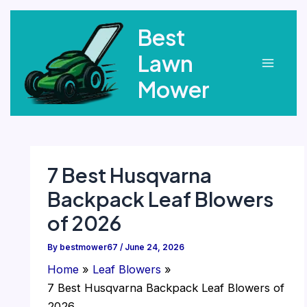
Skip
Best
to
content
Lawn
Main
Mower
Menu
7 Best Husqvarna
Backpack Leaf Blowers
of 2026
By
bestmower67
/
June 24, 2026
Home
Leaf Blowers
7 Best Husqvarna Backpack Leaf Blowers of
2026