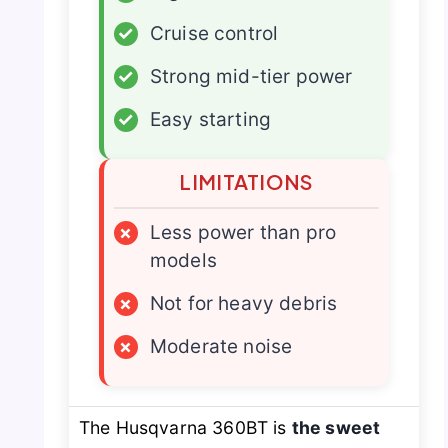
✓
Cruise control
✓
Strong mid-tier power
✓
Easy starting
LIMITATIONS
×
Less power than pro
models
×
Not for heavy debris
×
Moderate noise
The Husqvarna 360BT is
the sweet