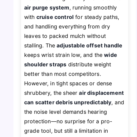
air purge system
, running smoothly
with
cruise control
for steady paths,
and handling everything from dry
leaves to packed mulch without
stalling. The
adjustable offset handle
keeps wrist strain low, and the
wide
shoulder straps
distribute weight
better than most competitors.
However, in tight spaces or dense
shrubbery, the sheer
air displacement
can scatter debris unpredictably
, and
the noise level demands hearing
protection—no surprise for a pro-
grade tool, but still a limitation in