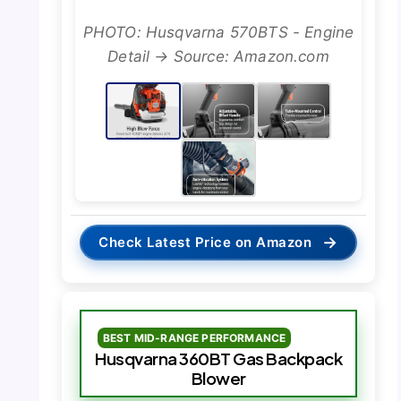
PHOTO: Husqvarna 570BTS - Engine
Detail → Source: Amazon.com
→
Check Latest Price on Amazon
BEST MID-RANGE PERFORMANCE
Husqvarna 360BT Gas Backpack
Blower