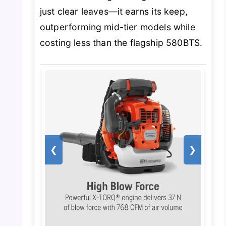
just clear leaves—it earns its keep,
outperforming mid-tier models while
costing less than the flagship 580BTS.
❮
❯