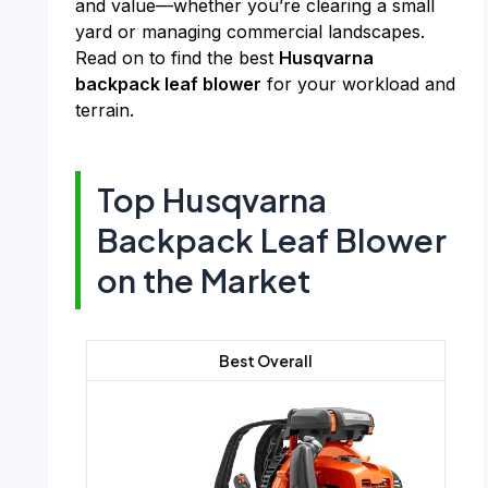
and value—whether you’re clearing a small
yard or managing commercial landscapes.
Read on to find the best
Husqvarna
backpack leaf blower
for your workload and
terrain.
Top Husqvarna
Backpack Leaf Blower
on the Market
Best Overall