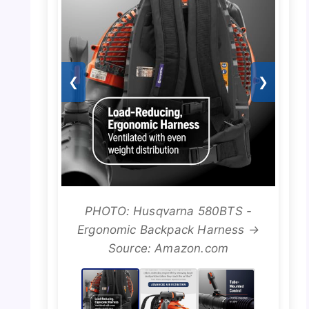
❮
❯
PHOTO: Husqvarna 580BTS -
Ergonomic Backpack Harness →
Source: Amazon.com