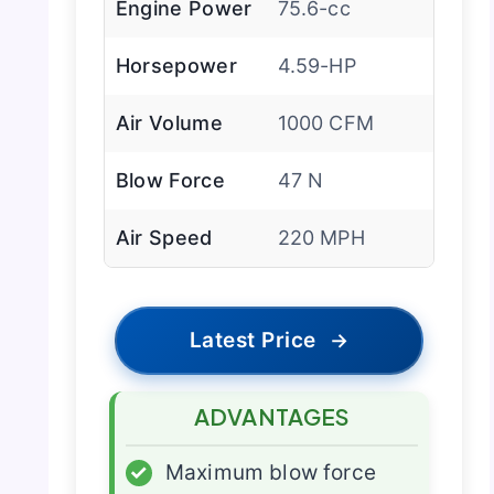
Engine Power
75.6-cc
Horsepower
4.59-HP
Air Volume
1000 CFM
Blow Force
47 N
Air Speed
220 MPH
Latest Price
→
ADVANTAGES
✓
Maximum blow force