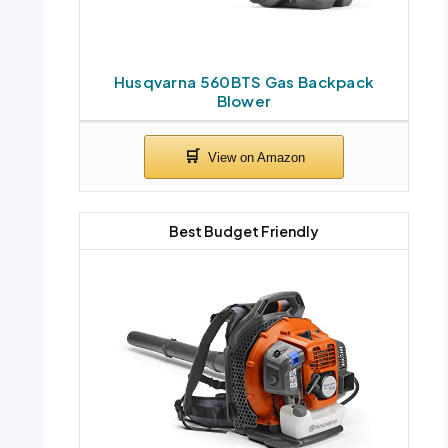
Husqvarna 560BTS Gas Backpack
Blower
Best Budget Friendly