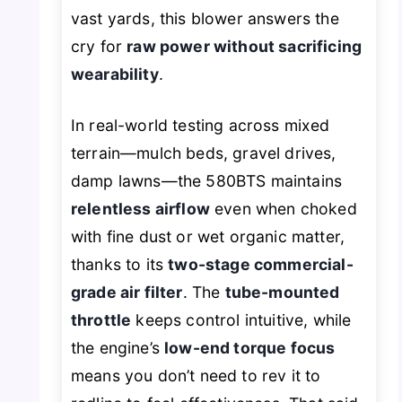
vast yards, this blower answers the
cry for
raw power without sacrificing
wearability
.
In real-world testing across mixed
terrain—mulch beds, gravel drives,
damp lawns—the 580BTS maintains
relentless airflow
even when choked
with fine dust or wet organic matter,
thanks to its
two-stage commercial-
grade air filter
. The
tube-mounted
throttle
keeps control intuitive, while
the engine’s
low-end torque focus
means you don’t need to rev it to