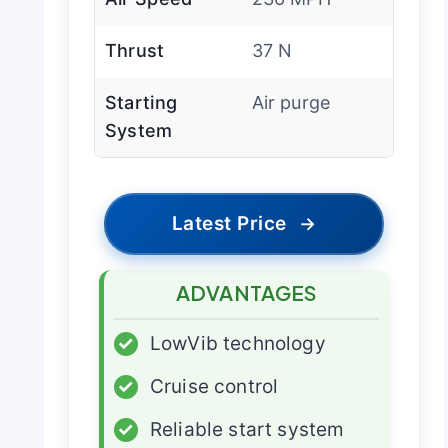
Thrust
37 N
Starting
Air purge
System
Latest Price
→
ADVANTAGES
✓
LowVib technology
✓
Cruise control
✓
Reliable start system