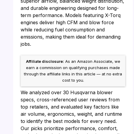
superior airflow, balanced weight distribution,
and durable engineering designed for long-
term performance. Models featuring X-Torq
engines deliver high CFM and blow force
while reducing fuel consumption and
emissions, making them ideal for demanding
jobs.
Affiliate disclosure:
As an Amazon Associate, we
earn a commission on qualifying purchases made
through the affiliate links in this article — at no extra
cost to you.
We analyzed over 30 Husqvarna blower
specs, cross-referenced user reviews from
top retailers, and evaluated key factors like
air volume, ergonomics, weight, and runtime
to identify the best models for every need.
Our picks prioritize performance, comfort,