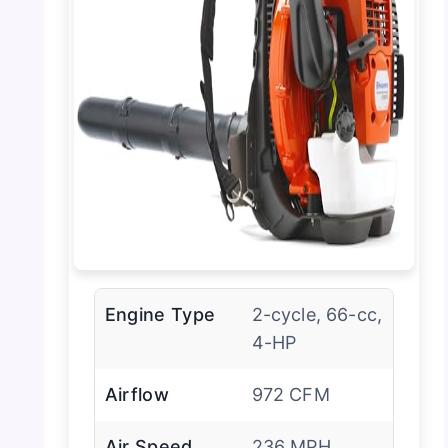
Engine Type
2-cycle, 66-cc,
4-HP
Airflow
972 CFM
Air Speed
236 MPH