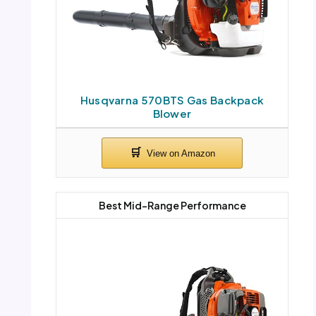
Husqvarna 570BTS Gas Backpack
Blower
Best Mid-Range Performance