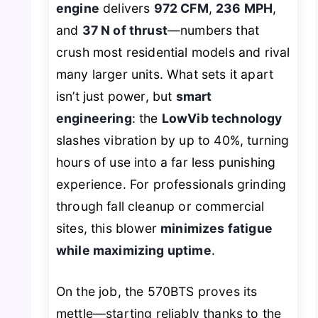
engine
delivers
972 CFM
,
236 MPH
,
and
37 N of thrust
—numbers that
crush most residential models and rival
many larger units. What sets it apart
isn’t just power, but
smart
engineering
: the
LowVib technology
slashes vibration by up to 40%, turning
hours of use into a far less punishing
experience. For professionals grinding
through fall cleanup or commercial
sites, this blower
minimizes fatigue
while maximizing uptime
.
On the job, the 570BTS proves its
mettle—starting reliably thanks to the