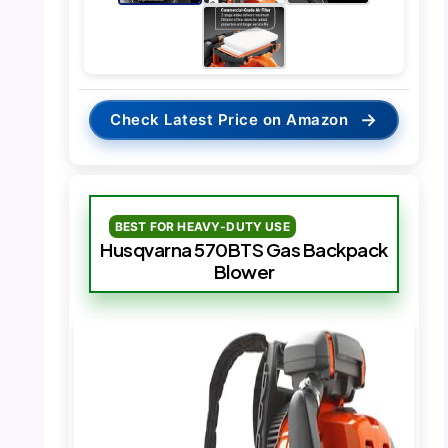
→
Check Latest Price on Amazon
BEST FOR HEAVY-DUTY USE
Husqvarna 570BTS Gas Backpack
Blower