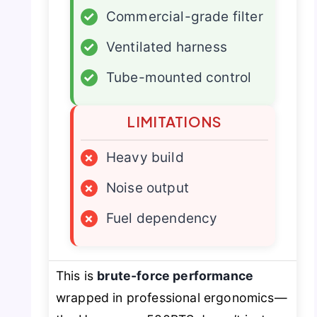
✓
Commercial-grade filter
✓
Ventilated harness
✓
Tube-mounted control
LIMITATIONS
×
Heavy build
×
Noise output
×
Fuel dependency
This is
brute-force performance
wrapped in professional ergonomics—