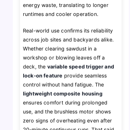
energy waste, translating to longer
runtimes and cooler operation.
Real-world use confirms its reliability
across job sites and backyards alike.
Whether clearing sawdust in a
workshop or blowing leaves off a
deck, the
variable speed trigger and
lock-on feature
provide seamless
control without hand fatigue. The
lightweight composite housing
ensures comfort during prolonged
use, and the brushless motor shows
zero signs of overheating even after
20-minute continuous runs. That said,