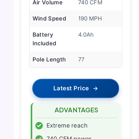
Air Volume
740 CFM
Wind Speed
190 MPH
Battery
4.0Ah
Included
Pole Length
77
Latest Price
→
ADVANTAGES
✓
Extreme reach
✓
740 CFM power