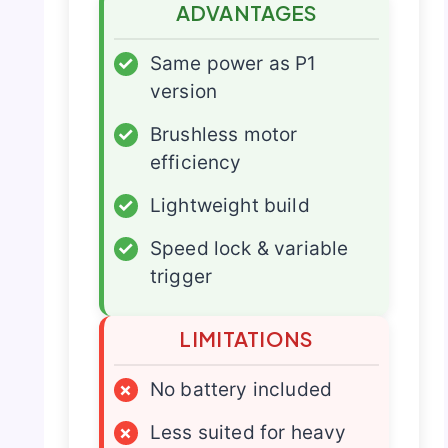
ADVANTAGES
✓
Same power as P1
version
✓
Brushless motor
efficiency
✓
Lightweight build
✓
Speed lock & variable
trigger
LIMITATIONS
×
No battery included
×
Less suited for heavy