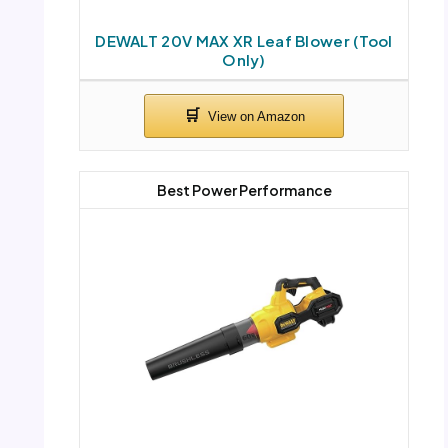
DEWALT 20V MAX XR Leaf Blower (Tool
Only)
Best Power Performance