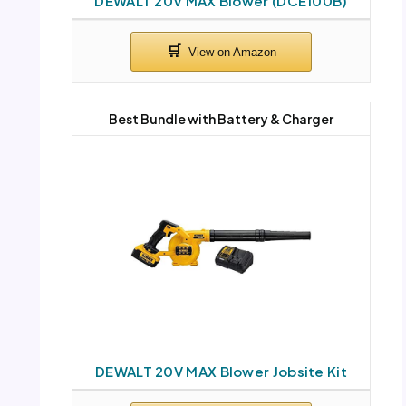
DEWALT 20V MAX Blower (DCE100B)
Best Bundle with Battery & Charger
DEWALT 20V MAX Blower Jobsite Kit