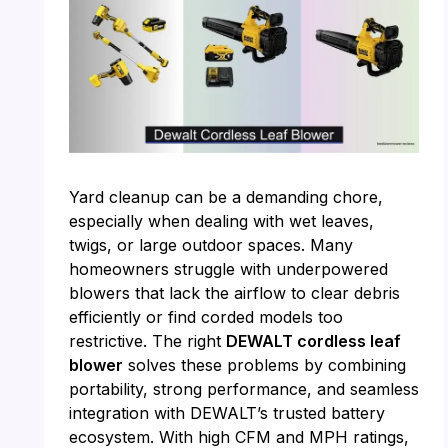
Yard cleanup can be a demanding chore,
especially when dealing with wet leaves,
twigs, or large outdoor spaces. Many
homeowners struggle with underpowered
blowers that lack the airflow to clear debris
efficiently or find corded models too
restrictive. The right
DEWALT cordless leaf
blower
solves these problems by combining
portability, strong performance, and seamless
integration with DEWALT’s trusted battery
ecosystem. With high CFM and MPH ratings,