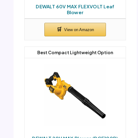
DEWALT 60V MAX FLEXVOLT Leaf
Blower
Best Compact Lightweight Option