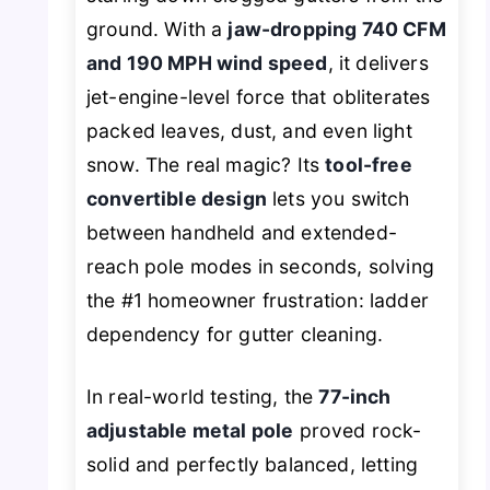
ground. With a
jaw-dropping 740 CFM
and 190 MPH wind speed
, it delivers
jet-engine-level force that obliterates
packed leaves, dust, and even light
snow. The real magic? Its
tool-free
convertible design
lets you switch
between handheld and extended-
reach pole modes in seconds, solving
the #1 homeowner frustration: ladder
dependency for gutter cleaning.
In real-world testing, the
77-inch
adjustable metal pole
proved rock-
solid and perfectly balanced, letting