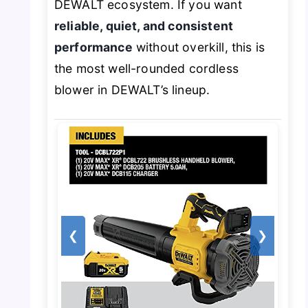
DEWALT ecosystem. If you want
reliable, quiet, and consistent
performance
without overkill, this is
the most well-rounded cordless
blower in DEWALT’s lineup.
❮
❯