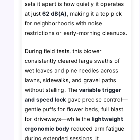
sets it apart is how quietly it operates
at just
62 dB(A)
, making it a top pick
for neighborhoods with noise
restrictions or early-morning cleanups.
During field tests, this blower
consistently cleared large swaths of
wet leaves and pine needles across
lawns, sidewalks, and gravel paths
without stalling. The
variable trigger
and speed lock
gave precise control—
gentle puffs for flower beds, full blast
for driveways—while the
lightweight
ergonomic body
reduced arm fatigue
during extended sessions. It