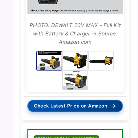
PHOTO: DEWALT 20V MAX - Full Kit
with Battery & Charger → Source:
Amazon.com
→
Check Latest Price on Amazon