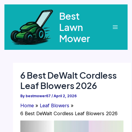
Skip
Best
to
content
Lawn
Main
Mower
Menu
6 Best DeWalt Cordless
Leaf Blowers 2026
By
bestmower67
/
April 2, 2026
Home
Leaf Blowers
6 Best DeWalt Cordless Leaf Blowers 2026