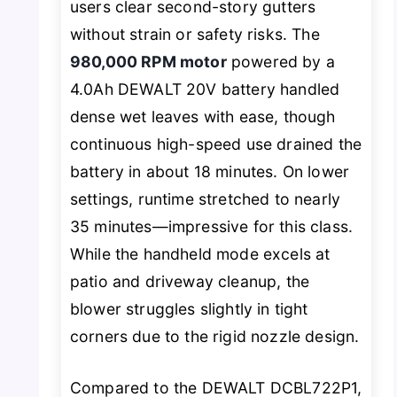
users clear second-story gutters
without strain or safety risks. The
980,000 RPM motor
powered by a
4.0Ah DEWALT 20V battery handled
dense wet leaves with ease, though
continuous high-speed use drained the
battery in about 18 minutes. On lower
settings, runtime stretched to nearly
35 minutes—impressive for this class.
While the handheld mode excels at
patio and driveway cleanup, the
blower struggles slightly in tight
corners due to the rigid nozzle design.
Compared to the DEWALT DCBL722P1,