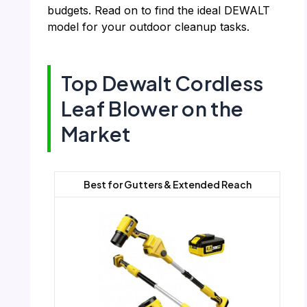
budgets. Read on to find the ideal DEWALT
model for your outdoor cleanup tasks.
Top Dewalt Cordless
Leaf Blower on the
Market
Best for Gutters & Extended Reach