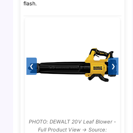
flash.
❮
❯
PHOTO: DEWALT 20V Leaf Blower -
Full Product View → Source: