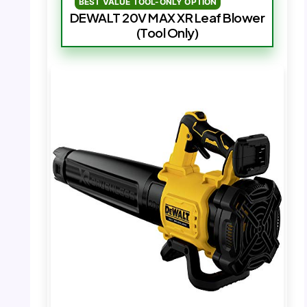
BEST VALUE TOOL-ONLY OPTION
DEWALT 20V MAX XR Leaf Blower
(Tool Only)