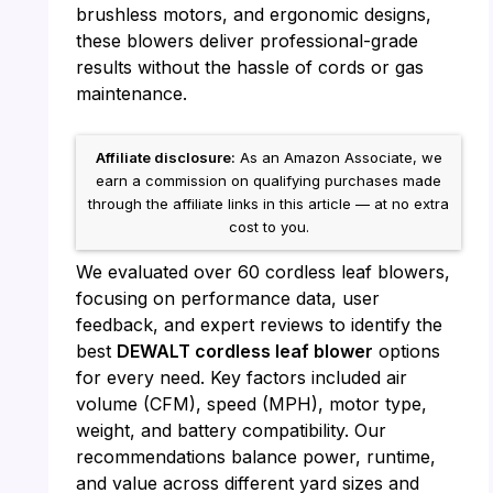
brushless motors, and ergonomic designs,
these blowers deliver professional-grade
results without the hassle of cords or gas
maintenance.
Affiliate disclosure:
As an Amazon Associate, we
earn a commission on qualifying purchases made
through the affiliate links in this article — at no extra
cost to you.
We evaluated over 60 cordless leaf blowers,
focusing on performance data, user
feedback, and expert reviews to identify the
best
DEWALT cordless leaf blower
options
for every need. Key factors included air
volume (CFM), speed (MPH), motor type,
weight, and battery compatibility. Our
recommendations balance power, runtime,
and value across different yard sizes and