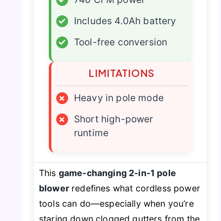
✓
Includes 4.0Ah battery
✓
Tool-free conversion
LIMITATIONS
×
Heavy in pole mode
×
Short high-power
runtime
This
game-changing 2-in-1 pole
blower
redefines what cordless power
tools can do—especially when you’re
staring down clogged gutters from the