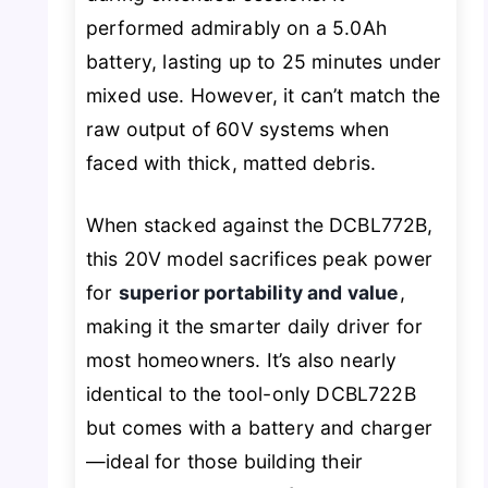
performed admirably on a 5.0Ah
battery, lasting up to 25 minutes under
mixed use. However, it can’t match the
raw output of 60V systems when
faced with thick, matted debris.
When stacked against the DCBL772B,
this 20V model sacrifices peak power
for
superior portability and value
,
making it the smarter daily driver for
most homeowners. It’s also nearly
identical to the tool-only DCBL722B
but comes with a battery and charger
—ideal for those building their