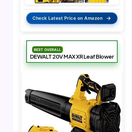
→
Check Latest Price on Amazon
BEST OVERALL
DEWALT 20V MAX XR Leaf Blower