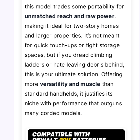
this model trades some portability for
unmatched reach and raw power
,
making it ideal for two-story homes
and larger properties. It’s not meant
for quick touch-ups or tight storage
spaces, but if you dread climbing
ladders or hate leaving debris behind,
this is your ultimate solution. Offering
more
versatility and muscle
than
standard handhelds, it justifies its
niche with performance that outguns
many corded models.