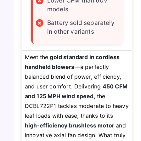
×
Lower CFM than 60V
models
×
Battery sold separately
in other variants
Meet the
gold standard in cordless
handheld blowers
—a perfectly
balanced blend of power, efficiency,
and user comfort. Delivering
450 CFM
and 125 MPH wind speed
, the
DCBL722P1 tackles moderate to heavy
leaf loads with ease, thanks to its
high-efficiency brushless motor
and
innovative axial fan design. What truly