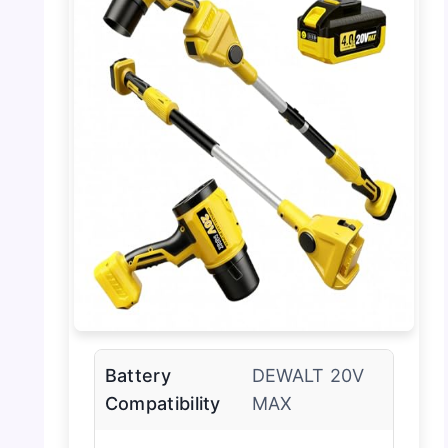
Battery
DEWALT 20V
Compatibility
MAX