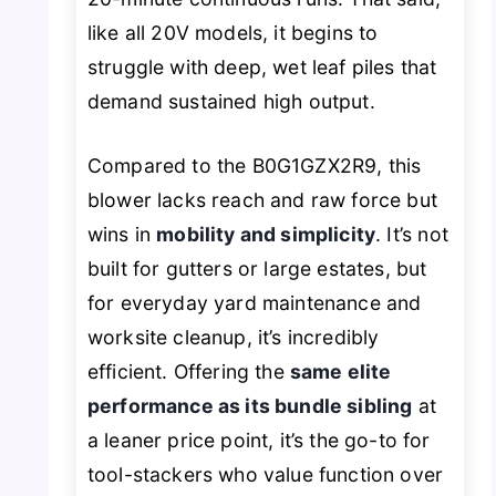
like all 20V models, it begins to
struggle with deep, wet leaf piles that
demand sustained high output.
Compared to the B0G1GZX2R9, this
blower lacks reach and raw force but
wins in
mobility and simplicity
. It’s not
built for gutters or large estates, but
for everyday yard maintenance and
worksite cleanup, it’s incredibly
efficient. Offering the
same elite
performance as its bundle sibling
at
a leaner price point, it’s the go-to for
tool-stackers who value function over