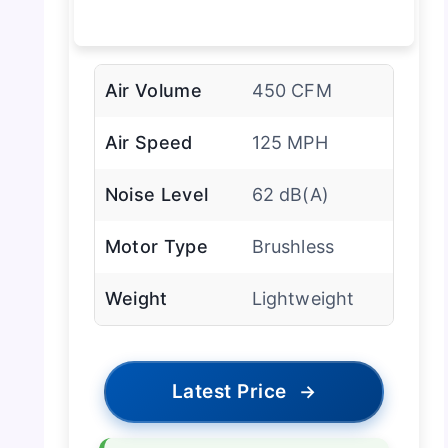
Air Volume
450 CFM
Air Speed
125 MPH
Noise Level
62 dB(A)
Motor Type
Brushless
Weight
Lightweight
Latest Price
→