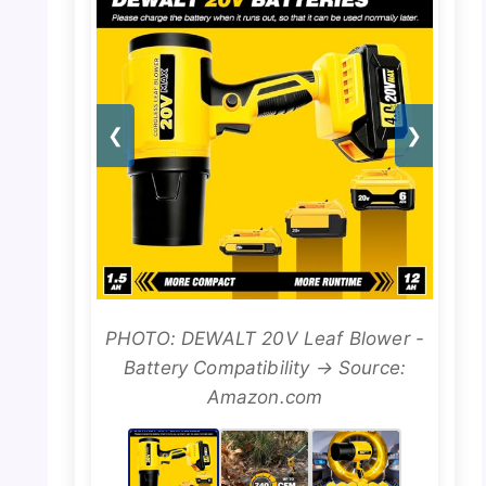
❮
❯
PHOTO: DEWALT 20V Leaf Blower -
Battery Compatibility → Source:
Amazon.com