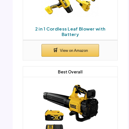
2 in 1 Cordless Leaf Blower with
Battery
Best Overall