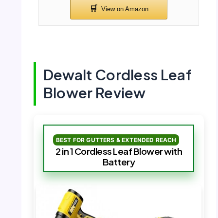
Dewalt Cordless Leaf
Blower Review
BEST FOR GUTTERS & EXTENDED REACH
2 in 1 Cordless Leaf Blower with
Battery