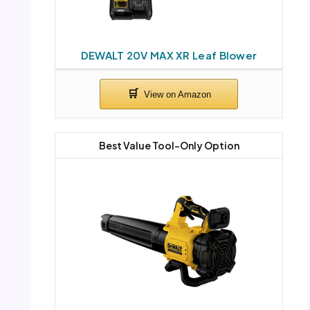
DEWALT 20V MAX XR Leaf Blower
Best Value Tool-Only Option