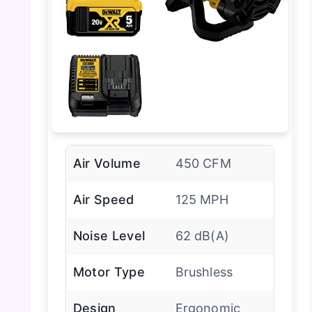
Air Volume
450 CFM
Air Speed
125 MPH
Noise Level
62 dB(A)
Motor Type
Brushless
Design
Ergonomic