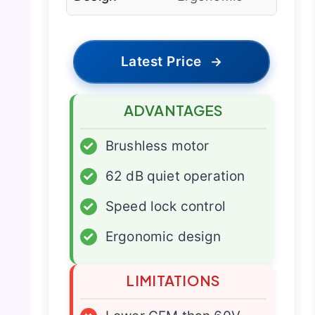
Latest Price
→
ADVANTAGES
✓
Brushless motor
✓
62 dB quiet operation
✓
Speed lock control
✓
Ergonomic design
LIMITATIONS