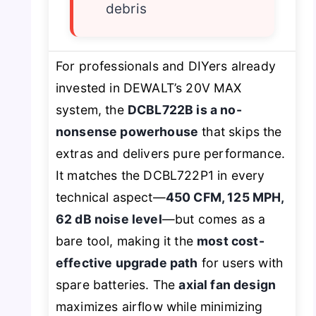
debris
For professionals and DIYers already
invested in DEWALT’s 20V MAX
system, the
DCBL722B is a no-
nonsense powerhouse
that skips the
extras and delivers pure performance.
It matches the DCBL722P1 in every
technical aspect—
450 CFM, 125 MPH,
62 dB noise level
—but comes as a
bare tool, making it the
most cost-
effective upgrade path
for users with
spare batteries. The
axial fan design
maximizes airflow while minimizing