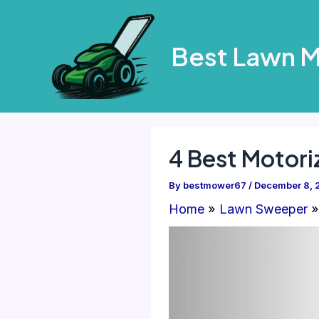
Skip
to
Best Lawn 
content
4 Best Motor
By
bestmower67
/
December 8, 
Home
Lawn Sweeper