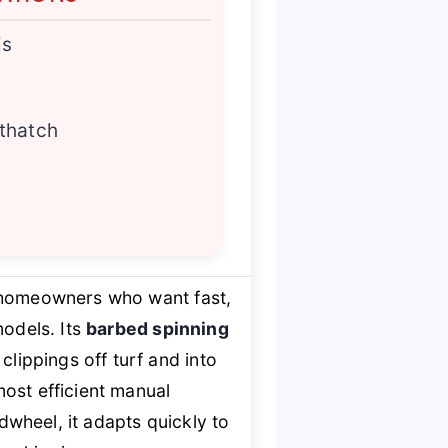
is
 thatch
 homeowners who want fast,
models. Its
barbed spinning
clippings off turf and into
ost efficient manual
dwheel, it adapts quickly to