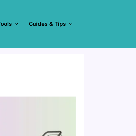
Tools
Guides & Tips