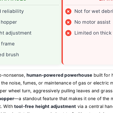
reliability
×
Not for wet debr
³ hopper
×
No motor assist
ght adjustment
×
Limited on thick
 frame
bed brush
no-nonsense,
human-powered powerhouse
built for
 the noise, fumes, or maintenance of gas or electric 
per wheel turn, aggressively pulling leaves and grass 
 hopper
—a standout feature that makes it one of the m
t. With
tool-free height adjustment
via a central han