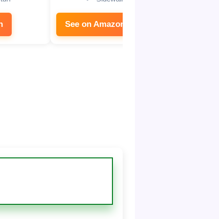
n
See on Amazon