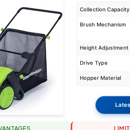
Collection Capacity
Brush Mechanism
Height Adjustment
Drive Type
Hopper Material
Lates
VANTAGES
LIMI