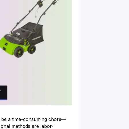
can be a time-consuming chore—
tional methods are labor-