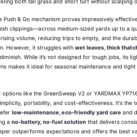
ckling both tall grass and short turf without scalping 
the Push & Go mechanism proves impressively effective
resh clippings—across medium-sized yards up to a qu
ising volume, reducing trips to empty, and the dura
n. However, it struggles with
wet leaves, thick thatc
diminish. While it’s not designed for tough jobs, its l
awns makes it ideal for seasonal maintenance and tig
 options like the GreenSweep V2 or YARDMAX YP7160
mplicity, portability, and cost-effectiveness. It’s the
refer
low-maintenance, eco-friendly yard care
and do
ing a
no-battery, no-fuel solution
that delivers consi
eper outperforms expectations and offers the best v