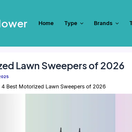
Mower
Home
Type
Brands
ized Lawn Sweepers of 2026
2025
4 Best Motorized Lawn Sweepers of 2026