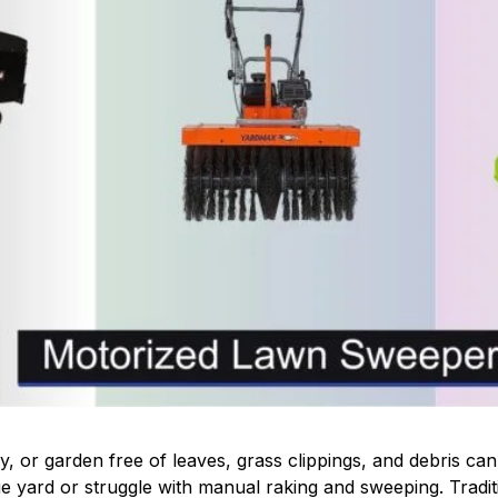
y, or garden free of leaves, grass clippings, and debris 
rge yard or struggle with manual raking and sweeping. Tradi