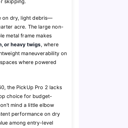
or skipping.
 on dry, light debris—
arter acre. The large non-
ble metal frame makes
h, or heavy twigs
, where
ightweight maneuverability on
ht spaces where powered
, the PickUp Pro 2 lacks
 top choice for budget-
n’t mind a little elbow
stent performance on dry
alue among entry-level