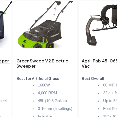
eper
GreenSweep V2 Electric
Agri-Fab 45-06
Sweeper
Vac
Best for Artificial Grass
Best Overall
1600W
80 MP
4,000 RPM
32 cu. ft
heel
45L (10.5 Gallon)
Up to 5
0-10mm (5 settings)
Foot Pe
ic
Foldable
15″ x 6″ 