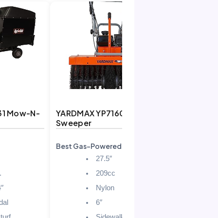
31 Mow-N-
YARDMAX YP7160 Power
Sweeper
Best Gas-Powered Sweeper
H
27.5″
.
209cc
4″
Nylon
dal
6″
turf
Sidewalks/Driveways