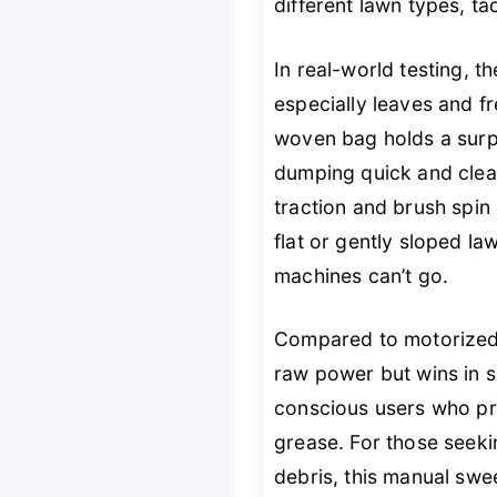
different lawn types, ta
In real-world testing, 
especially leaves and f
woven bag holds a surpr
dumping quick and clea
traction and brush spin 
flat or gently sloped l
machines can’t go.
Compared to motorized
raw power but wins in si
conscious users who p
grease. For those seek
debris, this manual swe