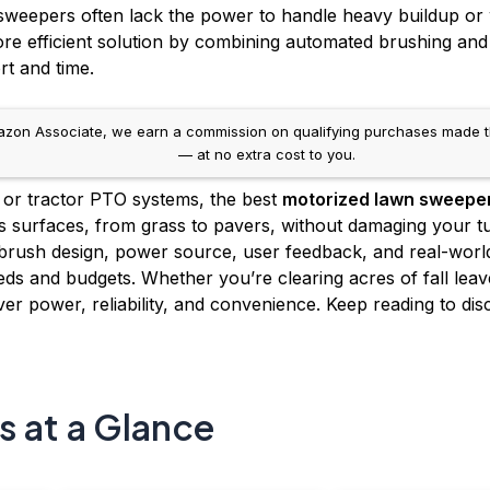
 sweepers often lack the power to handle heavy buildup or
ore efficient solution by combining automated brushing and 
rt and time.
on Associate, we earn a commission on qualifying purchases made throug
— at no extra cost to you.
, or tractor PTO systems, the best
motorized lawn sweepe
 surfaces, from grass to pavers, without damaging your tu
rush design, power source, user feedback, and real-world 
ds and budgets. Whether you’re clearing acres of fall leaves 
ver power, reliability, and convenience. Keep reading to di
s at a Glance