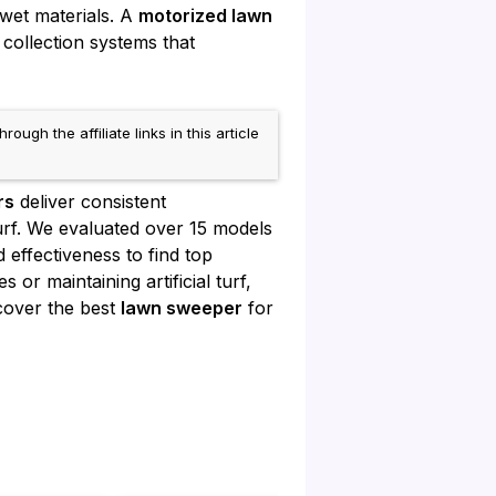
 wet materials. A
motorized lawn
collection systems that
h the affiliate links in this article
rs
deliver consistent
rf. We evaluated over 15 models
effectiveness to find top
or maintaining artificial turf,
scover the best
lawn sweeper
for