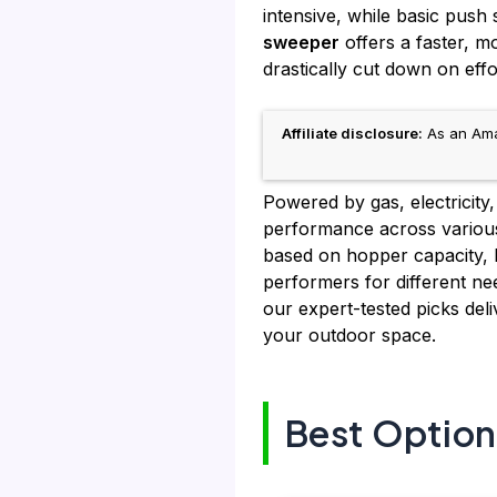
intensive, while basic push
sweeper
offers a faster, m
drastically cut down on effo
Affiliate disclosure:
As an Amaz
Powered by gas, electricity
performance across various
based on hopper capacity, b
performers for different nee
our expert-tested picks deli
your outdoor space.
Best Option