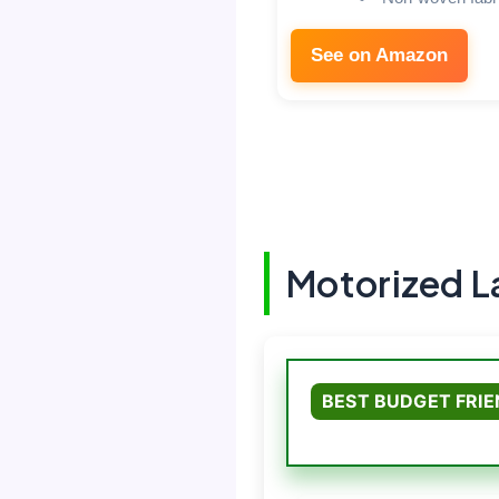
See on Amazon
Motorized 
BEST BUDGET FRI