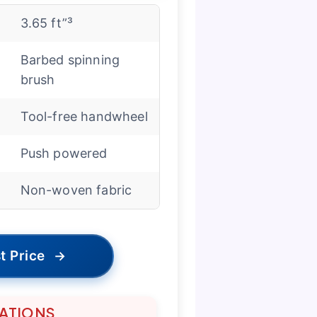
3.65 ft”³
Barbed spinning
brush
Tool-free handwheel
Push powered
Non-woven fabric
t Price
→
TATIONS