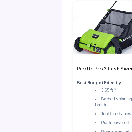
PickUp Pro 2 Push Swe
Best Budget Friendly
3.65 ft”³
Barbed spinning
brush
Tool-free handw
Push powered
Non-woven fabr