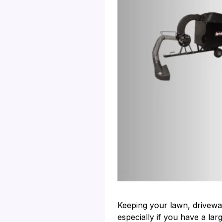
Keeping your lawn, drivewa
especially if you have a la