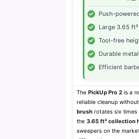
✓
Push-powered 
✓
Large 3.65 ft
✓
Tool-free hei
✓
Durable metal
✓
Efficient bar
The
PickUp Pro 2
is a 
reliable cleanup without
brush
rotates six times 
the
3.65 ft³ collection
sweepers on the marke