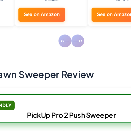
See on Amazon
See on Amazo
‹‹—
—››
Lawn Sweeper Review
ENDLY
PickUp Pro 2 Push Sweeper