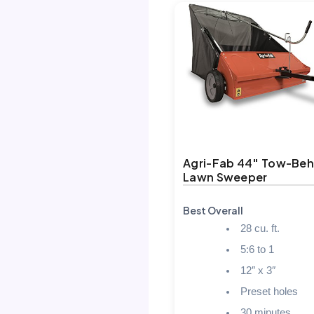
Agri-Fab 44″ Tow-Beh
Lawn Sweeper
Best Overall
28 cu. ft.
5:6 to 1
12″ x 3″
Preset holes
30 minutes