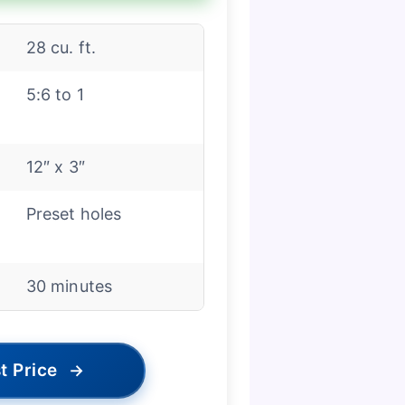
28 cu. ft.
5:6 to 1
12″ x 3″
Preset holes
30 minutes
t Price
→