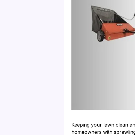
Keeping your lawn clean and
homeowners with sprawling y