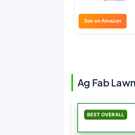
See on Amazon
Ag Fab Law
BEST OVERALL