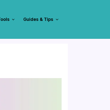
Tools
Guides & Tips