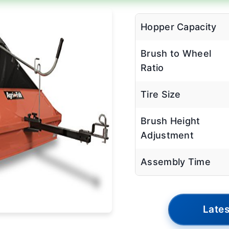
Hopper Capacity
Brush to Wheel
Ratio
Tire Size
Brush Height
Adjustment
Assembly Time
Lates