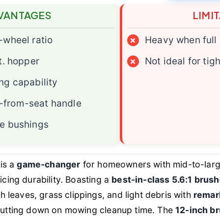
VANTAGES
LIMI
-wheel ratio
×
Heavy when full
t. hopper
×
Not ideal for tig
ng capability
from-seat handle
e bushings
is a
game-changer
for homeowners with mid-to-lar
ficing durability. Boasting a
best-in-class 5.6:1 brush
leaves, grass clippings, and light debris with
remar
y cutting down on mowing cleanup time. The
12-inch b