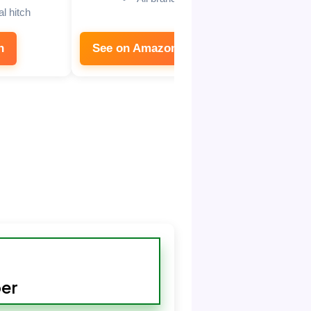
l hitch
n
See on Amazon
See on
er