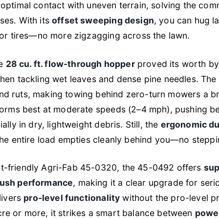
optimal contact with uneven terrain, solving the com
ses. With its
offset sweeping design
, you can hug l
tor tires—no more zigzagging across the lawn.
he
28 cu. ft. flow-through hopper
proved its worth by
hen tackling wet leaves and dense pine needles. The
d ruts, making towing behind zero-turn mowers a br
rforms best at moderate speeds (2–4 mph), pushing b
lly in dry, lightweight debris. Still, the
ergonomic d
the entire load empties cleanly behind you—no steppin
-friendly Agri-Fab 45-0320, the 45-0492 offers
sup
rush performance
, making it a clear upgrade for seri
livers
pro-level functionality
without the pro-level pr
re or more, it strikes a smart balance between
power