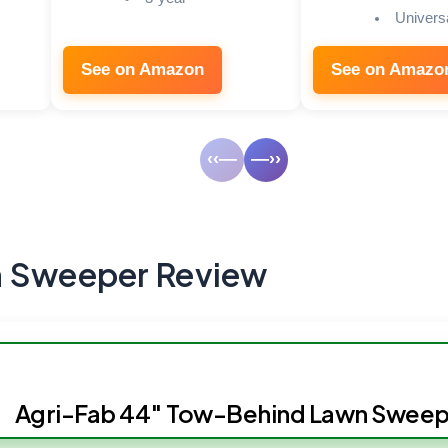
Universa
See on Amazon
See on Amazo
‹‹—
—››
n Sweeper Review
Agri-Fab 44″ Tow-Behind Lawn Sweep