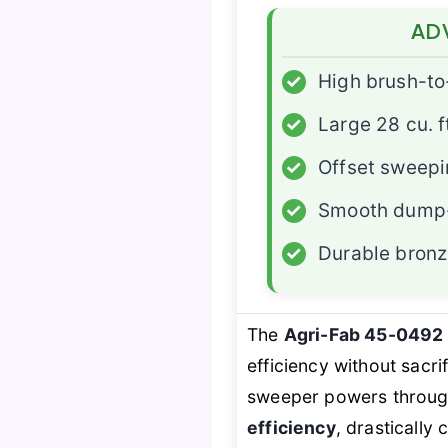
AD
✓
High brush-to
✓
Large 28 cu. f
✓
Offset sweepi
✓
Smooth dump-
✓
Durable bronz
The
Agri-Fab 45-0492
efficiency without sacri
sweeper powers through 
efficiency
, drasticall