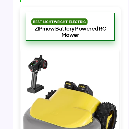
BEST LIGHTWEIGHT ELECTRIC
ZIPmow Battery Powered RC
Mower