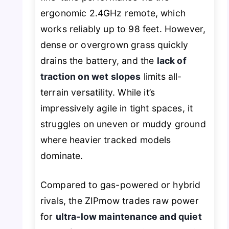
ergonomic 2.4GHz remote, which
works reliably up to 98 feet. However,
dense or overgrown grass quickly
drains the battery, and the
lack of
traction on wet slopes
limits all-
terrain versatility. While it’s
impressively agile in tight spaces, it
struggles on uneven or muddy ground
where heavier tracked models
dominate.
Compared to gas-powered or hybrid
rivals, the ZIPmow trades raw power
for
ultra-low maintenance and quiet