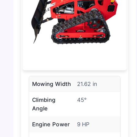
Mowing Width
21.62 in
Climbing
45°
Angle
Engine Power
9 HP