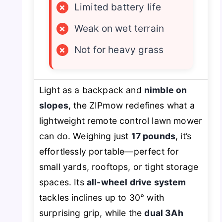
×
Limited battery life
×
Weak on wet terrain
×
Not for heavy grass
Light as a backpack and
nimble on
slopes
, the ZIPmow redefines what a
lightweight remote control lawn mower
can do. Weighing just
17 pounds
, it’s
effortlessly portable—perfect for
small yards, rooftops, or tight storage
spaces. Its
all-wheel drive system
tackles inclines up to 30° with
surprising grip, while the
dual 3Ah