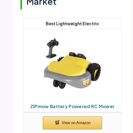
Market
Best Lightweight Electric
ZIPmow Battery Powered RC Mower