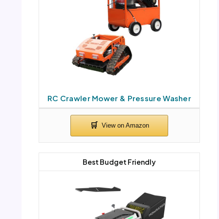
RC Crawler Mower & Pressure Washer
Best Budget Friendly