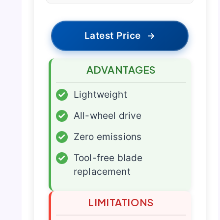
Latest Price
→
ADVANTAGES
✓
Lightweight
✓
All-wheel drive
✓
Zero emissions
✓
Tool-free blade
replacement
LIMITATIONS