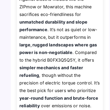
ZIPmow or Mowrator, this machine
sacrifices eco-friendliness for
unmatched durability and slope
performance
. It’s not as quiet or low-
maintenance, but it outperforms in
large, rugged landscapes where gas
power is non-negotiable
. Compared
to the hybrid B0FX3Q5Q5Y, it offers
simpler mechanics and faster
refueling
, though without the
precision of electric torque control. It’s
the best pick for users who prioritize
year-round function and brute-force
reliability
over emissions or noise.