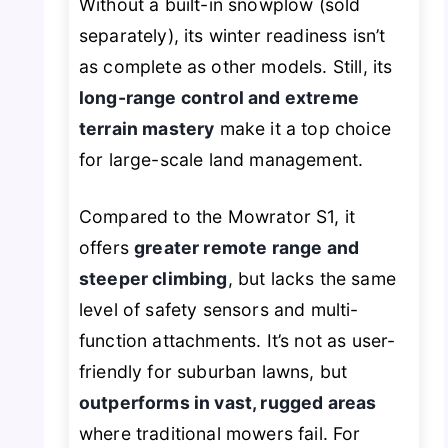
Without a built-in snowplow (sold
separately), its winter readiness isn’t
as complete as other models. Still, its
long-range control and extreme
terrain mastery
make it a top choice
for large-scale land management.
Compared to the Mowrator S1, it
offers
greater remote range and
steeper climbing
, but lacks the same
level of safety sensors and multi-
function attachments. It’s not as user-
friendly for suburban lawns, but
outperforms in vast, rugged areas
where traditional mowers fail. For