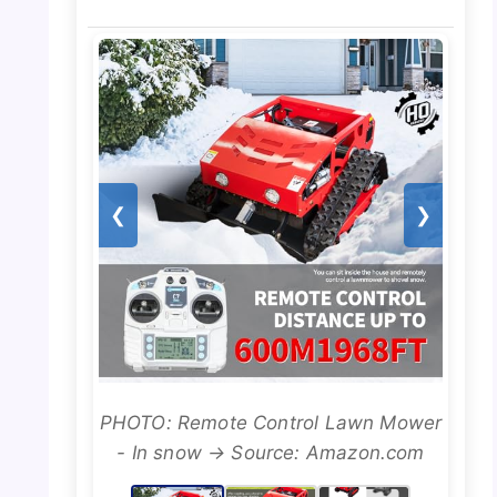
❮
❯
PHOTO: Remote Control Lawn Mower
- In snow → Source: Amazon.com