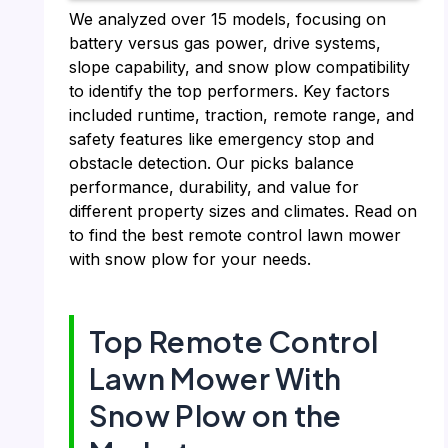
We analyzed over 15 models, focusing on
battery versus gas power, drive systems,
slope capability, and snow plow compatibility
to identify the top performers. Key factors
included runtime, traction, remote range, and
safety features like emergency stop and
obstacle detection. Our picks balance
performance, durability, and value for
different property sizes and climates. Read on
to find the best remote control lawn mower
with snow plow for your needs.
Top Remote Control
Lawn Mower With
Snow Plow on the