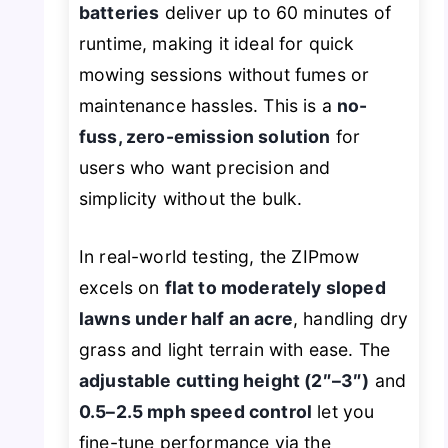
batteries
deliver up to 60 minutes of
runtime, making it ideal for quick
mowing sessions without fumes or
maintenance hassles. This is a
no-
fuss, zero-emission solution
for
users who want precision and
simplicity without the bulk.
In real-world testing, the ZIPmow
excels on
flat to moderately sloped
lawns under half an acre
, handling dry
grass and light terrain with ease. The
adjustable cutting height (2″–3″)
and
0.5–2.5 mph speed control
let you
fine-tune performance via the