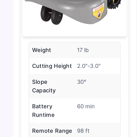
Weight
17 lb
Cutting Height
2.0″-3.0″
Slope
30°
Capacity
Battery
60 min
Runtime
Remote Range
98 ft