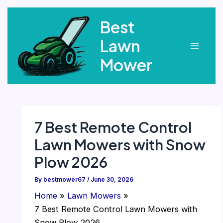
Skip
Best
to
content
Lawn
Main
Mower
Menu
7 Best Remote Control
Lawn Mowers with Snow
Plow 2026
By
bestmower67
/
June 30, 2026
Home
Lawn Mowers
7 Best Remote Control Lawn Mowers with
Snow Plow 2026