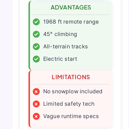
ADVANTAGES
✓
1968 ft remote range
✓
45° climbing
✓
All-terrain tracks
✓
Electric start
LIMITATIONS
×
No snowplow included
×
Limited safety tech
×
Vague runtime specs