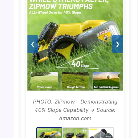
❮
❯
PHOTO: ZIPmow - Demonstrating
40% Slope Capability → Source:
Amazon.com