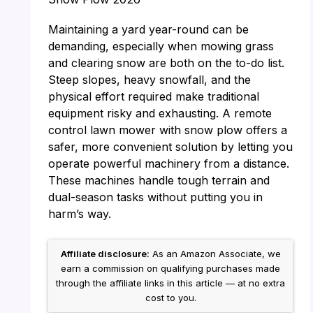
Maintaining a yard year-round can be
demanding, especially when mowing grass
and clearing snow are both on the to-do list.
Steep slopes, heavy snowfall, and the
physical effort required make traditional
equipment risky and exhausting. A remote
control lawn mower with snow plow offers a
safer, more convenient solution by letting you
operate powerful machinery from a distance.
These machines handle tough terrain and
dual-season tasks without putting you in
harm’s way.
Affiliate disclosure:
As an Amazon Associate, we
earn a commission on qualifying purchases made
through the affiliate links in this article — at no extra
cost to you.