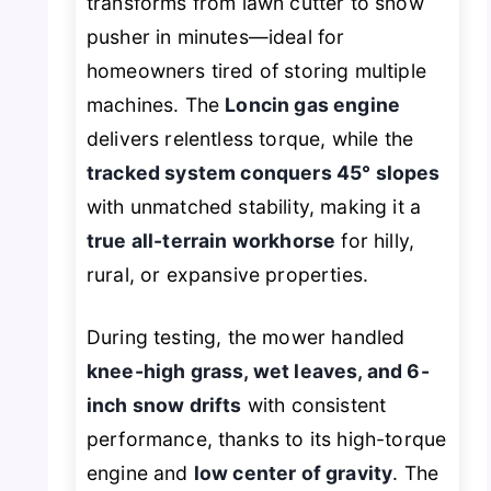
transforms from lawn cutter to snow
pusher in minutes—ideal for
homeowners tired of storing multiple
machines. The
Loncin gas engine
delivers relentless torque, while the
tracked system conquers 45° slopes
with unmatched stability, making it a
true all-terrain workhorse
for hilly,
rural, or expansive properties.
During testing, the mower handled
knee-high grass, wet leaves, and 6-
inch snow drifts
with consistent
performance, thanks to its high-torque
engine and
low center of gravity
. The