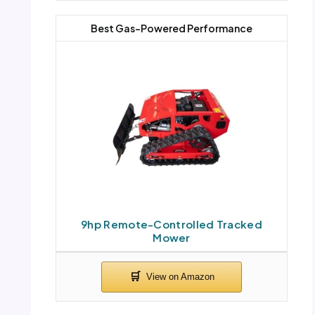
Best Gas-Powered Performance
9hp Remote-Controlled Tracked
Mower