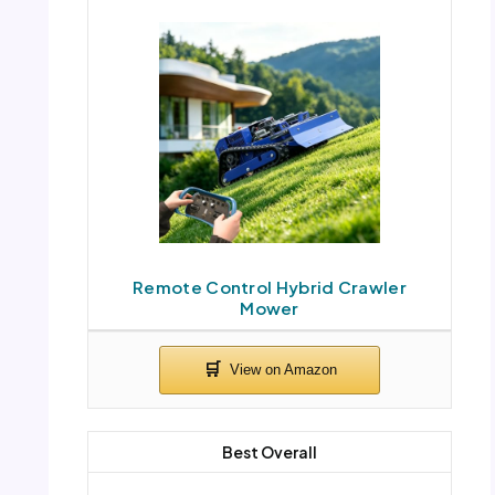
Remote Control Hybrid Crawler
Mower
Best Overall