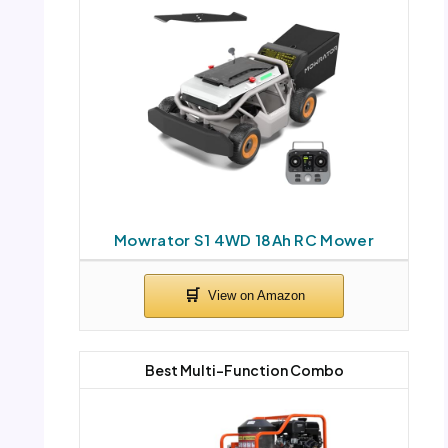
Mowrator S1 4WD 18Ah RC Mower
Best Multi-Function Combo