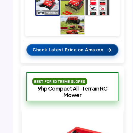
→
Check Latest Price on Amazon
BEST FOR EXTREME SLOPES
9hp Compact All-Terrain RC
Mower