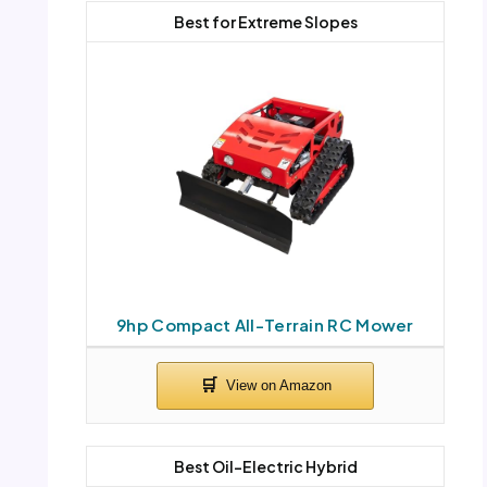
Best for Extreme Slopes
9hp Compact All-Terrain RC Mower
Best Oil-Electric Hybrid