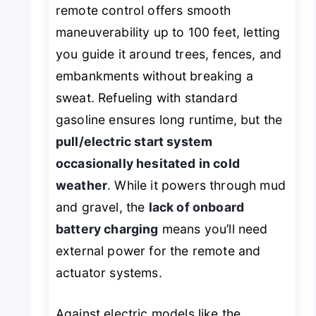
remote control offers smooth
maneuverability up to 100 feet, letting
you guide it around trees, fences, and
embankments without breaking a
sweat. Refueling with standard
gasoline ensures long runtime, but the
pull/electric start system
occasionally hesitated in cold
weather
. While it powers through mud
and gravel, the
lack of onboard
battery charging
means you’ll need
external power for the remote and
actuator systems.
Against electric models like the