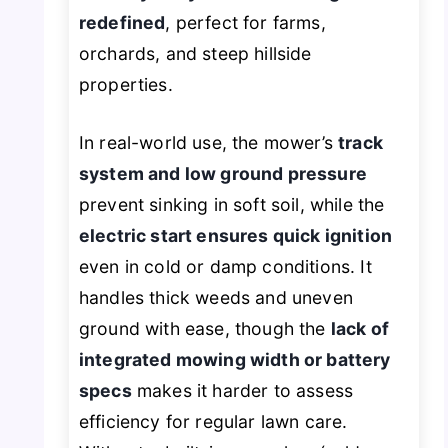
redefined
, perfect for farms,
orchards, and steep hillside
properties.
In real-world use, the mower’s
track
system and low ground pressure
prevent sinking in soft soil, while the
electric start ensures quick ignition
even in cold or damp conditions. It
handles thick weeds and uneven
ground with ease, though the
lack of
integrated mowing width or battery
specs
makes it harder to assess
efficiency for regular lawn care.