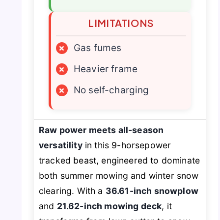
LIMITATIONS
×
Gas fumes
×
Heavier frame
×
No self-charging
Raw power meets all-season
versatility
in this 9-horsepower
tracked beast, engineered to dominate
both summer mowing and winter snow
clearing. With a
36.61-inch snowplow
and
21.62-inch mowing deck
, it