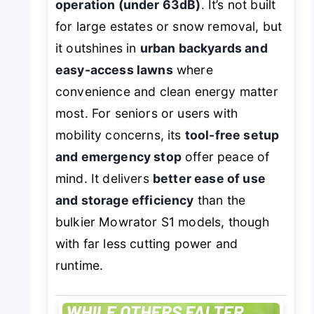
operation (under 63dB)
. It’s not built
for large estates or snow removal, but
it outshines in
urban backyards and
easy-access lawns
where
convenience and clean energy matter
most. For seniors or users with
mobility concerns, its
tool-free setup
and emergency stop
offer peace of
mind. It delivers
better ease of use
and storage efficiency
than the
bulkier Mowrator S1 models, though
with far less cutting power and
runtime.