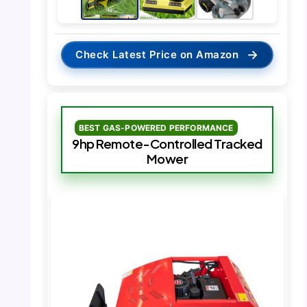
→
Check Latest Price on Amazon
BEST GAS-POWERED PERFORMANCE
9hp Remote-Controlled Tracked
Mower