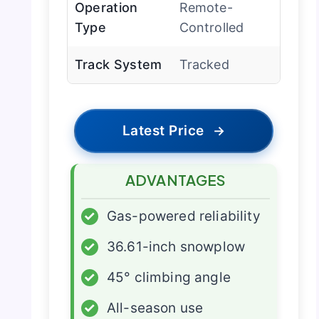
Operation
Remote-
Type
Controlled
Track System
Tracked
Latest Price
→
ADVANTAGES
✓
Gas-powered reliability
✓
36.61-inch snowplow
✓
45° climbing angle
✓
All-season use