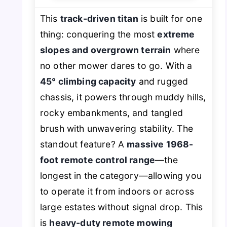
This
track-driven titan
is built for one
thing: conquering the most
extreme
slopes and overgrown terrain
where
no other mower dares to go. With a
45° climbing capacity
and rugged
chassis, it powers through muddy hills,
rocky embankments, and tangled
brush with unwavering stability. The
standout feature? A
massive 1968-
foot remote control range
—the
longest in the category—allowing you
to operate it from indoors or across
large estates without signal drop. This
is
heavy-duty remote mowing