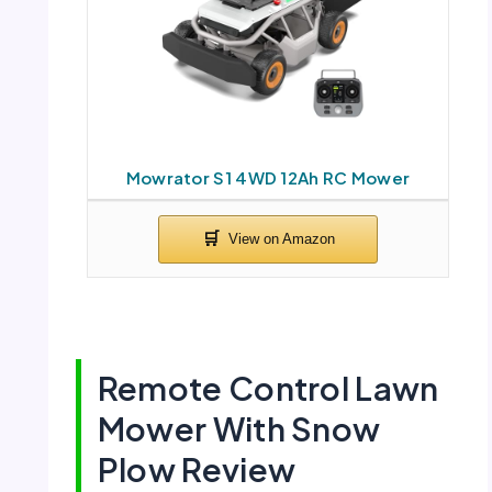
Mowrator S1 4WD 12Ah RC Mower
Remote Control Lawn
Mower With Snow
Plow Review