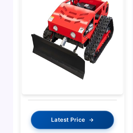
Latest Price
→