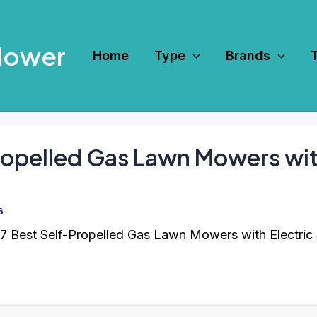
Mower
Home
Type
Brands
ropelled Gas Lawn Mowers with
6
7 Best Self-Propelled Gas Lawn Mowers with Electric 