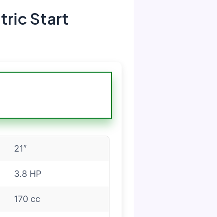
ric Start
21″
3.8 HP
170 cc