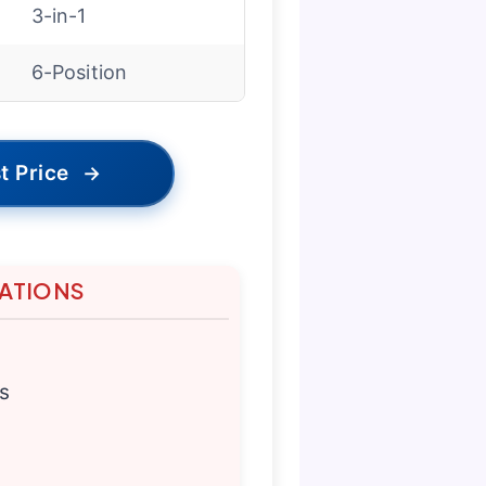
3-in-1
6-Position
t Price
→
TATIONS
s