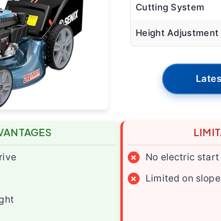
Cutting System
Height Adjustment
Lates
VANTAGES
LIMI
rive
×
No electric start
×
Limited on slope
ight