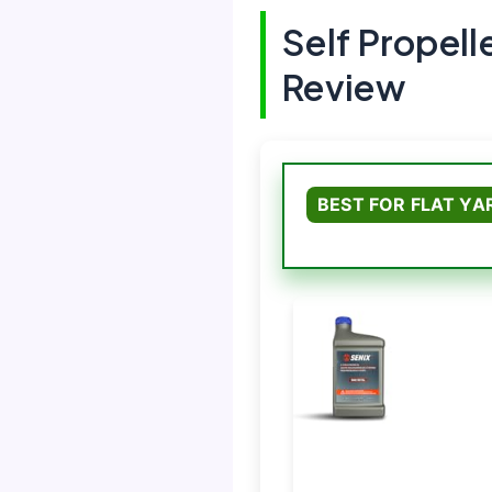
Self Propel
Review
BEST FOR FLAT YA