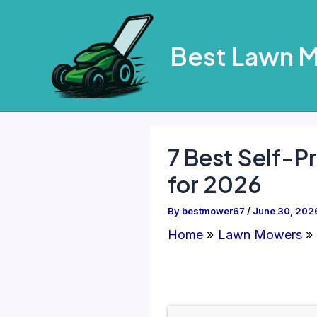
Skip
to
Best Lawn 
content
7 Best Self-P
for 2026
By
bestmower67
/
June 30, 202
Home
Lawn Mowers