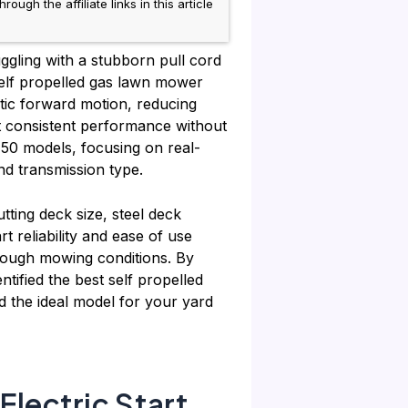
h the affiliate links in this article
ggling with a stubborn pull cord
 self propelled gas lawn mower
atic forward motion, reducing
 consistent performance without
 50 models, focusing on real-
nd transmission type.
tting deck size, steel deck
t reliability and ease of use
 tough mowing conditions. By
ntified the best self propelled
d the ideal model for your yard
lectric Start