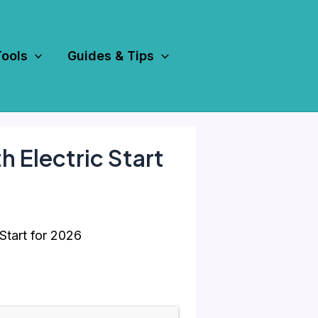
Tools
Guides & Tips
 Electric Start
Start for 2026