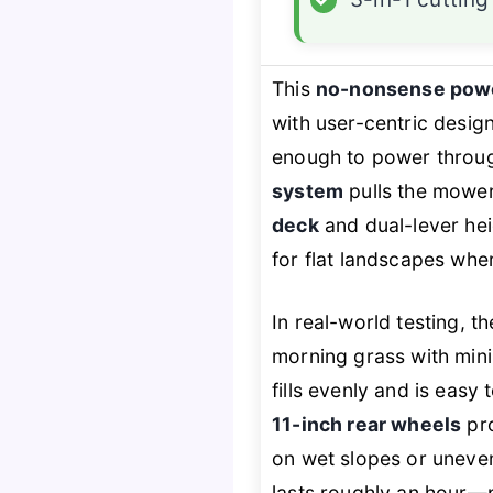
This
no-nonsense pow
with user-centric desig
enough to power throug
system
pulls the mower
deck
and dual-lever heig
for flat landscapes wher
In real-world testing, t
morning grass with mini
fills evenly and is easy
11-inch rear wheels
pro
on wet slopes or uneve
lasts roughly an hour—p