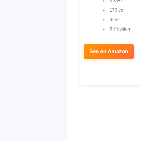
3.8 HP
170 cc
3-in-1
6-Position
See on Amazon