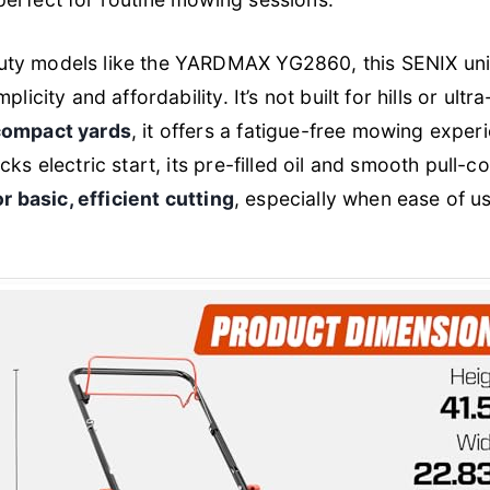
ty models like the YARDMAX YG2860, this SENIX uni
plicity and affordability. It’s not built for hills or ult
 compact yards
, it offers a fatigue-free mowing experi
cks electric start, its pre-filled oil and smooth pull-c
or basic, efficient cutting
, especially when ease of 