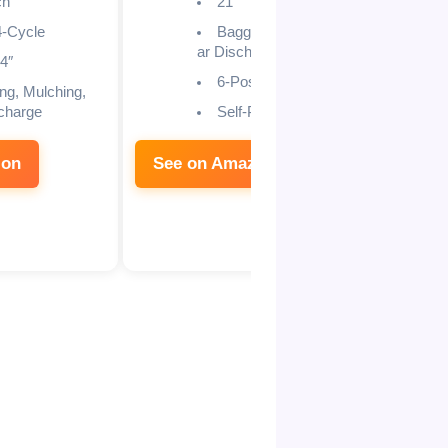
ch
21″
-Cycle
Bagging/Mulching/Re
ar Discharge
4″
6-Position
ng, Mulching,
charge
Self-Propelled
zon
See on Amazon
See 