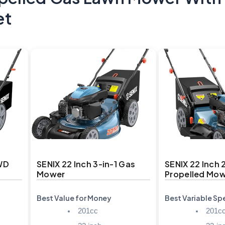
et
FWD
SENIX 22 Inch 3-in-1 Gas
SENIX 22 Inch 
Mower
Propelled Mo
Best Value for Money
Best Variable S
201cc
201c