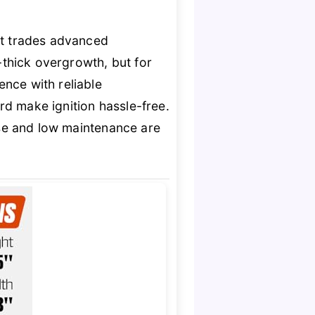
t trades advanced
ra-thick overgrowth, but for
ence with reliable
ord make ignition hassle-free.
use and low maintenance are