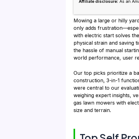
Affiliate disclosure:
As an Amaz
Mowing a large or hilly yar
only adds frustration—espec
with electric start solves t
physical strain and saving
the hassle of manual starti
world performance, user rev
Our top picks prioritize a b
construction, 3-in-1 functio
were central to our evalua
weighing expert insights, ve
gas lawn mowers with electr
size and terrain.
Top Self Pr