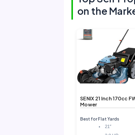
on the Mark
SENIX 21 Inch 170cc 
Mower
Best for Flat Yards
21″