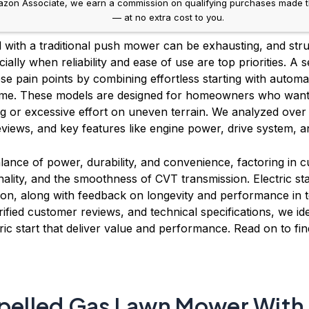
on Associate, we earn a commission on qualifying purchases made throug
— at no extra cost to you.
d with a traditional push mower can be exhausting, and stru
ially when reliability and ease of use are top priorities. A
hese pain points by combining effortless starting with autom
 time. These models are designed for homeowners who want
ng or excessive effort on uneven terrain. We analyzed over
iews, and key features like engine power, drive system, a
alance of power, durability, and convenience, factoring in cu
nality, and the smoothness of CVT transmission. Electric star
tion, along with feedback on longevity and performance in
rified customer reviews, and technical specifications, we ide
ic start that deliver value and performance. Read on to fin
opelled Gas Lawn Mower With E