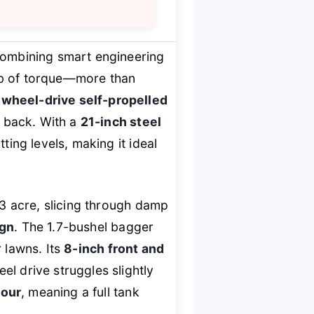
combining smart engineering
-lb of torque—more than
-wheel-drive self-propelled
 back. With a
21-inch steel
ting levels, making it ideal
/3 acre, slicing through damp
ign
. The 1.7-bushel bagger
 lawns. Its
8-inch front and
el drive struggles slightly
hour
, meaning a full tank