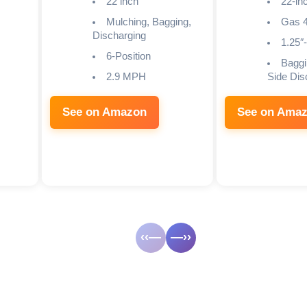
22 inch
22-in
Mulching, Bagging,
Gas 4
Discharging
1.25″-
6-Position
Baggi
2.9 MPH
Side Dis
See on Amazon
See on Ama
‹‹—
—››