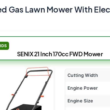
led Gas Lawn Mower With Elect
RDS
SENIX 21 Inch 170cc FWD Mower
Cutting Width
Engine Power
Engine Size