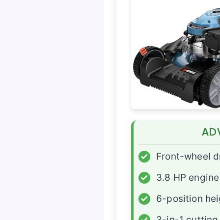
AD
✓
Front-wheel d
✓
3.8 HP engine
✓
6-position he
✓
3-in-1 cutting