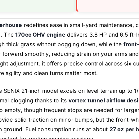
erhouse
redefines ease in small-yard maintenance, 
n. The
170cc OHV engine
delivers 3.8 HP and 6.5 ft
h thick grass without bogging down, while the
front
 forward smoothly, reducing strain on your arms and
ht adjustment, it offers precise control across six cut
e agility and clean turns matter most.
he SENIX 21-inch model excels on level terrain up to 1
mal clogging thanks to its
vortex tunnel airflow des
 to empty, though frequent stops are needed for larger
vide solid traction on minor bumps, but the front-whe
n ground. Fuel consumption runs at about
27 oz per 
erfect for routine mowing sessions.