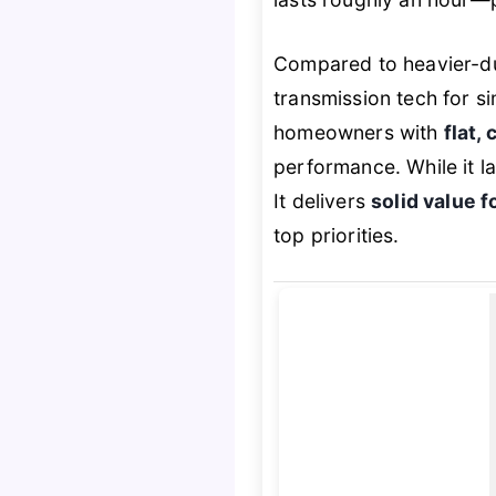
Compared to heavier-du
transmission tech for sim
homeowners with
flat,
performance. While it la
It delivers
solid value f
top priorities.