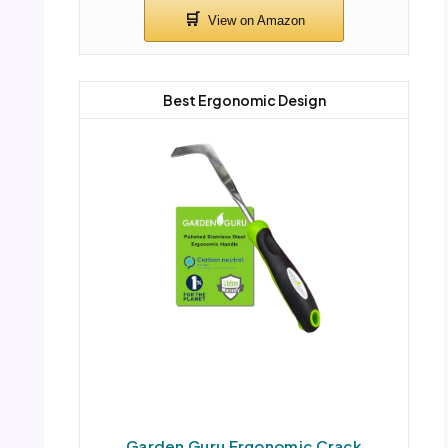
Best Ergonomic Design
Garden Guru Ergonomic Crack