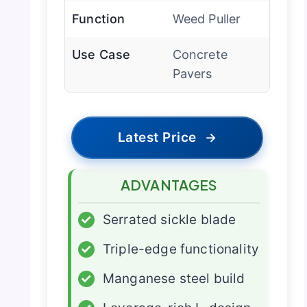
Function
Weed Puller
Use Case
Concrete
Pavers
Latest Price
→
ADVANTAGES
✓
Serrated sickle blade
✓
Triple-edge functionality
✓
Manganese steel build