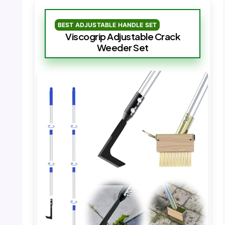
BEST ADJUSTABLE HANDLE SET
Viscogrip Adjustable Crack
Weeder Set