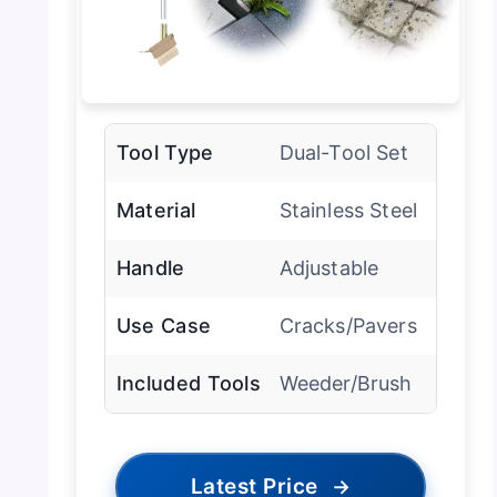
Tool Type
Dual-Tool Set
Material
Stainless Steel
Handle
Adjustable
Use Case
Cracks/Pavers
Included Tools
Weeder/Brush
Latest Price
→