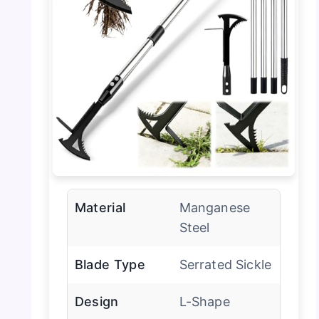
Material
Manganese
Steel
Blade Type
Serrated Sickle
Design
L-Shape