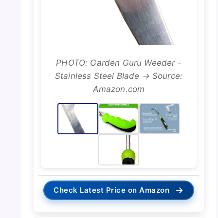
PHOTO: Garden Guru Weeder -
Stainless Steel Blade → Source:
Amazon.com
→
Check Latest Price on Amazon