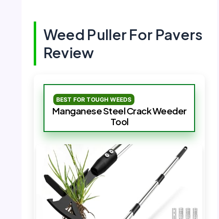
Weed Puller For Pavers
Review
BEST FOR TOUGH WEEDS
Manganese Steel Crack Weeder
Tool