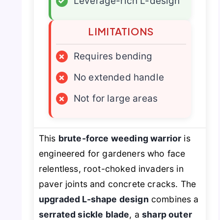
✓
Leverage-rich L-design
LIMITATIONS
×
Requires bending
×
No extended handle
×
Not for large areas
This
brute-force weeding warrior
is
engineered for gardeners who face
relentless, root-choked invaders in
paver joints and concrete cracks. The
upgraded L-shape design
combines a
serrated sickle blade
, a
sharp outer