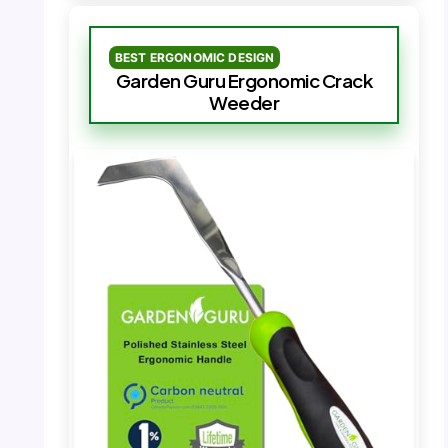
BEST ERGONOMIC DESIGN
Garden Guru Ergonomic Crack
Weeder