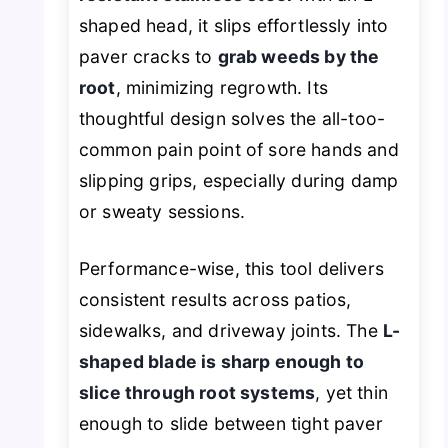
shaped head, it slips effortlessly into
paver cracks to
grab weeds by the
root
, minimizing regrowth. Its
thoughtful design solves the all-too-
common pain point of sore hands and
slipping grips, especially during damp
or sweaty sessions.
Performance-wise, this tool delivers
consistent results across patios,
sidewalks, and driveway joints. The
L-
shaped blade is sharp enough to
slice through root systems
, yet thin
enough to slide between tight paver