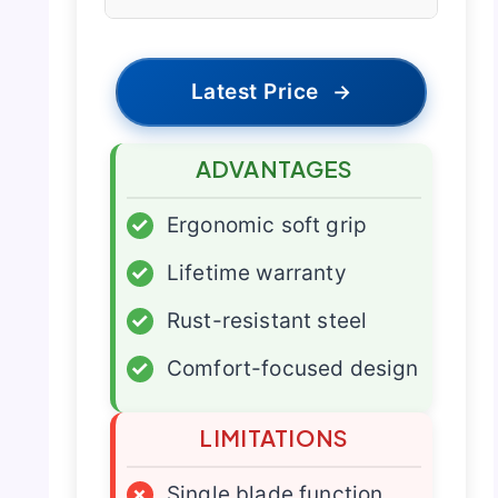
Latest Price
→
ADVANTAGES
✓
Ergonomic soft grip
✓
Lifetime warranty
✓
Rust-resistant steel
✓
Comfort-focused design
LIMITATIONS
×
Single blade function