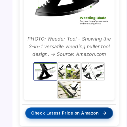
PHOTO: Weeder Tool - Showing the
3-in-1 versatile weeding puller tool
design. → Source: Amazon.com
→
Check Latest Price on Amazon