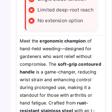
×
Limited deep-root reach
×
No extension option
Meet the
ergonomic champion
of
hand-held weeding—designed for
gardeners who want relief without
compromise. The
soft-grip contoured
handle
is a game-changer, reducing
wrist strain and enhancing control
during prolonged use, making it a
standout for those with arthritis or
hand fatigue. Crafted from
rust-
resistant stainless steel
with an L-