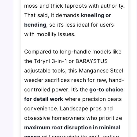
moss and thick taproots with authority.
That said, it demands
kneeling or
bending
, so it’s less ideal for users
with mobility issues.
Compared to long-handle models like
the Tdrynl 3-in-1 or BARAYSTUS
adjustable tools, this Manganese Steel
weeder sacrifices reach for raw, hand-
controlled power. It’s the
go-to choice
for detail work
where precision beats
convenience. Landscape pros and
obsessive homeowners who prioritize
maximum root disruption in minimal
space
will appreciate its multi-action