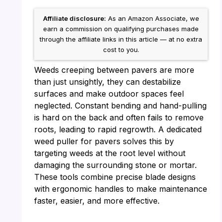
Affiliate disclosure:
As an Amazon Associate, we
earn a commission on qualifying purchases made
through the affiliate links in this article — at no extra
cost to you.
Weeds creeping between pavers are more
than just unsightly, they can destabilize
surfaces and make outdoor spaces feel
neglected. Constant bending and hand-pulling
is hard on the back and often fails to remove
roots, leading to rapid regrowth. A dedicated
weed puller for pavers solves this by
targeting weeds at the root level without
damaging the surrounding stone or mortar.
These tools combine precise blade designs
with ergonomic handles to make maintenance
faster, easier, and more effective.