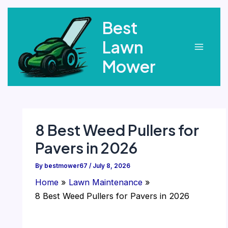
Skip
Best
to
content
Lawn
Main
Mower
Menu
8 Best Weed Pullers for
Pavers in 2026
By
bestmower67
/
July 8, 2026
Home
Lawn Maintenance
8 Best Weed Pullers for Pavers in 2026