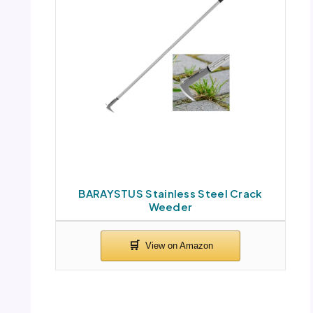
BARAYSTUS Stainless Steel Crack
Weeder