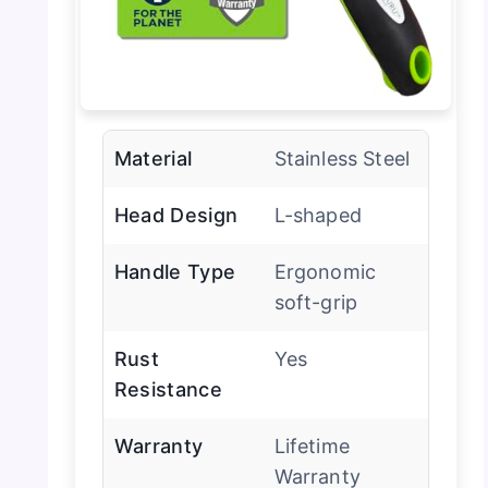
Material
Stainless Steel
Head Design
L-shaped
Handle Type
Ergonomic
soft-grip
Rust
Yes
Resistance
Warranty
Lifetime
Warranty