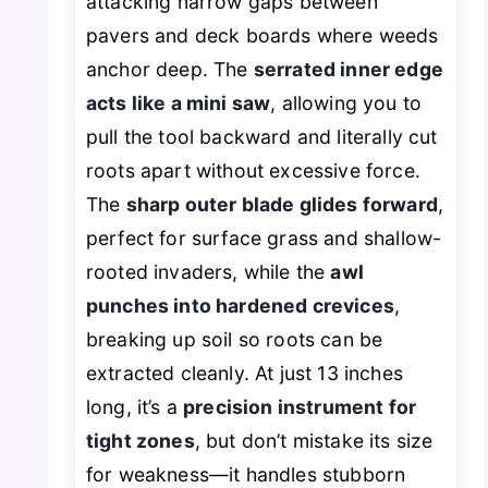
attacking narrow gaps between
pavers and deck boards where weeds
anchor deep. The
serrated inner edge
acts like a mini saw
, allowing you to
pull the tool backward and literally cut
roots apart without excessive force.
The
sharp outer blade glides forward
,
perfect for surface grass and shallow-
rooted invaders, while the
awl
punches into hardened crevices
,
breaking up soil so roots can be
extracted cleanly. At just 13 inches
long, it’s a
precision instrument for
tight zones
, but don’t mistake its size
for weakness—it handles stubborn