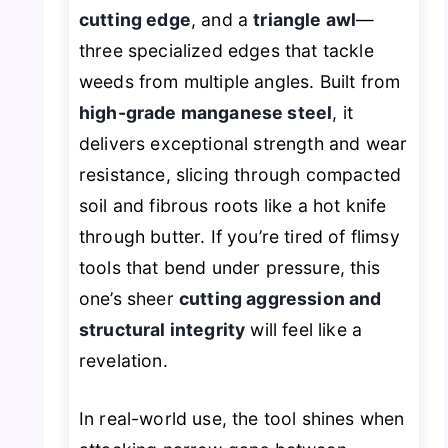
cutting edge
, and a
triangle awl
—
three specialized edges that tackle
weeds from multiple angles. Built from
high-grade manganese steel
, it
delivers exceptional strength and wear
resistance, slicing through compacted
soil and fibrous roots like a hot knife
through butter. If you’re tired of flimsy
tools that bend under pressure, this
one’s sheer
cutting aggression and
structural integrity
will feel like a
revelation.
In real-world use, the tool shines when