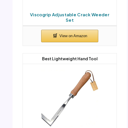
Viscogrip Adjustable Crack Weeder
Set
Best Lightweight Hand Tool