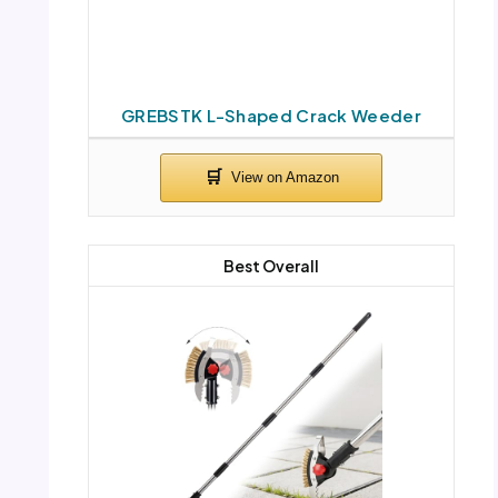
GREBSTK L-Shaped Crack Weeder
Best Overall