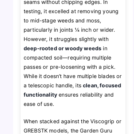
seams without chipping edges. In
testing, it excelled at removing young
to mid-stage weeds and moss,
particularly in joints ¼ inch or wider.
However, it struggles slightly with
deep-rooted or woody weeds
in
compacted soil—requiring multiple
passes or pre-loosening with a pick.
While it doesn’t have multiple blades or
a telescopic handle, its
clean, focused
functionality
ensures reliability and
ease of use.
When stacked against the Viscogrip or
GREBSTK models, the Garden Guru