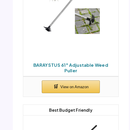
BARAYSTUS 61″ Adjustable Weed
Puller
Best Budget Friendly