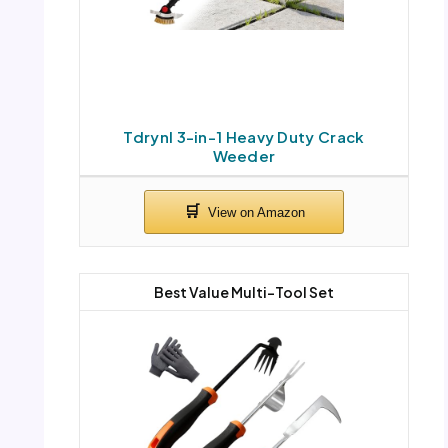
Tdrynl 3-in-1 Heavy Duty Crack
Weeder
Best Value Multi-Tool Set