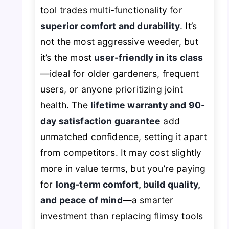
tool trades multi-functionality for
superior comfort and durability
. It’s
not the most aggressive weeder, but
it’s the most
user-friendly in its class
—ideal for older gardeners, frequent
users, or anyone prioritizing joint
health. The
lifetime warranty and 90-
day satisfaction guarantee
add
unmatched confidence, setting it apart
from competitors. It may cost slightly
more in value terms, but you’re paying
for
long-term comfort, build quality,
and peace of mind
—a smarter
investment than replacing flimsy tools