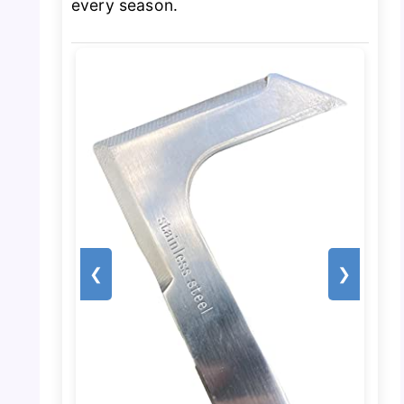
every season.
❮
❯