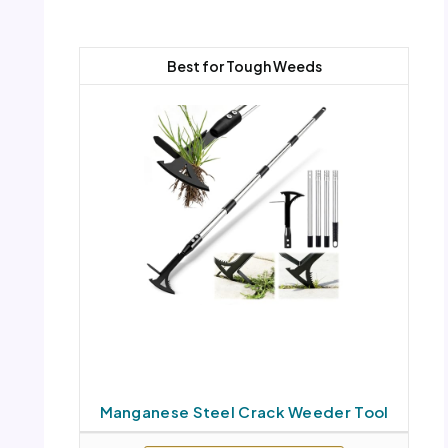
Best for Tough Weeds
Manganese Steel Crack Weeder Tool