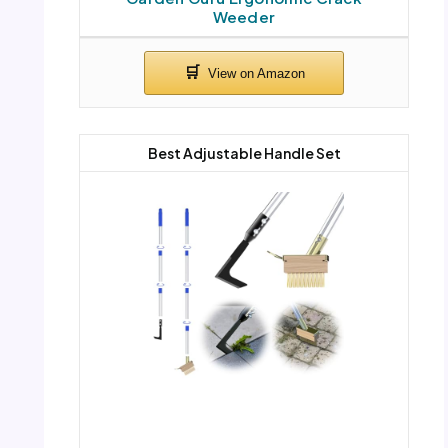
Weeder
Best Adjustable Handle Set