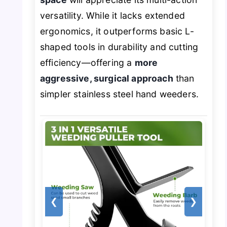
versatility. While it lacks extended
ergonomics, it outperforms basic L-
shaped tools in durability and cutting
efficiency—offering a
more
aggressive, surgical approach
than
simpler stainless steel hand weeders.
❮
❯