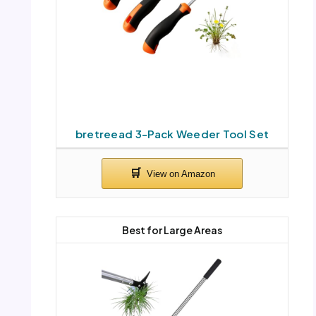
bretreead 3-Pack Weeder Tool Set
Best for Large Areas