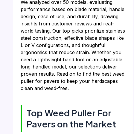
We analyzed over 50 models, evaluating
performance based on blade material, handle
design, ease of use, and durability, drawing
insights from customer reviews and real-
world testing. Our top picks prioritize stainless
steel construction, effective blade shapes like
L or V configurations, and thoughtful
ergonomics that reduce strain. Whether you
need a lightweight hand tool or an adjustable
long-handled model, our selections deliver
proven results. Read on to find the best weed
puller for pavers to keep your hardscapes
clean and weed-free.
Top Weed Puller For
Pavers on the Market