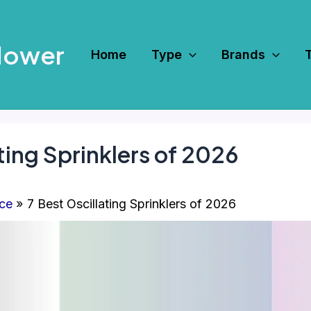
Mower
Home
Type
Brands
ting Sprinklers of 2026
ce
7 Best Oscillating Sprinklers of 2026