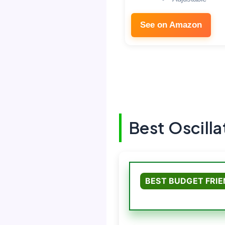
See on Amazon
Best Oscilla
BEST BUDGET FRI