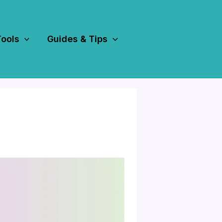
Tools
Guides & Tips