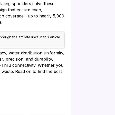
ating sprinklers solve these
sign that ensure even,
igh coverage—up to nearly 5,000
e.
h the affiliate links in this article
cy, water distribution uniformity,
, precision, and durability,
lo-Thru connectivity. Whether you
t waste. Read on to find the best