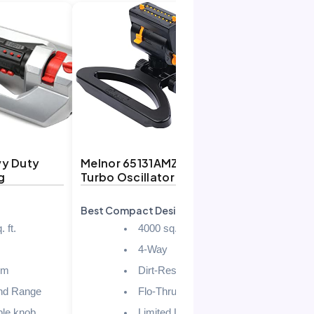
vy Duty
Melnor 65131AMZ MiniMax
Eden 9512
g
Turbo Oscillator
Turbo
Best Compact Design
Best for Sm
 ft.
4000 sq. ft.
4-Way
um
Dirt-Resistant Drive
nd Range
Flo-Thru base
ble knob
Limited Lifetime