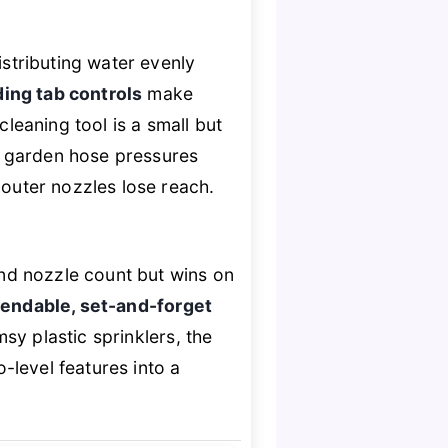
istributing water evenly
ding tab controls
make
cleaning tool is a small but
rd garden hose pressures
 outer nozzles lose reach.
nd nozzle count but wins on
endable, set-and-forget
sy plastic sprinklers, the
o-level features into a