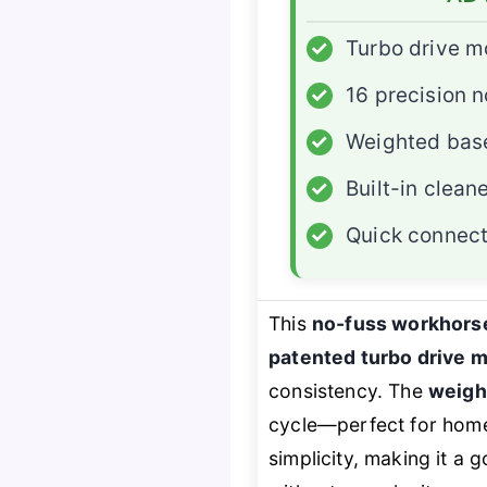
✓
Turbo drive m
✓
16 precision n
✓
Weighted bas
✓
Built-in clean
✓
Quick connec
This
no-fuss workhors
patented turbo drive 
consistency. The
weigh
cycle—perfect for homeo
simplicity, making it a