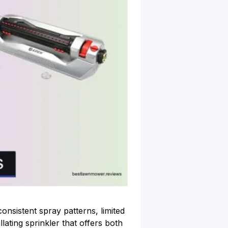
onsistent spray patterns, limited
lating sprinkler that offers both