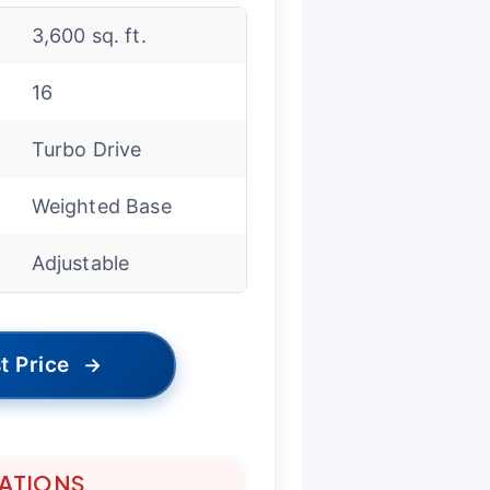
3,600 sq. ft.
16
Turbo Drive
Weighted Base
Adjustable
t Price
→
TATIONS