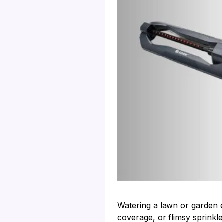
Watering a lawn or garden ev
coverage, or flimsy sprinkle