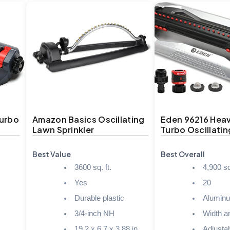
Turbo
Amazon Basics Oscillating
Eden 96216 Hea
Lawn Sprinkler
Turbo Oscillatin
Best Value
Best Overall
3600 sq. ft.
4,900 sq.
Yes
20
Durable plastic
Alumin
3/4-inch NH
Width a
19.2 x 6.7 x 3.88 in.
Adjusta