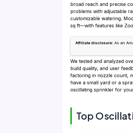
broad reach and precise con
problems with adjustable ra
customizable watering. Mo
sq ft—with features like Zoo
Affiliate disclosure:
As an Amaz
We tested and analyzed over
build quality, and user feed
factoring in nozzle count, 
have a small yard or a spraw
oscillating sprinkler for yo
Top Oscillat