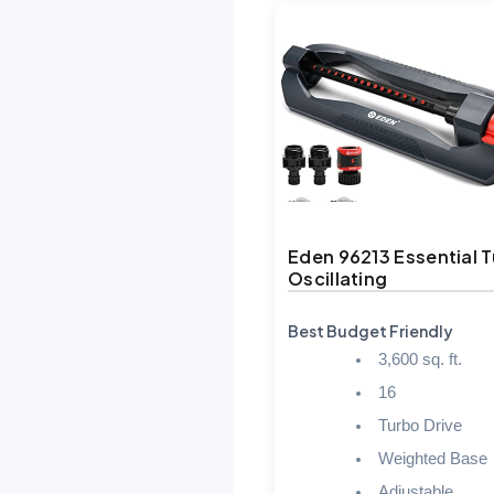
Eden 96213 Essential 
Oscillating
Best Budget Friendly
3,600 sq. ft.
16
Turbo Drive
Weighted Base
Adjustable