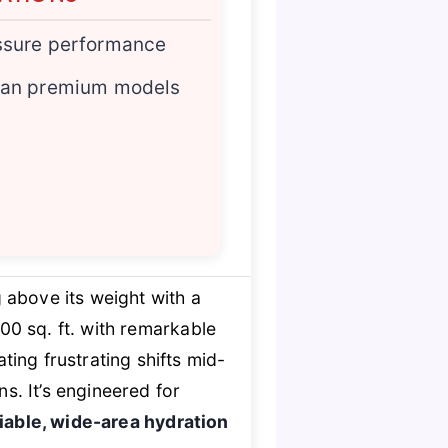
ssure performance
han premium models
 above its weight with a
00 sq. ft. with remarkable
ting frustrating shifts mid-
. It’s engineered for
liable, wide-area hydration