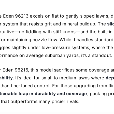
he Eden 96213 excels on flat to gently sloped lawns, d
r system that resists grit and mineral buildup. The
sli
ntuitive—no fiddling with stiff knobs—and the built-in 
for maintaining nozzle flow. While it handles standa
ruggles slightly under low-pressure systems, where the
rformance on average suburban yards, it’s a standout.
r Eden 96216, this model sacrifices some coverage a
bility
. It’s ideal for small to medium lawns where
dep
han fine-tuned control. For those upgrading from flim
ticeable leap in durability and coverage
, packing pr
 that outperforms many pricier rivals.