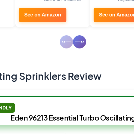
See on Amazon
See on Amazo
‹‹—
—››
ting Sprinklers Review
ENDLY
Eden 96213 Essential Turbo Oscillatin