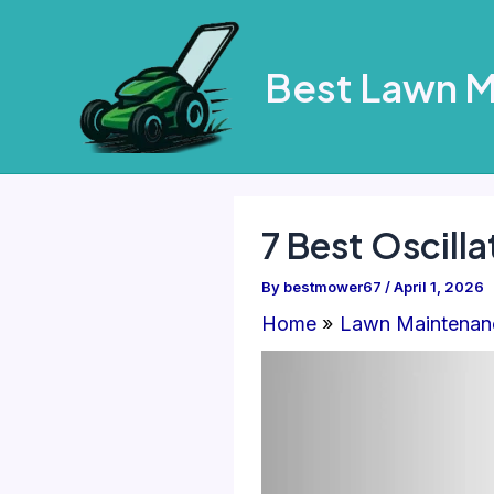
Skip
to
Best Lawn 
content
7 Best Oscilla
By
bestmower67
/
April 1, 2026
Home
Lawn Maintenan