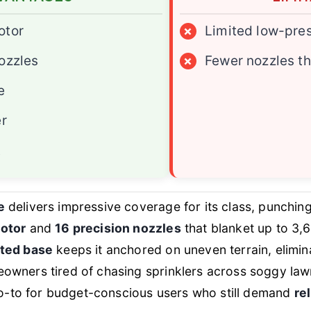
otor
×
Limited low-pre
ozzles
×
Fewer nozzles t
e
er
t
e
delivers impressive coverage for its class, punching
motor
and
16 precision nozzles
that blanket up to 3,6
ted base
keeps it anchored on uneven terrain, elimina
wners tired of chasing sprinklers across soggy lawns
 go-to for budget-conscious users who still demand
re