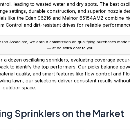
trol, leading to wasted water and dry spots. The best oscill
nge settings, durable construction, and superior nozzle de
dels like the Eden 96216 and Melnor 65154AMZ combine h
m Control and dirt-resistant drives for reliable performanc
on Associate, we earn a commission on qualifying purchases made throug
— at no extra cost to you.
 a dozen oscillating sprinklers, evaluating coverage accura
back to identify the top performers. Our picks balance power
material quality, and smart features like flow control and F
ling lawn, our selections deliver consistent results withou
ur outdoor space.
ing Sprinklers on the Market