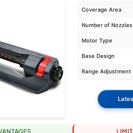
Coverage Area
Number of Nozzles
Motor Type
Base Design
Range Adjustment
Lates
VANTAGES
LIMI