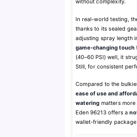
without complexity.
In real-world testing, t
thanks to its sealed gea
adjusting spray length i
game-changing touch
(40–60 PSI) well, it st
Still, for consistent pe
Compared to the bulkie
ease of use and afforda
watering
matters more t
Eden 96213 offers a
no
wallet-friendly package