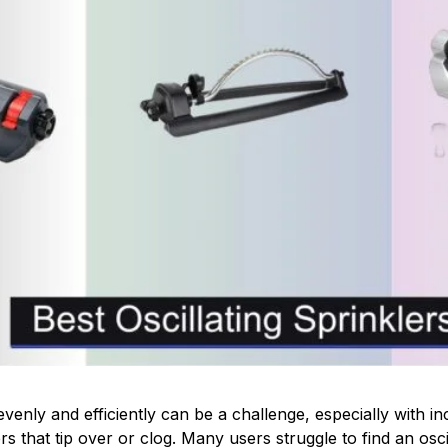
enly and efficiently can be a challenge, especially with inc
rs that tip over or clog. Many users struggle to find an oscil