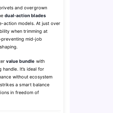
 privets and overgrown
The
dual-action blades
e-action models. At just over
bility when trimming at
l—preventing mid-job
 shaping.
ter
value bundle
with
handle. It’s ideal for
rmance without ecosystem
strikes a smart balance
ons in freedom of