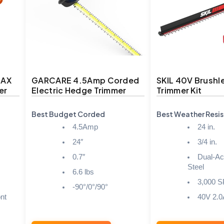
MAX
GARCARE 4.5Amp Corded
SKIL 40V Brushl
er
Electric Hedge Trimmer
Trimmer Kit
Best Budget Corded
Best Weather Resis
4.5Amp
24 in.
24″
3/4 in.
0.7″
Dual-Ac
Steel
6.6 lbs
3,000 
-90°/0°/90°
nt
40V 2.0