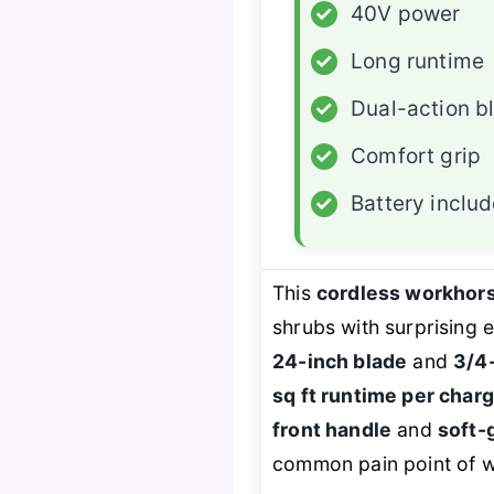
✓
40V power
✓
Long runtime
✓
Dual-action b
✓
Comfort grip
✓
Battery inclu
This
cordless workhor
shrubs with surprising
24-inch blade
and
3/4-
sq ft runtime per char
front handle
and
soft-
common pain point of wr