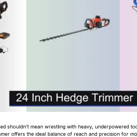
ed shouldn’t mean wrestling with heavy, underpowered tool
mer offers the ideal balance of reach and precision for mos