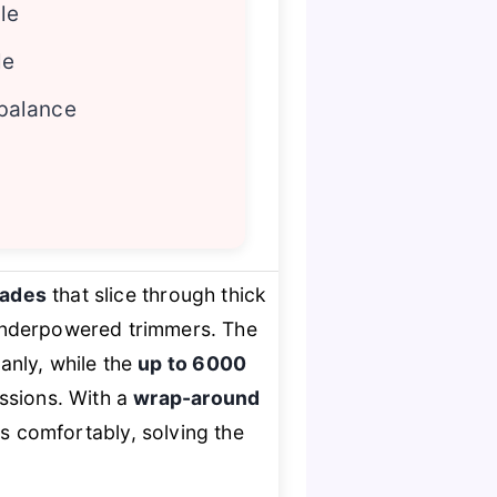
le
le
balance
lades
that slice through thick
 underpowered trimmers. The
anly, while the
up to 6000
ssions. With a
wrap-around
uts comfortably, solving the