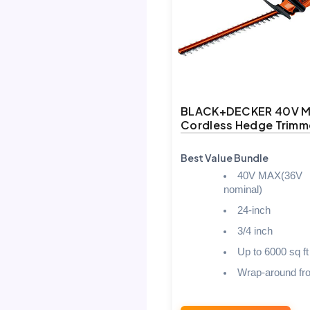
BLACK+DECKER 40V 
Cordless Hedge Trimm
Best Value Bundle
40V MAX(36V
nominal)
24-inch
3/4 inch
Up to 6000 sq ft
Wrap-around fro