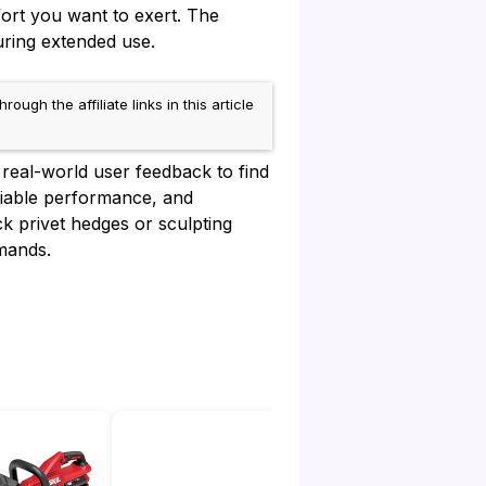
ort you want to exert. The
uring extended use.
h the affiliate links in this article
real-world user feedback to find
eliable performance, and
k privet hedges or sculpting
mands.