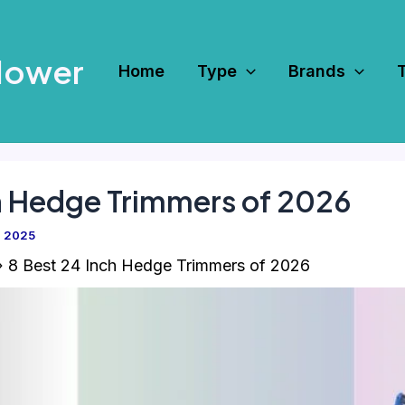
Mower
Home
Type
Brands
h Hedge Trimmers of 2026
, 2025
8 Best 24 Inch Hedge Trimmers of 2026