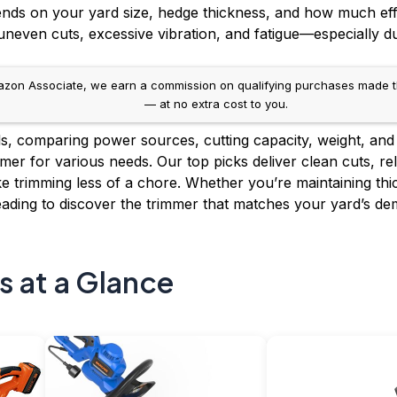
ends on your yard size, hedge thickness, and how much eff
neven cuts, excessive vibration, and fatigue—especially d
on Associate, we earn a commission on qualifying purchases made throug
— at no extra cost to you.
, comparing power sources, cutting capacity, weight, and 
mer for various needs. Our top picks deliver clean cuts, r
 trimming less of a chore. Whether you’re maintaining thic
ading to discover the trimmer that matches your yard’s de
s at a Glance