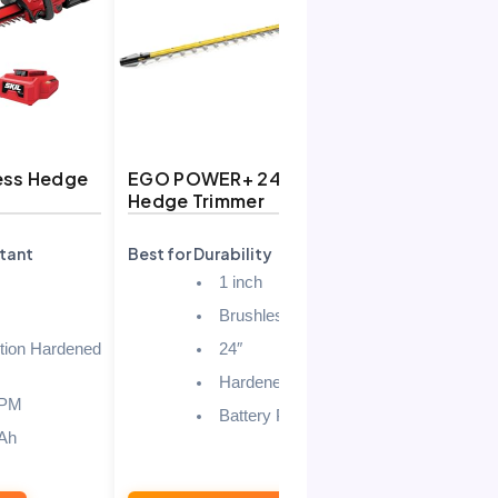
ess Hedge
EGO POWER+ 24″ Cordless
Greenwor
Hedge Trimmer
Cordless 
(Tool Onl
tant
Best for Durability
Best for B
1 inch
Brushless
tion Hardened
24″
Hardened Steel
SPM
Battery Powered
Ah