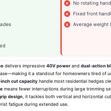
×
No rotating hand
×
Fixed front hand
lades
×
Average weight 
ded
se
delivers impressive
40V power
and
dual-action b
 ease—making it a standout for homeowners tired of
inch cut capacity
handle most residential hedges cle
ge
means fewer interruptions during large trimming se
grip design
, it tackles both vertical and horizontal c
ist fatigue during extended use.