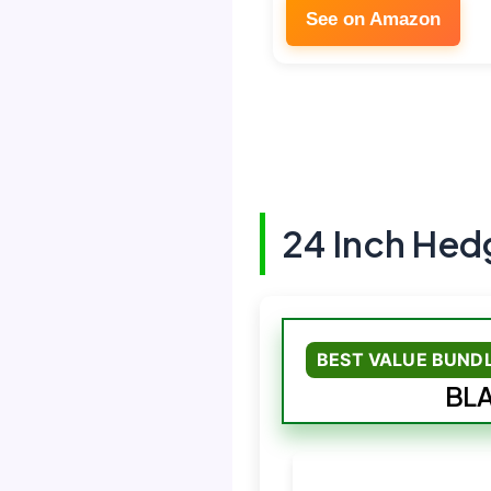
See on Amazon
24 Inch Hed
BEST VALUE BUND
BLA