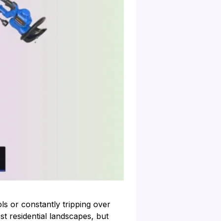
s or constantly tripping over
t residential landscapes, but