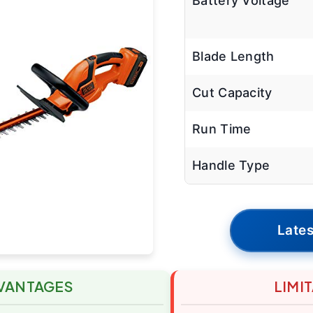
Battery Voltage
Blade Length
Cut Capacity
Run Time
Handle Type
Lates
VANTAGES
LIMI