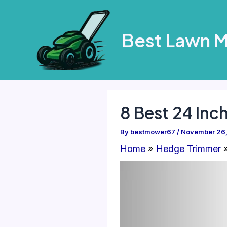
Skip
to
Best Lawn 
content
8 Best 24 Inc
By
bestmower67
/
November 26
Home
Hedge Trimmer