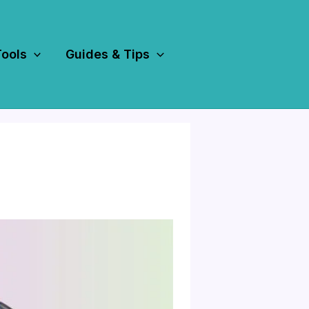
Tools
Guides & Tips