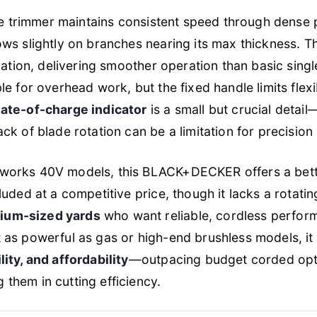
the trimmer maintains consistent speed through dense
ws slightly on branches nearing its max thickness. 
ration, delivering smoother operation than basic singl
e for overhead work, but the fixed handle limits flexi
tate-of-charge indicator
is a small but crucial detai
k of blade rotation can be a limitation for precision
works 40V models, this BLACK+DECKER offers a bet
uded at a competitive price, though it lacks a rotating 
ium-sized yards
who want reliable, cordless perfo
as powerful as gas or high-end brushless models, it 
lity, and affordability
—outpacing budget corded opti
them in cutting efficiency.