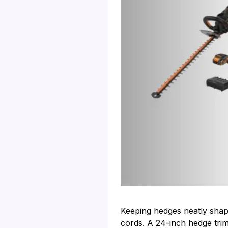
Keeping hedges neatly shap
cords. A 24-inch hedge trim