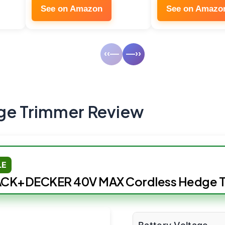
See on Amazon
See on Amazo
‹‹—
—››
ge Trimmer Review
LE
CK+DECKER 40V MAX Cordless Hedge 