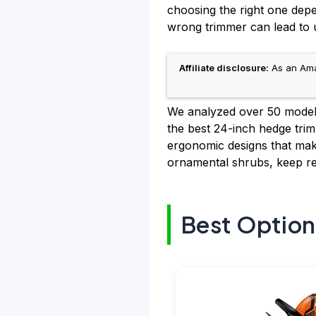
choosing the right one dep
wrong trimmer can lead to u
Affiliate disclosure:
As an Amaz
We analyzed over 50 models
the best 24-inch hedge trim
ergonomic designs that make
ornamental shrubs, keep re
Best Option