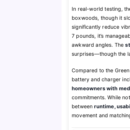
In real-world testing, 
boxwoods, though it slo
significantly reduce vib
7 pounds, it’s manageabl
awkward angles. The
s
surprises—though the lac
Compared to the Green
battery and charger incl
homeowners with med
commitments. While not 
between
runtime, usabi
movement and matching 