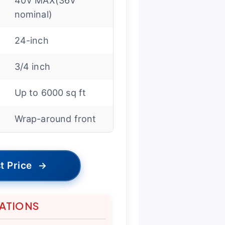
40V MAX(36V
nominal)
24-inch
3/4 inch
Up to 6000 sq ft
Wrap-around front
t Price
→
TATIONS