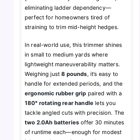
eliminating ladder dependency—
perfect for homeowners tired of
straining to trim mid-height hedges.
In real-world use, this trimmer shines
in small to medium yards where
lightweight maneuverability matters.
Weighing just
8 pounds
, it’s easy to
handle for extended periods, and the
ergonomic rubber grip
paired with a
180° rotating rear handle
lets you
tackle angled cuts with precision. The
two 2.0Ah batteries
offer 30 minutes
of runtime each—enough for modest