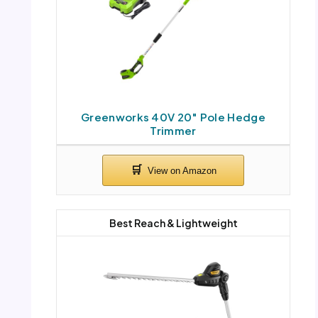
Greenworks 40V 20″ Pole Hedge
Trimmer
Best Reach & Lightweight