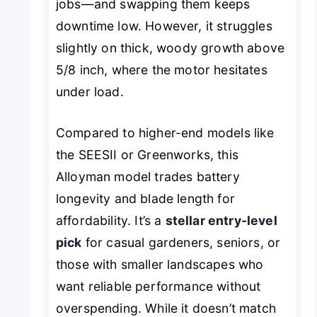
jobs—and swapping them keeps
downtime low. However, it struggles
slightly on thick, woody growth above
5/8 inch, where the motor hesitates
under load.
Compared to higher-end models like
the SEESII or Greenworks, this
Alloyman model trades battery
longevity and blade length for
affordability. It’s a
stellar entry-level
pick
for casual gardeners, seniors, or
those with smaller landscapes who
want reliable performance without
overspending. While it doesn’t match