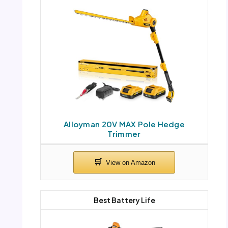
Alloyman 20V MAX Pole Hedge
Trimmer
Best Battery Life