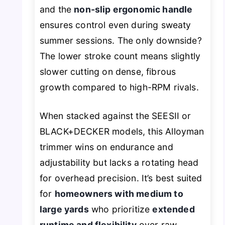
and the
non-slip ergonomic handle
ensures control even during sweaty
summer sessions. The only downside?
The lower stroke count means slightly
slower cutting on dense, fibrous
growth compared to high-RPM rivals.
When stacked against the SEESII or
BLACK+DECKER models, this Alloyman
trimmer wins on endurance and
adjustability but lacks a rotating head
for overhead precision. It’s best suited
for
homeowners with medium to
large yards
who prioritize
extended
runtime and flexibility
over raw