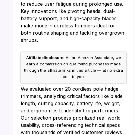
to reduce user fatigue during prolonged use.
Key innovations like pivoting heads, dual-
battery support, and high-capacity blades
make modern cordless trimmers ideal for
both routine shaping and tackling overgrown
shrubs.
Affiliate disclosure:
As an Amazon Associate, we
earn a commission on qualifying purchases made
through the affiliate links in this article — at no extra
cost to you.
We evaluated over 20 cordless pole hedge
trimmers, analyzing critical factors like blade
length, cutting capacity, battery life, weight,
and ergonomics to identify top performers.
Our selection process prioritized real-world
usability, cross-referencing technical specs
with thousands of verified customer reviews