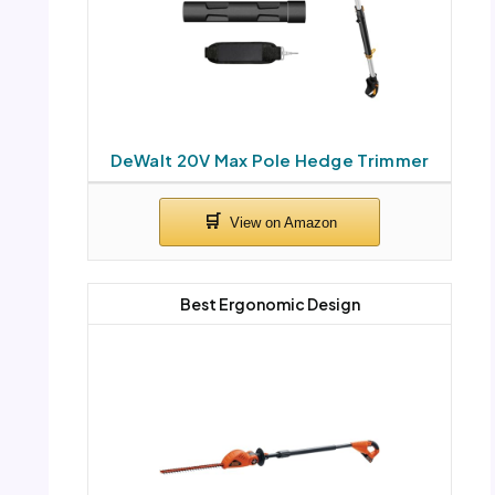
DeWalt 20V Max Pole Hedge Trimmer
Best Ergonomic Design