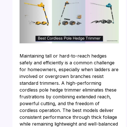
Maintaining tall or hard-to-reach hedges
safely and efficiently is a common challenge
for homeowners, especially when ladders are
involved or overgrown branches resist
standard trimmers. A high-performing
cordless pole hedge trimmer eliminates these
frustrations by combining extended reach,
powerful cutting, and the freedom of
cordless operation. The best models deliver
consistent performance through thick foliage
while remaining lightweight and well-balanced