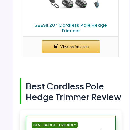
SEESII 20″ Cordless Pole Hedge
Trimmer
Best Cordless Pole
Hedge Trimmer Review
BEST BUDGET FRIENDLY