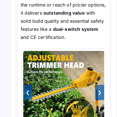
the runtime or reach of pricier options,
it delivers
outstanding value
with
solid build quality and essential safety
features like a
dual-switch system
and CE certification.
❮
❯