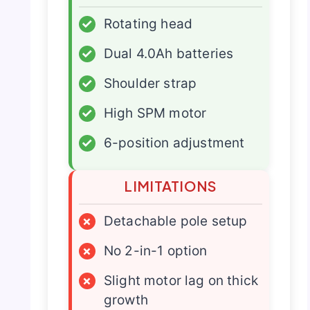
✓
Rotating head
✓
Dual 4.0Ah batteries
✓
Shoulder strap
✓
High SPM motor
✓
6-position adjustment
LIMITATIONS
×
Detachable pole setup
×
No 2-in-1 option
×
Slight motor lag on thick
growth