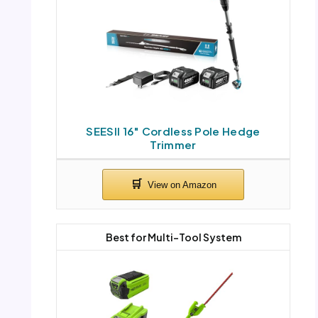
SEESII 16″ Cordless Pole Hedge
Trimmer
Best for Multi-Tool System