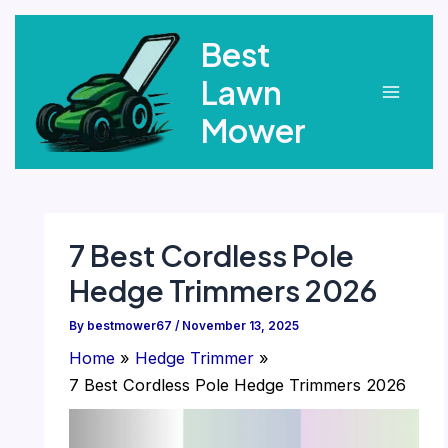
Skip
Best
to
content
Lawn
Main
Mower
Menu
7 Best Cordless Pole
Hedge Trimmers 2026
By
bestmower67
/
November 13, 2025
Home
Hedge Trimmer
7 Best Cordless Pole Hedge Trimmers 2026