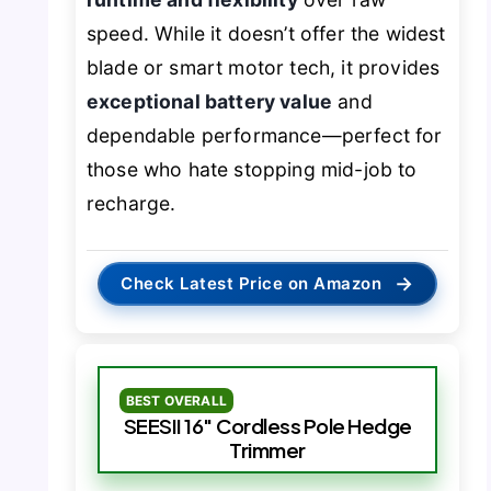
speed. While it doesn’t offer the widest
blade or smart motor tech, it provides
exceptional battery value
and
dependable performance—perfect for
those who hate stopping mid-job to
recharge.
→
Check Latest Price on Amazon
BEST OVERALL
SEESII 16″ Cordless Pole Hedge
Trimmer