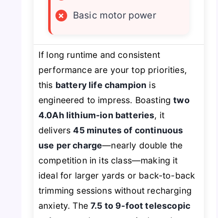
×
Basic motor power
If long runtime and consistent
performance are your top priorities,
this
battery life champion
is
engineered to impress. Boasting
two
4.0Ah lithium-ion batteries
, it
delivers
45 minutes of continuous
use per charge
—nearly double the
competition in its class—making it
ideal for larger yards or back-to-back
trimming sessions without recharging
anxiety. The
7.5 to 9-foot telescopic