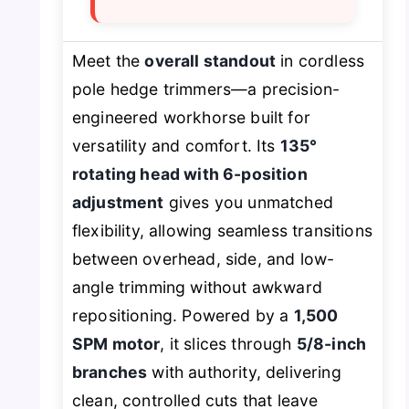
Meet the
overall standout
in cordless
pole hedge trimmers—a precision-
engineered workhorse built for
versatility and comfort. Its
135°
rotating head with 6-position
adjustment
gives you unmatched
flexibility, allowing seamless transitions
between overhead, side, and low-
angle trimming without awkward
repositioning. Powered by a
1,500
SPM motor
, it slices through
5/8-inch
branches
with authority, delivering
clean, controlled cuts that leave