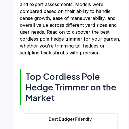
and expert assessments. Models were
compared based on their ability to handle
dense growth, ease of maneuverability, and
overall value across different yard sizes and
user needs. Read on to discover the best
cordless pole hedge trimmer for your garden,
whether you’re trimming tall hedges or
sculpting thick shrubs with precision.
Top Cordless Pole
Hedge Trimmer on the
Market
Best Budget Friendly