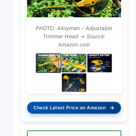
PHOTO: Alloyman - Adjustable
Trimmer Head → Source:
Amazon.com
→
Check Latest Price on Amazon