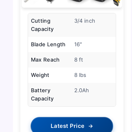
Cutting
3/4 inch
Capacity
Blade Length
16″
Max Reach
8 ft
Weight
8 lbs
Battery
2.0Ah
Capacity
Latest Price
→