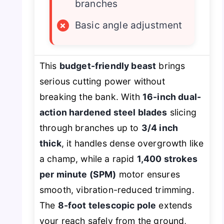
branches
×
Basic angle adjustment
This
budget-friendly beast
brings
serious cutting power without
breaking the bank. With
16-inch dual-
action hardened steel blades
slicing
through branches up to
3/4 inch
thick
, it handles dense overgrowth like
a champ, while a rapid
1,400 strokes
per minute (SPM)
motor ensures
smooth, vibration-reduced trimming.
The
8-foot telescopic pole
extends
your reach safely from the ground,