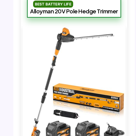
BEST BATTERY LIFE
Alloyman 20V Pole Hedge Trimmer