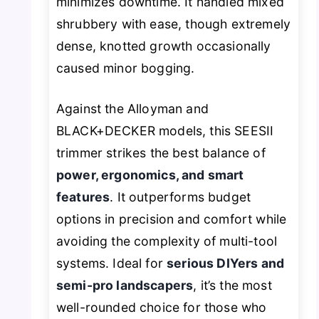
minimizes downtime. It handled mixed
shrubbery with ease, though extremely
dense, knotted growth occasionally
caused minor bogging.
Against the Alloyman and
BLACK+DECKER models, this SEESII
trimmer strikes the best balance of
power, ergonomics, and smart
features
. It outperforms budget
options in precision and comfort while
avoiding the complexity of multi-tool
systems. Ideal for
serious DIYers and
semi-pro landscapers
, it’s the most
well-rounded choice for those who