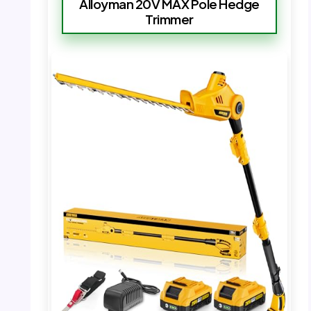
Alloyman 20V MAX Pole Hedge
Trimmer