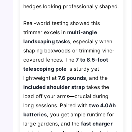
hedges looking professionally shaped.
Real-world testing showed this
trimmer excels in
multi-angle
landscaping tasks
, especially when
shaping boxwoods or trimming vine-
covered fences. The
7 to 8.5-foot
telescoping pole
is sturdy yet
lightweight at
7.6 pounds
, and the
included shoulder strap
takes the
load off your arms—crucial during
long sessions. Paired with
two 4.0Ah
batteries
, you get ample runtime for
large gardens, and the
fast charger