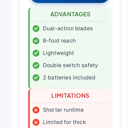
ADVANTAGES
✓
Dual-action blades
✓
8-foot reach
✓
Lightweight
✓
Double switch safety
✓
2 batteries included
LIMITATIONS
×
Shorter runtime
×
Limited for thick