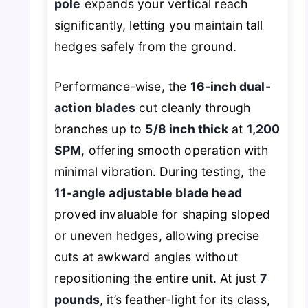
pole
expands your vertical reach
significantly, letting you maintain tall
hedges safely from the ground.
Performance-wise, the
16-inch dual-
action blades
cut cleanly through
branches up to
5/8 inch thick
at
1,200
SPM
, offering smooth operation with
minimal vibration. During testing, the
11-angle adjustable blade head
proved invaluable for shaping sloped
or uneven hedges, allowing precise
cuts at awkward angles without
repositioning the entire unit. At just
7
pounds
, it’s feather-light for its class,