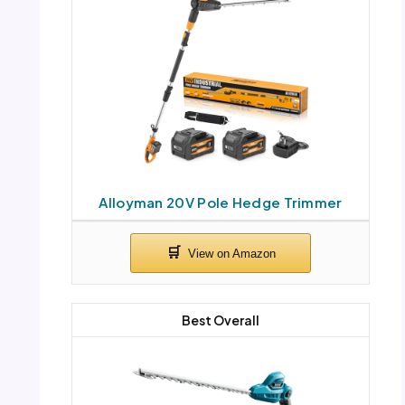
Alloyman 20V Pole Hedge Trimmer
Best Overall