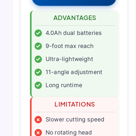
ADVANTAGES
✓
4.0Ah dual batteries
✓
9-foot max reach
✓
Ultra-lightweight
✓
11-angle adjustment
✓
Long runtime
LIMITATIONS
×
Slower cutting speed
×
No rotating head