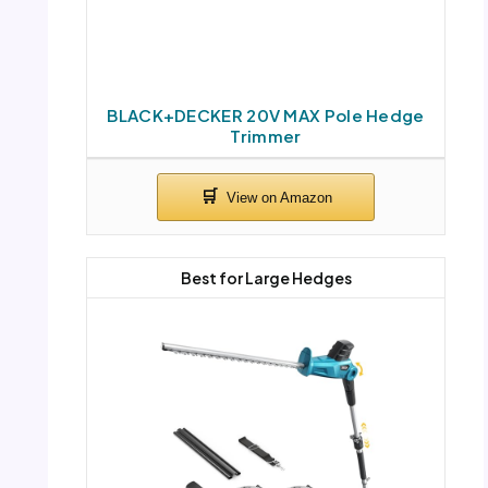
BLACK+DECKER 20V MAX Pole Hedge
Trimmer
Best for Large Hedges