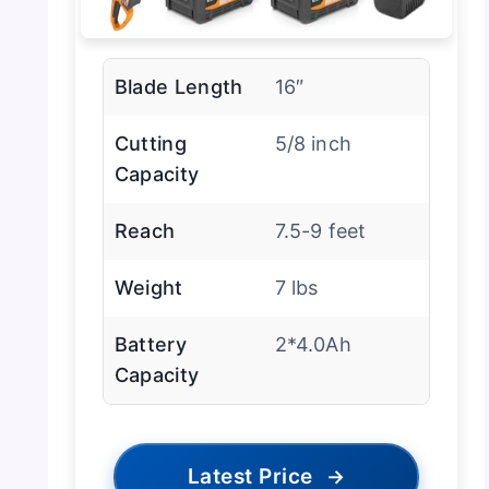
Blade Length
16″
Cutting
5/8 inch
Capacity
Reach
7.5-9 feet
Weight
7 lbs
Battery
2*4.0Ah
Capacity
Latest Price
→