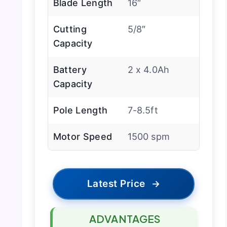
Blade Length
16″
Cutting
5/8″
Capacity
Battery
2 x 4.0Ah
Capacity
Pole Length
7-8.5ft
Motor Speed
1500 spm
Latest Price
→
ADVANTAGES