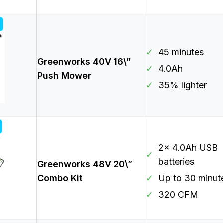
✓
45 minutes
Greenworks 40V 16\”
✓
4.0Ah
Push Mower
✓
35% lighter
2x 4.0Ah USB
✓
batteries
Greenworks 48V 20\”
Combo Kit
✓
Up to 30 minut
✓
320 CFM