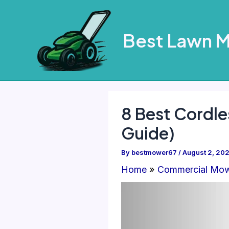
Skip
to
Best Lawn 
content
8 Best Cordle
Guide)
By
bestmower67
/
August 2, 20
Home
Commercial Mo