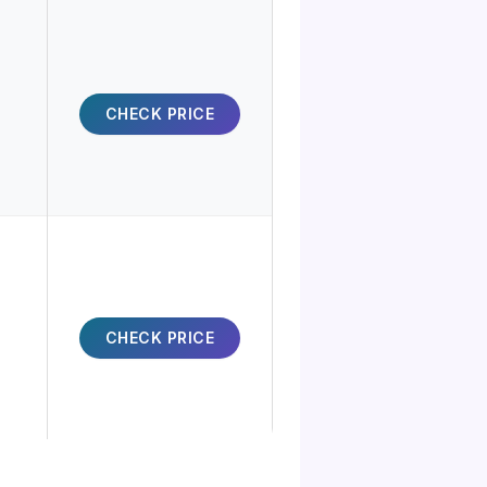
CHECK PRICE
CHECK PRICE