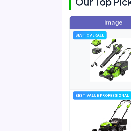
Our Top Pic
Image
BEST OVERALL
BEST VALUE PROFESSIONAL