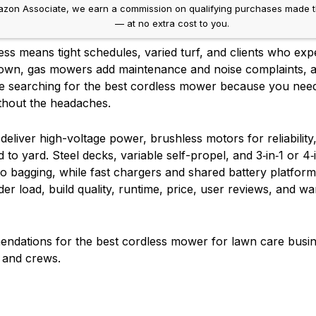
on Associate, we earn a commission on qualifying purchases made throug
— at no extra cost to you.
ss means tight schedules, varied turf, and clients who expe
own, gas mowers add maintenance and noise complaints, an
’re searching for the best cordless mower because you ne
without the headaches.
eliver high-voltage power, brushless motors for reliability
o yard. Steel decks, variable self-propel, and 3‑in‑1 or 4‑
o bagging, while fast chargers and shared battery platfo
r load, build quality, runtime, price, user reviews, and wa
ndations for the best cordless mower for lawn care busin
s and crews.