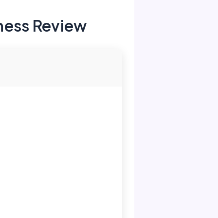
ness Review