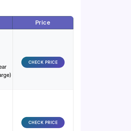
Price
CHECK PRICE
ear
arge)
CHECK PRICE