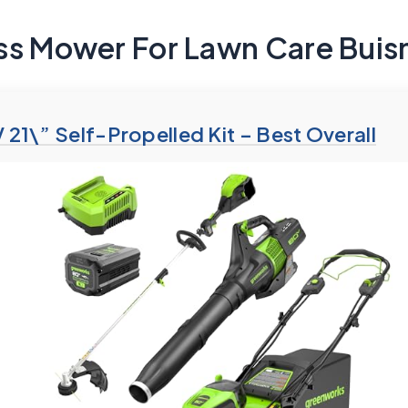
ss Mower For Lawn Care Buis
21\” Self-Propelled Kit – Best Overall