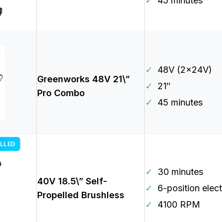
✓
45 minutes
✓
48V (2x24V)
Greenworks 48V 21\”
✓
21″
Pro Combo
✓
45 minutes
LLED
✓
30 minutes
40V 18.5\” Self-
✓
6-position elect
Propelled Brushless
✓
4100 RPM