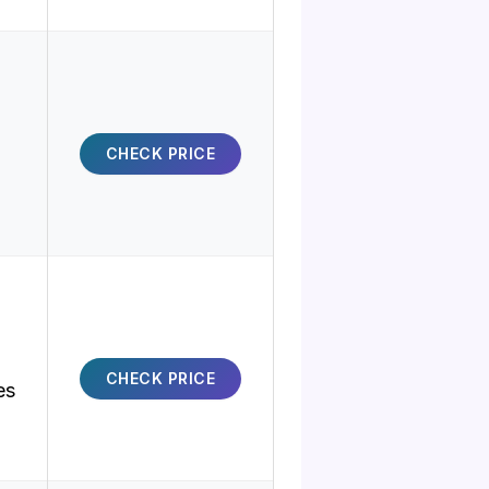
CHECK PRICE
CHECK PRICE
es