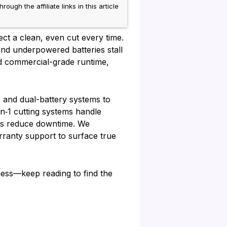
h the affiliate links in this article
ct a clean, even cut every time.
d underpowered batteries stall
ed commercial-grade runtime,
, and dual-battery systems to
in‑1 cutting systems handle
rms reduce downtime. We
rranty support to surface true
ess—keep reading to find the