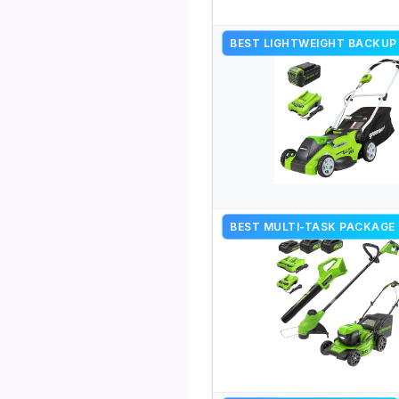
BEST LIGHTWEIGHT BACKUP
BEST MULTI-TASK PACKAGE