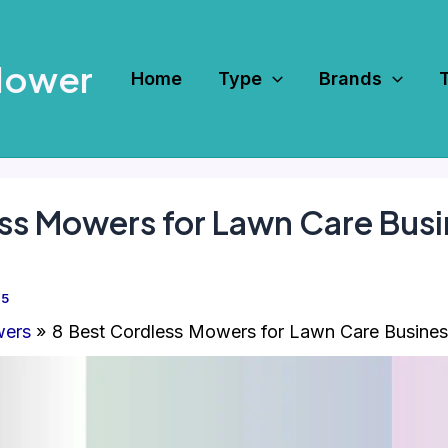
Mower
Home
Type
Brands
ss Mowers for Lawn Care Bus
25
wers
8 Best Cordless Mowers for Lawn Care Busines