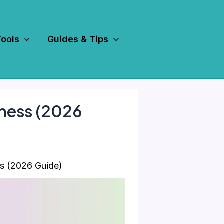
Tools
Guides & Tips
iness (2026
s (2026 Guide)