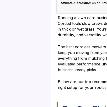
Affiliate disclosure:
As an Amaz
Running a lawn care busine
Corded tools slow crews d
in thick or wet grass. You
durability, and versatility 
The best cordless mowers d
keep you moving from yard t
everything from mulching t
evaluated performance unde
business-ready picks.
Below are our top recomme
right setup for your route