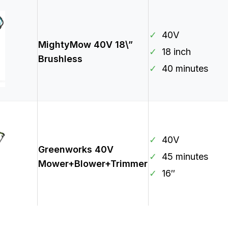
✓
40V
MightyMow 40V 18\”
✓
18 inch
Brushless
✓
40 minutes
✓
40V
Greenworks 40V
✓
45 minutes
Mower+Blower+Trimmer
✓
16″