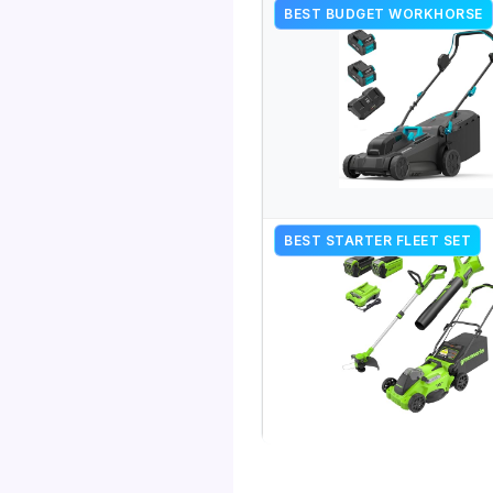
BEST BUDGET WORKHORSE
BEST STARTER FLEET SET