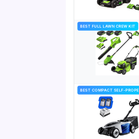
BEST FULL LAWN CREW KIT
BEST COMPACT SELF-PROPE