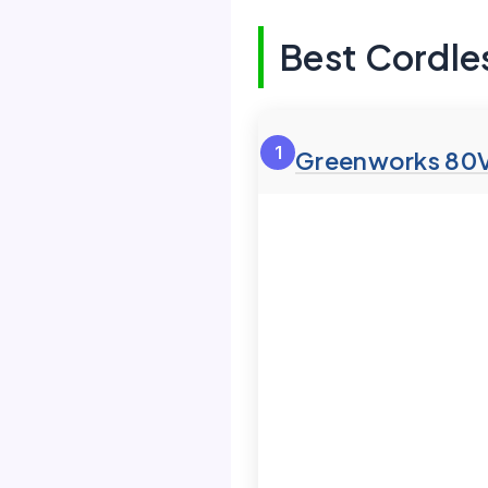
Best Cordle
1
Greenworks 80V 