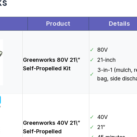
ks
Product
Details
✓
80V
Greenworks 80V 21\”
✓
21-inch
Self-Propelled Kit
3-in-1 (mulch, r
✓
bag, side disch
✓
40V
Greenworks 40V 21\”
✓
21″
Self-Propelled