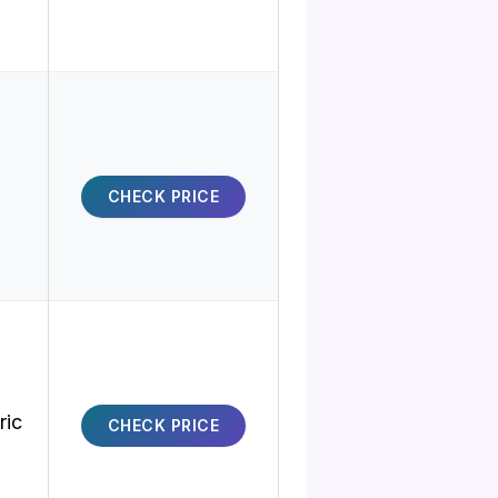
CHECK PRICE
ric
CHECK PRICE