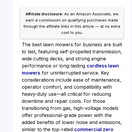
Affiliate disclosure:
As an Amazon Associate, we
earn a commission on qualifying purchases made
through the affiliate links in this article — at no extra
cost to you.
The best lawn mowers for business are built
to last, featuring self-propelled transmission,
wide cutting decks, and strong engine
performance or long-lasting
cordless lawn
mowers
for uninterrupted service. Key
considerations include ease of maintenance,
operator comfort, and compatibility with
heavy-duty use—all critical for reducing
downtime and repair costs. For those
transitioning from gas, high-voltage models
offer professional-grade power with the
added benefits of lower noise and emissions,
similar to the top-rated
commercial zero