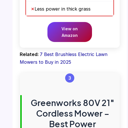
Less power in thick grass
View on
Amazon
Related:
7 Best Brushless Electric Lawn
Mowers to Buy in 2025
3
Greenworks 80V 21″
Cordless Mower –
Best Power