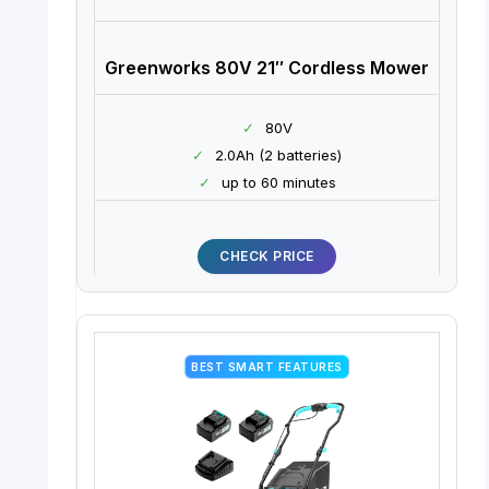
Greenworks 80V 21″ Cordless Mower
✓
80V
✓
2.0Ah (2 batteries)
✓
up to 60 minutes
CHECK PRICE
BEST SMART FEATURES