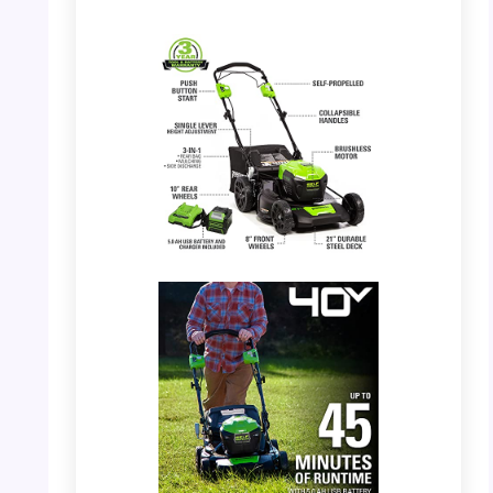
PHOTO: Greenworks 40V Mower – Full View
with features