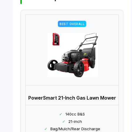
BEST OVERALL
PowerSmart 21-Inch Gas Lawn Mower
✓
140cc B&S
✓
21-inch
✓
Bag/Mulch/Rear Discharge