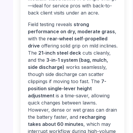
—ideal for service pros with back-to-
back client visits under an acre.
Field testing reveals
strong
performance on dry, moderate grass
,
with the
rear-wheel self-propelled
drive
offering solid grip on mild inclines.
The
21-inch steel deck
cuts cleanly,
and the
3-in-1 system (bag, mulch,
side discharge)
works seamlessly,
though side discharge can scatter
clippings if moving too fast. The
7-
position single-lever height
adjustment
is a time-saver, allowing
quick changes between lawns.
However, dense or wet grass can drain
the battery faster, and
recharging
takes about 60 minutes
, which may
interrupt workflow during high-volume