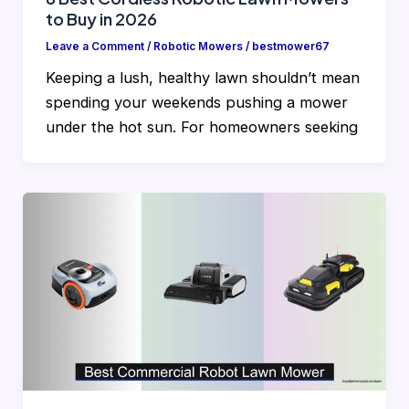
to Buy in 2026
Leave a Comment
/
Robotic Mowers
/
bestmower67
Keeping a lush, healthy lawn shouldn’t mean
spending your weekends pushing a mower
under the hot sun. For homeowners seeking