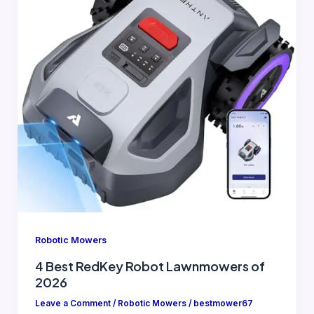
Robotic Mowers
4 Best RedKey Robot Lawnmowers of
2026
Leave a Comment
/
Robotic Mowers
/
bestmower67