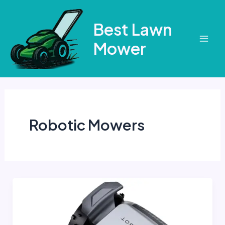
Skip
to
Best Lawn
content
Mower
Mai
Men
Robotic Mowers