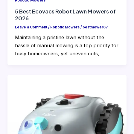
Robotic Mowers
5 Best Ecovacs Robot Lawn Mowers of
2026
Leave a Comment
/
Robotic Mowers
/
bestmower67
Maintaining a pristine lawn without the
hassle of manual mowing is a top priority for
busy homeowners, yet uneven cuts,