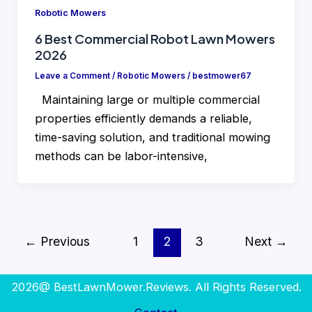
Robotic Mowers
6 Best Commercial Robot Lawn Mowers
2026
Leave a Comment
/
Robotic Mowers
/
bestmower67
Maintaining large or multiple commercial
properties efficiently demands a reliable,
time-saving solution, and traditional mowing
methods can be labor-intensive,
←
Previous
1
2
3
Next
→
2026@ BestLawnMower.Reviews. All Rights Reserved.