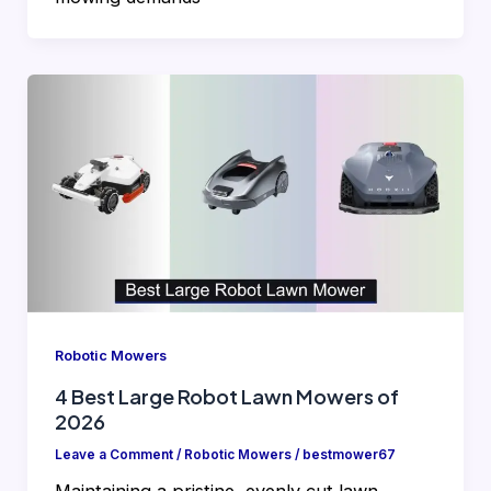
Robotic Mowers
4 Best Large Robot Lawn Mowers of
2026
Leave a Comment
/
Robotic Mowers
/
bestmower67