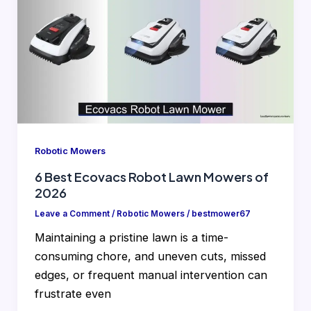
Robotic Mowers
6 Best Ecovacs Robot Lawn Mowers of
2026
Leave a Comment
/
Robotic Mowers
/
bestmower67
Maintaining a pristine lawn is a time-
consuming chore, and uneven cuts, missed
edges, or frequent manual intervention can
frustrate even