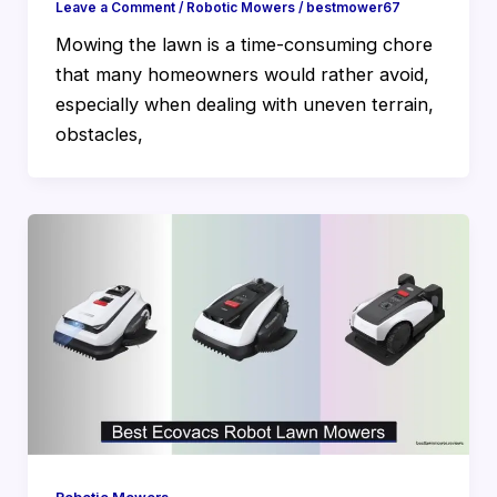
Leave a Comment
/
Robotic Mowers
/
bestmower67
Mowing the lawn is a time-consuming chore
that many homeowners would rather avoid,
especially when dealing with uneven terrain,
obstacles,