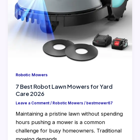
Robotic Mowers
7 Best Robot Lawn Mowers for Yard
Care 2026
Leave a Comment
/
Robotic Mowers
/
bestmower67
Maintaining a pristine lawn without spending
hours pushing a mower is a common
challenge for busy homeowners. Traditional
mowing demands