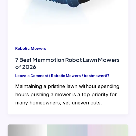
Robotic Mowers
7 Best Mammotion Robot Lawn Mowers
of 2026
Leave a Comment
/
Robotic Mowers
/
bestmower67
Maintaining a pristine lawn without spending
hours pushing a mower is a top priority for
many homeowners, yet uneven cuts,