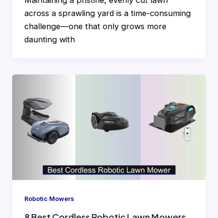
Maintaining a pristine, evenly cut lawn
across a sprawling yard is a time-consuming
challenge—one that only grows more
daunting with
Robotic Mowers
8 Best Cordless Robotic Lawn Mowers