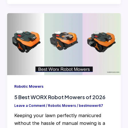
Robotic Mowers
5 Best WORX Robot Mowers of 2026
Leave a Comment
/
Robotic Mowers
/
bestmower67
Keeping your lawn perfectly manicured
without the hassle of manual mowing is a