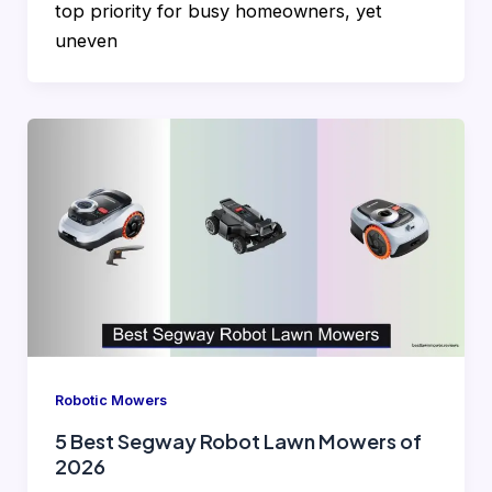
top priority for busy homeowners, yet
uneven
Robotic Mowers
5 Best Segway Robot Lawn Mowers of
2026