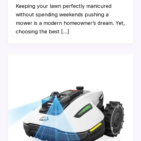
Keeping your lawn perfectly manicured
without spending weekends pushing a
mower is a modern homeowner’s dream. Yet,
choosing the best […]