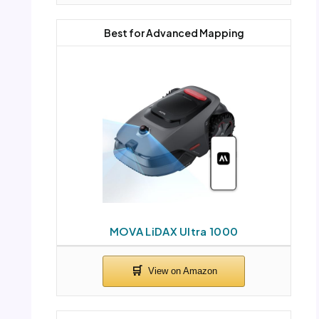
Best for Advanced Mapping
MOVA LiDAX Ultra 1000