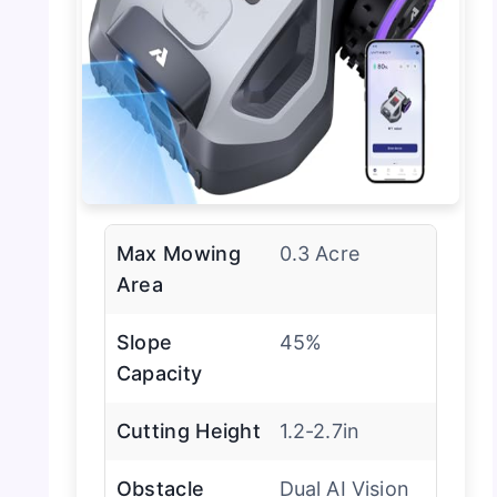
Max Mowing
0.3 Acre
Area
Slope
45%
Capacity
Cutting Height
1.2-2.7in
Obstacle
Dual AI Vision