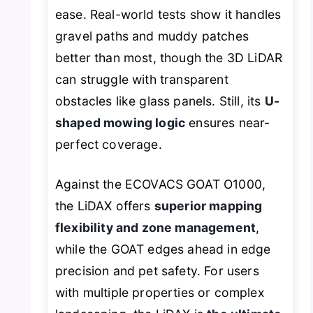
ease. Real-world tests show it handles
gravel paths and muddy patches
better than most, though the 3D LiDAR
can struggle with transparent
obstacles like glass panels. Still, its
U-
shaped mowing logic
ensures near-
perfect coverage.
Against the ECOVACS GOAT O1000,
the LiDAX offers
superior mapping
flexibility and zone management
,
while the GOAT edges ahead in edge
precision and pet safety. For users
with multiple properties or complex