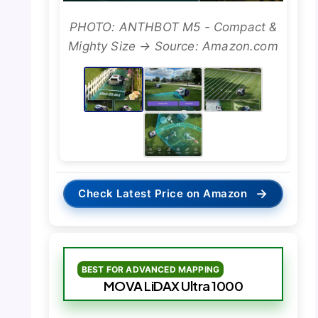
PHOTO: ANTHBOT M5 - Compact &
Mighty Size → Source: Amazon.com
→
Check Latest Price on Amazon
BEST FOR ADVANCED MAPPING
MOVA LiDAX Ultra 1000