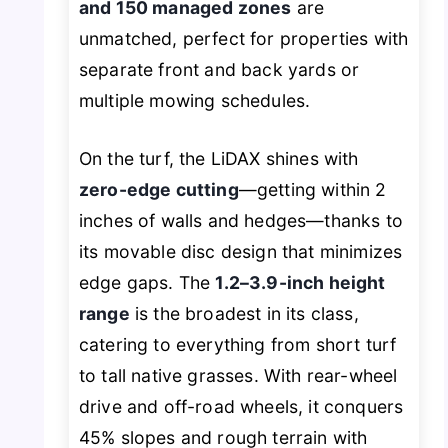
and 150 managed zones
are
unmatched, perfect for properties with
separate front and back yards or
multiple mowing schedules.
On the turf, the LiDAX shines with
zero-edge cutting
—getting within 2
inches of walls and hedges—thanks to
its movable disc design that minimizes
edge gaps. The
1.2–3.9-inch height
range
is the broadest in its class,
catering to everything from short turf
to tall native grasses. With rear-wheel
drive and off-road wheels, it conquers
45% slopes and rough terrain with