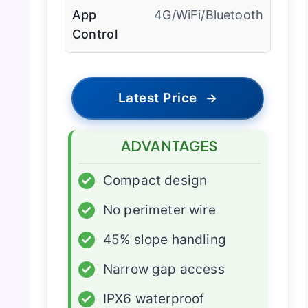
App
4G/WiFi/Bluetooth
Control
Latest Price
→
ADVANTAGES
✓
Compact design
✓
No perimeter wire
✓
45% slope handling
✓
Narrow gap access
✓
IPX6 waterproof