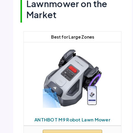
Lawnmower on the
Market
Best for Large Zones
ANTHBOT M9 Robot Lawn Mower