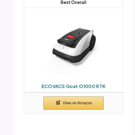
Best Overall
ECOVACS Goat O1000 RTK