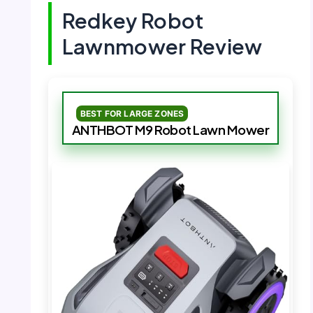
Redkey Robot
Lawnmower Review
BEST FOR LARGE ZONES
ANTHBOT M9 Robot Lawn Mower