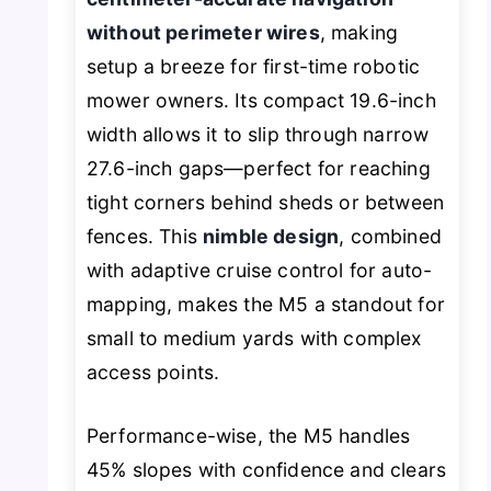
without perimeter wires
, making
setup a breeze for first-time robotic
mower owners. Its compact 19.6-inch
width allows it to slip through narrow
27.6-inch gaps—perfect for reaching
tight corners behind sheds or between
fences. This
nimble design
, combined
with adaptive cruise control for auto-
mapping, makes the M5 a standout for
small to medium yards with complex
access points.
Performance-wise, the M5 handles
45% slopes with confidence and clears