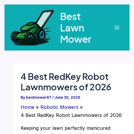
Skip
Best
to
content
Lawn
Main
Mower
Menu
4 Best RedKey Robot
Lawnmowers of 2026
By
bestmower67
/
June 30, 2026
Home
Robotic Mowers
4 Best RedKey Robot Lawnmowers of 2026
Keeping your lawn perfectly manicured