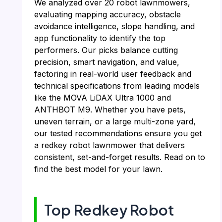
We analyzed over 20 robot lawnmowers,
evaluating mapping accuracy, obstacle
avoidance intelligence, slope handling, and
app functionality to identify the top
performers. Our picks balance cutting
precision, smart navigation, and value,
factoring in real-world user feedback and
technical specifications from leading models
like the MOVA LiDAX Ultra 1000 and
ANTHBOT M9. Whether you have pets,
uneven terrain, or a large multi-zone yard,
our tested recommendations ensure you get
a redkey robot lawnmower that delivers
consistent, set-and-forget results. Read on to
find the best model for your lawn.
Top Redkey Robot