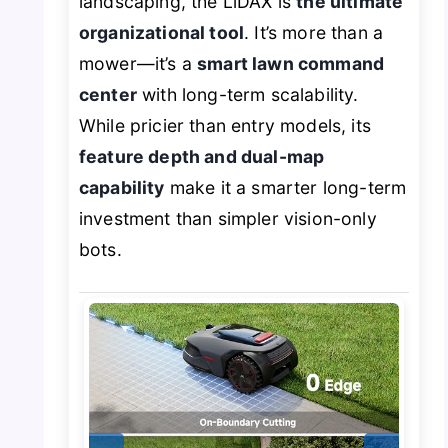
landscaping, the LiDAX is
the ultimate
organizational tool
. It’s more than a
mower—it’s a
smart lawn command
center
with long-term scalability.
While pricier than entry models, its
feature depth and dual-map
capability
make it a smarter long-term
investment than simpler vision-only
bots.