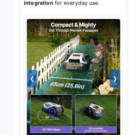
integration
for everyday use.
❮
❯