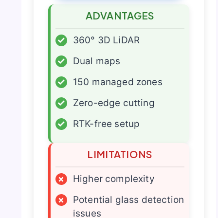
ADVANTAGES
✓
360° 3D LiDAR
✓
Dual maps
✓
150 managed zones
✓
Zero-edge cutting
✓
RTK-free setup
LIMITATIONS
×
Higher complexity
×
Potential glass detection
issues