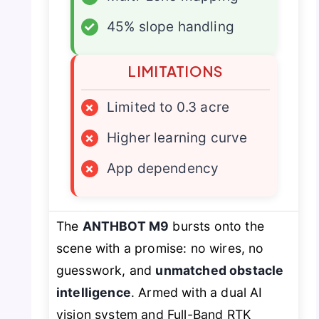
✓
45% slope handling
LIMITATIONS
×
Limited to 0.3 acre
×
Higher learning curve
×
App dependency
The
ANTHBOT M9
bursts onto the
scene with a promise: no wires, no
guesswork, and
unmatched obstacle
intelligence
. Armed with a dual AI
vision system and Full-Band RTK