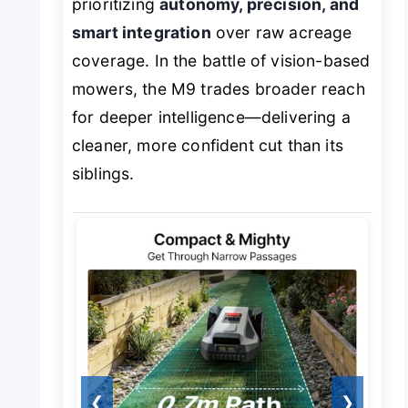
prioritizing
autonomy, precision, and
smart integration
over raw acreage
coverage. In the battle of vision-based
mowers, the M9 trades broader reach
for deeper intelligence—delivering a
cleaner, more confident cut than its
siblings.
❮
❯