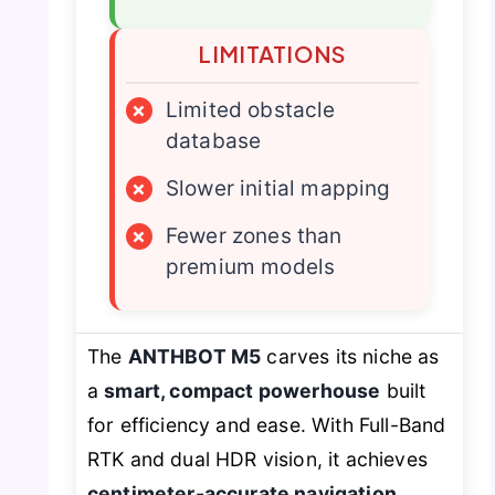
LIMITATIONS
×
Limited obstacle
database
×
Slower initial mapping
×
Fewer zones than
premium models
The
ANTHBOT M5
carves its niche as
a
smart, compact powerhouse
built
for efficiency and ease. With Full-Band
RTK and dual HDR vision, it achieves
centimeter-accurate navigation