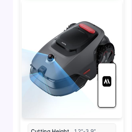
Cutting Height
1.2″-3.9″