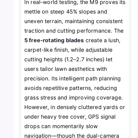
In real-world testing, the M9 proves its
mettle on steep 45% slopes and
uneven terrain, maintaining consistent
traction and cutting performance. The
5 free-rotating blades
create a lush,
carpet-like finish, while adjustable
cutting heights (1.2–2.7 inches) let
users tailor lawn aesthetics with
precision. Its intelligent path planning
avoids repetitive patterns, reducing
grass stress and improving coverage.
However, in densely cluttered yards or
under heavy tree cover, GPS signal
drops can momentarily slow
navigation—though the dual-camera