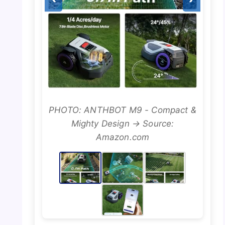
PHOTO: ANTHBOT M9 - Compact &
Mighty Design → Source:
Amazon.com