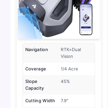
Navigation
RTK+Dual
Vision
Coverage
1/4 Acre
Slope
45%
Capacity
Cutting Width
7.9″