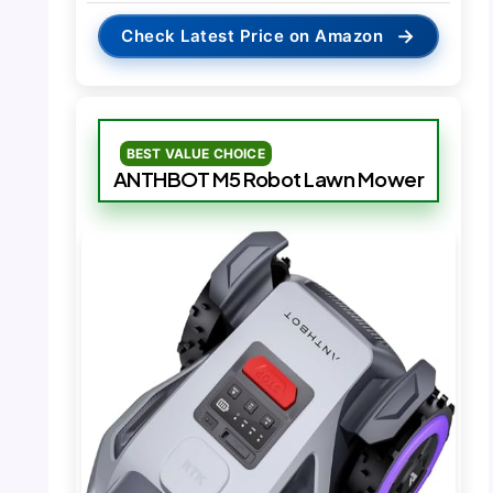
→
Check Latest Price on Amazon
BEST VALUE CHOICE
ANTHBOT M5 Robot Lawn Mower