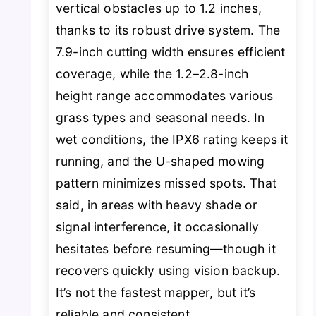
vertical obstacles up to 1.2 inches,
thanks to its robust drive system. The
7.9-inch cutting width ensures efficient
coverage, while the 1.2–2.8-inch
height range accommodates various
grass types and seasonal needs. In
wet conditions, the IPX6 rating keeps it
running, and the U-shaped mowing
pattern minimizes missed spots. That
said, in areas with heavy shade or
signal interference, it occasionally
hesitates before resuming—though it
recovers quickly using vision backup.
It’s not the fastest mapper, but it’s
reliable and consistent.