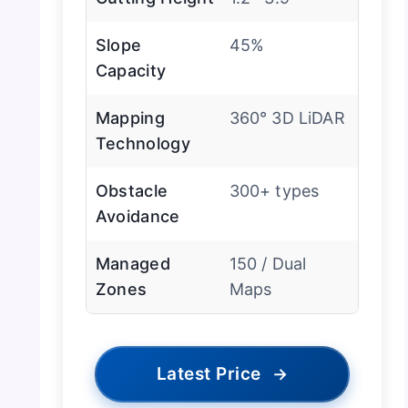
Slope
45%
Capacity
Mapping
360° 3D LiDAR
Technology
Obstacle
300+ types
Avoidance
Managed
150 / Dual
Zones
Maps
Latest Price
→