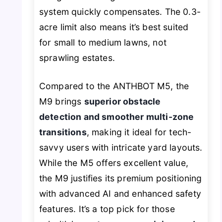
system quickly compensates. The 0.3-
acre limit also means it’s best suited
for small to medium lawns, not
sprawling estates.
Compared to the ANTHBOT M5, the
M9 brings
superior obstacle
detection and smoother multi-zone
transitions
, making it ideal for tech-
savvy users with intricate yard layouts.
While the M5 offers excellent value,
the M9 justifies its premium positioning
with advanced AI and enhanced safety
features. It’s a top pick for those