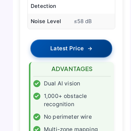
Detection
Noise Level
≤58 dB
Latest Price
→
ADVANTAGES
✓
Dual AI vision
✓
1,000+ obstacle
recognition
✓
No perimeter wire
✓
Multi-zone mapping