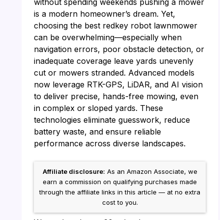
without spending weekends pushing a mower
is a modern homeowner’s dream. Yet,
choosing the best redkey robot lawnmower
can be overwhelming—especially when
navigation errors, poor obstacle detection, or
inadequate coverage leave yards unevenly
cut or mowers stranded. Advanced models
now leverage RTK-GPS, LiDAR, and AI vision
to deliver precise, hands-free mowing, even
in complex or sloped yards. These
technologies eliminate guesswork, reduce
battery waste, and ensure reliable
performance across diverse landscapes.
Affiliate disclosure:
As an Amazon Associate, we
earn a commission on qualifying purchases made
through the affiliate links in this article — at no extra
cost to you.