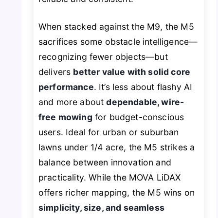
When stacked against the M9, the M5
sacrifices some obstacle intelligence—
recognizing fewer objects—but
delivers
better value with solid core
performance
. It’s less about flashy AI
and more about
dependable, wire-
free mowing
for budget-conscious
users. Ideal for urban or suburban
lawns under 1/4 acre, the M5 strikes a
balance between innovation and
practicality. While the MOVA LiDAX
offers richer mapping, the M5 wins on
simplicity, size, and seamless