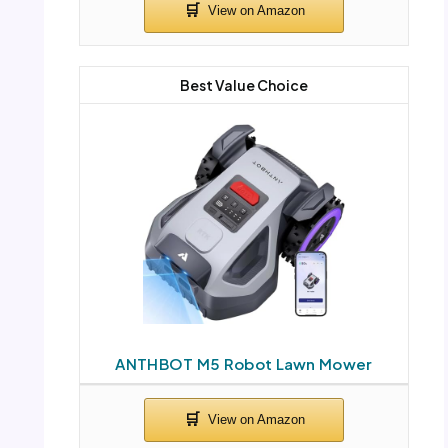
Best Value Choice
ANTHBOT M5 Robot Lawn Mower