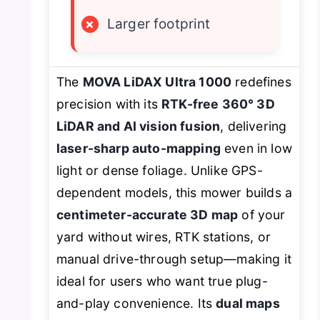
×
Larger footprint
The
MOVA LiDAX Ultra 1000
redefines
precision with its
RTK-free 360° 3D
LiDAR and AI vision fusion
, delivering
laser-sharp auto-mapping
even in low
light or dense foliage. Unlike GPS-
dependent models, this mower builds a
centimeter-accurate 3D map
of your
yard without wires, RTK stations, or
manual drive-through setup—making it
ideal for users who want true plug-
and-play convenience. Its
dual maps