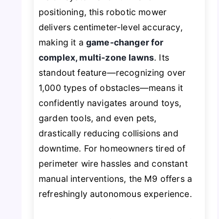
positioning, this robotic mower
delivers centimeter-level accuracy,
making it a
game-changer for
complex, multi-zone lawns
. Its
standout feature—recognizing over
1,000 types of obstacles—means it
confidently navigates around toys,
garden tools, and even pets,
drastically reducing collisions and
downtime. For homeowners tired of
perimeter wire hassles and constant
manual interventions, the M9 offers a
refreshingly autonomous experience.