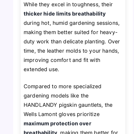
While they excel in toughness, their
thicker hide limits breathability
during hot, humid gardening sessions,
making them better suited for heavy-
duty work than delicate planting. Over
time, the leather molds to your hands,
improving comfort and fit with
extended use.
Compared to more specialized
gardening models like the
HANDLANDY pigskin gauntlets, the
Wells Lamont gloves prioritize
maximum protection over
breathability
, making them better for