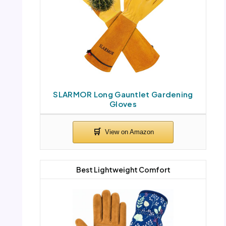
SLARMOR Long Gauntlet Gardening
Gloves
Best Lightweight Comfort