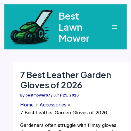
Skip
Best
to
content
Lawn
Main
Mower
Menu
7 Best Leather Garden
Gloves of 2026
By
bestmower67
/
June 29, 2026
Home
Accessories
7 Best Leather Garden Gloves of 2026
Gardeners often struggle with flimsy gloves