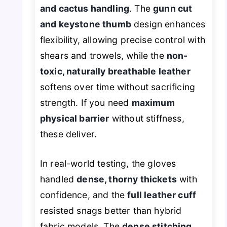
and cactus handling
. The
gunn cut
and keystone thumb
design enhances
flexibility, allowing precise control with
shears and trowels, while the
non-
toxic, naturally breathable leather
softens over time without sacrificing
strength. If you need
maximum
physical barrier
without stiffness,
these deliver.
In real-world testing, the gloves
handled
dense, thorny thickets
with
confidence, and the
full leather cuff
resisted snags better than hybrid
fabric models. The
dense stitching