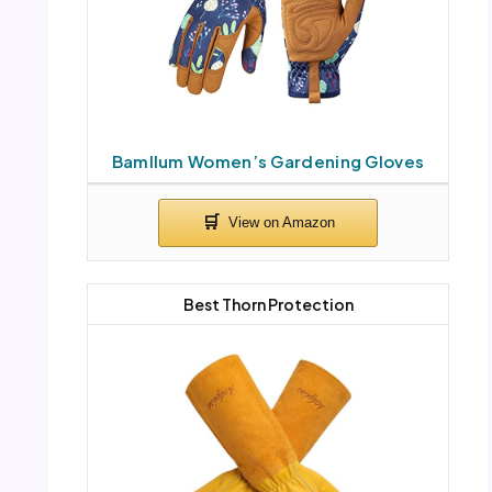
Bamllum Women’s Gardening Gloves
Best Thorn Protection