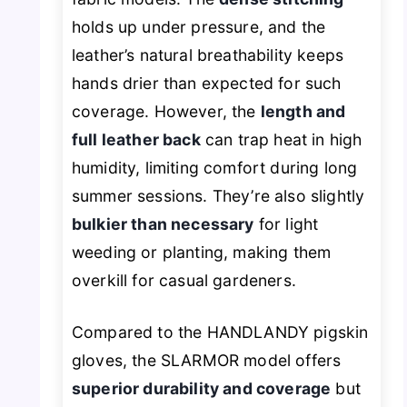
holds up under pressure, and the
leather’s natural breathability keeps
hands drier than expected for such
coverage. However, the
length and
full leather back
can trap heat in high
humidity, limiting comfort during long
summer sessions. They’re also slightly
bulkier than necessary
for light
weeding or planting, making them
overkill for casual gardeners.
Compared to the HANDLANDY pigskin
gloves, the SLARMOR model offers
superior durability and coverage
but