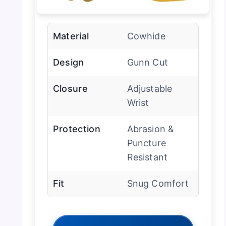
Material
Cowhide
Design
Gunn Cut
Closure
Adjustable
Wrist
Protection
Abrasion &
Puncture
Resistant
Fit
Snug Comfort