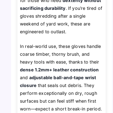
for those who need
dexterity without
sacrificing durability
. If you’re tired of
gloves shredding after a single
weekend of yard work, these are
engineered to outlast.
In real-world use, these gloves handle
coarse timber, thorny brush, and
heavy tools with ease, thanks to their
dense 1.2mm+ leather construction
and
adjustable ball-and-tape wrist
closure
that seals out debris. They
perform exceptionally on dry, rough
surfaces but can feel stiff when first
worn—expect a short break-in period.