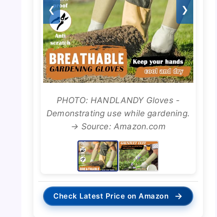
❮
❯
PHOTO: HANDLANDY Gloves -
Demonstrating use while gardening.
→ Source: Amazon.com
→
Check Latest Price on Amazon