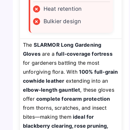
×
Heat retention
×
Bulkier design
The
SLARMOR Long Gardening
Gloves
are a
full-coverage fortress
for gardeners battling the most
unforgiving flora. With
100% full-grain
cowhide leather
extending into an
elbow-length gauntlet
, these gloves
offer
complete forearm protection
from thorns, scratches, and insect
bites—making them
ideal for
blackberry clearing, rose pruning,