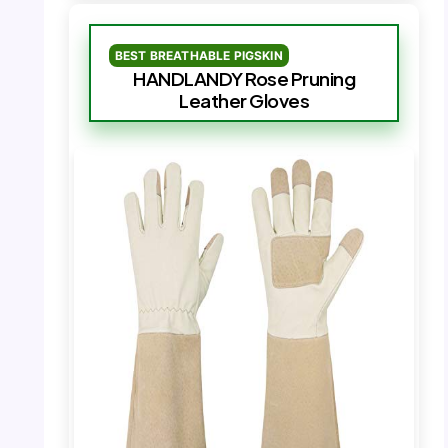
BEST BREATHABLE PIGSKIN
HANDLANDY Rose Pruning
Leather Gloves