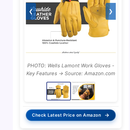
❮
❯
PHOTO: Wells Lamont Work Gloves -
Key Features → Source: Amazon.com
→
Check Latest Price on Amazon