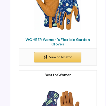
WOHEER Women’s Flexible Garden
Gloves
Best for Women