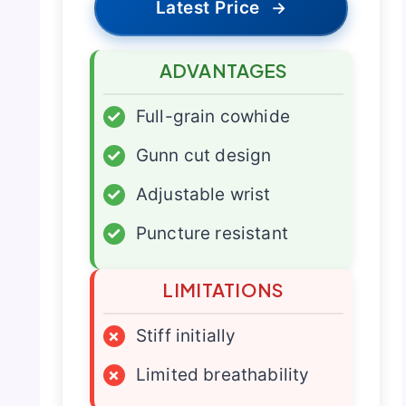
Latest Price
→
ADVANTAGES
✓
Full-grain cowhide
✓
Gunn cut design
✓
Adjustable wrist
✓
Puncture resistant
LIMITATIONS
×
Stiff initially
×
Limited breathability