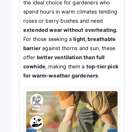
the ideal choice for gardeners who
spend hours in warm climates tending
roses or berry bushes and need
extended wear without overheating
.
For those seeking a
light, breathable
barrier
against thorns and sun, these
offer
better ventilation than full
cowhide
, making them a
top-tier pick
for warm-weather gardeners
.