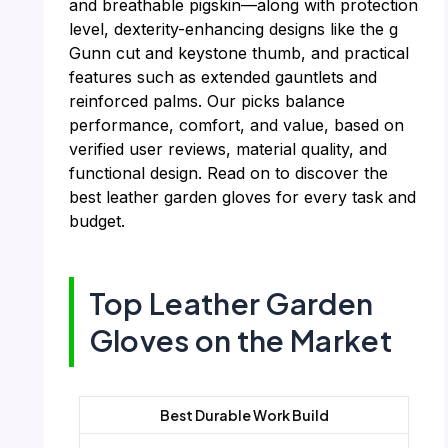
and breathable pigskin—along with protection
level, dexterity-enhancing designs like the g
Gunn cut and keystone thumb, and practical
features such as extended gauntlets and
reinforced palms. Our picks balance
performance, comfort, and value, based on
verified user reviews, material quality, and
functional design. Read on to discover the
best leather garden gloves for every task and
budget.
Top Leather Garden
Gloves on the Market
Best Durable Work Build