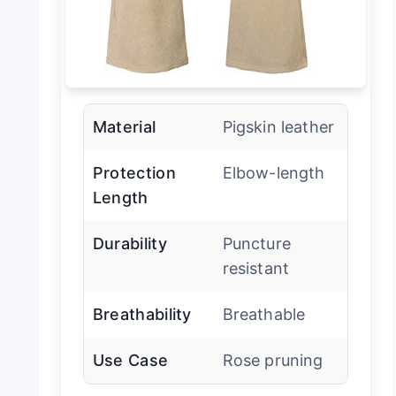
Material
Pigskin leather
Protection
Elbow-length
Length
Durability
Puncture
resistant
Breathability
Breathable
Use Case
Rose pruning