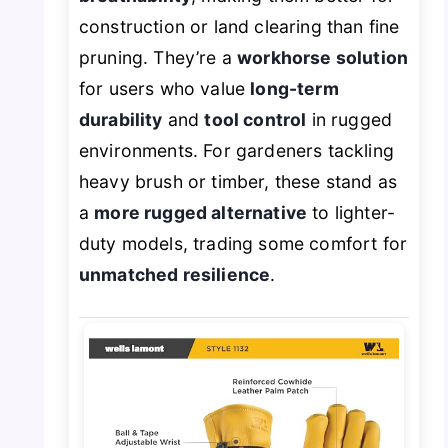
construction or land clearing than fine
pruning. They’re a
workhorse solution
for users who value
long-term
durability
and
tool control
in rugged
environments. For gardeners tackling
heavy brush or timber, these stand as
a
more rugged alternative
to lighter-
duty models, trading some comfort for
unmatched resilience
.