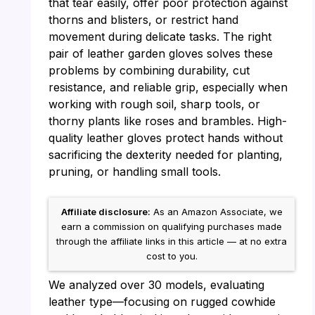
that tear easily, offer poor protection against
thorns and blisters, or restrict hand
movement during delicate tasks. The right
pair of leather garden gloves solves these
problems by combining durability, cut
resistance, and reliable grip, especially when
working with rough soil, sharp tools, or
thorny plants like roses and brambles. High-
quality leather gloves protect hands without
sacrificing the dexterity needed for planting,
pruning, or handling small tools.
Affiliate disclosure:
As an Amazon Associate, we
earn a commission on qualifying purchases made
through the affiliate links in this article — at no extra
cost to you.
We analyzed over 30 models, evaluating
leather type—focusing on rugged cowhide