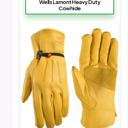
Wells Lamont Heavy Duty
Cowhide