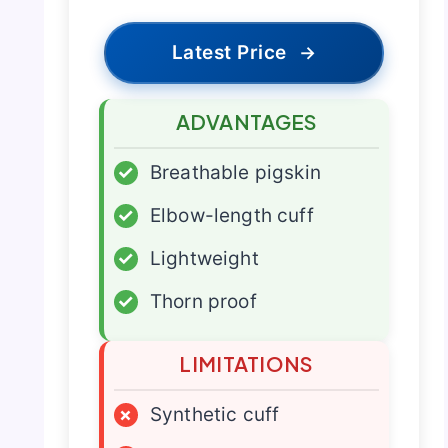
Latest Price
→
ADVANTAGES
✓
Breathable pigskin
✓
Elbow-length cuff
✓
Lightweight
✓
Thorn proof
LIMITATIONS
×
Synthetic cuff