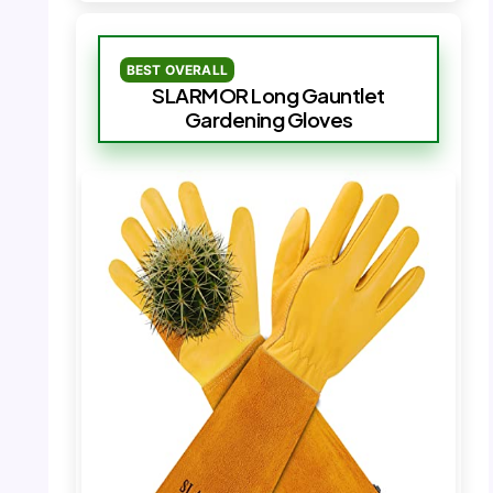
BEST OVERALL
SLARMOR Long Gauntlet
Gardening Gloves