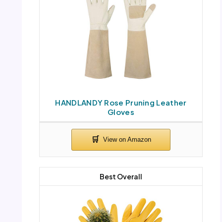
HANDLANDY Rose Pruning Leather
Gloves
Best Overall