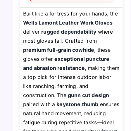
Built like a fortress for your hands, the
Wells Lamont Leather Work Gloves
deliver
rugged dependability
where
most gloves fail. Crafted from
premium full-grain cowhide
, these
gloves offer
exceptional puncture
and abrasion resistance
, making them
a top pick for intense outdoor labor
like ranching, farming, and
construction. The
gunn cut design
paired with a
keystone thumb
ensures
natural hand movement, reducing
fatigue during repetitive tasks—ideal