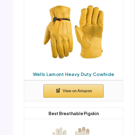
Wells Lamont Heavy Duty Cowhide
Best Breathable Pigskin