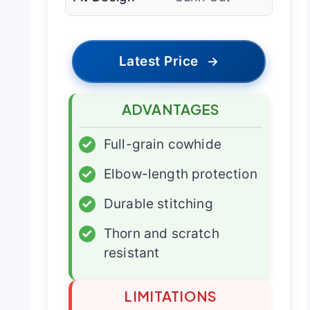
Latest Price
→
ADVANTAGES
✓
Full-grain cowhide
✓
Elbow-length protection
✓
Durable stitching
✓
Thorn and scratch
resistant
LIMITATIONS