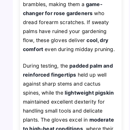
brambles, making them a
game-
changer for rose gardeners
who
dread forearm scratches. If sweaty
palms have ruined your gardening
flow, these gloves deliver
cool, dry
comfort
even during midday pruning.
During testing, the
padded palm and
reinforced fingertips
held up well
against sharp stems and cactus
spines, while the
lightweight pigskin
maintained excellent dexterity for
handling small tools and delicate
plants. The gloves excel in
moderate
to high-heat conditions
, where their