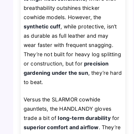
breathability outshines thicker
cowhide models. However, the
synthetic cuff
, while protective, isn’t
as durable as full leather and may
wear faster with frequent snagging.
They’re not built for heavy log splitting
or construction, but for
precision
gardening under the sun
, they’re hard
to beat.
Versus the SLARMOR cowhide
gauntlets, the HANDLANDY gloves
trade a bit of
long-term durability
for
superior comfort and airflow
. They’re