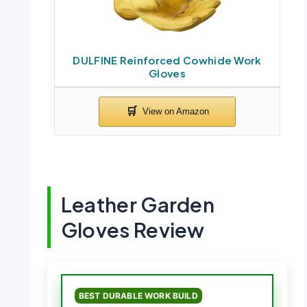
DULFINE Reinforced Cowhide Work
Gloves
Leather Garden
Gloves Review
BEST DURABLE WORK BUILD