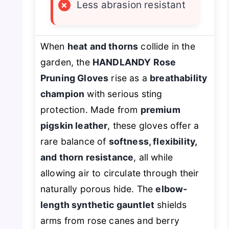
×
Less abrasion resistant
When
heat and thorns
collide in the
garden, the
HANDLANDY Rose
Pruning Gloves
rise as a
breathability
champion
with serious sting
protection. Made from
premium
pigskin leather
, these gloves offer a
rare balance of
softness, flexibility,
and thorn resistance
, all while
allowing air to circulate through their
naturally porous hide. The
elbow-
length synthetic gauntlet
shields
arms from rose canes and berry