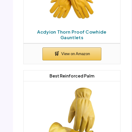
Acdyion Thorn Proof Cowhide
Gauntlets
Best Reinforced Palm