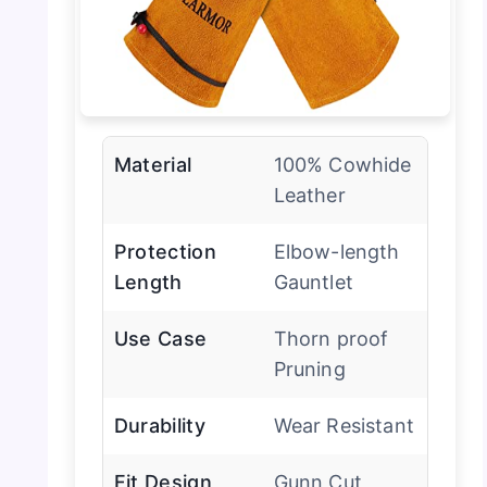
Material
100% Cowhide
Leather
Protection
Elbow-length
Length
Gauntlet
Use Case
Thorn proof
Pruning
Durability
Wear Resistant
Fit Design
Gunn Cut