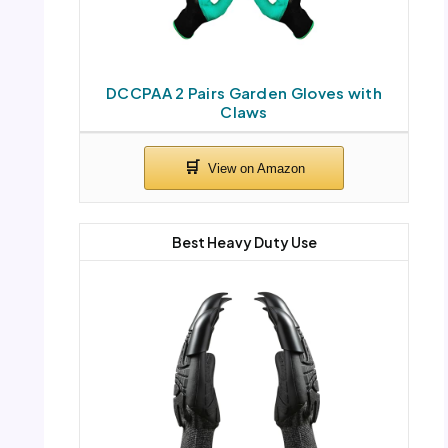
DCCPAA 2 Pairs Garden Gloves with
Claws
Best Heavy Duty Use