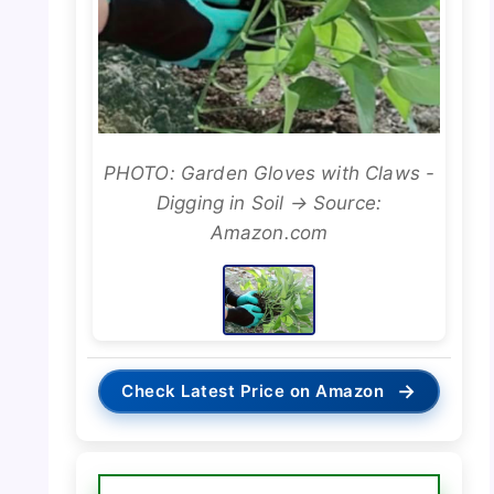
PHOTO: Garden Gloves with Claws -
Digging in Soil → Source:
Amazon.com
→
Check Latest Price on Amazon