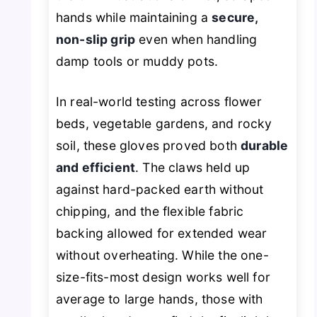
hands while maintaining a
secure,
non-slip grip
even when handling
damp tools or muddy pots.
In real-world testing across flower
beds, vegetable gardens, and rocky
soil, these gloves proved both
durable
and efficient
. The claws held up
against hard-packed earth without
chipping, and the flexible fabric
backing allowed for extended wear
without overheating. While the one-
size-fits-most design works well for
average to large hands, those with