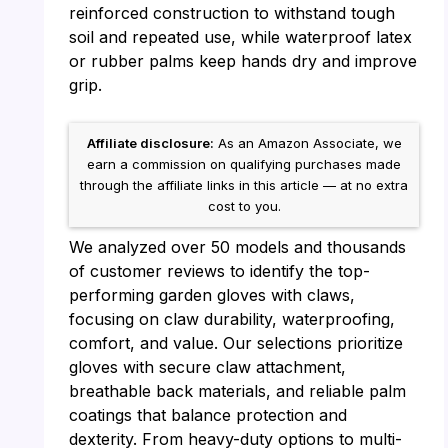
reinforced construction to withstand tough
soil and repeated use, while waterproof latex
or rubber palms keep hands dry and improve
grip.
Affiliate disclosure:
As an Amazon Associate, we
earn a commission on qualifying purchases made
through the affiliate links in this article — at no extra
cost to you.
We analyzed over 50 models and thousands
of customer reviews to identify the top-
performing garden gloves with claws,
focusing on claw durability, waterproofing,
comfort, and value. Our selections prioritize
gloves with secure claw attachment,
breathable back materials, and reliable palm
coatings that balance protection and
dexterity. From heavy-duty options to multi-