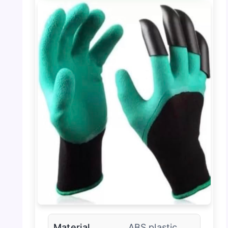
Material
ABS plastic,