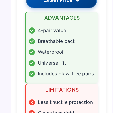
Latest Price
→
ADVANTAGES
✓
4-pair value
✓
Breathable back
✓
Waterproof
✓
Universal fit
✓
Includes claw-free pairs
LIMITATIONS
×
Less knuckle protection