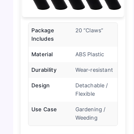
Package
20 “Claws”
Includes
Material
ABS Plastic
Durability
Wear-resistant
Design
Detachable /
Flexible
Use Case
Gardening /
Weeding