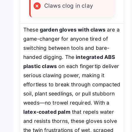
×
Claws clog in clay
These
garden gloves with claws
are a
game-changer for anyone tired of
switching between tools and bare-
handed digging. The
integrated ABS
plastic claws
on each fingertip deliver
serious clawing power, making it
effortless to break through compacted
soil, plant seedlings, or pull stubborn
weeds—no trowel required. With a
latex-coated palm
that repels water
and resists thorns, these gloves solve
the twin frustrations of wet, scraped