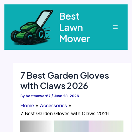
Skip
Best
to
content
Lawn
Main
Mower
Menu
7 Best Garden Gloves
with Claws 2026
By
bestmower67
/
June 23, 2026
Home
Accessories
7 Best Garden Gloves with Claws 2026