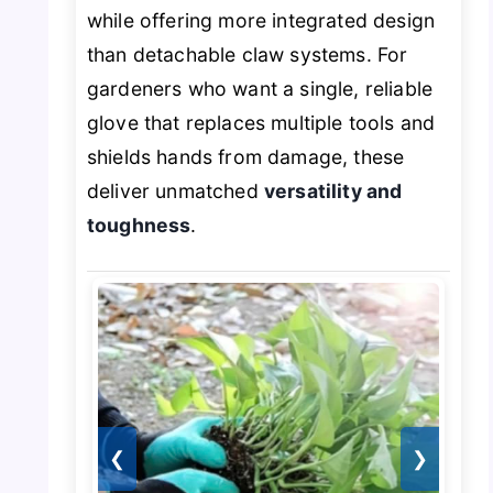
while offering more integrated design
than detachable claw systems. For
gardeners who want a single, reliable
glove that replaces multiple tools and
shields hands from damage, these
deliver unmatched
versatility and
toughness
.
❮
❯