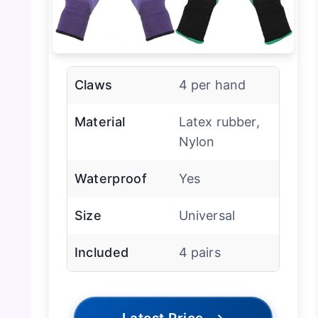
Claws
4 per hand
Material
Latex rubber,
Nylon
Waterproof
Yes
Size
Universal
Included
4 pairs