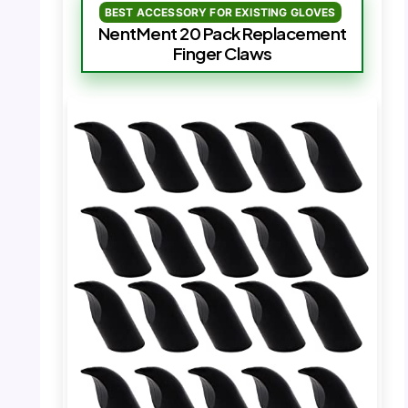
BEST ACCESSORY FOR EXISTING GLOVES
NentMent 20 Pack Replacement
Finger Claws