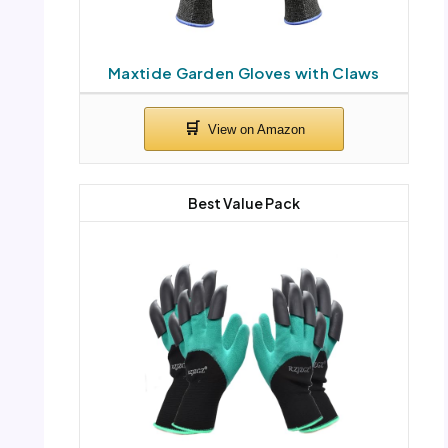
Maxtide Garden Gloves with Claws
Best Value Pack