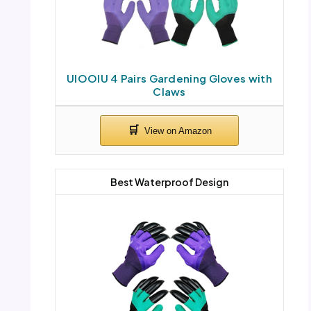
UIOOIU 4 Pairs Gardening Gloves with
Claws
Best Waterproof Design