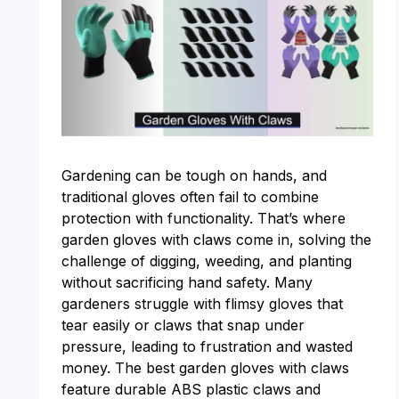
Gardening can be tough on hands, and
traditional gloves often fail to combine
protection with functionality. That’s where
garden gloves with claws come in, solving the
challenge of digging, weeding, and planting
without sacrificing hand safety. Many
gardeners struggle with flimsy gloves that
tear easily or claws that snap under
pressure, leading to frustration and wasted
money. The best garden gloves with claws
feature durable ABS plastic claws and