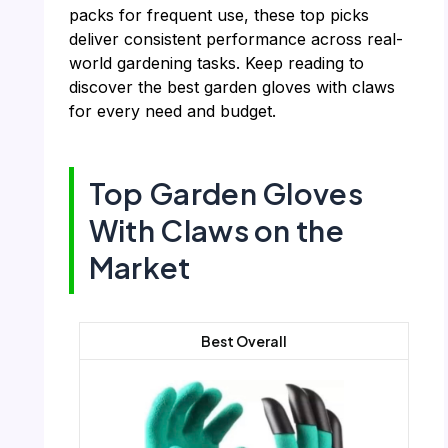
packs for frequent use, these top picks
deliver consistent performance across real-
world gardening tasks. Keep reading to
discover the best garden gloves with claws
for every need and budget.
Top Garden Gloves
With Claws on the
Market
Best Overall