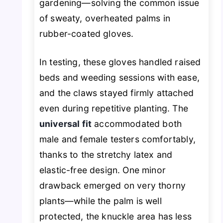
gardening—solving the common issue
of sweaty, overheated palms in
rubber-coated gloves.
In testing, these gloves handled raised
beds and weeding sessions with ease,
and the claws stayed firmly attached
even during repetitive planting. The
universal fit
accommodated both
male and female testers comfortably,
thanks to the stretchy latex and
elastic-free design. One minor
drawback emerged on very thorny
plants—while the palm is well
protected, the knuckle area has less