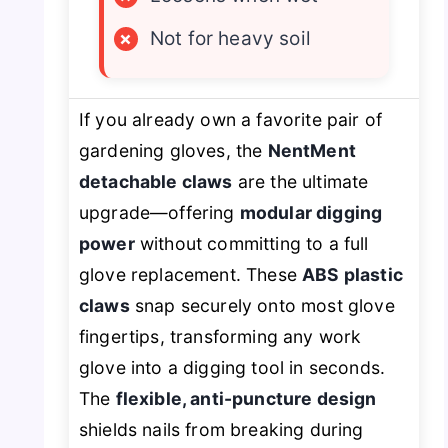
×
Not for heavy soil
If you already own a favorite pair of
gardening gloves, the
NentMent
detachable claws
are the ultimate
upgrade—offering
modular digging
power
without committing to a full
glove replacement. These
ABS plastic
claws
snap securely onto most glove
fingertips, transforming any work
glove into a digging tool in seconds.
The
flexible, anti-puncture design
shields nails from breaking during