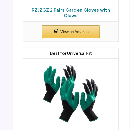
RZJZGZ 2 Pairs Garden Gloves with
Claws
Best for Universal Fit