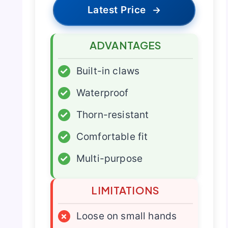
Latest Price
→
ADVANTAGES
✓
Built-in claws
✓
Waterproof
✓
Thorn-resistant
✓
Comfortable fit
✓
Multi-purpose
LIMITATIONS
×
Loose on small hands