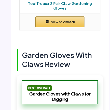
ToolTreaux 2 Pair Claw Gardening
Gloves
Garden Gloves With
Claws Review
BEST OVERALL
Garden Gloves with Claws for
Digging