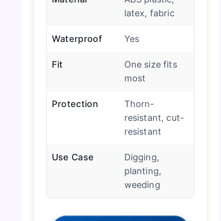
latex, fabric
Waterproof
Yes
Fit
One size fits
most
Protection
Thorn-
resistant, cut-
resistant
Use Case
Digging,
planting,
weeding