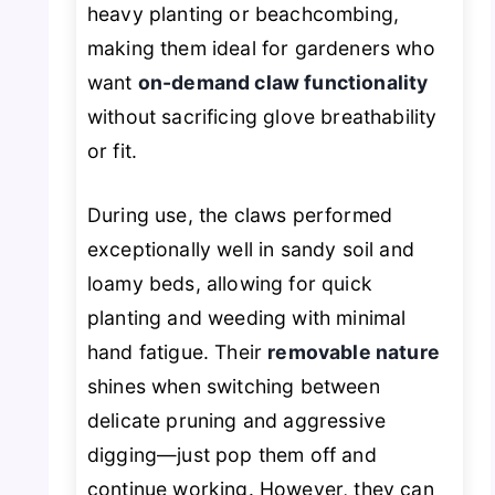
heavy planting or beachcombing,
making them ideal for gardeners who
want
on-demand claw functionality
without sacrificing glove breathability
or fit.
During use, the claws performed
exceptionally well in sandy soil and
loamy beds, allowing for quick
planting and weeding with minimal
hand fatigue. Their
removable nature
shines when switching between
delicate pruning and aggressive
digging—just pop them off and
continue working. However, they can