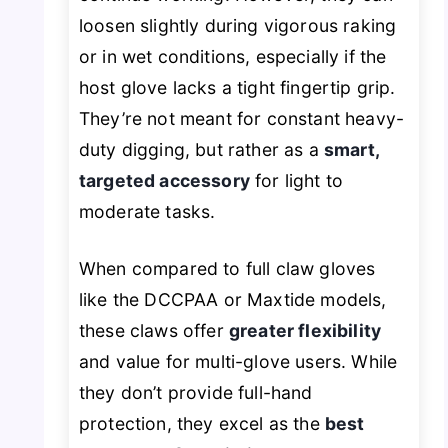
loosen slightly during vigorous raking
or in wet conditions, especially if the
host glove lacks a tight fingertip grip.
They’re not meant for constant heavy-
duty digging, but rather as a
smart,
targeted accessory
for light to
moderate tasks.
When compared to full claw gloves
like the DCCPAA or Maxtide models,
these claws offer
greater flexibility
and value for multi-glove users. While
they don’t provide full-hand
protection, they excel as the
best