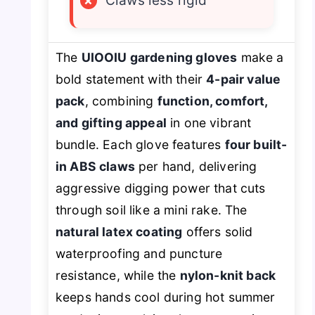
×
Claws less rigid
The
UIOOIU gardening gloves
make a
bold statement with their
4-pair value
pack
, combining
function, comfort,
and gifting appeal
in one vibrant
bundle. Each glove features
four built-
in ABS claws
per hand, delivering
aggressive digging power that cuts
through soil like a mini rake. The
natural latex coating
offers solid
waterproofing and puncture
resistance, while the
nylon-knit back
keeps hands cool during hot summer