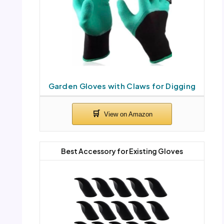
Garden Gloves with Claws for Digging
Best Accessory for Existing Gloves