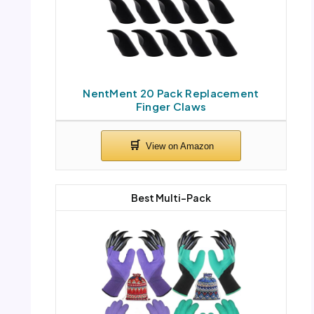
NentMent 20 Pack Replacement
Finger Claws
Best Multi-Pack