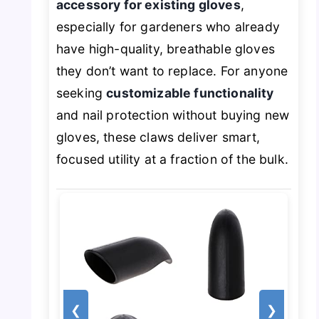
accessory for existing gloves
,
especially for gardeners who already
have high-quality, breathable gloves
they don’t want to replace. For anyone
seeking
customizable functionality
and nail protection without buying new
gloves, these claws deliver smart,
focused utility at a fraction of the bulk.
❮
❯