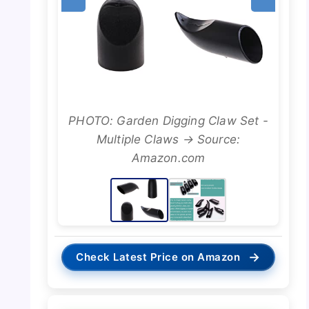
PHOTO: Garden Digging Claw Set -
Multiple Claws → Source:
Amazon.com
→
Check Latest Price on Amazon