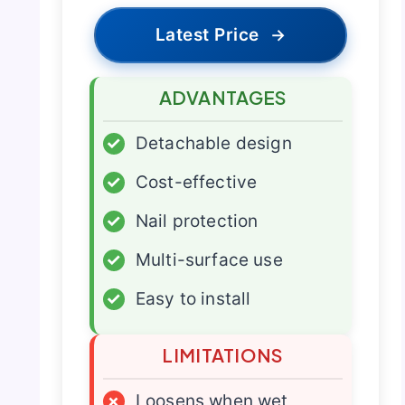
Latest Price
→
ADVANTAGES
✓
Detachable design
✓
Cost-effective
✓
Nail protection
✓
Multi-surface use
✓
Easy to install
LIMITATIONS
×
Loosens when wet