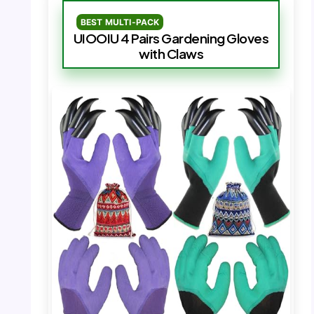
BEST MULTI-PACK
UIOOIU 4 Pairs Gardening Gloves
with Claws