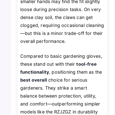
smaller hands may find the fit slightly
loose during precision tasks. On very
dense clay soil, the claws can get
clogged, requiring occasional cleaning
—but this is a minor trade-off for their
overall performance.
Compared to basic gardening gloves,
these stand out with their
tool-free
functionality
, positioning them as the
best overall
choice for serious
gardeners. They strike a smart
balance between protection, utility,
and comfort—outperforming simpler
models like the RZJZGZ in durability