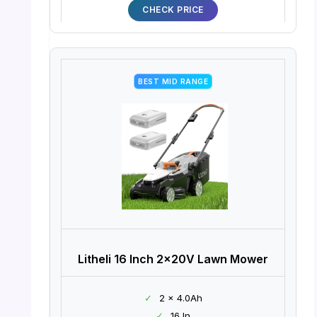
CHECK PRICE
BEST MID RANGE
Litheli 16 Inch 2x20V Lawn Mower
✓
2 x 4.0Ah
✓
16 In