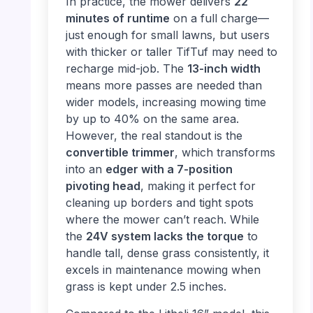
In practice, the mower delivers
22
minutes of runtime
on a full charge—
just enough for small lawns, but users
with thicker or taller TifTuf may need to
recharge mid-job. The
13-inch width
means more passes are needed than
wider models, increasing mowing time
by up to 40% on the same area.
However, the real standout is the
convertible trimmer
, which transforms
into an
edger with a 7-position
pivoting head
, making it perfect for
cleaning up borders and tight spots
where the mower can’t reach. While
the
24V system lacks the torque
to
handle tall, dense grass consistently, it
excels in maintenance mowing when
grass is kept under 2.5 inches.