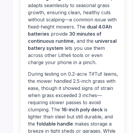
adapts seamlessly to seasonal grass
growth, ensuring clean, healthy cuts
without scalping—a common issue with
fixed-height mowers. The
dual 4.0Ah
batteries
provide
30 minutes of
continuous runtime
, and the
universal
battery system
lets you use them
across other Litheli tools or even
charge your phone in a pinch.
During testing on 0.2-acre TifTuf lawns,
the mower handled 2.5-inch grass with
ease, though it showed signs of strain
when grass exceeded 3 inches—
requiring slower passes to avoid
clumping. The
16-inch poly deck
is
lighter than steel but still durable, and
the
foldable handle
makes storage a
breeze in tight sheds or garages. While