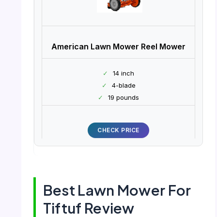
American Lawn Mower Reel Mower
✓
14 inch
✓
4-blade
✓
19 pounds
CHECK PRICE
Best Lawn Mower For
Tiftuf Review