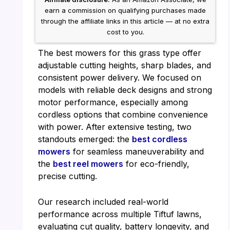
earn a commission on qualifying purchases made
through the affiliate links in this article — at no extra
cost to you.
The best mowers for this grass type offer
adjustable cutting heights, sharp blades, and
consistent power delivery. We focused on
models with reliable deck designs and strong
motor performance, especially among
cordless options that combine convenience
with power. After extensive testing, two
standouts emerged: the
best cordless
mowers
for seamless maneuverability and
the
best reel mowers
for eco-friendly,
precise cutting.
Our research included real-world
performance across multiple Tiftuf lawns,
evaluating cut quality, battery longevity, and