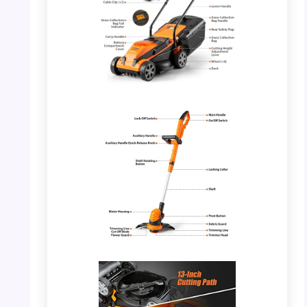
PHOTO: LawnMaster 20VMWGT – Full View
with Parts Highlighted
PHOTO: LawnMaster 20VMWGT – Grass
Trimmer Details