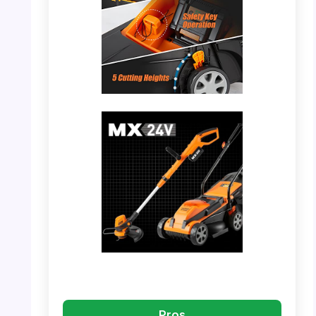
PHOTO: LawnMaster 20VMWGT – In Use
with Collection Bag
PHOTO: LawnMaster 20VMWGT – Mower
and Trimmer Combo
Pros