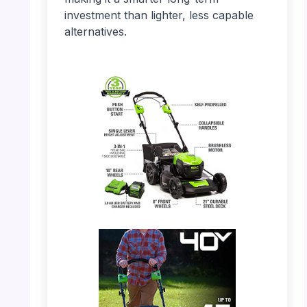
investment than lighter, less capable
alternatives.
PHOTO: Greenworks 40V Mower – Full
Product View