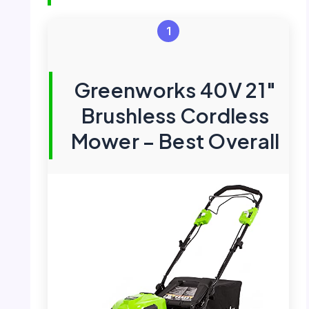
1
Greenworks 40V 21″
Brushless Cordless
Mower – Best Overall