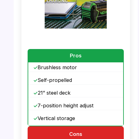
PHOTO: Greenworks 40V Mower –
Brushless Motor Technology
Pros
Brushless motor
Self-propelled
21” steel deck
7-position height adjust
Vertical storage
Cons