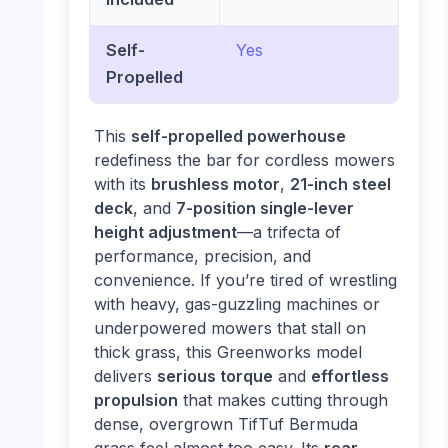
Self-
Yes
Propelled
This
self-propelled powerhouse
redefiness the bar for cordless mowers
with its
brushless motor
,
21-inch steel
deck
, and
7-position single-lever
height adjustment
—a trifecta of
performance, precision, and
convenience. If you’re tired of wrestling
with heavy, gas-guzzling machines or
underpowered mowers that stall on
thick grass, this Greenworks model
delivers
serious torque
and
effortless
propulsion
that makes cutting through
dense, overgrown TifTuf Bermuda