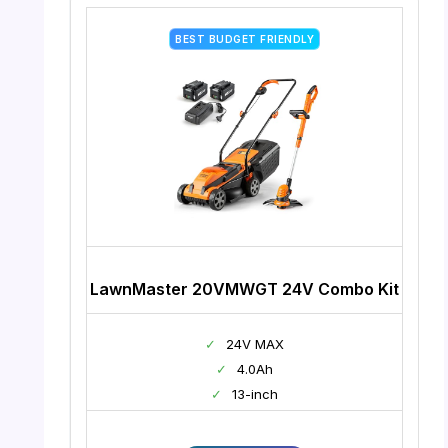
BEST BUDGET FRIENDLY
LawnMaster 20VMWGT 24V Combo Kit
✓
24V MAX
✓
4.0Ah
✓
13-inch