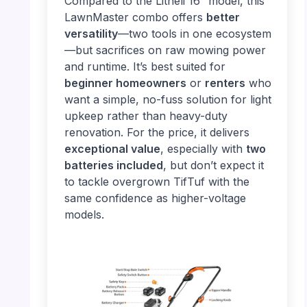
Compared to the Litheli 16” model, this
LawnMaster combo offers
better
versatility
—two tools in one ecosystem
—but sacrifices on raw mowing power
and runtime. It’s best suited for
beginner homeowners
or
renters
who
want a simple, no-fuss solution for light
upkeep rather than heavy-duty
renovation. For the price, it delivers
exceptional value
, especially with
two
batteries included
, but don’t expect it
to tackle overgrown TifTuf with the
same confidence as higher-voltage
models.