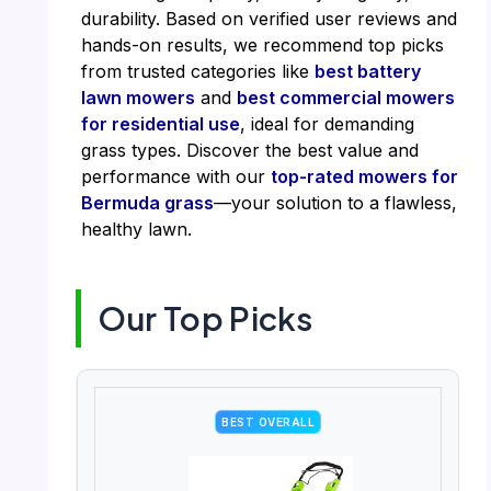
durability. Based on verified user reviews and
hands-on results, we recommend top picks
from trusted categories like
best battery
lawn mowers
and
best commercial mowers
for residential use
, ideal for demanding
grass types. Discover the best value and
performance with our
top-rated mowers for
Bermuda grass
—your solution to a flawless,
healthy lawn.
Our Top Picks
BEST OVERALL