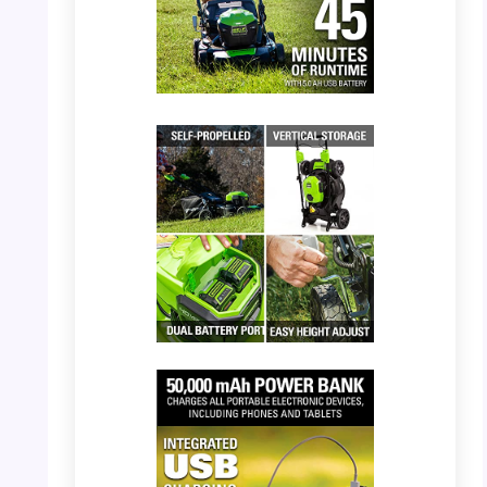
PHOTO: Greenworks 40V Mower – Up to 45
Minutes Runtime
PHOTO: Greenworks 40V Mower – Features
and Storage