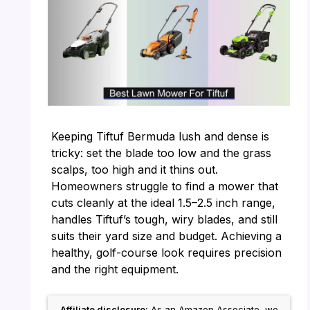
Keeping Tiftuf Bermuda lush and dense is
tricky: set the blade too low and the grass
scalps, too high and it thins out.
Homeowners struggle to find a mower that
cuts cleanly at the ideal 1.5–2.5 inch range,
handles Tiftuf’s tough, wiry blades, and still
suits their yard size and budget. Achieving a
healthy, golf-course look requires precision
and the right equipment.
Affiliate disclosure:
As an Amazon Associate, we