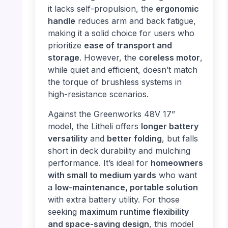
it lacks self-propulsion, the
ergonomic
handle
reduces arm and back fatigue,
making it a solid choice for users who
prioritize
ease of transport and
storage
. However, the
coreless motor
,
while quiet and efficient, doesn’t match
the torque of brushless systems in
high-resistance scenarios.
Against the Greenworks 48V 17”
model, the Litheli offers
longer battery
versatility
and
better folding
, but falls
short in deck durability and mulching
performance. It’s ideal for
homeowners
with small to medium yards
who want
a
low-maintenance, portable solution
with extra battery utility. For those
seeking
maximum runtime flexibility
and space-saving design
, this model