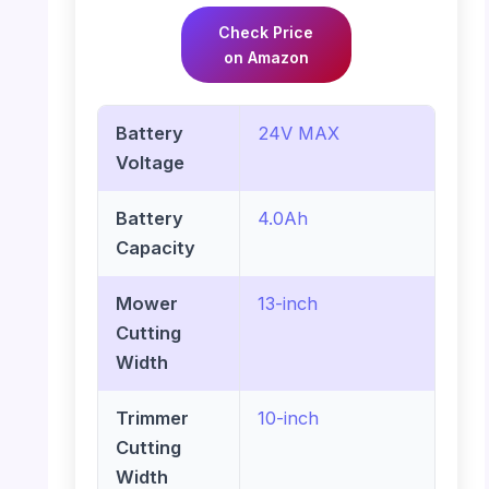
Check Price
on Amazon
Battery
24V MAX
Voltage
Battery
4.0Ah
Capacity
Mower
13-inch
Cutting
Width
Trimmer
10-inch
Cutting
Width