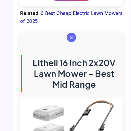
Related:
6 Best Cheap Electric Lawn Mowers
of 2025
3
Litheli 16 Inch 2x20V
Lawn Mower – Best
Mid Range