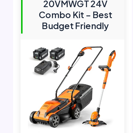
20VMWGT 24V
Combo Kit – Best
Budget Friendly