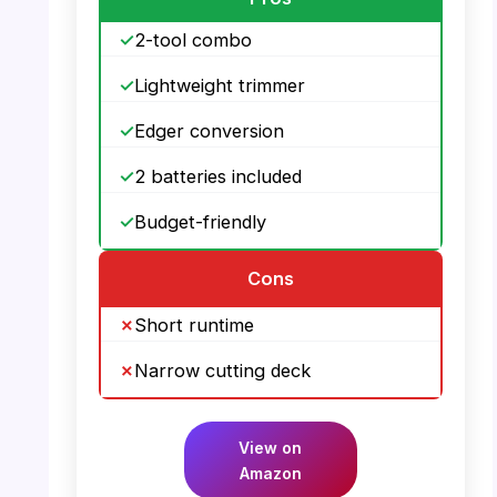
2-tool combo
Lightweight trimmer
Edger conversion
2 batteries included
Budget-friendly
Cons
Short runtime
Narrow cutting deck
View on
Amazon