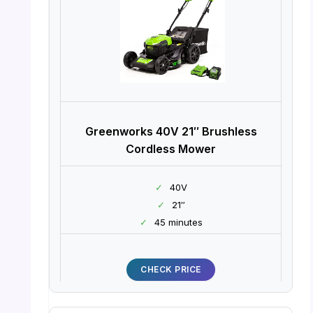
Greenworks 40V 21″ Brushless
Cordless Mower
✓
40V
✓
21″
✓
45 minutes
CHECK PRICE