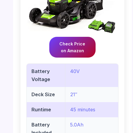
Check Price
on Amazon
Battery
40V
Voltage
Deck Size
21″
Runtime
45 minutes
Battery
5.0Ah
Included