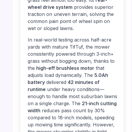
grass feel almost too easy. Its
rear-
wheel drive system
provides superior
traction on uneven terrain, solving the
common pain point of wheel spin on
wet or sloped lawns.
In real-world testing across half-acre
yards with mature TifTuf, the mower
consistently powered through 3-inch+
grass without bogging down, thanks to
the
high-eff brushless motor
that
adjusts load dynamically. The
5.0Ah
battery
delivered
42 minutes of
runtime
under heavy conditions—
enough to handle most suburban lawns
on a single charge. The
21-inch cutting
width
reduces pass count by 30%
compared to 18-inch models, speeding
up mowing time significantly. However,
the mower struggles slightly in tight