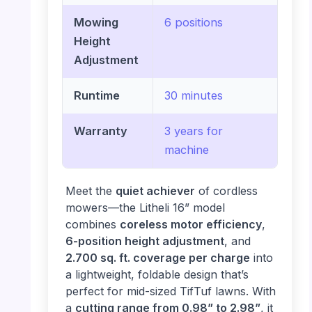
Mowing
6 positions
Height
Adjustment
Runtime
30 minutes
Warranty
3 years for
machine
Meet the
quiet achiever
of cordless
mowers—the Litheli 16” model
combines
coreless motor efficiency
,
6-position height adjustment
, and
2.700 sq. ft. coverage per charge
into
a lightweight, foldable design that’s
perfect for mid-sized TifTuf lawns. With
a
cutting range from 0.98” to 2.98”
, it