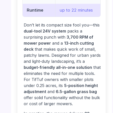
Runtime
up to 22 minutes
Don’t let its compact size fool you—this
dual-tool 24V system
packs a
surprising punch with
3,700 RPM of
mower power
and a
13-inch cutting
deck
that makes quick work of small,
patchy lawns. Designed for urban yards
and light-duty landscaping, it’s a
budget-friendly all-in-one solution
that
eliminates the need for multiple tools.
For TifTuf owners with smaller plots
under 0.25 acres, its
5-position height
adjustment
and
6.5-gallon grass bag
offer solid functionality without the bulk
or cost of larger mowers.