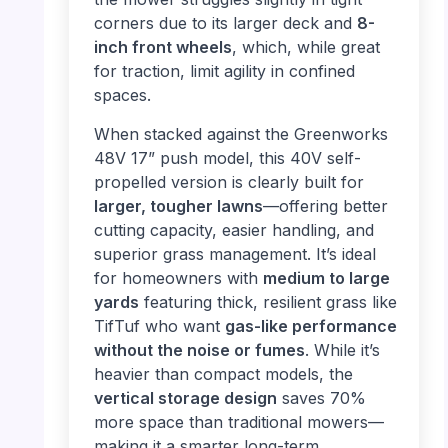
corners due to its larger deck and
8-
inch front wheels
, which, while great
for traction, limit agility in confined
spaces.
When stacked against the Greenworks
48V 17” push model, this 40V self-
propelled version is clearly built for
larger, tougher lawns
—offering better
cutting capacity, easier handling, and
superior grass management. It’s ideal
for homeowners with
medium to large
yards
featuring thick, resilient grass like
TifTuf who want
gas-like performance
without the noise or fumes
. While it’s
heavier than compact models, the
vertical storage design
saves 70%
more space than traditional mowers—
making it a smarter long-term