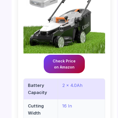
Check Price
on Amazon
Battery
2 x 4.0Ah
Capacity
Cutting
16 In
Width