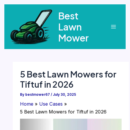
Skip
Best
to
content
Lawn
Main
Mower
Menu
5 Best Lawn Mowers for
Tiftuf in 2026
By
bestmower67
/
July 30, 2025
Home
Use Cases
5 Best Lawn Mowers for Tiftuf in 2026