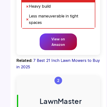
Heavy build
Less maneuverable in tight
spaces
View on
Amazon
Related:
7 Best 21 Inch Lawn Mowers to Buy
in 2025
2
LawnMaster