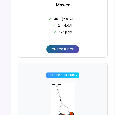
Mower
✓
48V (2 x 24V)
✓
2 x 4.0Ah
✓
17″ poly
CHECK PRICE
BEST ECO-FRIENDLY