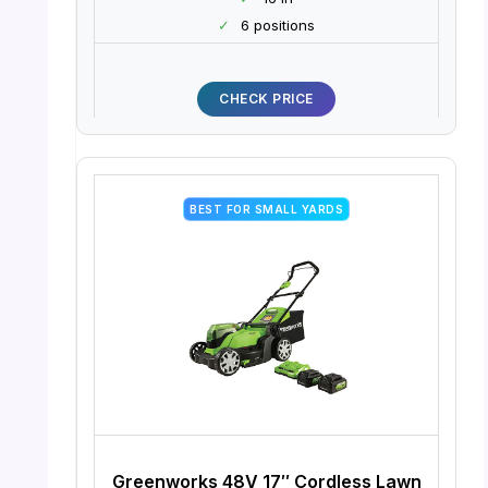
✓
6 positions
CHECK PRICE
BEST FOR SMALL YARDS
Greenworks 48V 17″ Cordless Lawn