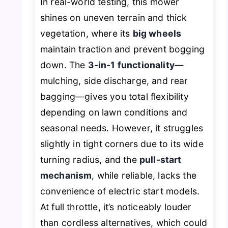
In real-world testing, this mower
shines on uneven terrain and thick
vegetation, where its
big wheels
maintain traction and prevent bogging
down. The
3-in-1 functionality
—
mulching, side discharge, and rear
bagging—gives you total flexibility
depending on lawn conditions and
seasonal needs. However, it struggles
slightly in tight corners due to its wide
turning radius, and the
pull-start
mechanism
, while reliable, lacks the
convenience of electric start models.
At full throttle, it’s noticeably louder
than cordless alternatives, which could