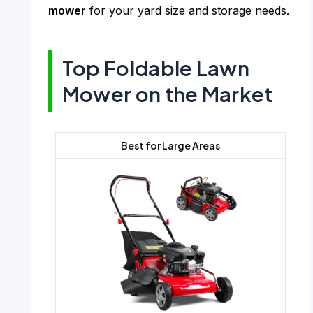
mower
for your yard size and storage needs.
Top Foldable Lawn
Mower on the Market
Best for Large Areas