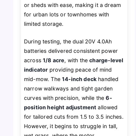
or sheds with ease, making it a dream
for urban lots or townhomes with
limited storage.
During testing, the dual 20V 4.0Ah
batteries delivered consistent power
across
1/8 acre
, with the
charge-level
indicator
providing peace of mind
mid-mow. The
14-inch deck
handled
narrow walkways and tight garden
curves with precision, while the
6-
position height adjustment
allowed
for tailored cuts from 1.5 to 3.5 inches.
However, it begins to struggle in tall,
wet grass, where the motor