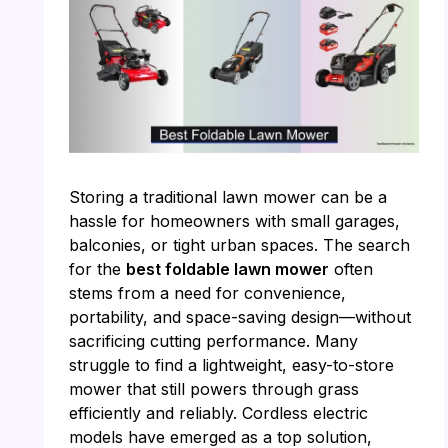
Storing a traditional lawn mower can be a
hassle for homeowners with small garages,
balconies, or tight urban spaces. The search
for the
best foldable lawn mower
often
stems from a need for convenience,
portability, and space-saving design—without
sacrificing cutting performance. Many
struggle to find a lightweight, easy-to-store
mower that still powers through grass
efficiently and reliably. Cordless electric
models have emerged as a top solution,