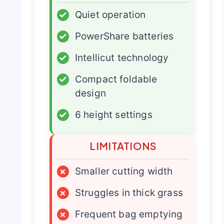
✓
Quiet operation
✓
PowerShare batteries
✓
Intellicut technology
✓
Compact foldable
design
✓
6 height settings
LIMITATIONS
×
Smaller cutting width
×
Struggles in thick grass
×
Frequent bag emptying