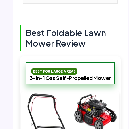
Best Foldable Lawn
Mower Review
BEST FOR LARGE AREAS
3-in-1 Gas Self-Propelled Mower