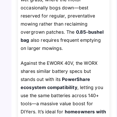
occasionally bogs down—best
reserved for regular, preventative
mowing rather than reclaiming
overgrown patches. The
0.85-bushel
bag
also requires frequent emptying
on larger mowings.
Against the EWORK 40V, the WORX
shares similar battery specs but
stands out with its
PowerShare
ecosystem compatibility
, letting you
use the same batteries across 140+
tools—a massive value boost for
DIYers. It’s ideal for
homeowners with