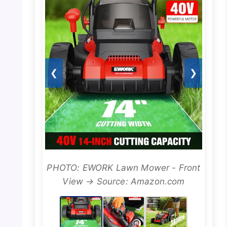
❮
❯
PHOTO: EWORK Lawn Mower - Front
View → Source: Amazon.com