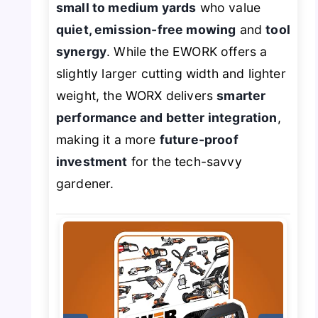
small to medium yards
who value
quiet, emission-free mowing
and
tool
synergy
. While the EWORK offers a
slightly larger cutting width and lighter
weight, the WORX delivers
smarter
performance and better integration
,
making it a more
future-proof
investment
for the tech-savvy
gardener.