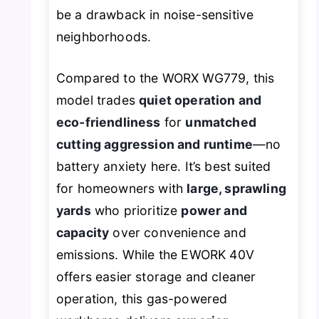
be a drawback in noise-sensitive
neighborhoods.
Compared to the WORX WG779, this
model trades
quiet operation and
eco-friendliness
for
unmatched
cutting aggression and runtime
—no
battery anxiety here. It’s best suited
for homeowners with
large, sprawling
yards
who prioritize
power and
capacity
over convenience and
emissions. While the EWORK 40V
offers easier storage and cleaner
operation, this gas-powered