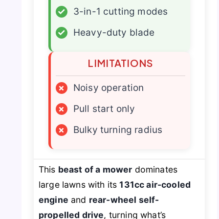
✓
3-in-1 cutting modes
✓
Heavy-duty blade
LIMITATIONS
×
Noisy operation
×
Pull start only
×
Bulky turning radius
This
beast of a mower
dominates
large lawns with its
131cc air-cooled
engine
and
rear-wheel self-
propelled drive
, turning what’s