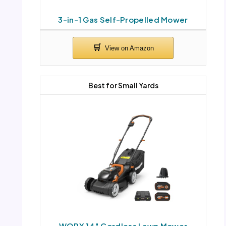
3-in-1 Gas Self-Propelled Mower
Best for Small Yards
WORX 14″ Cordless Lawn Mower