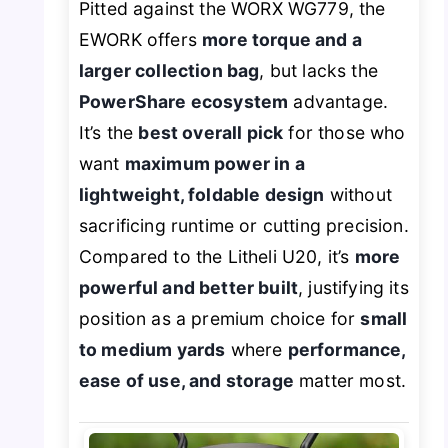
Pitted against the WORX WG779, the
EWORK offers
more torque and a
larger collection bag
, but lacks the
PowerShare ecosystem
advantage.
It’s the
best overall pick
for those who
want
maximum power in a
lightweight, foldable design
without
sacrificing runtime or cutting precision.
Compared to the Litheli U20, it’s
more
powerful and better built
, justifying its
position as a premium choice for
small
to medium yards
where
performance,
ease of use, and storage
matter most.