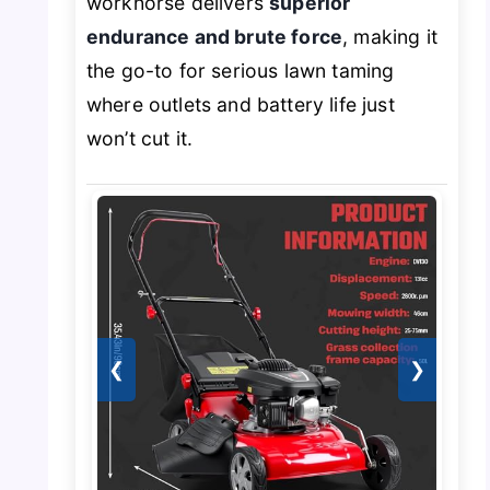
workhorse delivers
superior
endurance and brute force
, making it
the go-to for serious lawn taming
where outlets and battery life just
won’t cut it.
❮
❯