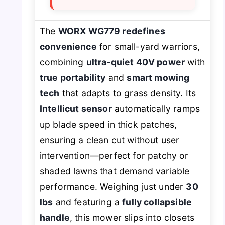
The
WORX WG779 redefines
convenience
for small-yard warriors,
combining
ultra-quiet 40V power
with
true portability
and
smart mowing
tech
that adapts to grass density. Its
Intellicut sensor
automatically ramps
up blade speed in thick patches,
ensuring a clean cut without user
intervention—perfect for patchy or
shaded lawns that demand variable
performance. Weighing just under
30
lbs
and featuring a
fully collapsible
handle
, this mower slips into closets