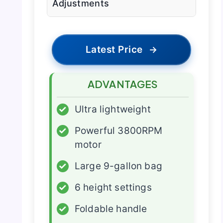
Adjustments
Latest Price
→
ADVANTAGES
✓
Ultra lightweight
✓
Powerful 3800RPM
motor
✓
Large 9-gallon bag
✓
6 height settings
✓
Foldable handle