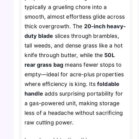
typically a grueling chore into a
smooth, almost effortless glide across
thick overgrowth. The
20-inch heavy-
duty blade
slices through brambles,
tall weeds, and dense grass like a hot
knife through butter, while the
50L
rear grass bag
means fewer stops to
empty—ideal for acre-plus properties
where efficiency is king. Its
foldable
handle
adds surprising portability for
a gas-powered unit, making storage
less of a headache without sacrificing
raw cutting power.