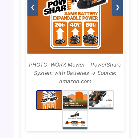
❮
❯
PHOTO: WORX Mower - PowerShare
System with Batteries → Source:
Amazon.com