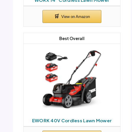
Best Overall
EWORK 40V Cordless Lawn Mower