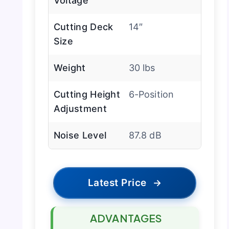
Voltage
Cutting Deck
14″
Size
Weight
30 lbs
Cutting Height
6-Position
Adjustment
Noise Level
87.8 dB
Latest Price
→
ADVANTAGES