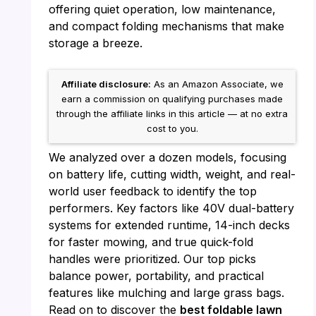
offering quiet operation, low maintenance,
and compact folding mechanisms that make
storage a breeze.
Affiliate disclosure:
As an Amazon Associate, we
earn a commission on qualifying purchases made
through the affiliate links in this article — at no extra
cost to you.
We analyzed over a dozen models, focusing
on battery life, cutting width, weight, and real-
world user feedback to identify the top
performers. Key factors like 40V dual-battery
systems for extended runtime, 14-inch decks
for faster mowing, and true quick-fold
handles were prioritized. Our top picks
balance power, portability, and practical
features like mulching and large grass bags.
Read on to discover the
best foldable lawn