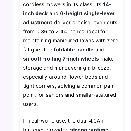
cordless mowers in its class. Its
14-
inch deck
and
6-height single-lever
adjustment
deliver precise, even cuts
from 0.86 to 2.44 inches, ideal for
maintaining manicured lawns with zero
fatigue. The
foldable handle
and
smooth-rolling 7-inch wheels
make
storage and maneuvering a breeze,
especially around flower beds and
tight corners, solving a common pain
point for seniors and smaller-statured
users.
In real-world use, the dual 4.0Ah
batteries provided
strong runtime