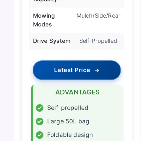
Mowing
Mulch/Side/Rear
Modes
Drive System
Self-Propelled
Latest Price
→
ADVANTAGES
✓
Self-propelled
✓
Large 50L bag
✓
Foldable design