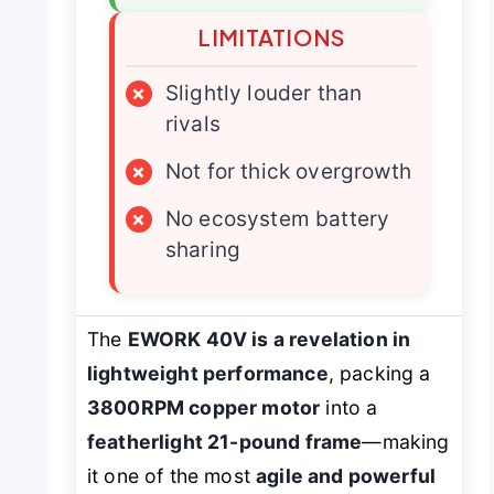
LIMITATIONS
×
Slightly louder than
rivals
×
Not for thick overgrowth
×
No ecosystem battery
sharing
The
EWORK 40V is a revelation in
lightweight performance
, packing a
3800RPM copper motor
into a
featherlight 21-pound frame
—making
it one of the most
agile and powerful