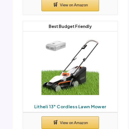
Best Budget Friendly
Litheli 13″ Cordless Lawn Mower