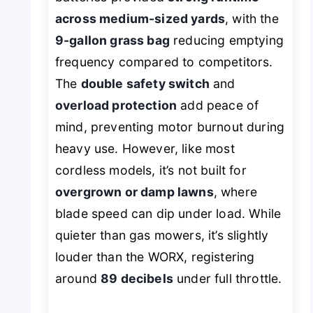
across medium-sized yards
, with the
9-gallon grass bag
reducing emptying
frequency compared to competitors.
The
double safety switch
and
overload protection
add peace of
mind, preventing motor burnout during
heavy use. However, like most
cordless models, it’s not built for
overgrown or damp lawns
, where
blade speed can dip under load. While
quieter than gas mowers, it’s slightly
louder than the WORX, registering
around
89 decibels
under full throttle.