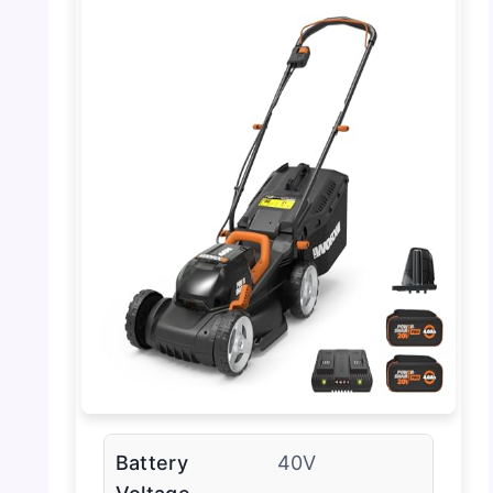
Battery
40V