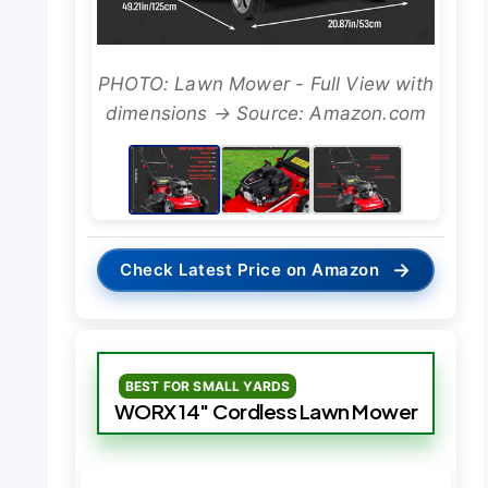
PHOTO: Lawn Mower - Full View with
dimensions → Source: Amazon.com
→
Check Latest Price on Amazon
BEST FOR SMALL YARDS
WORX 14″ Cordless Lawn Mower