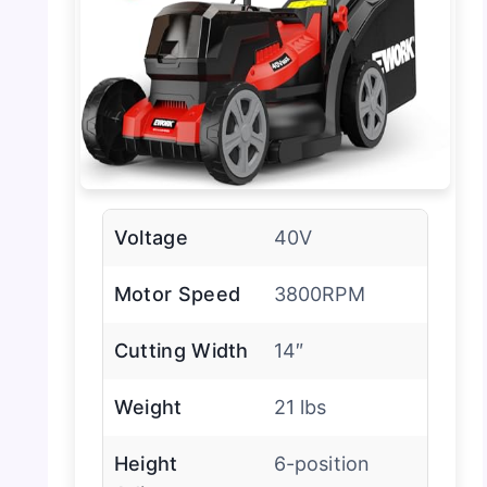
Voltage
40V
Motor Speed
3800RPM
Cutting Width
14″
Weight
21 lbs
Height
6-position