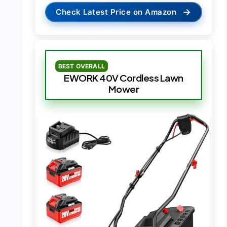
→
Check Latest Price on Amazon
BEST OVERALL
EWORK 40V Cordless Lawn
Mower