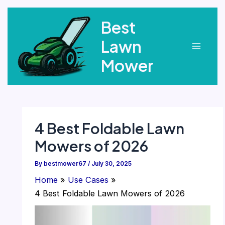
Skip
Best
to
content
Lawn
Main
Mower
Menu
4 Best Foldable Lawn
Mowers of 2026
By
bestmower67
/
July 30, 2025
Home
Use Cases
4 Best Foldable Lawn Mowers of 2026