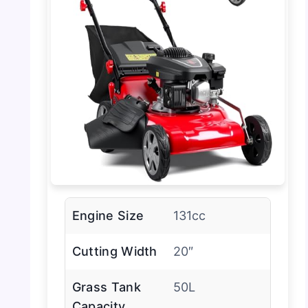
Engine Size
131cc
Cutting Width
20″
Grass Tank
50L
Capacity