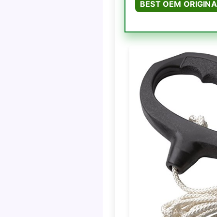
BEST OEM ORIGINA