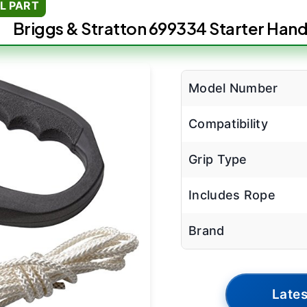
L PART
Briggs & Stratton 699334 Starter Hand
Model Number
Compatibility
Grip Type
Includes Rope
Brand
Lates