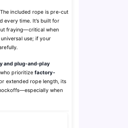
. The included rope is pre-cut
every time. It’s built for
out fraying—critical when
universal use; if your
refully.
ty and plug-and-play
s who prioritize
factory-
 or extended rope length, its
knockoffs—especially when