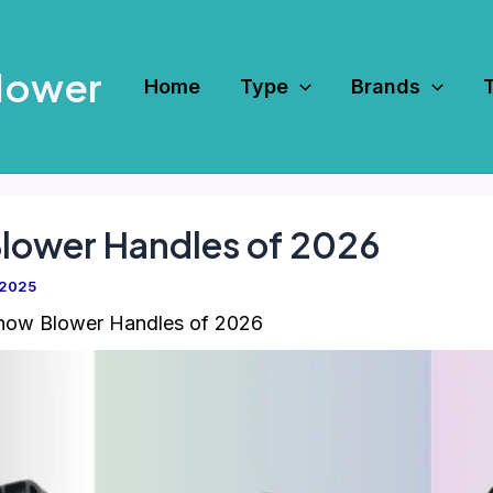
Mower
Home
Type
Brands
Blower Handles of 2026
 2025
now Blower Handles of 2026