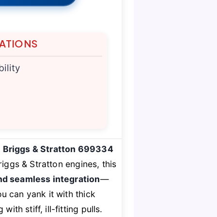
TATIONS
ility
e
Briggs & Stratton 699334
iggs & Stratton engines, this
and seamless integration
—
u can yank it with thick
h stiff, ill-fitting pulls.