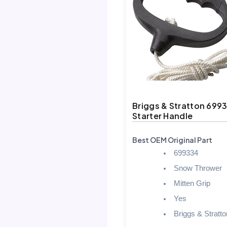
Briggs & Stratton 699
Starter Handle
Best OEM Original Part
699334
Snow Thrower
Mitten Grip
Yes
Briggs & Stratto