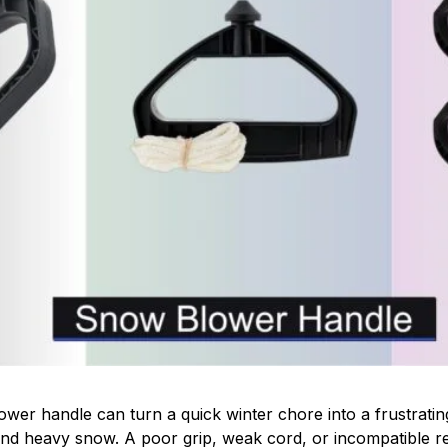
wer handle can turn a quick winter chore into a frustratin
and heavy snow. A poor grip, weak cord, or incompatible re