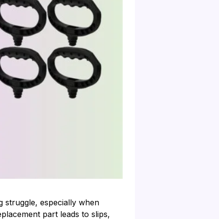
g struggle, especially when
placement part leads to slips,