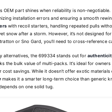
his OEM part shines when reliability is non-negotiable
zing installation errors and ensuring a smooth rewind 
ers
with recoil starters, handling repeated pulls with
et snow after a storm. However, it’s not designed for 
tratton or Sno Gard, you’ll need to cross-reference ca
y alternatives, the 699334 stands out for
authentici
cks the bulk value of multi-packs. It’s ideal for owner
 cost savings. While it doesn’t offer exotic materials
y
makes it a smarter long-term choice than generic 
depends on one solid tug.