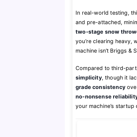
In real-world testing, t
and pre-attached, minimi
two-stage snow throw
you’re clearing heavy, w
machine isn’t Briggs & S
Compared to third-part
simplicity
, though it la
grade consistency
over
no-nonsense reliabilit
your machine’s startup 