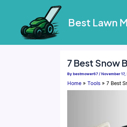
Skip
to
Best Lawn 
content
7 Best Snow 
By
bestmower67
/
November 17,
Home
Tools
7 Best S