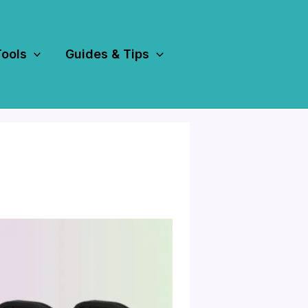
Tools
Guides & Tips