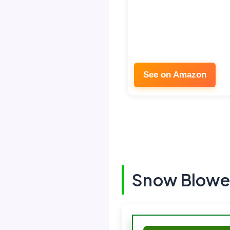
See on Amazon
Snow Blowe