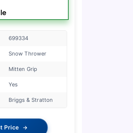
le
699334
Snow Thrower
Mitten Grip
Yes
Briggs & Stratton
t Price
→