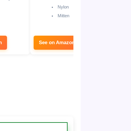
ch
Nylon
bl
Mitten
n
See on Amazon
See on