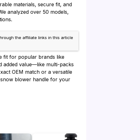
able materials, secure fit, and
 We analyzed over 50 models,
tions.
h the affiliate links in this article
 fit for popular brands like
nd added value—like multi-packs
xact OEM match or a versatile
est snow blower handle for your