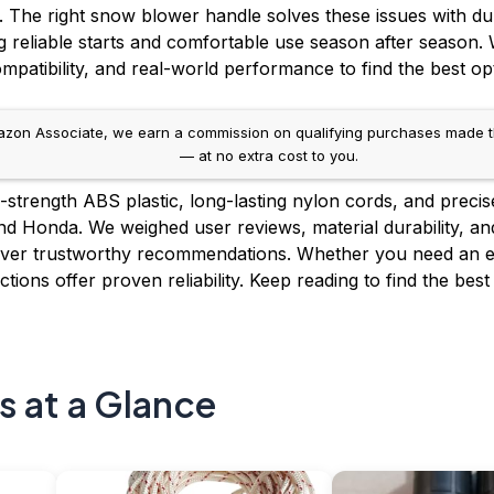
. The right snow blower handle solves these issues with dur
reliable starts and comfortable use season after season.
ompatibility, and real-world performance to find the best op
on Associate, we earn a commission on qualifying purchases made throug
— at no extra cost to you.
h-strength ABS plastic, long-lasting nylon cords, and precise
and Honda. We weighed user reviews, material durability, a
iver trustworthy recommendations. Whether you need an e
ctions offer proven reliability. Keep reading to find the b
s at a Glance