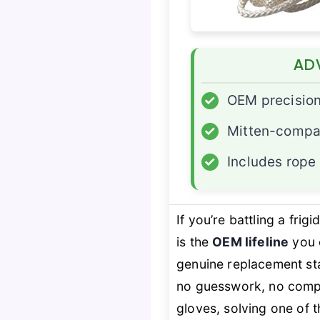
AD
✓
OEM precisio
✓
Mitten-compat
✓
Includes rope
If you’re battling a fri
is the
OEM lifeline
you c
genuine replacement st
no guesswork, no compa
gloves, solving one of th