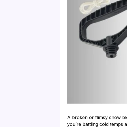
A broken or flimsy snow blo
you’re battling cold temps 