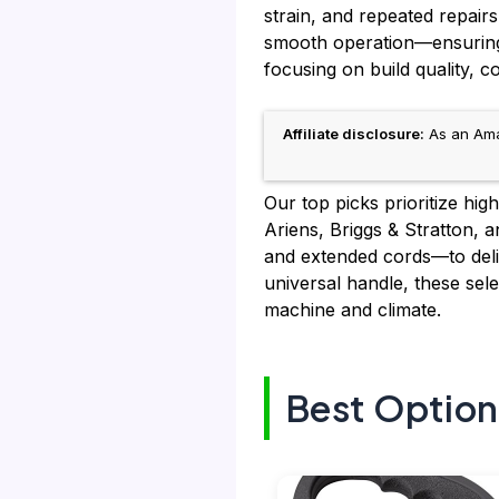
strain, and repeated repairs
smooth operation—ensuring 
focusing on build quality, c
Affiliate disclosure:
As an Amaz
Our top picks prioritize hig
Ariens, Briggs & Stratton, 
and extended cords—to del
universal handle, these sele
machine and climate.
Best Option