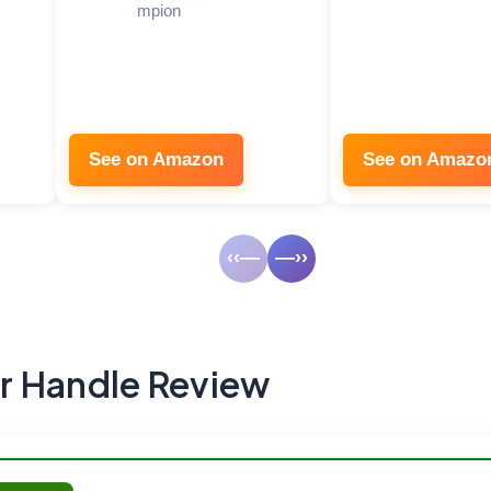
mpion
See on Amazon
See on Amazo
‹‹—
—››
r Handle Review