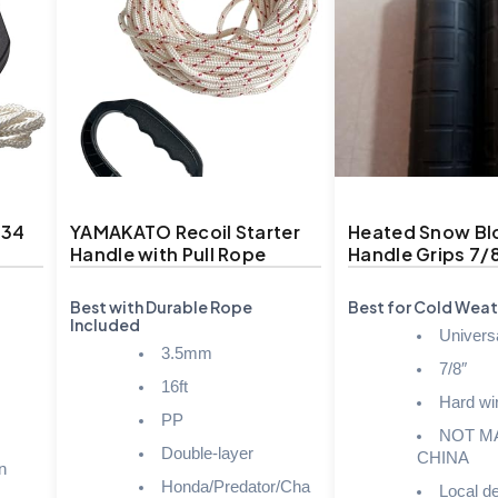
334
YAMAKATO Recoil Starter
Heated Snow Bl
Handle with Pull Rope
Handle Grips 7/
Best with Durable Rope
Best for Cold Weat
Included
Universal
3.5mm
7/8″
16ft
Hard wi
PP
NOT M
Double-layer
CHINA
n
Honda/Predator/Cha
Local de