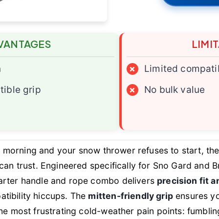
VANTAGES
LIMI
n
×
Limited compatib
ible grip
×
No bulk value
gid morning and your snow thrower refuses to start, th
an trust. Engineered specifically for Sno Gard and Br
arter handle and rope combo delivers
precision fit 
tibility hiccups. The
mitten-friendly grip
ensures yo
e most frustrating cold-weather pain points: fumbling wit