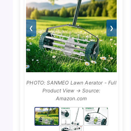
❮
❯
PHOTO: SANMEO Lawn Aerator - Full
Product View → Source:
Amazon.com