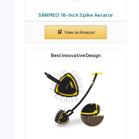
SANMEO 18-Inch Spike Aerator
Best Innovative Design