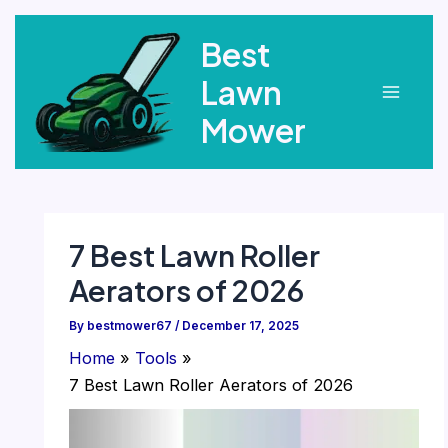
Skip
Best
to
content
Lawn
Main
Mower
Menu
7 Best Lawn Roller
Aerators of 2026
By
bestmower67
/
December 17, 2025
Home
Tools
7 Best Lawn Roller Aerators of 2026