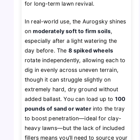
for long-term lawn revival.
In real-world use, the Aurogsky shines
on
moderately soft to firm soils
,
especially after a light watering the
day before. The
8 spiked wheels
rotate independently, allowing each to
dig in evenly across uneven terrain,
though it can struggle slightly on
extremely hard, dry ground without
added ballast. You can load up to
100
pounds of sand or water
into the tray
to boost penetration—ideal for clay-
heavy lawns—but the lack of included
fillers means you’ll need to source your