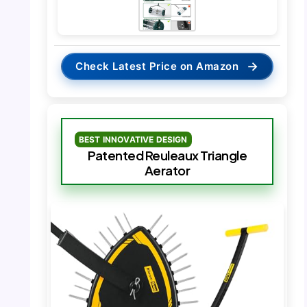
→
Check Latest Price on Amazon
BEST INNOVATIVE DESIGN
Patented Reuleaux Triangle
Aerator