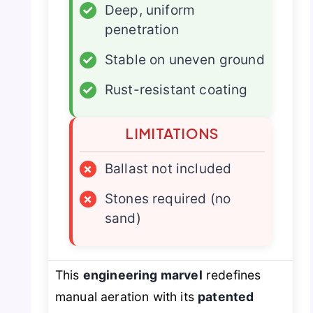
✓
Deep, uniform
penetration
✓
Stable on uneven ground
✓
Rust-resistant coating
LIMITATIONS
×
Ballast not included
×
Stones required (no
sand)
This
engineering marvel
redefines
manual aeration with its
patented