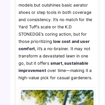
models but outshines basic aerator
shoes or step tools in both coverage
and consistency. It’s no match for the
Yard Tuff’s scale or the K.D
STONEDGE’s coring action, but for
those prioritizing
low cost and user
comfort
, it’s a no-brainer. It may not
transform a devastated lawn in one
go, but it offers
smart, sustainable
improvement
over time—making it a
high-value pick for casual gardeners.