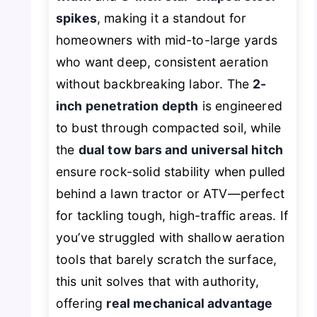
spikes
, making it a standout for
homeowners with mid-to-large yards
who want deep, consistent aeration
without backbreaking labor. The
2-
inch penetration depth
is engineered
to bust through compacted soil, while
the
dual tow bars and universal hitch
ensure rock-solid stability when pulled
behind a lawn tractor or ATV—perfect
for tackling tough, high-traffic areas. If
you’ve struggled with shallow aeration
tools that barely scratch the surface,
this unit solves that with authority,
offering
real mechanical advantage