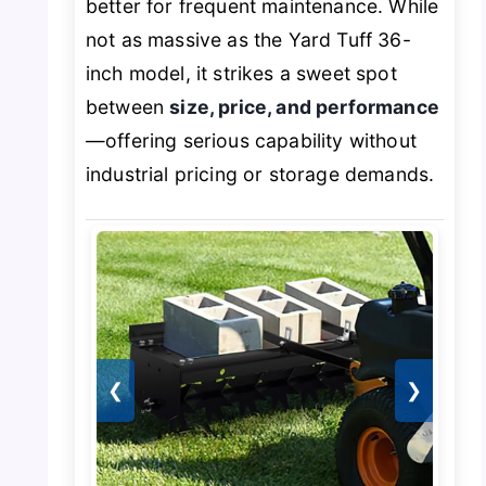
better for frequent maintenance. While
not as massive as the Yard Tuff 36-
inch model, it strikes a sweet spot
between
size, price, and performance
—offering serious capability without
industrial pricing or storage demands.
❮
❯