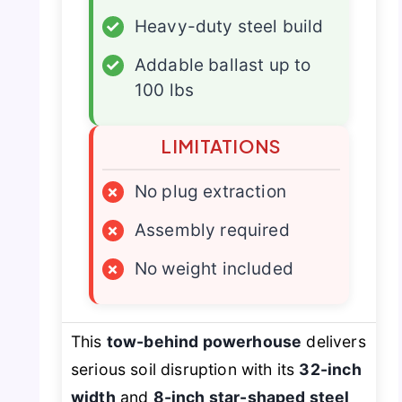
✓
Heavy-duty steel build
✓
Addable ballast up to
100 lbs
LIMITATIONS
×
No plug extraction
×
Assembly required
×
No weight included
This
tow-behind powerhouse
delivers
serious soil disruption with its
32-inch
width
and
8-inch star-shaped steel