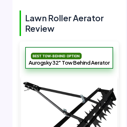
Lawn Roller Aerator
Review
BEST TOW-BEHIND OPTION
Aurogsky 32″ Tow Behind Aerator