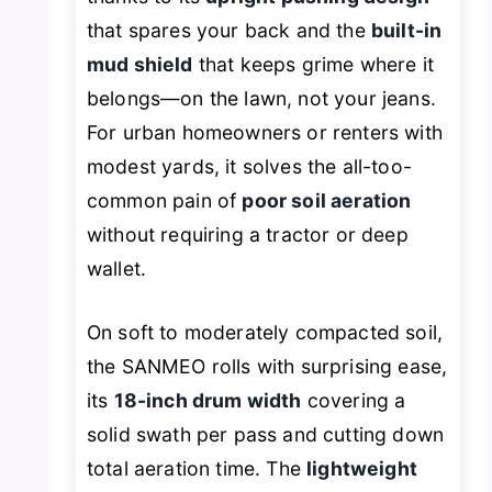
that spares your back and the
built-in
mud shield
that keeps grime where it
belongs—on the lawn, not your jeans.
For urban homeowners or renters with
modest yards, it solves the all-too-
common pain of
poor soil aeration
without requiring a tractor or deep
wallet.
On soft to moderately compacted soil,
the SANMEO rolls with surprising ease,
its
18-inch drum width
covering a
solid swath per pass and cutting down
total aeration time. The
lightweight