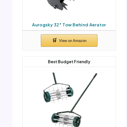
Aurogsky 32″ Tow Behind Aerator
Best Budget Friendly