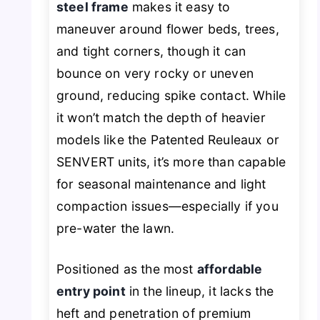
steel frame
makes it easy to
maneuver around flower beds, trees,
and tight corners, though it can
bounce on very rocky or uneven
ground, reducing spike contact. While
it won’t match the depth of heavier
models like the Patented Reuleaux or
SENVERT units, it’s more than capable
for seasonal maintenance and light
compaction issues—especially if you
pre-water the lawn.
Positioned as the most
affordable
entry point
in the lineup, it lacks the
heft and penetration of premium