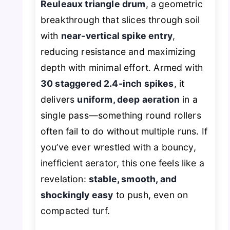
Reuleaux triangle drum
, a geometric
breakthrough that slices through soil
with
near-vertical spike entry
,
reducing resistance and maximizing
depth with minimal effort. Armed with
30 staggered 2.4-inch spikes
, it
delivers
uniform, deep aeration
in a
single pass—something round rollers
often fail to do without multiple runs. If
you’ve ever wrestled with a bouncy,
inefficient aerator, this one feels like a
revelation:
stable, smooth, and
shockingly easy
to push, even on
compacted turf.