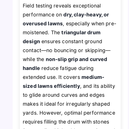
Field testing reveals exceptional
performance on
dry, clay-heavy, or
overused lawns
, especially when pre-
moistened. The
triangular drum
design
ensures constant ground
contact—no bouncing or skipping—
while the
non-slip grip and curved
handle
reduce fatigue during
extended use. It covers
medium-
sized lawns efficiently
, and its ability
to glide around curves and edges
makes it ideal for irregularly shaped
yards. However, optimal performance
requires filling the drum with stones