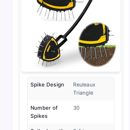
Spike Design
Reuleaux
Triangle
Number of
30
Spikes