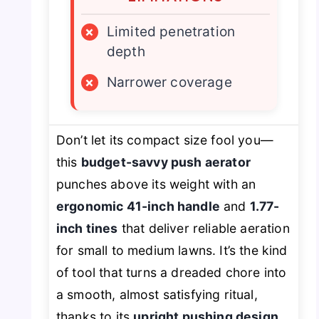
×
Limited penetration
depth
×
Narrower coverage
Don’t let its compact size fool you—
this
budget-savvy push aerator
punches above its weight with an
ergonomic 41-inch handle
and
1.77-
inch tines
that deliver reliable aeration
for small to medium lawns. It’s the kind
of tool that turns a dreaded chore into
a smooth, almost satisfying ritual,
thanks to its
upright pushing design