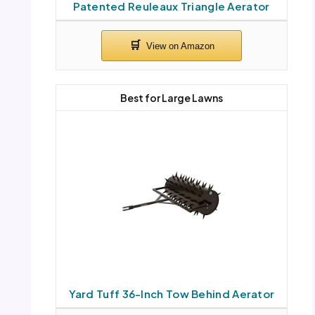
Patented Reuleaux Triangle Aerator
Best for Large Lawns
Yard Tuff 36-Inch Tow Behind Aerator