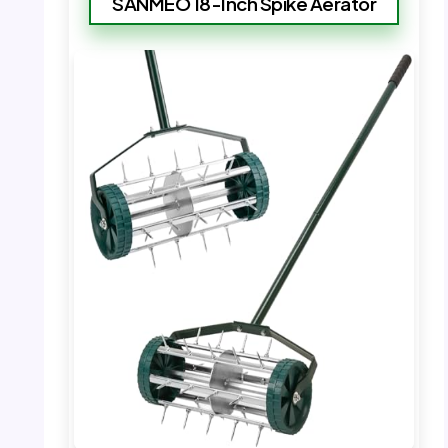
SANMEO 18-Inch Spike Aerator