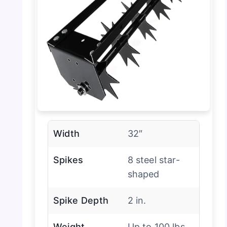
Width
32″
Spikes
8 steel star-
shaped
Spike Depth
2 in.
Weight
Up to 100 lbs