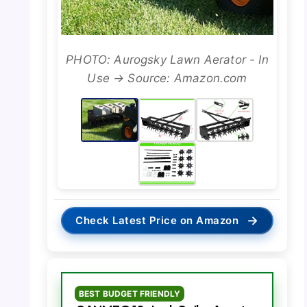
PHOTO: Aurogsky Lawn Aerator - In
Use → Source: Amazon.com
→
Check Latest Price on Amazon
BEST BUDGET FRIENDLY