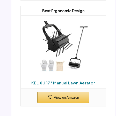
Best Ergonomic Design
KELIXU 17″ Manual Lawn Aerator