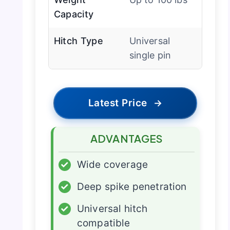
Capacity
Hitch Type
Universal
single pin
Latest Price
→
ADVANTAGES
✓
Wide coverage
✓
Deep spike penetration
✓
Universal hitch
compatible