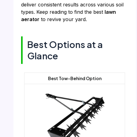
deliver consistent results across various soil
types. Keep reading to find the best
lawn
aerator
to revive your yard.
Best Options at a
Glance
Best Tow-Behind Option