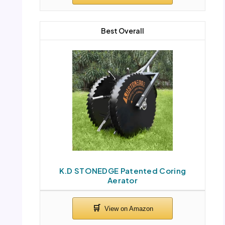
Best Overall
K.D STONEDGE Patented Coring
Aerator