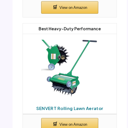
Best Heavy-Duty Performance
SENVERT Rolling Lawn Aerator