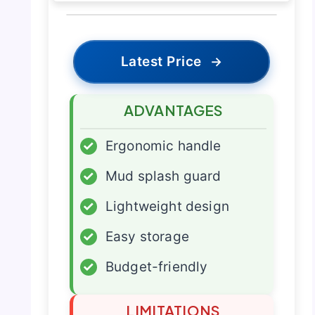
Latest Price
→
ADVANTAGES
✓
Ergonomic handle
✓
Mud splash guard
✓
Lightweight design
✓
Easy storage
✓
Budget-friendly
LIMITATIONS