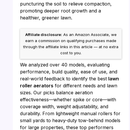
puncturing the soil to relieve compaction,
promoting deeper root growth and a
healthier, greener lawn.
Affiliate disclosure:
As an Amazon Associate, we
earn a commission on qualifying purchases made
through the affiliate links in this article — at no extra
cost to you.
We analyzed over 40 models, evaluating
performance, build quality, ease of use, and
real-world feedback to identify the best
lawn
roller aerators
for different needs and lawn
sizes. Our picks balance aeration
effectiveness—whether spike or core—with
coverage width, weight adjustability, and
durability. From lightweight manual rollers for
small yards to heavy-duty tow-behind models
for large properties, these top performers