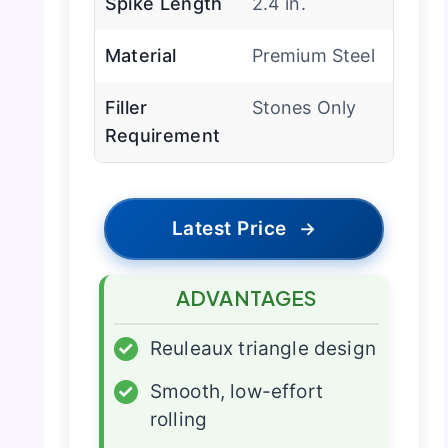
Spike Length
2.4 in.
Material
Premium Steel
Filler
Stones Only
Requirement
Latest Price
→
ADVANTAGES
✓
Reuleaux triangle design
✓
Smooth, low-effort
rolling