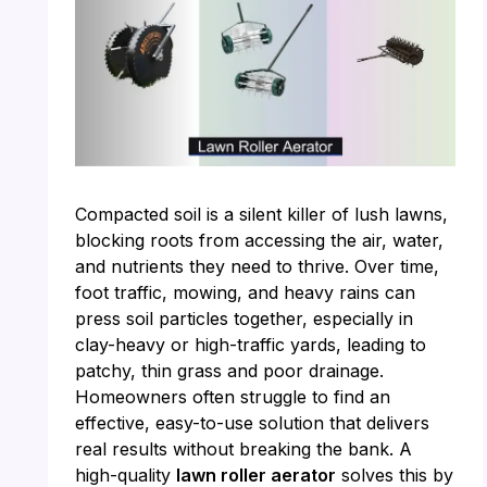
Compacted soil is a silent killer of lush lawns,
blocking roots from accessing the air, water,
and nutrients they need to thrive. Over time,
foot traffic, mowing, and heavy rains can
press soil particles together, especially in
clay-heavy or high-traffic yards, leading to
patchy, thin grass and poor drainage.
Homeowners often struggle to find an
effective, easy-to-use solution that delivers
real results without breaking the bank. A
high-quality
lawn roller aerator
solves this by