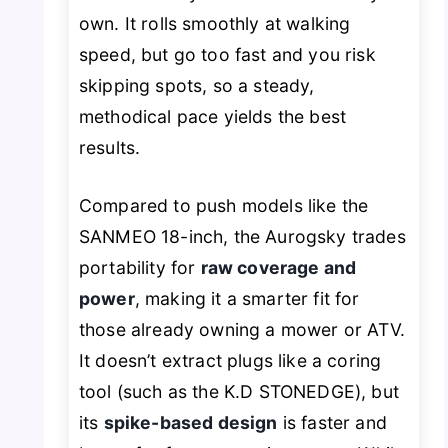
own. It rolls smoothly at walking
speed, but go too fast and you risk
skipping spots, so a steady,
methodical pace yields the best
results.
Compared to push models like the
SANMEO 18-inch, the Aurogsky trades
portability for
raw coverage and
power
, making it a smarter fit for
those already owning a mower or ATV.
It doesn’t extract plugs like a coring
tool (such as the K.D STONEDGE), but
its
spike-based design
is faster and