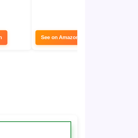
n
See on Amazon
See on