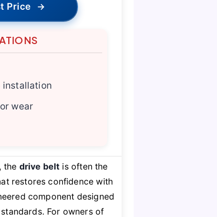
t Price
→
TATIONS
installation
for wear
, the
drive belt
is often the
at restores confidence with
engineered component designed
y standards. For owners of