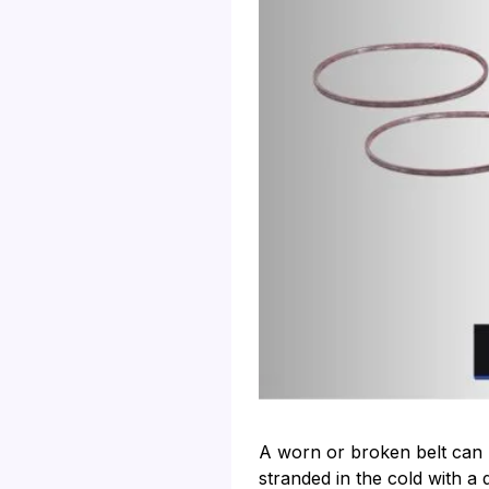
A worn or broken belt can 
stranded in the cold with a 