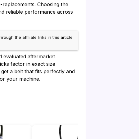
e-replacements. Choosing the
nd reliable performance across
h the affiliate links in this article
d evaluated aftermarket
cks factor in exact size
et a belt that fits perfectly and
for your machine.