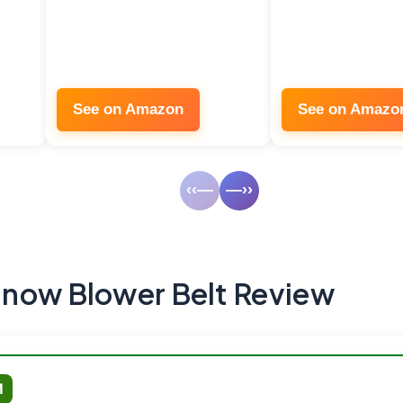
See on Amazon
See on Amazo
‹‹—
—››
now Blower Belt Review
M