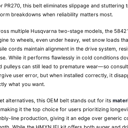
 PR270, this belt eliminates slippage and stuttering t
storm breakdowns when reliability matters most.
cross multiple Husqvarna two-stage models, the 5842
ine to wheels, even under heavy, wet snow loads that s
ile cords maintain alignment in the drive system, res
use. While it performs flawlessly in cold conditions d
ed pulleys can still lead to premature wear—so consul
orgive user error, but when installed correctly, it disa
ctly what you want.
 alternatives, this OEM belt stands out for its
mater
 making it the top choice for users prioritizing longevi
bly-line production, giving it an edge over generic c
th. While the HMYNJEI kit offers both auger and dri