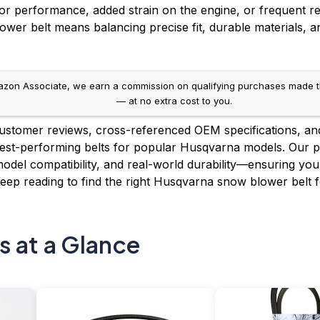
or performance, added strain on the engine, or frequent r
wer belt means balancing precise fit, durable materials, a
on Associate, we earn a commission on qualifying purchases made throug
— at no extra cost to you.
stomer reviews, cross-referenced OEM specifications, an
e best-performing belts for popular Husqvarna models. Our pi
model compatibility, and real-world durability—ensuring you g
Keep reading to find the right Husqvarna snow blower belt 
s at a Glance