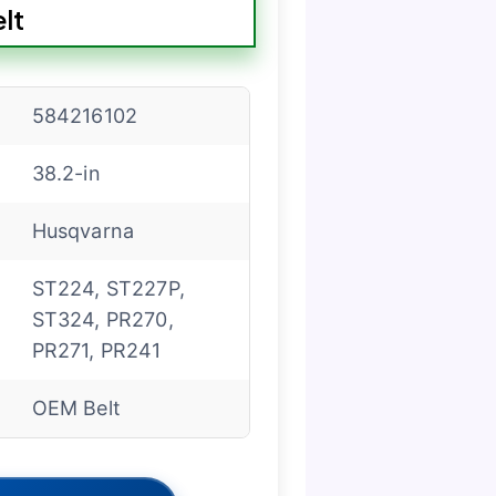
lt
584216102
38.2-in
Husqvarna
ST224, ST227P,
ST324, PR270,
PR271, PR241
OEM Belt