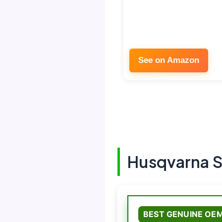
See on Amazon
Husqvarna S
BEST GENUINE OE