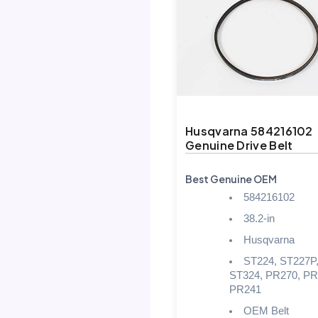
Husqvarna 584216102
Genuine Drive Belt
Best Genuine OEM
584216102
38.2-in
Husqvarna
ST224, ST227P
ST324, PR270, PR
PR241
OEM Belt