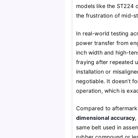
models like the ST224 or
the frustration of mid-
In real-world testing a
power transfer from eng
inch width and high-tens
fraying after repeated 
installation or misalign
negotiable. It doesn’t f
operation, which is exa
Compared to aftermarket
dimensional accuracy
,
same belt used in assem
rubber compound or leng