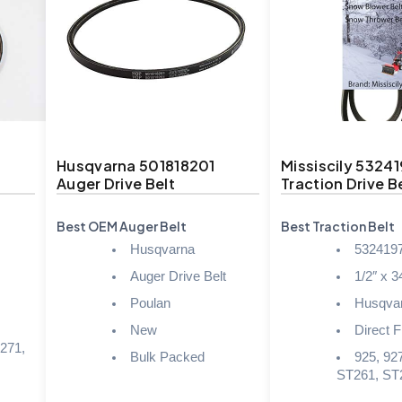
Husqvarna 501818201
Missiscily 5324
Auger Drive Belt
Traction Drive B
Best OEM Auger Belt
Best Traction Belt
Husqvarna
532419
Auger Drive Belt
1/2″ x 3
Poulan
Husqva
,
New
Direct Fi
271,
Bulk Packed
925, 927
ST261, ST