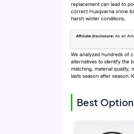
replacement can lead to po
correct Husqvarna snow blo
harsh winter conditions.
Affiliate disclosure:
As an Amaz
We analyzed hundreds of cu
alternatives to identify th
matching, material quality, 
lasts season after season. 
Best Option