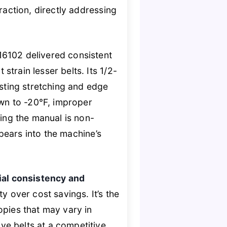
raction, directly addressing
16102 delivered consistent
train lesser belts. Its 1/2-
isting stretching and edge
own to -20°F, improper
ting the manual is non-
ppears into the machine’s
ial consistency and
ty over cost savings. It’s the
opies that may vary in
ve belts at a competitive