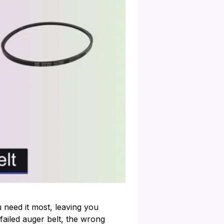
need it most, leaving you
 failed auger belt, the wrong