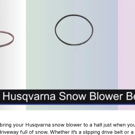
bring your Husqvarna snow blower to a halt just when you 
driveway full of snow. Whether it’s a slipping drive belt or a