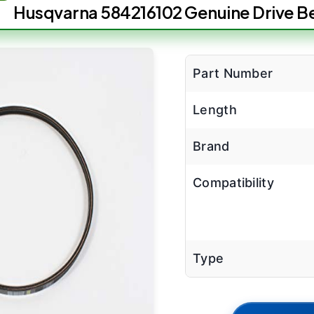
Husqvarna 584216102 Genuine Drive Be
Part Number
Length
Brand
Compatibility
Type