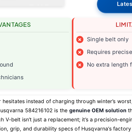
Lates
VANTAGES
LIMI
×
Single belt only
×
Requires precise 
pound
×
No extra length 
chnicians
esitates instead of charging through winter’s worst
 Husqvarna 584216102 is the
genuine OEM solution
th
ch V-belt isn’t just a replacement; it’s a precision-
ion, grip, and durability specs of Husqvarna’s factor