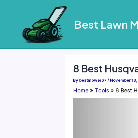
Skip
to
Best Lawn 
content
8 Best Husqv
By
bestmower67
/
November 13,
Home
Tools
8 Best H