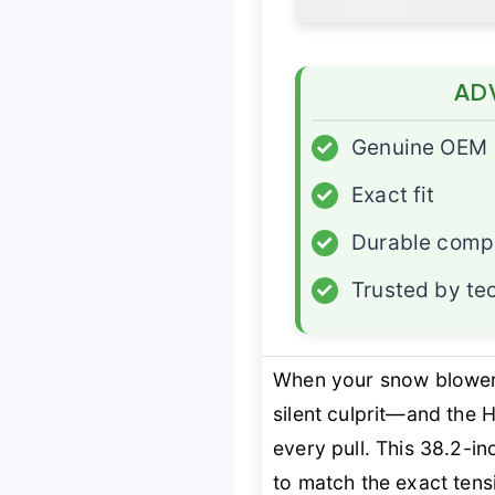
AD
✓
Genuine OEM
✓
Exact fit
✓
Durable com
✓
Trusted by te
When your snow blower h
silent culprit—and the
every pull. This 38.2-in
to match the exact tens