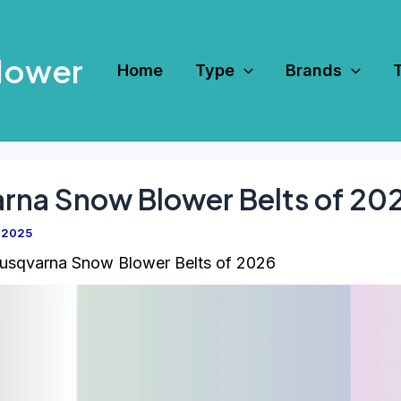
Mower
Home
Type
Brands
arna Snow Blower Belts of 20
 2025
usqvarna Snow Blower Belts of 2026