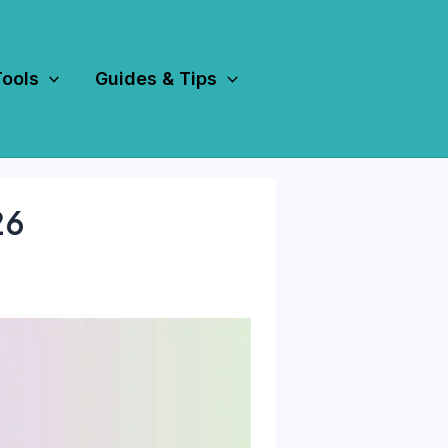
Tools
Guides & Tips
26