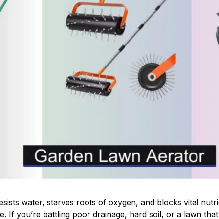
ists water, starves roots of oxygen, and blocks vital nutr
. If you’re battling poor drainage, hard soil, or a lawn that