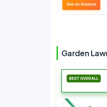
See on Amazon
Garden Lawn
BEST OVERALL