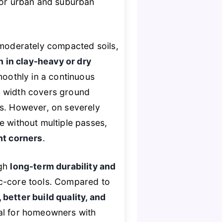
 for urban and suburban
 moderately compacted soils,
 in clay-heavy or dry
moothly in a continuous
h width covers ground
ls. However, on severely
e without multiple passes,
ht corners
.
ugh
long-term durability and
ic-core tools. Compared to
 better build quality, and
eal for homeowners with