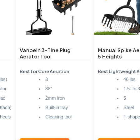
Vanpein 3-Tine Plug
Manual Spike Ae
Aerator Tool
5 Heights
Best for Core Aeration
Best Lightweight A
lbs)
3
46 lbs
tor
38″
1.5″ to 3
ead
2mm iron
5
ttach)
Built-in tray
Steel
heels
Cleaning tool
T-shap