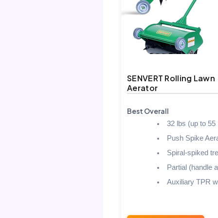
SENVERT Rolling Lawn
Aerator
Best Overall
32 lbs (up to 55 
Push Spike Aera
Spiral-spiked tr
Partial (handle a
Auxiliary TPR w