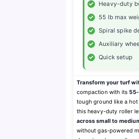
✓
Heavy-duty b
✓
55 lb max wei
✓
Spiral spike d
✓
Auxiliary whe
✓
Quick setup
Transform your turf wi
compaction with its
55-
tough ground like a hot
this heavy-duty roller 
across small to mediu
without gas-powered ma