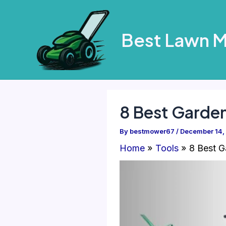
Skip
to
Best Lawn 
content
8 Best Garde
By
bestmower67
/
December 14,
Home
Tools
8 Best G