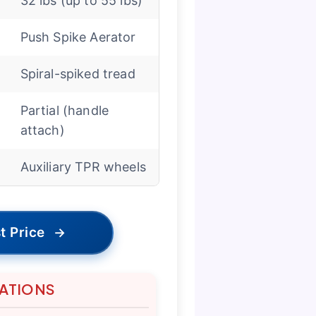
32 lbs (up to 55 lbs)
Push Spike Aerator
Spiral-spiked tread
Partial (handle
attach)
Auxiliary TPR wheels
t Price
→
TATIONS