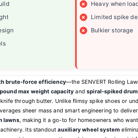
uild
×
Heavy when loa
ght
×
Limited spike d
esign
×
Bulkier storage
els
th brute-force efficiency
—the SENVERT Rolling Lawn
pound max weight capacity
and
spiral-spiked drum
 knife through butter. Unlike flimsy spike shoes or u
leverages sheer mass and smart engineering to delive
m lawns
, making it a go-to for homeowners who want
chinery. Its standout
auxiliary wheel system
elimin