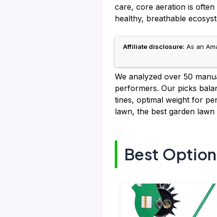
care, core aeration is ofte
healthy, breathable ecosys
Affiliate disclosure:
As an Amaz
We analyzed over 50 manual 
performers. Our picks balanc
tines, optimal weight for p
lawn, the best garden lawn a
Best Option