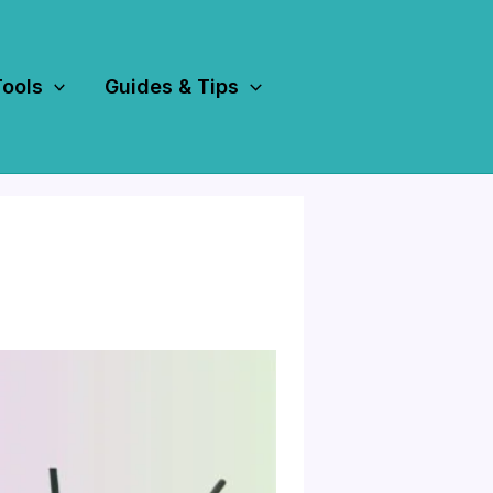
Tools
Guides & Tips