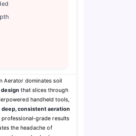
ded
epth
 Aerator dominates soil
 design
that slices through
nderpowered handheld tools,
r
deep, consistent aeration
 professional-grade results
ates the headache of