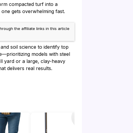
form compacted turf into a
 one gets overwhelming fast.
h the affiliate links in this article
nd soil science to identify top
e—prioritizing models with steel
l yard or a large, clay-heavy
t delivers real results.