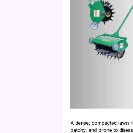
A dense, compacted lawn res
patchy, and prone to disease