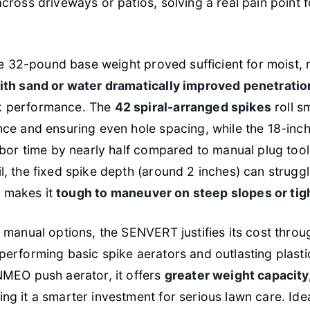
cross driveways or patios, solving a real pain point
the 32-pound base weight proved sufficient for moist,
ith sand or water dramatically improved penetration
k performance. The
42 spiral-arranged spikes
roll s
ce and ensuring even hole spacing, while the 18-inc
abor time by nearly half compared to manual plug too
, the fixed spike depth (around 2 inches) can struggl
ht makes it
tough to maneuver on steep slopes or tig
 manual options, the SENVERT justifies its cost thro
tperforming basic spike aerators and outlasting plast
NMEO push aerator, it offers
greater weight capacity,
ing it a smarter investment for serious lawn care. Id