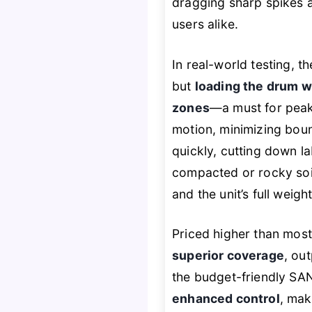
dragging sharp spikes a
users alike.
In real-world testing, 
but
loading the drum w
zones
—a must for pea
motion, minimizing boun
quickly, cutting down l
compacted or rocky soil
and the unit’s full weig
Priced higher than most
superior coverage
, ou
the budget-friendly SA
enhanced control
, mak