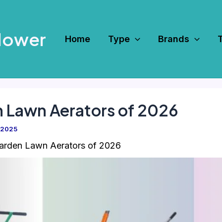
Mower
Home
Type
Brands
n Lawn Aerators of 2026
 2025
arden Lawn Aerators of 2026