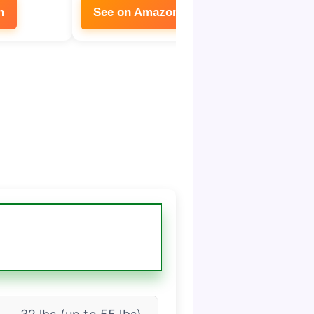
n
See on Amazon
See on