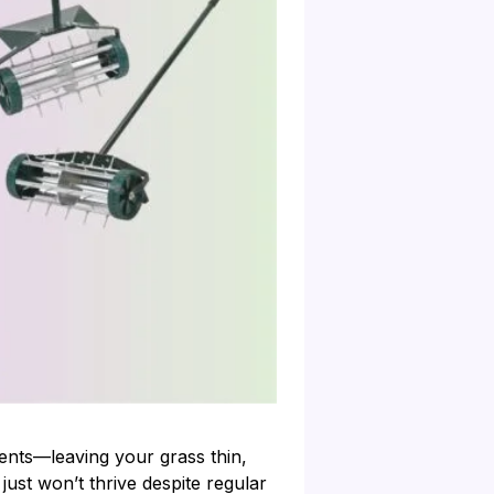
ients—leaving your grass thin,
 just won’t thrive despite regular