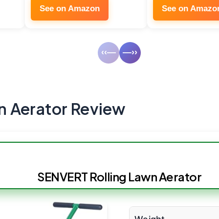
See on Amazon
See on Amazo
‹‹—
—››
 Aerator Review
SENVERT Rolling Lawn Aerator