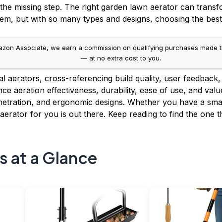
n the missing step. The right garden lawn aerator can trans
tem, but with so many types and designs, choosing the best
on Associate, we earn a commission on qualifying purchases made throug
— at no extra cost to you.
aerators, cross-referencing build quality, user feedback, a
e aeration effectiveness, durability, ease of use, and valu
enetration, and ergonomic designs. Whether you have a smal
erator for you is out there. Keep reading to find the one tha
s at a Glance