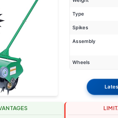
Weight
Type
Spikes
Assembly
Wheels
Lates
VANTAGES
LIMI