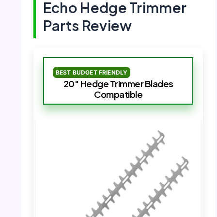
Echo Hedge Trimmer
Parts Review
BEST BUDGET FRIENDLY
20″ Hedge Trimmer Blades
Compatible