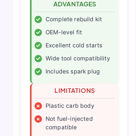
ADVANTAGES
✓
Complete rebuild kit
✓
OEM-level fit
✓
Excellent cold starts
✓
Wide tool compatibility
✓
Includes spark plug
LIMITATIONS
×
Plastic carb body
×
Not fuel-injected
compatible