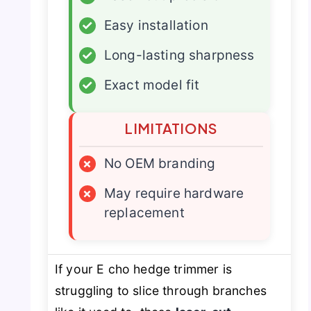
✓
Easy installation
✓
Long-lasting sharpness
✓
Exact model fit
LIMITATIONS
×
No OEM branding
×
May require hardware
replacement
If your E cho hedge trimmer is
struggling to slice through branches