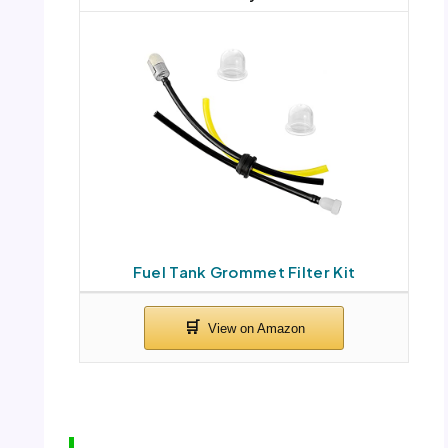
Fuel Tank Grommet Filter Kit