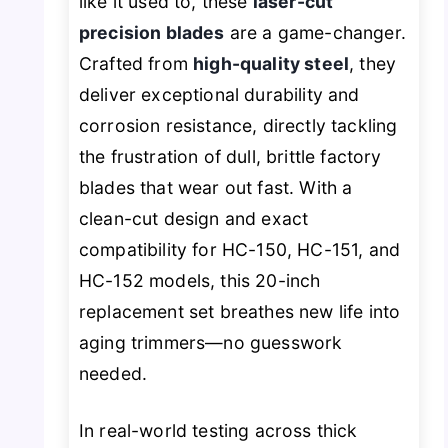
like it used to, these
laser-cut
precision blades
are a game-changer.
Crafted from
high-quality steel
, they
deliver exceptional durability and
corrosion resistance, directly tackling
the frustration of dull, brittle factory
blades that wear out fast. With a
clean-cut design and exact
compatibility for HC-150, HC-151, and
HC-152 models, this 20-inch
replacement set breathes new life into
aging trimmers—no guesswork
needed.
In real-world testing across thick