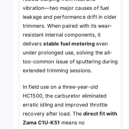
vibration—two major causes of fuel
leakage and performance drift in older
trimmers. When paired with its wear-
resistant internal components, it
delivers
stable fuel metering
even
under prolonged use, solving the all-
too-common issue of sputtering during
extended trimming sessions.
In field use on a three-year-old
HC1500, the carburetor eliminated
erratic idling and improved throttle
recovery after load. The
direct fit with
Zama C1U-K51
means no