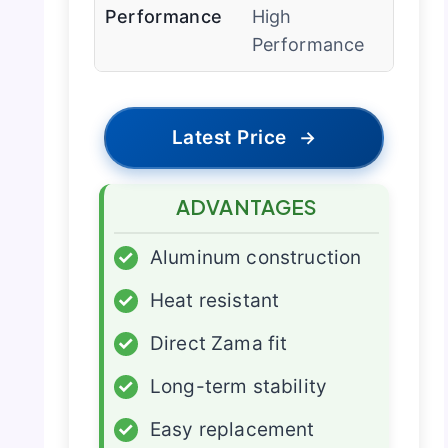
Performance
High
Performance
Latest Price
→
ADVANTAGES
✓
Aluminum construction
✓
Heat resistant
✓
Direct Zama fit
✓
Long-term stability
✓
Easy replacement