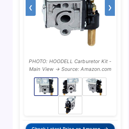
❮
❯
PHOTO: HOODELL Carburetor Kit -
Main View → Source: Amazon.com
→
Check Latest Price on Amazon