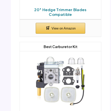
20″ Hedge Trimmer Blades
Compatible
Best Carburetor Kit