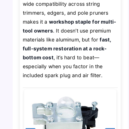
wide compatibility across string
trimmers, edgers, and pole pruners
makes it a
workshop staple for multi-
tool owners
. It doesn’t use premium
materials like aluminum, but for
fast,
full-system restoration at a rock-
bottom cost
, it’s hard to beat—
especially when you factor in the
included spark plug and air filter.