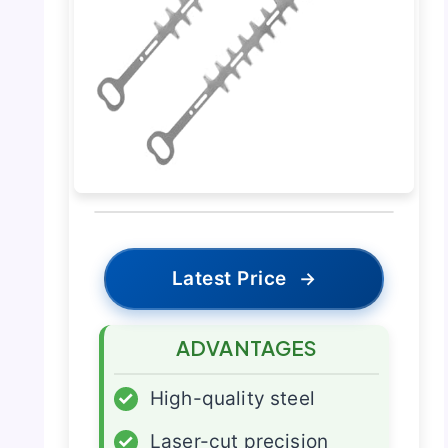
Latest Price
→
ADVANTAGES
✓
High-quality steel
✓
Laser-cut precision