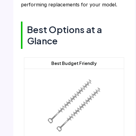
performing replacements for your model.
Best Options at a
Glance
Best Budget Friendly