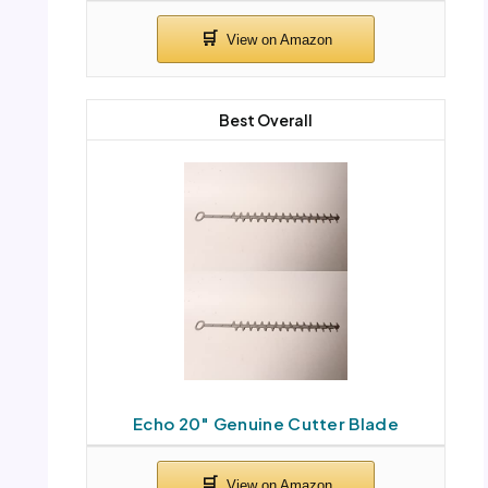
Best Overall
Echo 20″ Genuine Cutter Blade