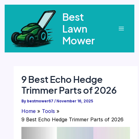
Skip
Best
to
content
Lawn
Main
Mower
Menu
9 Best Echo Hedge
Trimmer Parts of 2026
By
bestmower67
/
November 16, 2025
Home
Tools
9 Best Echo Hedge Trimmer Parts of 2026