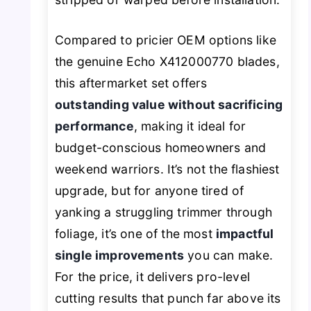
Compared to pricier OEM options like
the genuine Echo X412000770 blades,
this aftermarket set offers
outstanding value without sacrificing
performance
, making it ideal for
budget-conscious homeowners and
weekend warriors. It’s not the flashiest
upgrade, but for anyone tired of
yanking a struggling trimmer through
foliage, it’s one of the most
impactful
single improvements
you can make.
For the price, it delivers pro-level
cutting results that punch far above its