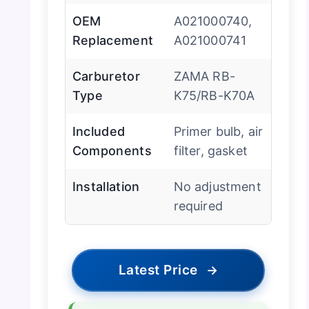
OEM
A021000740,
Replacement
A021000741
Carburetor
ZAMA RB-
Type
K75/RB-K70A
Included
Primer bulb, air
Components
filter, gasket
Installation
No adjustment
required
Latest Price
→