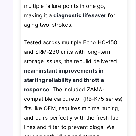
multiple failure points in one go,
making it a
diagnostic lifesaver
for
aging two-strokes.
Tested across multiple Echo HC-150
and SRM-230 units with long-term
storage issues, the rebuild delivered
near-instant improvements in
starting reliability and throttle
response
. The included ZAMA-
compatible carburetor (RB-K75 series)
fits like OEM, requires minimal tuning,
and pairs perfectly with the fresh fuel
lines and filter to prevent clogs. We