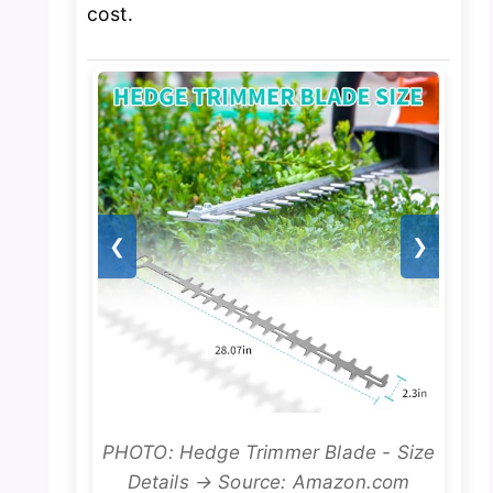
cost.
❮
❯
PHOTO: Hedge Trimmer Blade - Size
Details → Source: Amazon.com