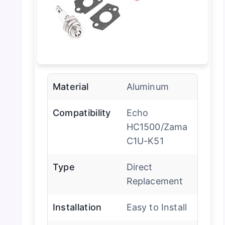
Material
Aluminum
Compatibility
Echo
HC1500/Zama
C1U-K51
Type
Direct
Replacement
Installation
Easy to Install