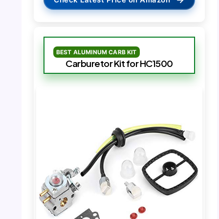
BEST ALUMINUM CARB KIT
Carburetor Kit for HC1500