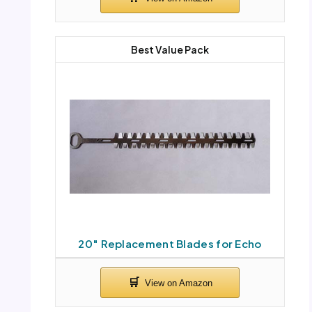
Best Value Pack
20″ Replacement Blades for Echo