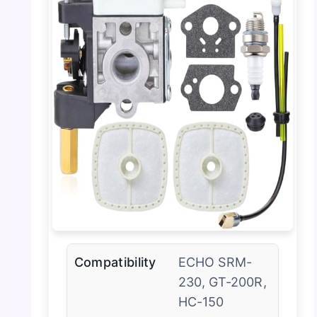
Compatibility
ECHO SRM-
230, GT-200R,
HC-150