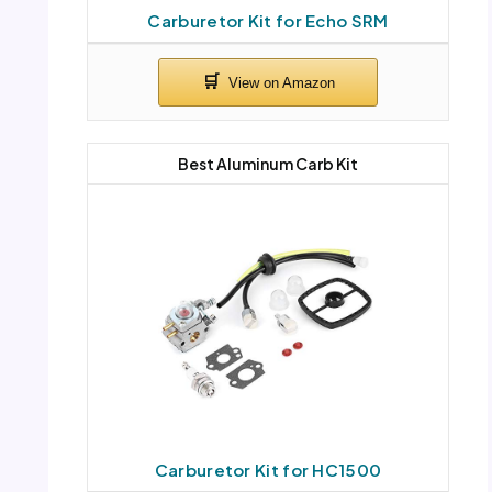
Carburetor Kit for Echo SRM
Best Aluminum Carb Kit
Carburetor Kit for HC1500