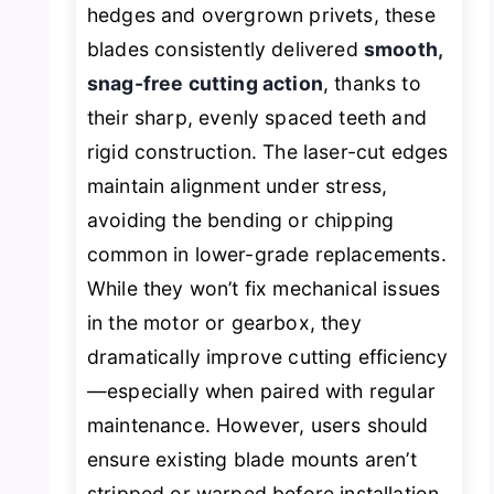
hedges and overgrown privets, these
blades consistently delivered
smooth,
snag-free cutting action
, thanks to
their sharp, evenly spaced teeth and
rigid construction. The laser-cut edges
maintain alignment under stress,
avoiding the bending or chipping
common in lower-grade replacements.
While they won’t fix mechanical issues
in the motor or gearbox, they
dramatically improve cutting efficiency
—especially when paired with regular
maintenance. However, users should
ensure existing blade mounts aren’t
stripped or warped before installation.