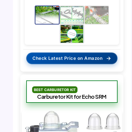
→
Check Latest Price on Amazon
BEST CARBURETOR KIT
Carburetor Kit for Echo SRM