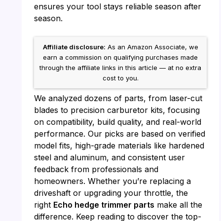
ensures your tool stays reliable season after
season.
Affiliate disclosure:
As an Amazon Associate, we
earn a commission on qualifying purchases made
through the affiliate links in this article — at no extra
cost to you.
We analyzed dozens of parts, from laser-cut
blades to precision carburetor kits, focusing
on compatibility, build quality, and real-world
performance. Our picks are based on verified
model fits, high-grade materials like hardened
steel and aluminum, and consistent user
feedback from professionals and
homeowners. Whether you’re replacing a
driveshaft or upgrading your throttle, the
right
Echo hedge trimmer parts
make all the
difference. Keep reading to discover the top-