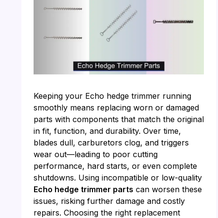
Keeping your Echo hedge trimmer running
smoothly means replacing worn or damaged
parts with components that match the original
in fit, function, and durability. Over time,
blades dull, carburetors clog, and triggers
wear out—leading to poor cutting
performance, hard starts, or even complete
shutdowns. Using incompatible or low-quality
Echo hedge trimmer parts
can worsen these
issues, risking further damage and costly
repairs. Choosing the right replacement