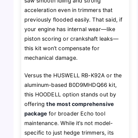
saw smooth idling and strong
acceleration even in trimmers that
previously flooded easily. That said, if
your engine has internal wear—like
piston scoring or crankshaft leaks—
this kit won’t compensate for
mechanical damage.
Versus the HUSWELL RB-K92A or the
aluminum-based B0D9MHDQ66 kit,
this HOODELL option stands out by
offering
the most comprehensive
package
for broader Echo tool
maintenance. While it’s not model-
specific to just hedge trimmers, its