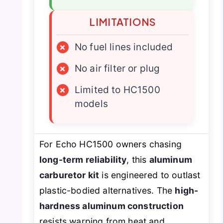
LIMITATIONS
×
No fuel lines included
×
No air filter or plug
×
Limited to HC1500
models
For Echo HC1500 owners chasing
long-term reliability
, this
aluminum
carburetor kit
is engineered to outlast
plastic-bodied alternatives. The
high-
hardness aluminum construction
resists warping from heat and