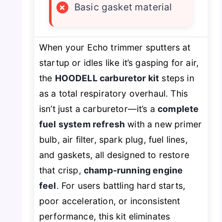
×
Basic gasket material
When your Echo trimmer sputters at
startup or idles like it’s gasping for air,
the
HOODELL carburetor kit
steps in
as a total respiratory overhaul. This
isn’t just a carburetor—it’s a
complete
fuel system refresh
with a new primer
bulb, air filter, spark plug, fuel lines,
and gaskets, all designed to restore
that crisp,
champ-running engine
feel
. For users battling hard starts,
poor acceleration, or inconsistent
performance, this kit eliminates