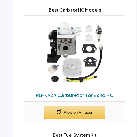
Best Carb for HC Models
RB-K92A Carburetor for Echo HC
Best Fuel System Kit