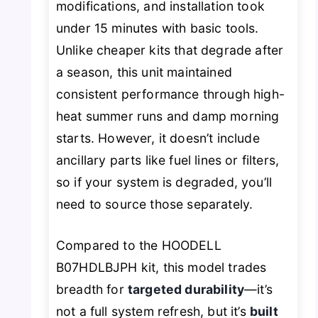
modifications, and installation took
under 15 minutes with basic tools.
Unlike cheaper kits that degrade after
a season, this unit maintained
consistent performance through high-
heat summer runs and damp morning
starts. However, it doesn’t include
ancillary parts like fuel lines or filters,
so if your system is degraded, you’ll
need to source those separately.
Compared to the HOODELL
B07HDLBJPH kit, this model trades
breadth for
targeted durability
—it’s
not a full system refresh, but it’s
built