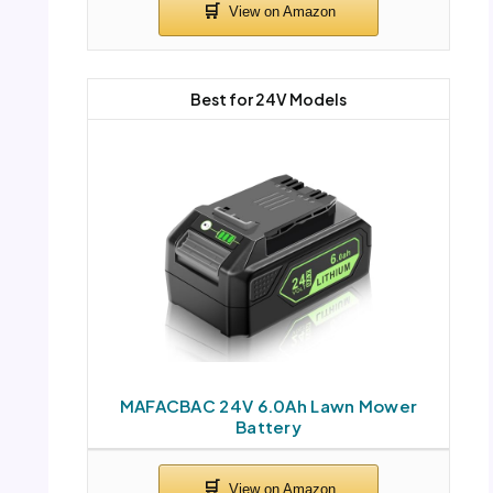
Best for 24V Models
MAFACBAC 24V 6.0Ah Lawn Mower
Battery