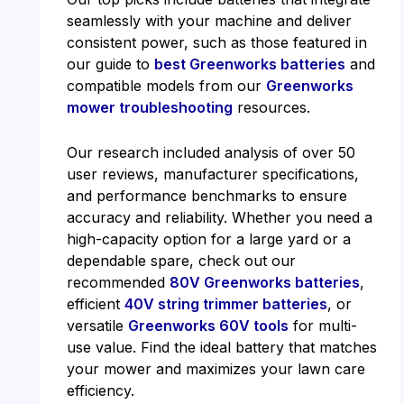
seamlessly with your machine and deliver
consistent power, such as those featured in
our guide to
best Greenworks batteries
and
compatible models from our
Greenworks
mower troubleshooting
resources.
Our research included analysis of over 50
user reviews, manufacturer specifications,
and performance benchmarks to ensure
accuracy and reliability. Whether you need a
high-capacity option for a large yard or a
dependable spare, check out our
recommended
80V Greenworks batteries
,
efficient
40V string trimmer batteries
, or
versatile
Greenworks 60V tools
for multi-
use value. Find the ideal battery that matches
your mower and maximizes your lawn care
efficiency.