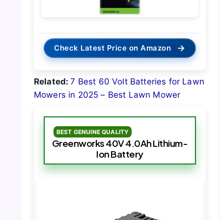
→
Check Latest Price on Amazon
Related:
7 Best 60 Volt Batteries for Lawn
Mowers in 2025 – Best Lawn Mower
BEST GENUINE QUALITY
Greenworks 40V 4.0Ah Lithium-
Ion Battery