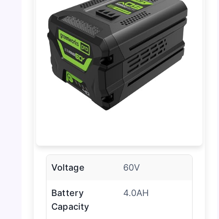
Voltage
60V
Battery
4.0AH
Capacity