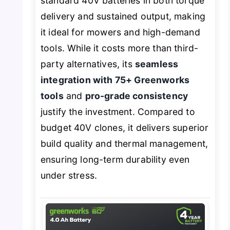
standard 40V batteries in both torque
delivery and sustained output, making
it ideal for mowers and high-demand
tools. While it costs more than third-
party alternatives, its
seamless
integration with 75+ Greenworks
tools
and
pro-grade consistency
justify the investment. Compared to
budget 40V clones, it delivers superior
build quality and thermal management,
ensuring long-term durability even
under stress.