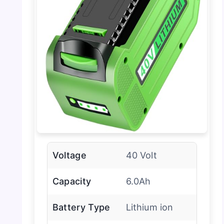
Voltage
40 Volt
Capacity
6.0Ah
Battery Type
Lithium ion