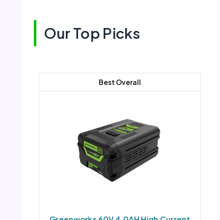
Our Top Picks
Best Overall
Greenworks 60V 4.0AH High Current