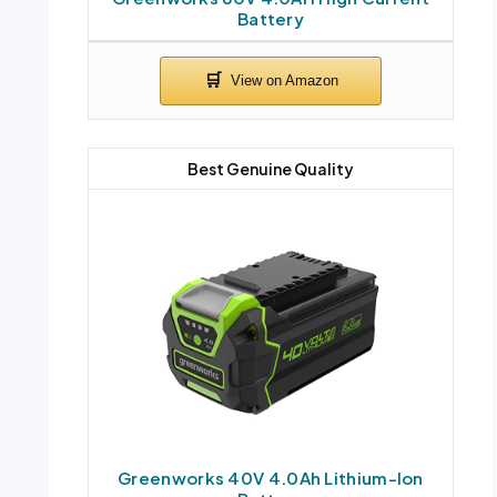
Battery
Best Genuine Quality
Greenworks 40V 4.0Ah Lithium-Ion