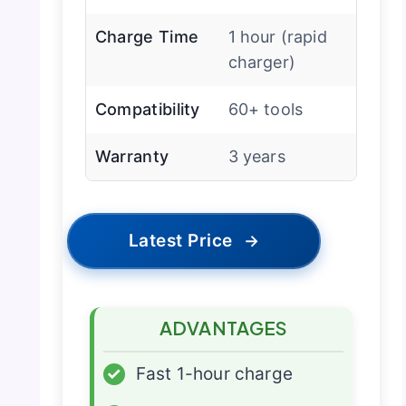
Charge Time
1 hour (rapid
charger)
Compatibility
60+ tools
Warranty
3 years
Latest Price
→
ADVANTAGES
✓
Fast 1-hour charge