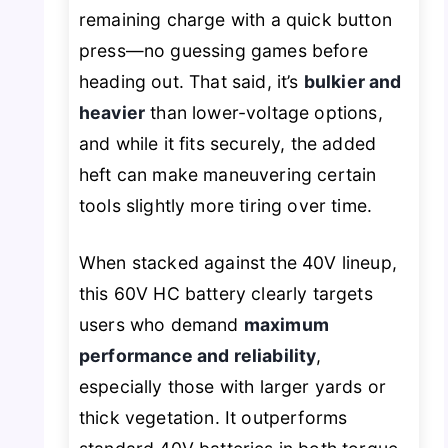
remaining charge with a quick button
press—no guessing games before
heading out. That said, it’s
bulkier and
heavier
than lower-voltage options,
and while it fits securely, the added
heft can make maneuvering certain
tools slightly more tiring over time.
When stacked against the 40V lineup,
this 60V HC battery clearly targets
users who demand
maximum
performance and reliability
,
especially those with larger yards or
thick vegetation. It outperforms