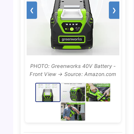
❮
❯
PHOTO: Greenworks 40V Battery -
Front View → Source: Amazon.com