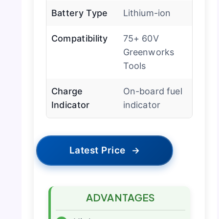
Battery Type
Lithium-ion
Compatibility
75+ 60V
Greenworks
Tools
Charge
On-board fuel
Indicator
indicator
Latest Price
→
ADVANTAGES