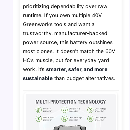
prioritizing dependability over raw
runtime. If you own multiple 40V
Greenworks tools and want a
trustworthy, manufacturer-backed
power source, this battery outshines
most clones. It doesn’t match the 60V
HC’s muscle, but for everyday yard
work, it’s
smarter, safer, and more
sustainable
than budget alternatives.