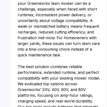
your Greenworks lawn mower can be a
challenge, especially when faced with short
runtimes, inconsistent power delivery, or
uncertainty about voltage compatibility. A
weak or mismatched battery means frequent
recharges, reduced cutting efficiency, and
frustration mid-mow. For homeowners with
larger yards, these issues can turn lawn care
into a time-consuming chore instead of a
quick maintenance task.
The best solution combines reliable
performance, extended runtime, and perfect
compatibility with your existing mower model.
We evaluated top options across
Greenworks’ 24V, 40V, 60V, and 80V
platforms, focusing on amp-hour ratings,
charging speed, and real-world durability.
Our top picks include batteries that integrate