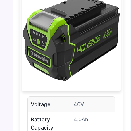
Voltage
40V
Battery
4.0Ah
Capacity