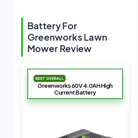
Battery For
Greenworks Lawn
Mower Review
BEST OVERALL
Greenworks 60V 4.0AH High
Current Battery