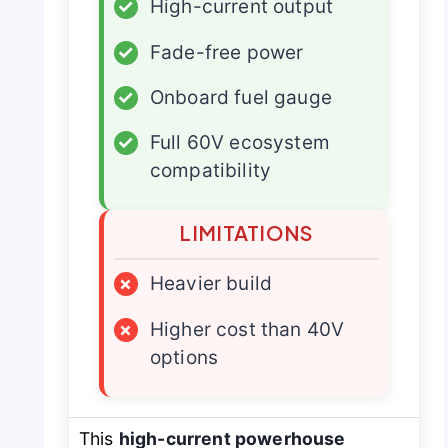
✓
High-current output
✓
Fade-free power
✓
Onboard fuel gauge
✓
Full 60V ecosystem
compatibility
LIMITATIONS
×
Heavier build
×
Higher cost than 40V
options
This
high-current powerhouse