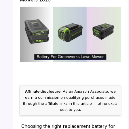
Affiliate disclosure:
As an Amazon Associate, we
earn a commission on qualifying purchases made
through the affiliate links in this article — at no extra
cost to you.
Choosing the right replacement battery for