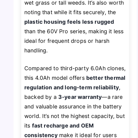
wet grass or tall weeds. It’s also worth
noting that while it fits securely, the
plastic housing feels less rugged
than the 60V Pro series, making it less
ideal for frequent drops or harsh
handling.
Compared to third-party 6.0Ah clones,
this 4.0Ah model offers
better thermal
regulation and long-term reliability
,
backed by a
3-year warranty
—a rare
and valuable assurance in the battery
world. It’s not the highest capacity, but
its
fast recharge and OEM
consistency
make it ideal for users