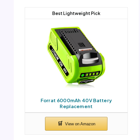
Best Lightweight Pick
Forrat 6000mAh 40V Battery
Replacement