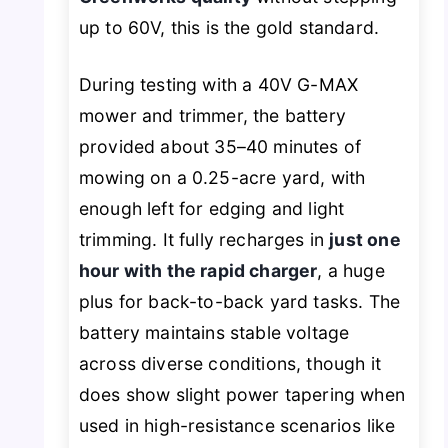
up to 60V, this is the gold standard.
During testing with a 40V G-MAX
mower and trimmer, the battery
provided about 35–40 minutes of
mowing on a 0.25-acre yard, with
enough left for edging and light
trimming. It fully recharges in
just one
hour with the rapid charger
, a huge
plus for back-to-back yard tasks. The
battery maintains stable voltage
across diverse conditions, though it
does show slight power tapering when
used in high-resistance scenarios like