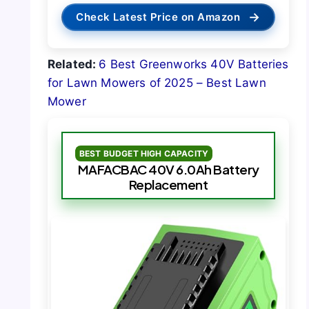
→
Check Latest Price on Amazon
Related:
6 Best Greenworks 40V Batteries
for Lawn Mowers of 2025 – Best Lawn
Mower
BEST BUDGET HIGH CAPACITY
MAFACBAC 40V 6.0Ah Battery
Replacement