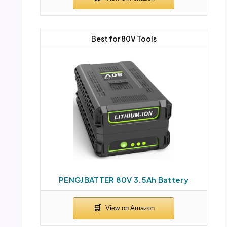
Best for 80V Tools
PENGJBATTER 80V 3.5Ah Battery