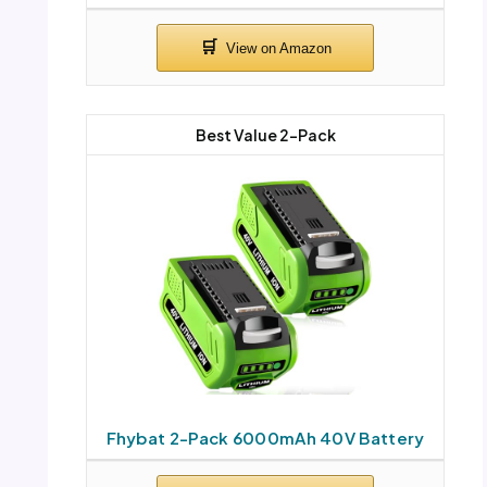
Best Value 2-Pack
Fhybat 2-Pack 6000mAh 40V Battery