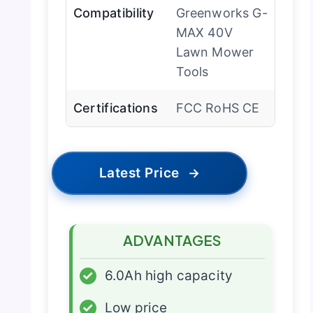
Compatibility
Greenworks G-
MAX 40V
Lawn Mower
Tools
Certifications
FCC RoHS CE
Latest Price
→
ADVANTAGES
✓
6.0Ah high capacity
✓
Low price