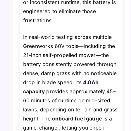
or inconsistent runtime, this battery is
engineered to eliminate those
frustrations.
In real-world testing across multiple
Greenworks 60V tools—including the
21-inch self-propelled mower—the
battery consistently powered through
dense, damp grass with no noticeable
drop in blade speed. Its
4.0Ah
capacity
provides approximately 45–
60 minutes of runtime on mid-sized
lawns, depending on terrain and grass
height. The
onboard fuel gauge
is a
game-changer, letting you check