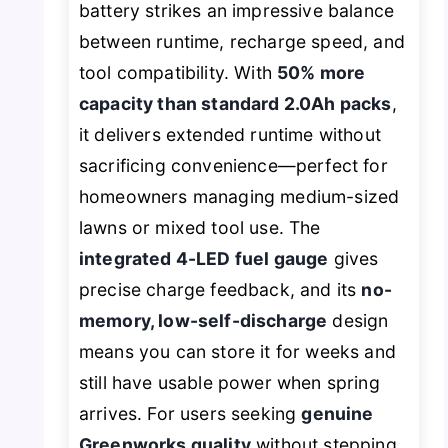
battery strikes an impressive balance
between runtime, recharge speed, and
tool compatibility. With
50% more
capacity than standard 2.0Ah packs
,
it delivers extended runtime without
sacrificing convenience—perfect for
homeowners managing medium-sized
lawns or mixed tool use. The
integrated 4-LED fuel gauge
gives
precise charge feedback, and its
no-
memory, low-self-discharge
design
means you can store it for weeks and
still have usable power when spring
arrives. For users seeking
genuine
Greenworks quality
without stepping