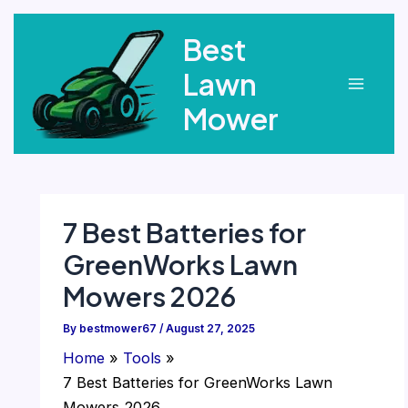
Skip
Best
to
content
Lawn
Main
Mower
Menu
7 Best Batteries for
GreenWorks Lawn
Mowers 2026
By
bestmower67
/
August 27, 2025
Home
Tools
7 Best Batteries for GreenWorks Lawn
Mowers 2026