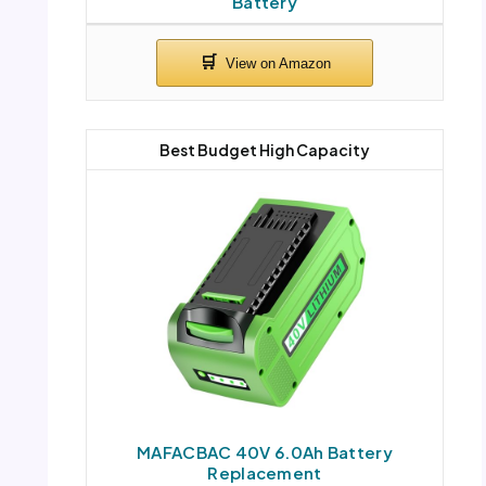
Battery
Best Budget High Capacity
MAFACBAC 40V 6.0Ah Battery
Replacement