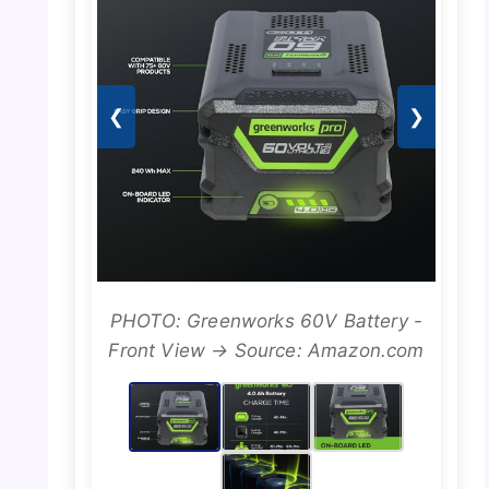
❮
❯
PHOTO: Greenworks 60V Battery -
Front View → Source: Amazon.com