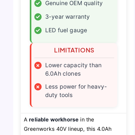
✓
Genuine OEM quality
✓
3-year warranty
✓
LED fuel gauge
LIMITATIONS
×
Lower capacity than
6.0Ah clones
×
Less power for heavy-
duty tools
A
reliable workhorse
in the
Greenworks 40V lineup, this 4.0Ah