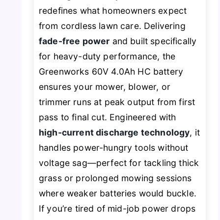
redefines what homeowners expect
from cordless lawn care. Delivering
fade-free power
and built specifically
for heavy-duty performance, the
Greenworks 60V 4.0Ah HC battery
ensures your mower, blower, or
trimmer runs at peak output from first
pass to final cut. Engineered with
high-current discharge technology
, it
handles power-hungry tools without
voltage sag—perfect for tackling thick
grass or prolonged mowing sessions
where weaker batteries would buckle.
If you’re tired of mid-job power drops