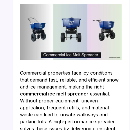
Commercial properties face icy conditions
that demand fast, reliable, and efficient snow
and ice management, making the right
commercial ice melt spreader
essential.
Without proper equipment, uneven
application, frequent refills, and material
waste can lead to unsafe walkways and
parking lots. A high-performance spreader
solves these issues by delivering consistent