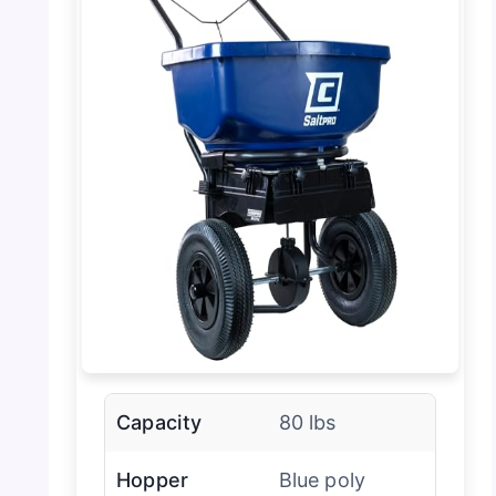
Capacity
80 lbs
Hopper
Blue poly