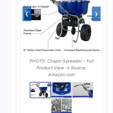
❮
❯
PHOTO: Chapin Spreader - Full
Product View → Source:
Amazon.com