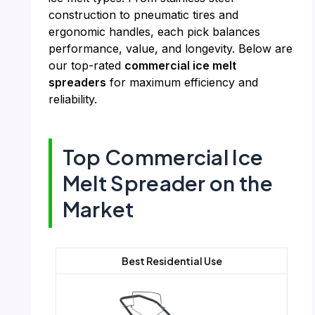
construction to pneumatic tires and
ergonomic handles, each pick balances
performance, value, and longevity. Below are
our top-rated
commercial ice melt
spreaders
for maximum efficiency and
reliability.
Top Commercial Ice
Melt Spreader on the
Market
Best Residential Use