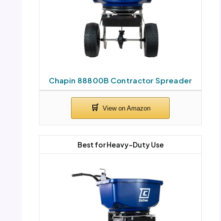
Chapin 88800B Contractor Spreader
Best for Heavy-Duty Use