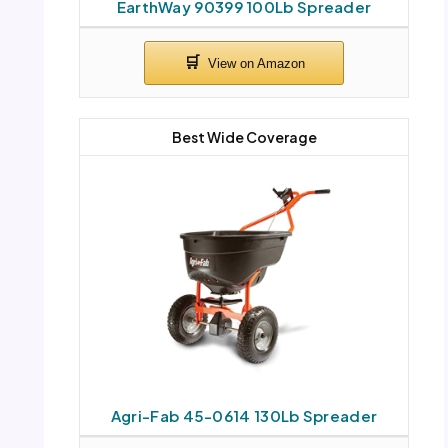
EarthWay 90399 100Lb Spreader
Best Wide Coverage
Agri-Fab 45-0614 130Lb Spreader