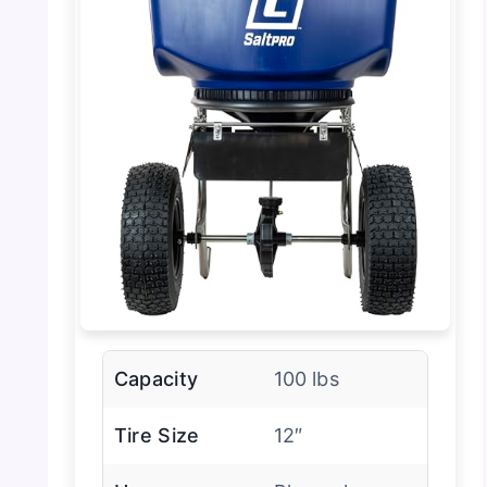
Capacity
100 lbs
Tire Size
12″