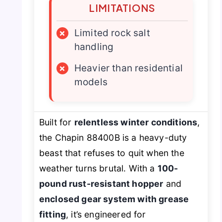
LIMITATIONS
×
Limited rock salt
handling
×
Heavier than residential
models
Built for
relentless winter conditions
,
the Chapin 88400B is a heavy-duty
beast that refuses to quit when the
weather turns brutal. With a
100-
pound rust-resistant hopper
and
enclosed gear system with grease
fitting
, it’s engineered for