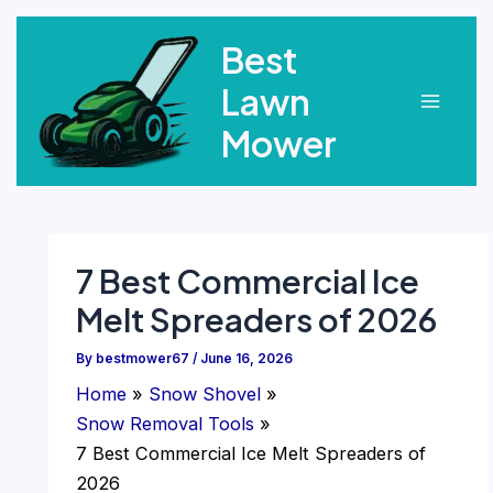
Skip
Best
to
content
Lawn
Main
Mower
Menu
7 Best Commercial Ice
Melt Spreaders of 2026
By
bestmower67
/
June 16, 2026
Home
Snow Shovel
Snow Removal Tools
7 Best Commercial Ice Melt Spreaders of
2026