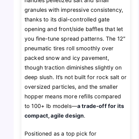
handles pelletized salt and small
granules with impressive consistency,
thanks to its dial-controlled gate
opening and front/side baffles that let
you fine-tune spread patterns. The 12″
pneumatic tires roll smoothly over
packed snow and icy pavement,
though traction diminishes slightly on
deep slush. It’s not built for rock salt or
oversized particles, and the smaller
hopper means more refills compared
to 100+ lb models—
a trade-off for its
compact, agile design
.
Positioned as a top pick for