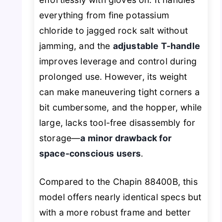
everything from fine potassium
chloride to jagged rock salt without
jamming, and the
adjustable T-handle
improves leverage and control during
prolonged use. However, its weight
can make maneuvering tight corners a
bit cumbersome, and the hopper, while
large, lacks tool-free disassembly for
storage—
a minor drawback for
space-conscious users
.
Compared to the Chapin 88400B, this
model offers nearly identical specs but
with a more robust frame and better