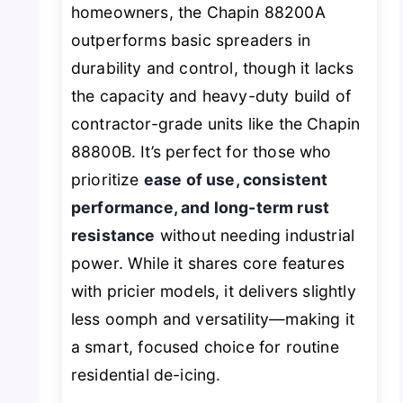
homeowners, the Chapin 88200A
outperforms basic spreaders in
durability and control, though it lacks
the capacity and heavy-duty build of
contractor-grade units like the Chapin
88800B. It’s perfect for those who
prioritize
ease of use, consistent
performance, and long-term rust
resistance
without needing industrial
power. While it shares core features
with pricier models, it delivers slightly
less oomph and versatility—making it
a smart, focused choice for routine
residential de-icing.