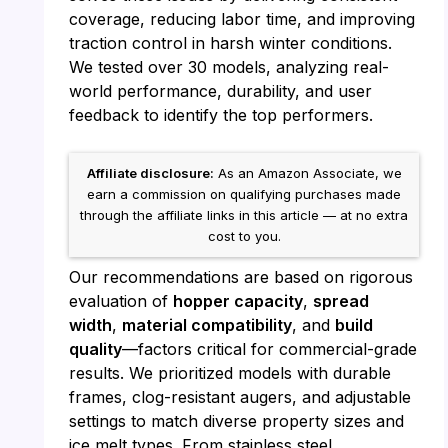
coverage, reducing labor time, and improving
traction control in harsh winter conditions.
We tested over 30 models, analyzing real-
world performance, durability, and user
feedback to identify the top performers.
Affiliate disclosure:
As an Amazon Associate, we
earn a commission on qualifying purchases made
through the affiliate links in this article — at no extra
cost to you.
Our recommendations are based on rigorous
evaluation of
hopper capacity
,
spread
width
,
material compatibility
, and
build
quality
—factors critical for commercial-grade
results. We prioritized models with durable
frames, clog-resistant augers, and adjustable
settings to match diverse property sizes and
ice melt types. From stainless steel