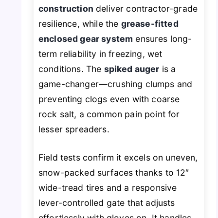
construction
deliver contractor-grade
resilience, while the
grease-fitted
enclosed gear system
ensures long-
term reliability in freezing, wet
conditions. The
spiked auger
is a
game-changer—crushing clumps and
preventing clogs even with coarse
rock salt, a common pain point for
lesser spreaders.
Field tests confirm it excels on uneven,
snow-packed surfaces thanks to 12″
wide-tread tires and a responsive
lever-controlled gate that adjusts
effortlessly with gloves on. It handles