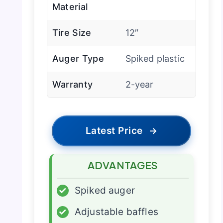
Material
Tire Size
12″
Auger Type
Spiked plastic
Warranty
2-year
Latest Price
→
ADVANTAGES
✓
Spiked auger
✓
Adjustable baffles