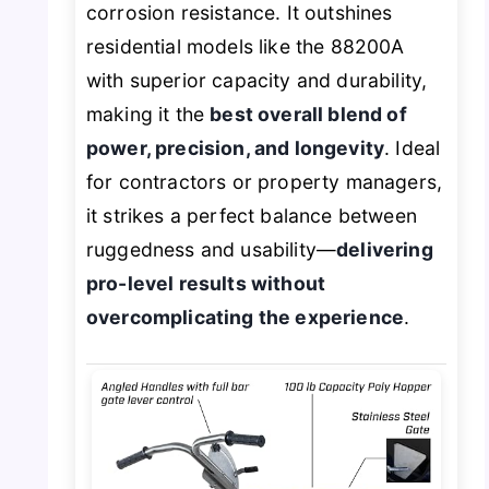
corrosion resistance. It outshines
residential models like the 88200A
with superior capacity and durability,
making it the
best overall blend of
power, precision, and longevity
. Ideal
for contractors or property managers,
it strikes a perfect balance between
ruggedness and usability—
delivering
pro-level results without
overcomplicating the experience
.