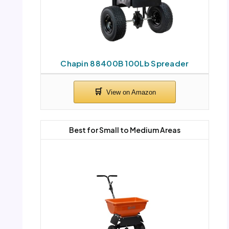
Chapin 88400B 100Lb Spreader
Best for Small to Medium Areas