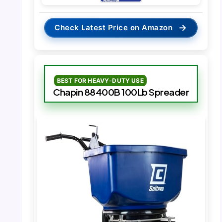
→
Check Latest Price on Amazon
BEST FOR HEAVY-DUTY USE
Chapin 88400B 100Lb Spreader