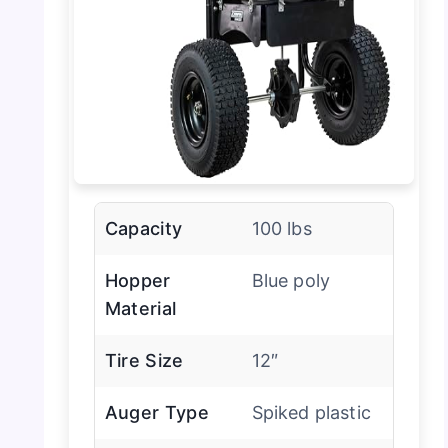
Capacity
100 lbs
Hopper
Blue poly
Material
Tire Size
12″
Auger Type
Spiked plastic