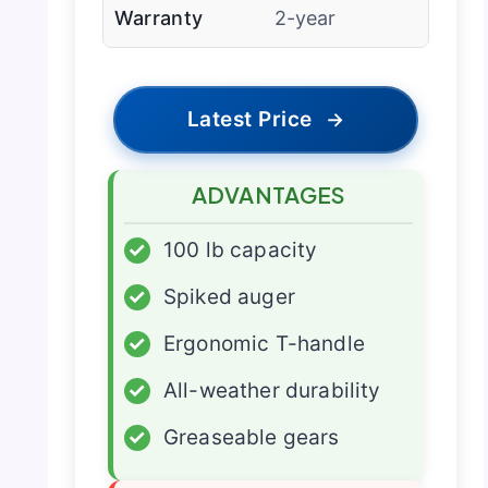
Warranty
2-year
Latest Price
→
ADVANTAGES
✓
100 lb capacity
✓
Spiked auger
✓
Ergonomic T-handle
✓
All-weather durability
✓
Greaseable gears