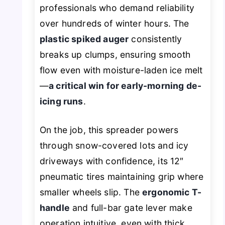
professionals who demand reliability
over hundreds of winter hours. The
plastic spiked auger
consistently
breaks up clumps, ensuring smooth
flow even with moisture-laden ice melt
—
a critical win for early-morning de-
icing runs
.
On the job, this spreader powers
through snow-covered lots and icy
driveways with confidence, its 12″
pneumatic tires maintaining grip where
smaller wheels slip. The
ergonomic T-
handle
and full-bar gate lever make
operation intuitive, even with thick