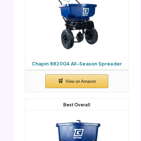
Chapin 88200A All-Season Spreader
Best Overall