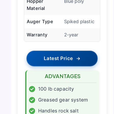
Hopper
Blue poly
Material
Auger Type
Spiked plastic
Warranty
2-year
Latest Price
→
ADVANTAGES
✓
100 lb capacity
✓
Greased gear system
✓
Handles rock salt