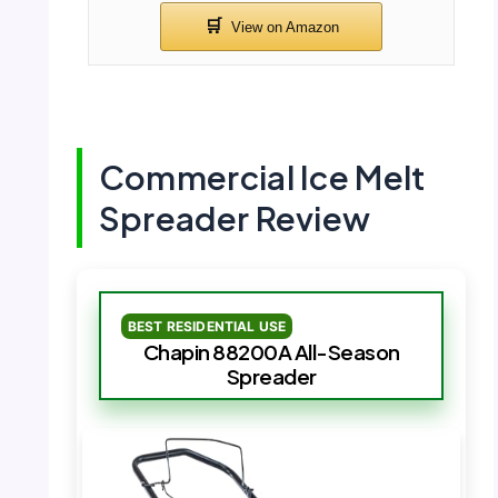
Commercial Ice Melt
Spreader Review
BEST RESIDENTIAL USE
Chapin 88200A All-Season
Spreader