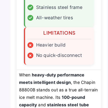
✓
Stainless steel frame
✓
All-weather tires
LIMITATIONS
×
Heavier build
×
No quick-disconnect
When
heavy-duty performance
meets intelligent design
, the Chapin
88800B stands out as a true all-terrain
ice melt machine. Its
100-pound
capacity
and
stainless steel tube