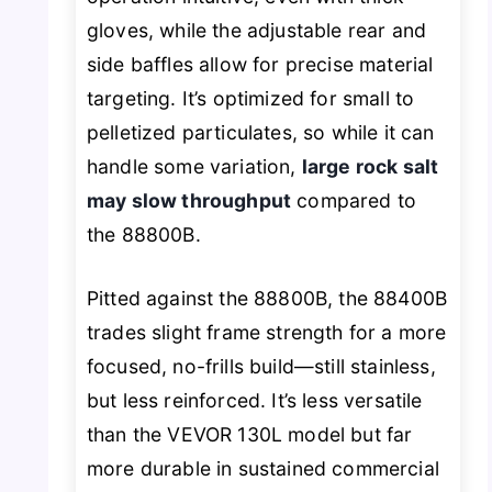
gloves, while the adjustable rear and
side baffles allow for precise material
targeting. It’s optimized for small to
pelletized particulates, so while it can
handle some variation,
large rock salt
may slow throughput
compared to
the 88800B.
Pitted against the 88800B, the 88400B
trades slight frame strength for a more
focused, no-frills build—still stainless,
but less reinforced. It’s less versatile
than the VEVOR 130L model but far
more durable in sustained commercial