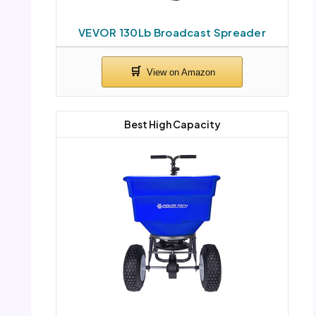
VEVOR 130Lb Broadcast Spreader
Best High Capacity