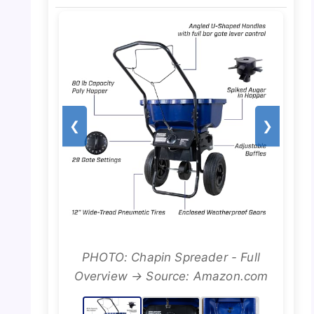
❮
❯
PHOTO: Chapin Spreader - Full
Overview → Source: Amazon.com