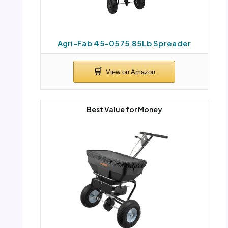
Agri-Fab 45-0575 85Lb Spreader
Best Value for Money