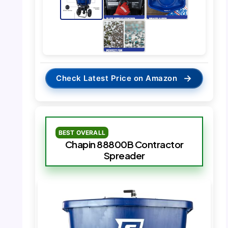
→
Check Latest Price on Amazon
BEST OVERALL
Chapin 88800B Contractor
Spreader