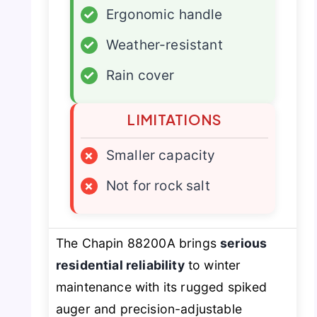
✓
Ergonomic handle
✓
Weather-resistant
✓
Rain cover
LIMITATIONS
×
Smaller capacity
×
Not for rock salt
The Chapin 88200A brings
serious
residential reliability
to winter
maintenance with its rugged spiked
auger and precision-adjustable