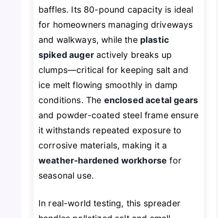
baffles. Its 80-pound capacity is ideal
for homeowners managing driveways
and walkways, while the
plastic
spiked auger
actively breaks up
clumps—critical for keeping salt and
ice melt flowing smoothly in damp
conditions. The
enclosed acetal gears
and powder-coated steel frame ensure
it withstands repeated exposure to
corrosive materials, making it a
weather-hardened workhorse
for
seasonal use.
In real-world testing, this spreader