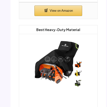
Best Heavy-Duty Material