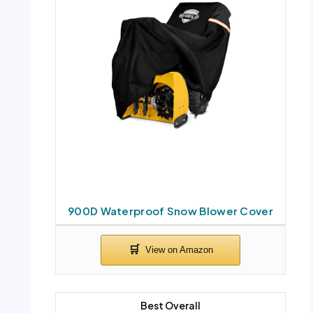
900D Waterproof Snow Blower Cover
Best Overall