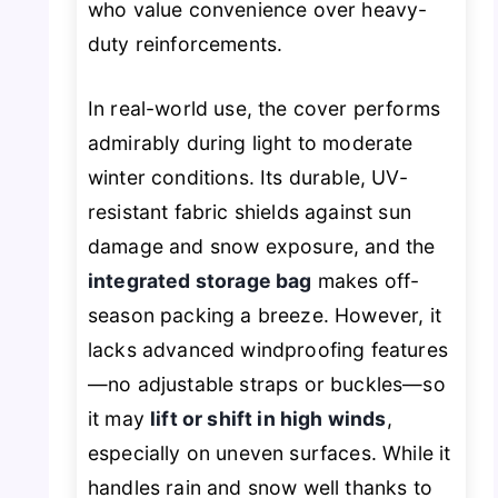
who value convenience over heavy-
duty reinforcements.
In real-world use, the cover performs
admirably during light to moderate
winter conditions. Its durable, UV-
resistant fabric shields against sun
damage and snow exposure, and the
integrated storage bag
makes off-
season packing a breeze. However, it
lacks advanced windproofing features
—no adjustable straps or buckles—so
it may
lift or shift in high winds
,
especially on uneven surfaces. While it
handles rain and snow well thanks to