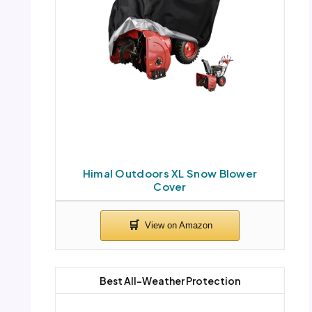
Himal Outdoors XL Snow Blower
Cover
Best All-Weather Protection