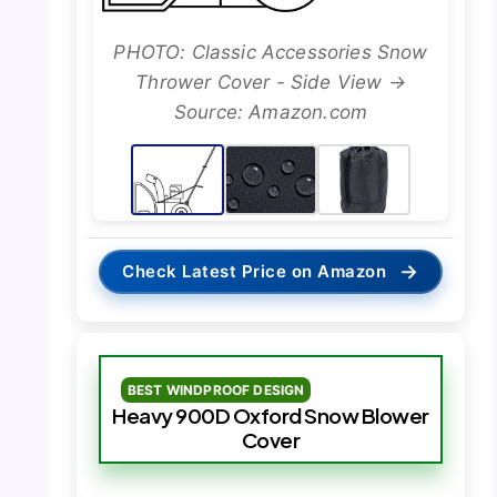
PHOTO: Classic Accessories Snow
Thrower Cover - Side View →
Source: Amazon.com
→
Check Latest Price on Amazon
BEST WINDPROOF DESIGN
Heavy 900D Oxford Snow Blower
Cover