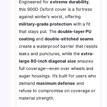
Engineered for
extreme durability
,
this 900D Oxford cover is a fortress
against winter’s worst, offering
military-grade protection
with a fit
that stays put. The
double-layer PU
coating
and
double-stitched seams
create a waterproof barrier that resists
leaks and punctures, while the
extra-
large 80-inch diagonal size
ensures
full coverage—even over wheels and
auger housings. It’s built for users who
demand
maximum defense
and
refuse to compromise on coverage or
material strength.