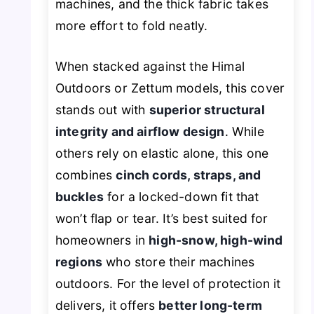
machines, and the thick fabric takes
more effort to fold neatly.
When stacked against the Himal
Outdoors or Zettum models, this cover
stands out with
superior structural
integrity and airflow design
. While
others rely on elastic alone, this one
combines
cinch cords, straps, and
buckles
for a locked-down fit that
won’t flap or tear. It’s best suited for
homeowners in
high-snow, high-wind
regions
who store their machines
outdoors. For the level of protection it
delivers, it offers
better long-term