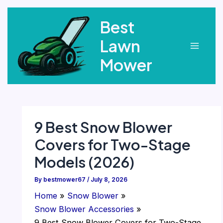
Skip
Best
to
content
Lawn
Main
Mower
Menu
9 Best Snow Blower
Covers for Two-Stage
Models (2026)
By
bestmower67
/
July 8, 2026
Home
Snow Blower
Snow Blower Accessories
9 Best Snow Blower Covers for Two-Stage