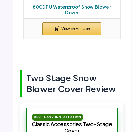
800DPU Waterproof Snow Blower
Cover
Two Stage Snow
Blower Cover Review
BEST EASY INSTALLATION
Classic Accessories Two-Stage
Cover