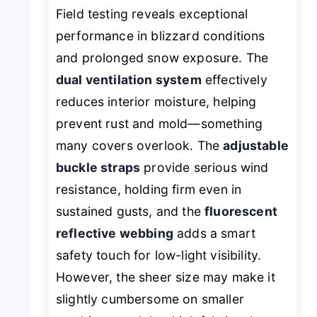
Field testing reveals exceptional
performance in blizzard conditions
and prolonged snow exposure. The
dual ventilation system
effectively
reduces interior moisture, helping
prevent rust and mold—something
many covers overlook. The
adjustable
buckle straps
provide serious wind
resistance, holding firm even in
sustained gusts, and the
fluorescent
reflective webbing
adds a smart
safety touch for low-light visibility.
However, the sheer size may make it
slightly cumbersome on smaller