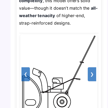
complexity
, this model offers solid
value—though it doesn’t match the
all-
weather tenacity
of higher-end,
strap-reinforced designs.
❮
❯