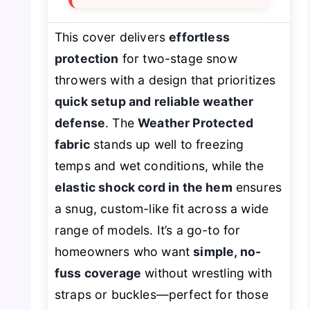
This cover delivers
effortless
protection
for two-stage snow
throwers with a design that prioritizes
quick setup and reliable weather
defense
. The
Weather Protected
fabric
stands up well to freezing
temps and wet conditions, while the
elastic shock cord in the hem
ensures
a snug, custom-like fit across a wide
range of models. It’s a go-to for
homeowners who want
simple, no-
fuss coverage
without wrestling with
straps or buckles—perfect for those