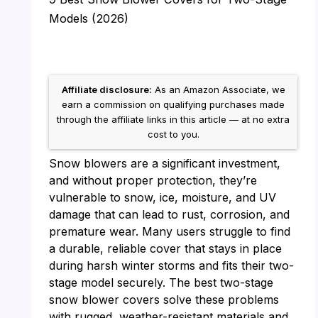
Models (2026)
Affiliate disclosure:
As an Amazon Associate, we
earn a commission on qualifying purchases made
through the affiliate links in this article — at no extra
cost to you.
Snow blowers are a significant investment,
and without proper protection, they’re
vulnerable to snow, ice, moisture, and UV
damage that can lead to rust, corrosion, and
premature wear. Many users struggle to find
a durable, reliable cover that stays in place
during harsh winter storms and fits their two-
stage model securely. The best two-stage
snow blower covers solve these problems
with rugged, weather-resistant materials and