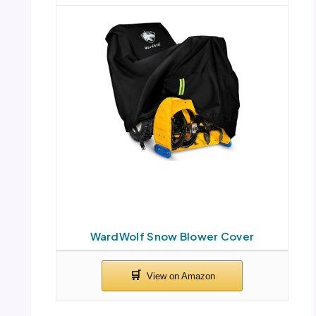
WardWolf Snow Blower Cover