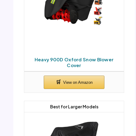
Heavy 900D Oxford Snow Blower
Cover
Best for Larger Models