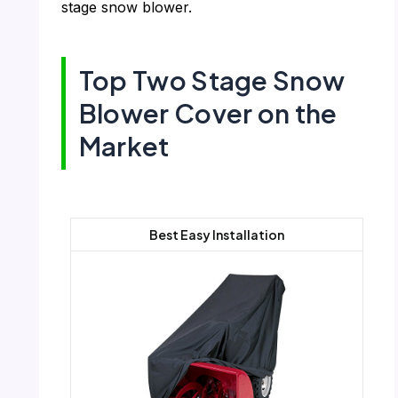
stage snow blower.
Top Two Stage Snow
Blower Cover on the
Market
Best Easy Installation