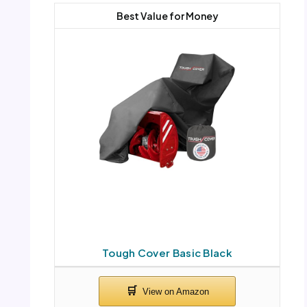
Best Value for Money
Tough Cover Basic Black