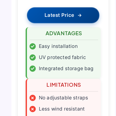
Latest Price
→
ADVANTAGES
✓
Easy installation
✓
UV protected fabric
✓
Integrated storage bag
LIMITATIONS
×
No adjustable straps
×
Less wind resistant