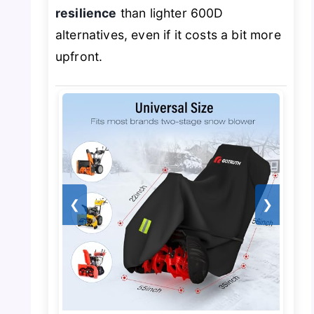
resilience
than lighter 600D
alternatives, even if it costs a bit more
upfront.
❮
❯