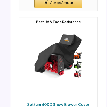
Best UV & Fade Resistance
Zettum 600D Snow Blower Cover