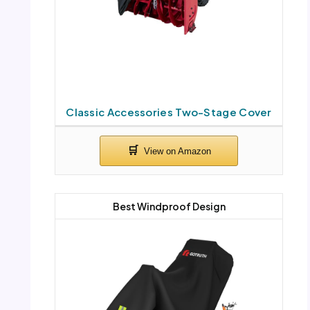
Classic Accessories Two-Stage Cover
Best Windproof Design