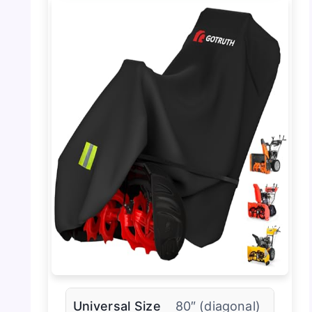
Universal Size
80″ (diagonal)