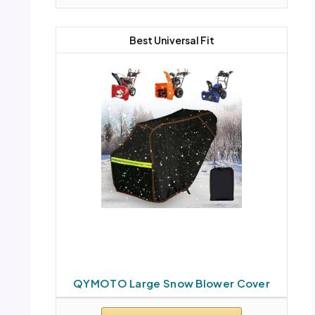
Best Universal Fit
QYMOTO Large Snow Blower Cover