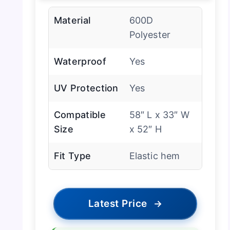
Material
600D
Polyester
Waterproof
Yes
UV Protection
Yes
Compatible
58″ L x 33″ W
Size
x 52″ H
Fit Type
Elastic hem
Latest Price
→