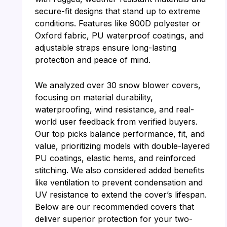
secure-fit designs that stand up to extreme
conditions. Features like 900D polyester or
Oxford fabric, PU waterproof coatings, and
adjustable straps ensure long-lasting
protection and peace of mind.
We analyzed over 30 snow blower covers,
focusing on material durability,
waterproofing, wind resistance, and real-
world user feedback from verified buyers.
Our top picks balance performance, fit, and
value, prioritizing models with double-layered
PU coatings, elastic hems, and reinforced
stitching. We also considered added benefits
like ventilation to prevent condensation and
UV resistance to extend the cover’s lifespan.
Below are our recommended covers that
deliver superior protection for your two-