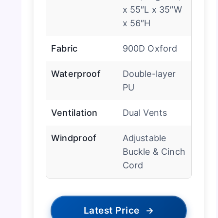
x 55″L x 35″W
x 56″H
Fabric
900D Oxford
Waterproof
Double-layer
PU
Ventilation
Dual Vents
Windproof
Adjustable
Buckle & Cinch
Cord
Latest Price
→