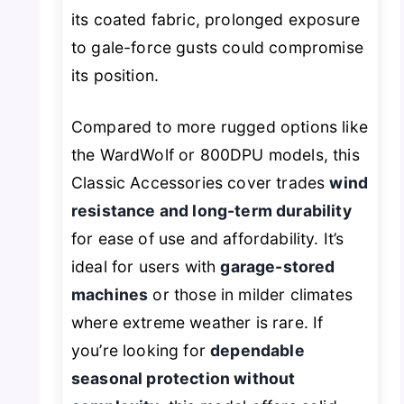
its coated fabric, prolonged exposure
to gale-force gusts could compromise
its position.
Compared to more rugged options like
the WardWolf or 800DPU models, this
Classic Accessories cover trades
wind
resistance and long-term durability
for ease of use and affordability. It’s
ideal for users with
garage-stored
machines
or those in milder climates
where extreme weather is rare. If
you’re looking for
dependable
seasonal protection without