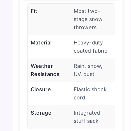
Fit
Most two-
stage snow
throwers
Material
Heavy-duty
coated fabric
Weather
Rain, snow,
Resistance
UV, dust
Closure
Elastic shock
cord
Storage
Integrated
stuff sack