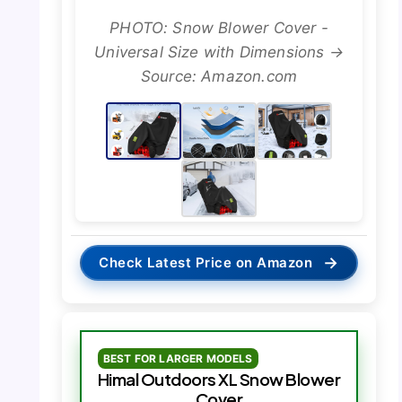
PHOTO: Snow Blower Cover -
Universal Size with Dimensions →
Source: Amazon.com
→
Check Latest Price on Amazon
BEST FOR LARGER MODELS
Himal Outdoors XL Snow Blower
Cover