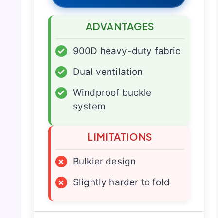
ADVANTAGES
✓
900D heavy-duty fabric
✓
Dual ventilation
✓
Windproof buckle
system
LIMITATIONS
×
Bulkier design
×
Slightly harder to fold