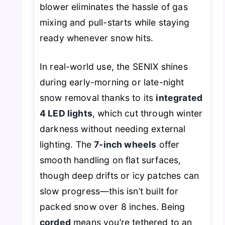
blower eliminates the hassle of gas
mixing and pull-starts while staying
ready whenever snow hits.
In real-world use, the SENIX shines
during early-morning or late-night
snow removal thanks to its
integrated
4 LED lights
, which cut through winter
darkness without needing external
lighting. The
7-inch wheels
offer
smooth handling on flat surfaces,
though deep drifts or icy patches can
slow progress—this isn’t built for
packed snow over 8 inches. Being
corded
means you’re tethered to an