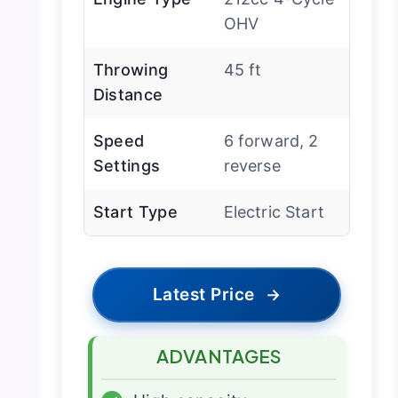
OHV
Throwing
45 ft
Distance
Speed
6 forward, 2
Settings
reverse
Start Type
Electric Start
Latest Price
→
ADVANTAGES