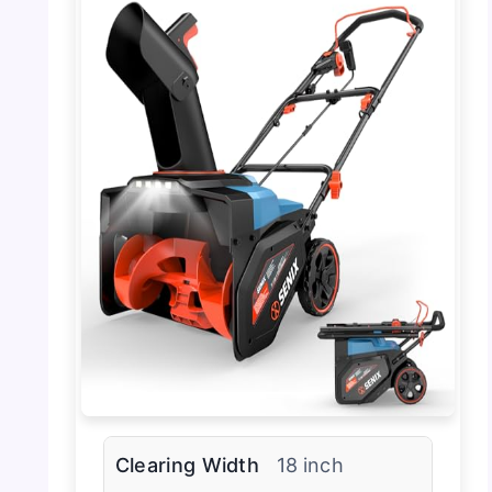
Clearing Width
18 inch