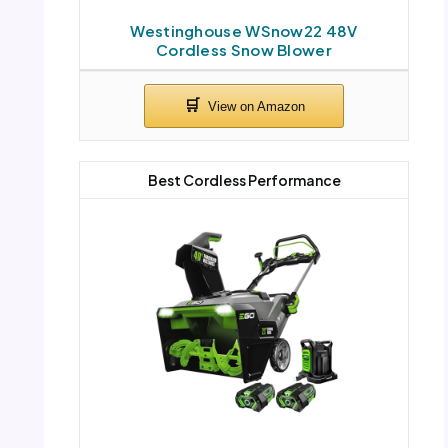
Westinghouse WSnow22 48V
Cordless Snow Blower
Best Cordless Performance