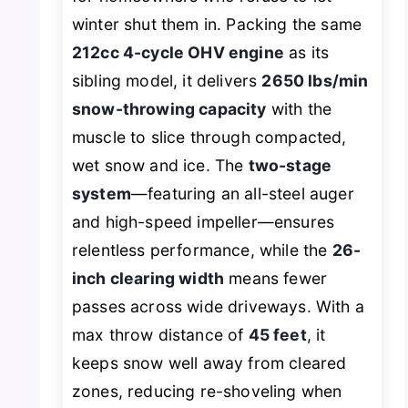
winter shut them in. Packing the same
212cc 4-cycle OHV engine
as its
sibling model, it delivers
2650 lbs/min
snow-throwing capacity
with the
muscle to slice through compacted,
wet snow and ice. The
two-stage
system
—featuring an all-steel auger
and high-speed impeller—ensures
relentless performance, while the
26-
inch clearing width
means fewer
passes across wide driveways. With a
max throw distance of
45 feet
, it
keeps snow well away from cleared
zones, reducing re-shoveling when