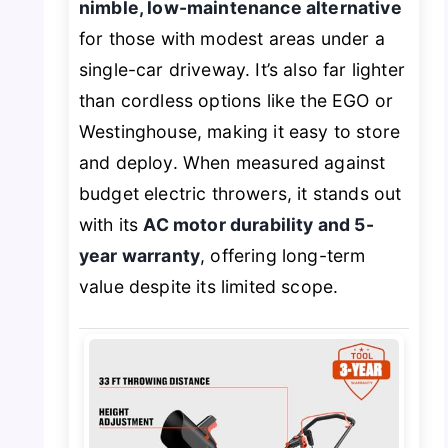
nimble, low-maintenance alternative
for those with modest areas under a
single-car driveway. It’s also far lighter
than cordless options like the EGO or
Westinghouse, making it easy to store
and deploy. When measured against
budget electric throwers, it stands out
with its
AC motor durability and 5-
year warranty
, offering long-term
value despite its limited scope.