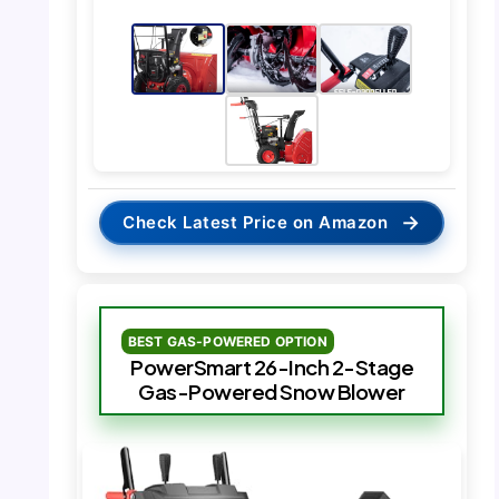
→
Check Latest Price on Amazon
BEST GAS-POWERED OPTION
PowerSmart 26-Inch 2-Stage
Gas-Powered Snow Blower