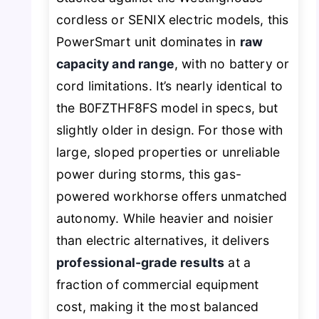
cordless or SENIX electric models, this
PowerSmart unit dominates in
raw
capacity and range
, with no battery or
cord limitations. It’s nearly identical to
the B0FZTHF8FS model in specs, but
slightly older in design. For those with
large, sloped properties or unreliable
power during storms, this gas-
powered workhorse offers unmatched
autonomy. While heavier and noisier
than electric alternatives, it delivers
professional-grade results
at a
fraction of commercial equipment
cost, making it the most balanced