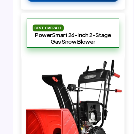
BEST OVERALL
PowerSmart 26-Inch 2-Stage
Gas Snow Blower