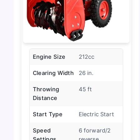
Engine Size
212cc
Clearing Width
26 in.
Throwing
45 ft
Distance
Start Type
Electric Start
Speed
6 forward/2
Settings
reverse