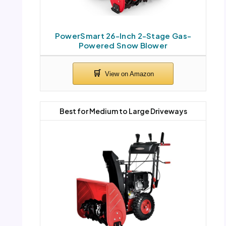
PowerSmart 26-Inch 2-Stage Gas-
Powered Snow Blower
Best for Medium to Large Driveways