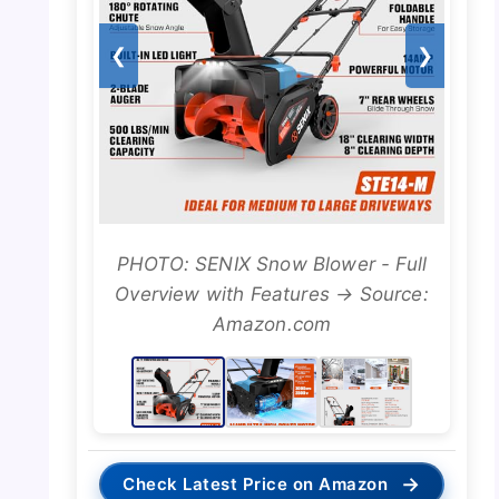
❮
❯
PHOTO: SENIX Snow Blower - Full
Overview with Features → Source:
Amazon.com
→
Check Latest Price on Amazon