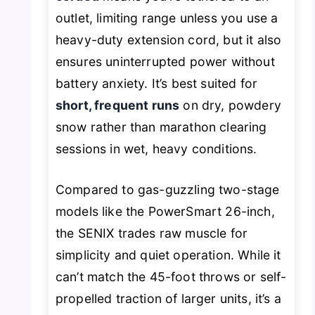
outlet, limiting range unless you use a
heavy-duty extension cord, but it also
ensures uninterrupted power without
battery anxiety. It’s best suited for
short, frequent runs
on dry, powdery
snow rather than marathon clearing
sessions in wet, heavy conditions.
Compared to gas-guzzling two-stage
models like the PowerSmart 26-inch,
the SENIX trades raw muscle for
simplicity and quiet operation. While it
can’t match the 45-foot throws or self-
propelled traction of larger units, it’s a