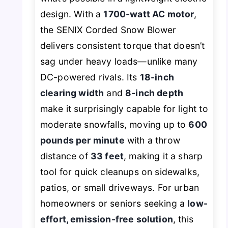
design. With a
1700-watt AC motor
,
the SENIX Corded Snow Blower
delivers consistent torque that doesn’t
sag under heavy loads—unlike many
DC-powered rivals. Its
18-inch
clearing width
and
8-inch depth
make it surprisingly capable for light to
moderate snowfalls, moving up to
600
pounds per minute
with a throw
distance of
33 feet
, making it a sharp
tool for quick cleanups on sidewalks,
patios, or small driveways. For urban
homeowners or seniors seeking a
low-
effort, emission-free solution
, this