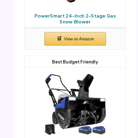
PowerSmart 24-Inch 2-Stage Gas
Snow Blower
Best Budget Friendly