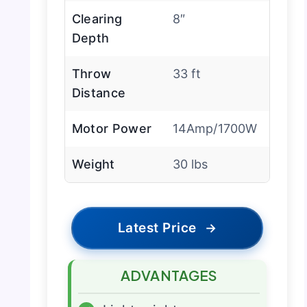
Clearing
8″
Depth
Throw
33 ft
Distance
Motor Power
14Amp/1700W
Weight
30 lbs
Latest Price
→
ADVANTAGES