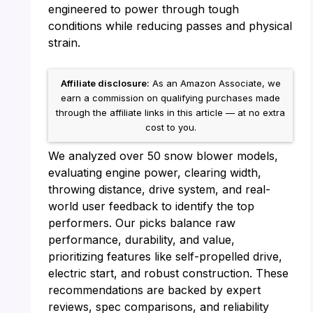
engineered to power through tough
conditions while reducing passes and physical
strain.
Affiliate disclosure:
As an Amazon Associate, we
earn a commission on qualifying purchases made
through the affiliate links in this article — at no extra
cost to you.
We analyzed over 50 snow blower models,
evaluating engine power, clearing width,
throwing distance, drive system, and real-
world user feedback to identify the top
performers. Our picks balance raw
performance, durability, and value,
prioritizing features like self-propelled drive,
electric start, and robust construction. These
recommendations are backed by expert
reviews, spec comparisons, and reliability