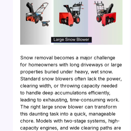
Snow removal becomes a major challenge
for homeowners with long driveways or large
properties buried under heavy, wet snow.
Standard snow blowers often lack the power,
clearing width, or throwing capacity needed
to handle deep accumulations efficiently,
leading to exhausting, time-consuming work.
The right large snow blower can transform
this daunting task into a quick, manageable
chore. Models with two-stage systems, high-
capacity engines, and wide clearing paths are