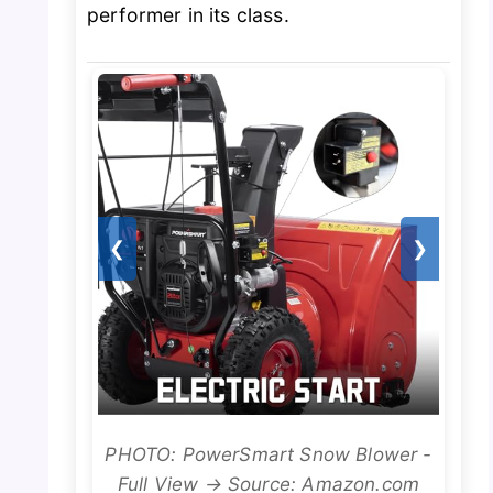
performer in its class.
❮
❯
PHOTO: PowerSmart Snow Blower -
Full View → Source: Amazon.com