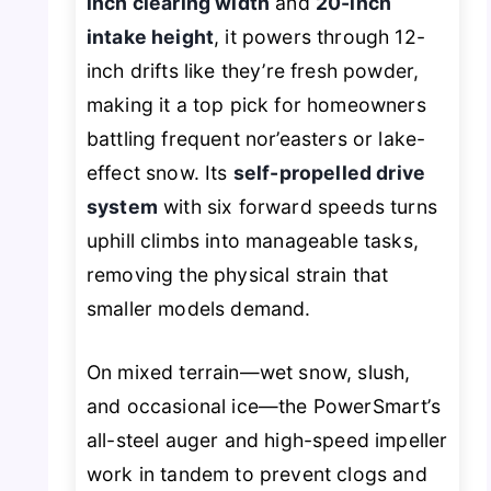
inch clearing width
and
20-inch
intake height
, it powers through 12-
inch drifts like they’re fresh powder,
making it a top pick for homeowners
battling frequent nor’easters or lake-
effect snow. Its
self-propelled drive
system
with six forward speeds turns
uphill climbs into manageable tasks,
removing the physical strain that
smaller models demand.
On mixed terrain—wet snow, slush,
and occasional ice—the PowerSmart’s
all-steel auger and high-speed impeller
work in tandem to prevent clogs and