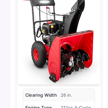
Clearing Width
26 in.
Engine Type
212cc 4-Cycle