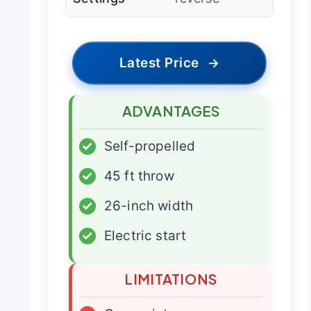
Latest Price
→
ADVANTAGES
✓
Self-propelled
✓
45 ft throw
✓
26-inch width
✓
Electric start
LIMITATIONS