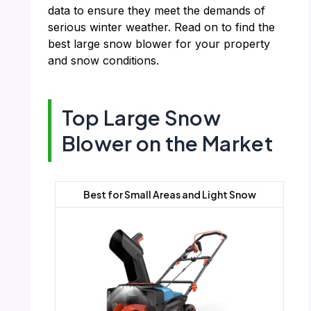
data to ensure they meet the demands of
serious winter weather. Read on to find the
best large snow blower for your property
and snow conditions.
Top Large Snow
Blower on the Market
Best for Small Areas and Light Snow