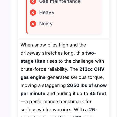
×
Gas maintenance
×
Heavy
×
Noisy
When snow piles high and the
driveway stretches long, this
two-
stage titan
rises to the challenge with
brute-force reliability. The
212cc OHV
gas engine
generates serious torque,
moving a staggering
2650 lbs of snow
per minute
and hurling it up to
45 feet
—a performance benchmark for
serious winter warriors. With a
26-