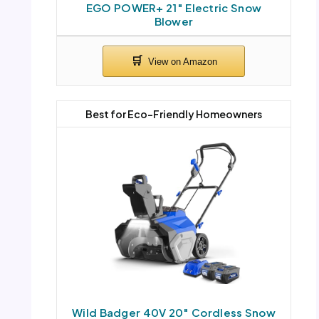
EGO POWER+ 21″ Electric Snow
Blower
Best for Eco-Friendly Homeowners
Wild Badger 40V 20″ Cordless Snow