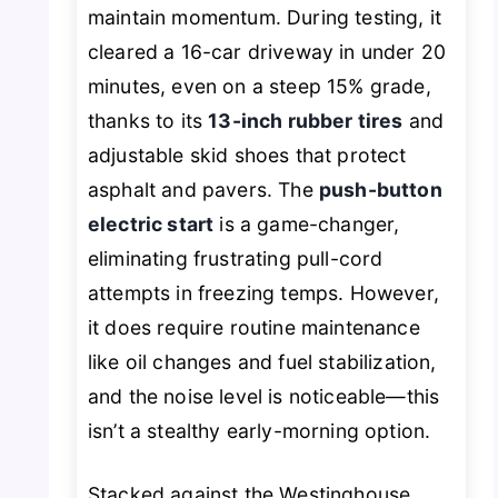
maintain momentum. During testing, it
cleared a 16-car driveway in under 20
minutes, even on a steep 15% grade,
thanks to its
13-inch rubber tires
and
adjustable skid shoes that protect
asphalt and pavers. The
push-button
electric start
is a game-changer,
eliminating frustrating pull-cord
attempts in freezing temps. However,
it does require routine maintenance
like oil changes and fuel stabilization,
and the noise level is noticeable—this
isn’t a stealthy early-morning option.
Stacked against the Westinghouse