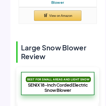
Blower
Large Snow Blower
Review
BEST FOR SMALL AREAS AND LIGHT SNOW
SENIX 18-Inch Corded Electric
Snow Blower