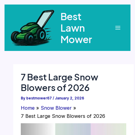
Skip
Best
to
content
Lawn
Main
Mower
Menu
7 Best Large Snow
Blowers of 2026
By
bestmower67
/
January 2, 2026
Home
Snow Blower
7 Best Large Snow Blowers of 2026