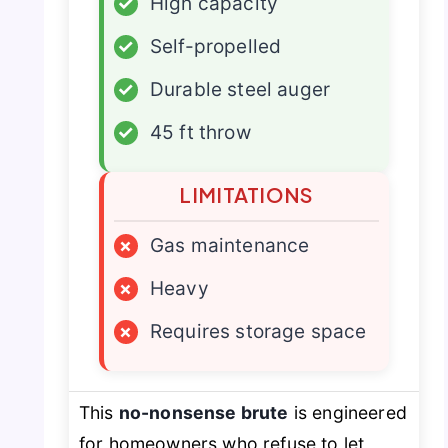
✓
High capacity
✓
Self-propelled
✓
Durable steel auger
✓
45 ft throw
LIMITATIONS
×
Gas maintenance
×
Heavy
×
Requires storage space
This
no-nonsense brute
is engineered
for homeowners who refuse to let