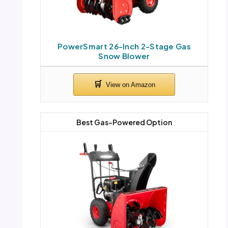
PowerSmart 26-Inch 2-Stage Gas
Snow Blower
Best Gas-Powered Option