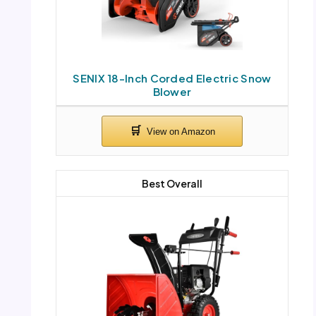
SENIX 18-Inch Corded Electric Snow
Blower
Best Overall