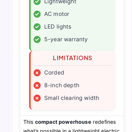
✓
Lightweight
✓
AC motor
✓
LED lights
✓
5-year warranty
LIMITATIONS
×
Corded
×
8-inch depth
×
Small clearing width
This
compact powerhouse
redefines
what’s possible in a lightweight electric