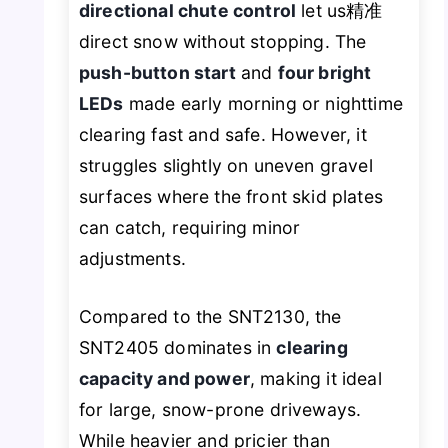
directional chute control
let us精准
direct snow without stopping. The
push-button start
and
four bright
LEDs
made early morning or nighttime
clearing fast and safe. However, it
struggles slightly on uneven gravel
surfaces where the front skid plates
can catch, requiring minor
adjustments.
Compared to the SNT2130, the
SNT2405 dominates in
clearing
capacity and power
, making it ideal
for large, snow-prone driveways.
While heavier and pricier than