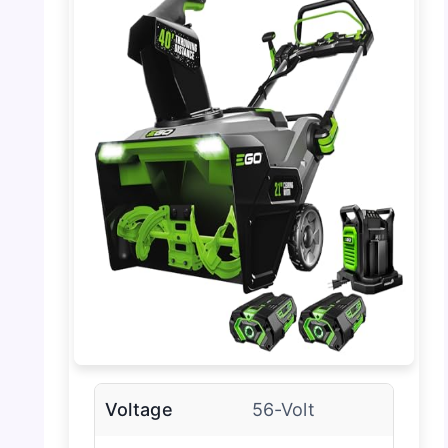
Voltage
56-Volt