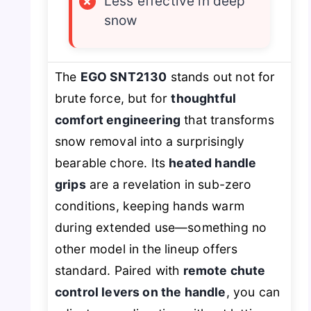
×
Less effective in deep
snow
The
EGO SNT2130
stands out not for
brute force, but for
thoughtful
comfort engineering
that transforms
snow removal into a surprisingly
bearable chore. Its
heated handle
grips
are a revelation in sub-zero
conditions, keeping hands warm
during extended use—something no
other model in the lineup offers
standard. Paired with
remote chute
control levers on the handle
, you can