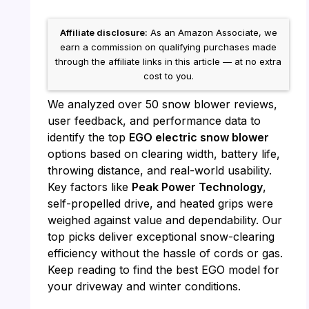
Affiliate disclosure:
As an Amazon Associate, we
earn a commission on qualifying purchases made
through the affiliate links in this article — at no extra
cost to you.
We analyzed over 50 snow blower reviews,
user feedback, and performance data to
identify the top
EGO electric snow blower
options based on clearing width, battery life,
throwing distance, and real-world usability.
Key factors like
Peak Power Technology
,
self-propelled drive, and heated grips were
weighed against value and dependability. Our
top picks deliver exceptional snow-clearing
efficiency without the hassle of cords or gas.
Keep reading to find the best EGO model for
your driveway and winter conditions.