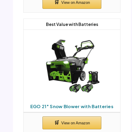
Best Value with Batteries
EGO 21″ Snow Blower with Batteries