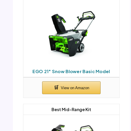
EGO 21″ Snow Blower Basic Model
Best Mid-Range Kit