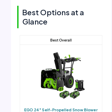
Best Options at a
Glance
Best Overall
EGO 24″ Self-Propelled Snow Blower