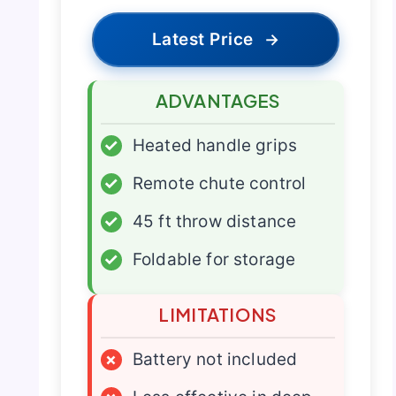
Latest Price
→
ADVANTAGES
✓
Heated handle grips
✓
Remote chute control
✓
45 ft throw distance
✓
Foldable for storage
LIMITATIONS
×
Battery not included