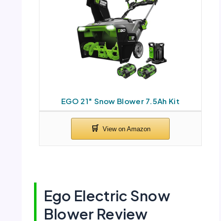
EGO 21″ Snow Blower 7.5Ah Kit
Ego Electric Snow
Blower Review