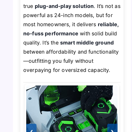
true
plug-and-play solution
. It’s not as
powerful as 24-inch models, but for
most homeowners, it delivers
reliable,
no-fuss performance
with solid build
quality. It’s the
smart middle ground
between affordability and functionality
—outfitting you fully without
overpaying for oversized capacity.