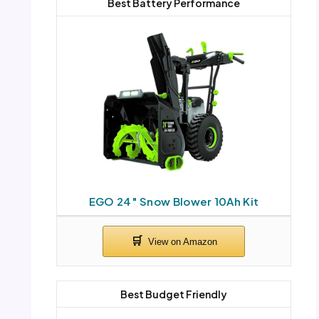
Best Battery Performance
EGO 24″ Snow Blower 10Ah Kit
Best Budget Friendly