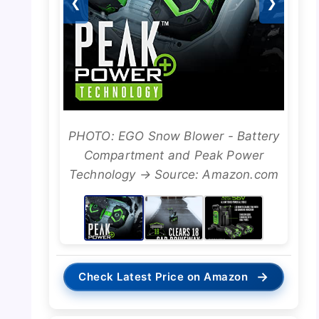
❮
❯
PHOTO: EGO Snow Blower - Battery
Compartment and Peak Power
Technology → Source: Amazon.com
→
Check Latest Price on Amazon