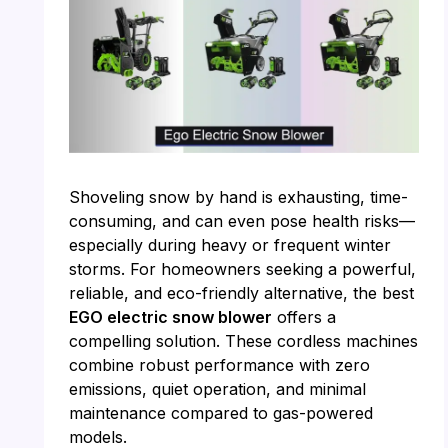
Shoveling snow by hand is exhausting, time-
consuming, and can even pose health risks—
especially during heavy or frequent winter
storms. For homeowners seeking a powerful,
reliable, and eco-friendly alternative, the best
EGO electric snow blower
offers a
compelling solution. These cordless machines
combine robust performance with zero
emissions, quiet operation, and minimal
maintenance compared to gas-powered
models.