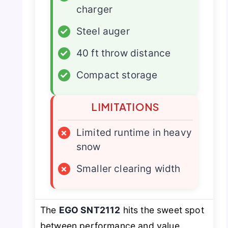
charger
✓
Steel auger
✓
40 ft throw distance
✓
Compact storage
LIMITATIONS
×
Limited runtime in heavy
snow
×
Smaller clearing width
The
EGO SNT2112
hits the sweet spot
between performance and value,