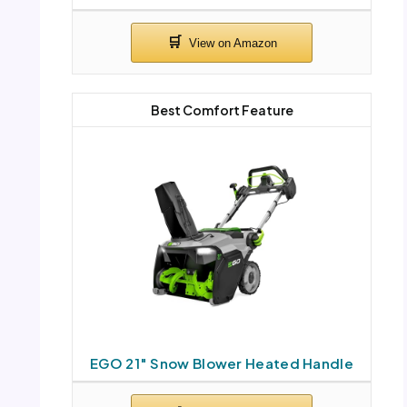
Best Comfort Feature
EGO 21″ Snow Blower Heated Handle