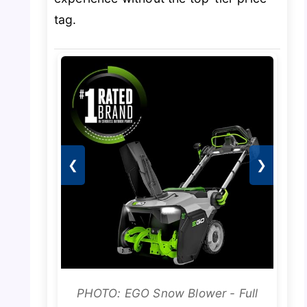
tag.
❮
❯
PHOTO: EGO Snow Blower - Full