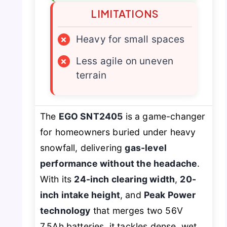
LIMITATIONS
×
Heavy for small spaces
×
Less agile on uneven
terrain
The
EGO SNT2405
is a game-changer
for homeowners buried under heavy
snowfall, delivering
gas-level
performance without the headache
.
With its
24-inch clearing width
,
20-
inch intake height
, and
Peak Power
technology
that merges two 56V
7.5Ah batteries, it tackles dense, wet