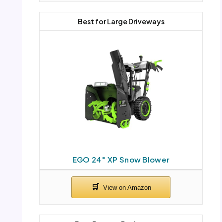
Best for Large Driveways
EGO 24″ XP Snow Blower