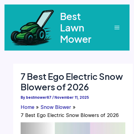
Skip
Best
to
content
Lawn
Main
Mower
Menu
7 Best Ego Electric Snow
Blowers of 2026
By
bestmower67
/
November 11, 2025
Home
Snow Blower
7 Best Ego Electric Snow Blowers of 2026