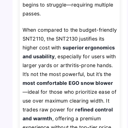
begins to struggle—requiring multiple
passes.
When compared to the budget-friendly
SNT2110, the SNT2130 justifies its
higher cost with
superior ergonomics
and usability
, especially for users with
larger yards or arthritis-prone hands.
It’s not the most powerful, but it’s the
most comfortable EGO snow blower
—ideal for those who prioritize ease of
use over maximum clearing width. It
trades raw power for
refined control
and warmth
, offering a premium
experience without the top-tier price