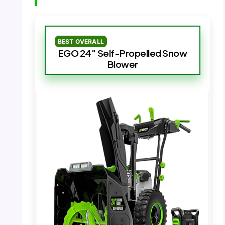
BEST OVERALL
EGO 24″ Self-Propelled Snow
Blower