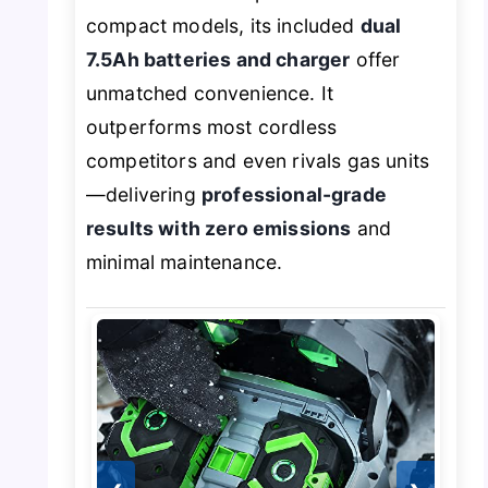
compact models, its included
dual
7.5Ah batteries and charger
offer
unmatched convenience. It
outperforms most cordless
competitors and even rivals gas units
—delivering
professional-grade
results with zero emissions
and
minimal maintenance.