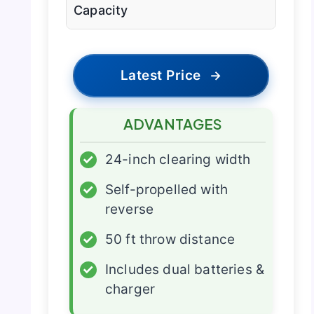
Capacity
Latest Price
→
ADVANTAGES
✓
24-inch clearing width
✓
Self-propelled with
reverse
✓
50 ft throw distance
✓
Includes dual batteries &
charger