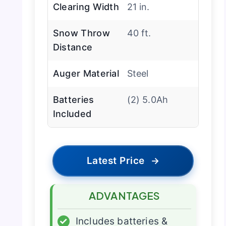
Clearing Width
21 in.
Snow Throw
40 ft.
Distance
Auger Material
Steel
Batteries
(2) 5.0Ah
Included
Latest Price
→
ADVANTAGES
✓
Includes batteries &