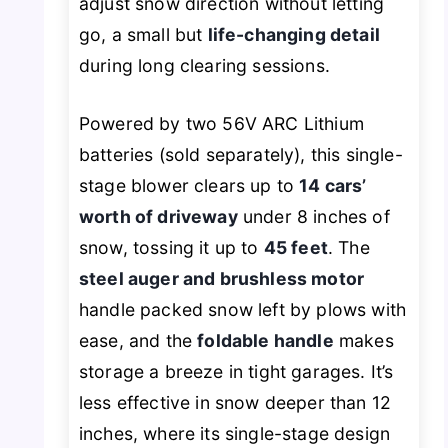
adjust snow direction without letting
go, a small but
life-changing detail
during long clearing sessions.
Powered by two 56V ARC Lithium
batteries (sold separately), this single-
stage blower clears up to
14 cars’
worth of driveway
under 8 inches of
snow, tossing it up to
45 feet
. The
steel auger and brushless motor
handle packed snow left by plows with
ease, and the
foldable handle
makes
storage a breeze in tight garages. It’s
less effective in snow deeper than 12
inches, where its single-stage design