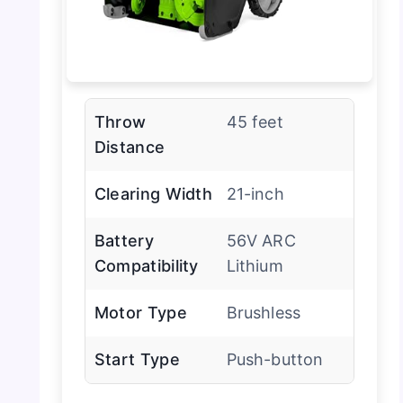
Throw
45 feet
Distance
Clearing Width
21-inch
Battery
56V ARC
Compatibility
Lithium
Motor Type
Brushless
Start Type
Push-button