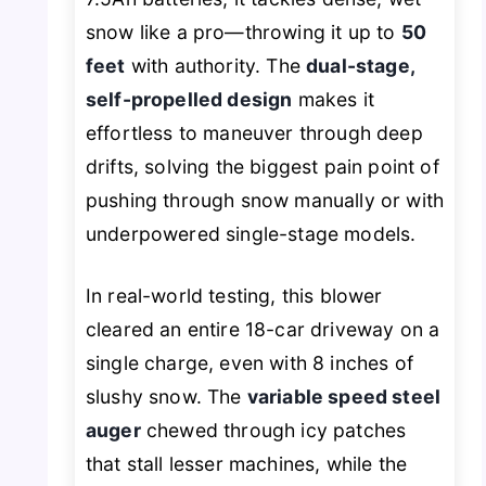
snow like a pro—throwing it up to
50
feet
with authority. The
dual-stage,
self-propelled design
makes it
effortless to maneuver through deep
drifts, solving the biggest pain point of
pushing through snow manually or with
underpowered single-stage models.
In real-world testing, this blower
cleared an entire 18-car driveway on a
single charge, even with 8 inches of
slushy snow. The
variable speed steel
auger
chewed through icy patches
that stall lesser machines, while the