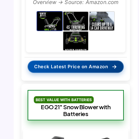
Overview → Source: Amazon.com
→
Check Latest Price on Amazon
BEST VALUE WITH BATTERIES
EGO 21″ Snow Blower with
Batteries