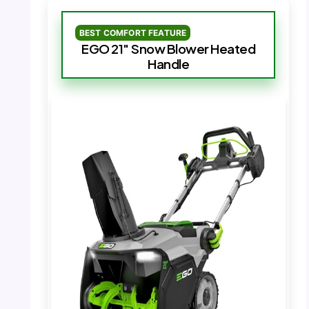
BEST COMFORT FEATURE
EGO 21″ Snow Blower Heated
Handle