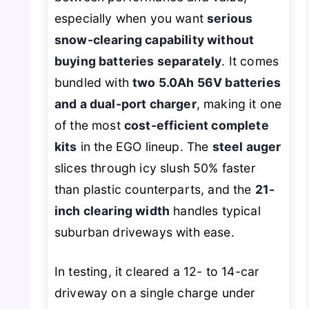
especially when you want
serious
snow-clearing capability without
buying batteries separately
. It comes
bundled with
two 5.0Ah 56V batteries
and a dual-port charger
, making it one
of the most
cost-efficient complete
kits
in the EGO lineup. The
steel auger
slices through icy slush 50% faster
than plastic counterparts, and the
21-
inch clearing width
handles typical
suburban driveways with ease.
In testing, it cleared a 12- to 14-car
driveway on a single charge under