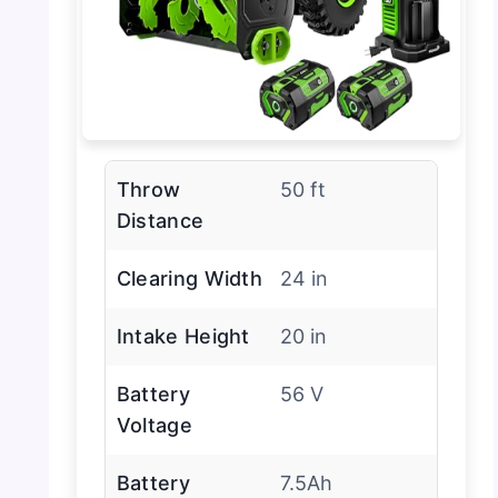
Throw
50 ft
Distance
Clearing Width
24 in
Intake Height
20 in
Battery
56 V
Voltage
Battery
7.5Ah