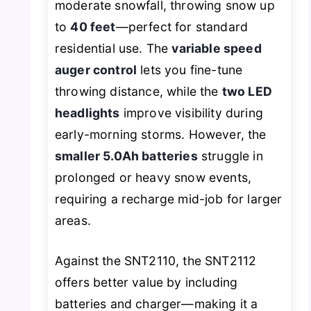
moderate snowfall, throwing snow up
to
40 feet
—perfect for standard
residential use. The
variable speed
auger control
lets you fine-tune
throwing distance, while the
two LED
headlights
improve visibility during
early-morning storms. However, the
smaller 5.0Ah batteries
struggle in
prolonged or heavy snow events,
requiring a recharge mid-job for larger
areas.
Against the SNT2110, the SNT2112
offers better value by including
batteries and charger—making it a