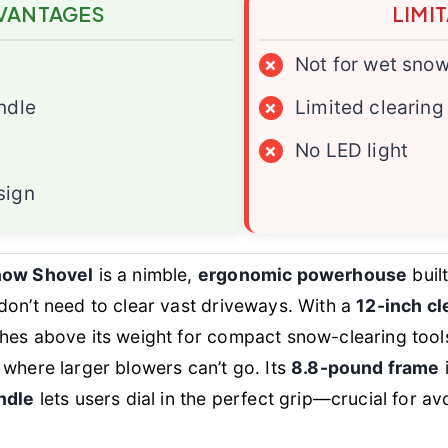
VANTAGES
LIMI
×
Not for wet sno
ndle
×
Limited clearing
×
No LED light
sign
Snow Shovel
is a nimble,
ergonomic powerhouse
buil
don’t need to clear vast driveways. With a
12-inch cl
ches above its weight for compact snow-clearing tools
where larger blowers can’t go. Its
8.8-pound frame
i
ndle
lets users dial in the perfect grip—crucial for av