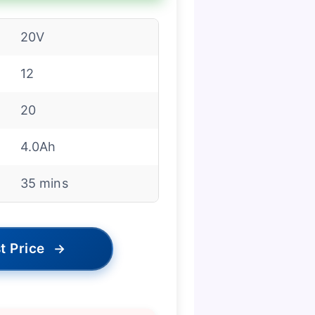
20V
12
20
4.0Ah
35 mins
t Price
→