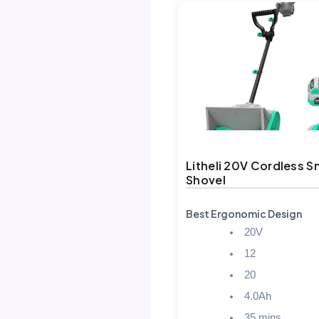
Litheli 20V Cordless 
Shovel
Best Ergonomic Design
20V
12
20
4.0Ah
35 mins