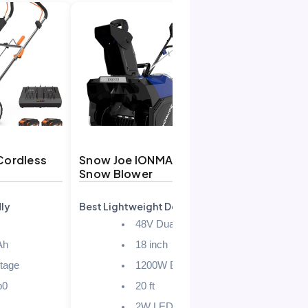
Cordless
Snow Joe IONMAX 48V
DEGGE 21V
Snow Blower
Snow Sho
ly
Best Lightweight Design
Best for Se
48V Dual Battery
Ah
18 inch
stage
1200W Brushless
b0
20 ft
2W LED