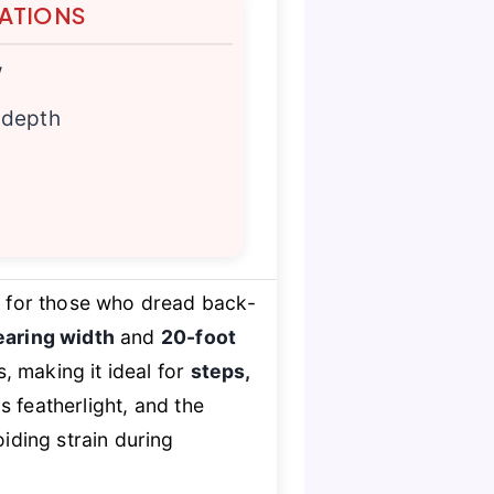
TATIONS
w
 depth
t for those who dread back-
earing width
and
20-foot
, making it ideal for
steps,
s featherlight, and the
oiding strain during