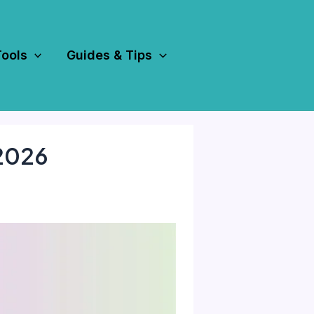
Tools
Guides & Tips
 2026