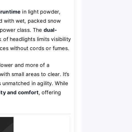
 runtime
in light powder,
ed with wet, packed snow
d power class. The
dual-
f headlights limits visibility
ces without cords or fumes.
blower and more of a
th small areas to clear. It’s
t’s unmatched in agility. While
ty and comfort
, offering