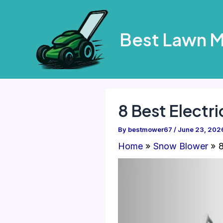
Skip
to
Best Lawn 
content
8 Best Electr
By
bestmower67
/
June 23, 202
Home
Snow Blower
8