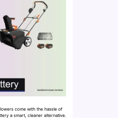
lowers come with the hassle of
ery a smart, cleaner alternative.