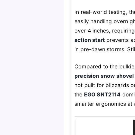
In real-world testing, t
easily handling overnig
over 4 inches, requirin
action start
prevents acc
in pre-dawn storms. Still
Compared to the bulkier
precision snow shovel
not built for blizzards 
the
EGO SNT2114
domin
smarter ergonomics at a 