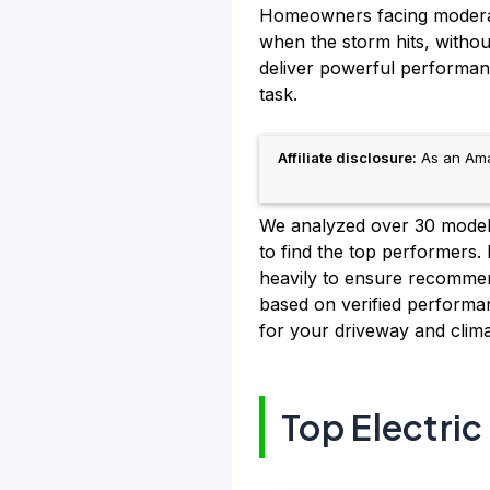
Homeowners facing moderate 
when the storm hits, withou
deliver powerful performanc
task.
Affiliate disclosure:
As an Amaz
We analyzed over 30 models,
to find the top performers.
heavily to ensure recommend
based on verified performan
for your driveway and clima
Top Electri