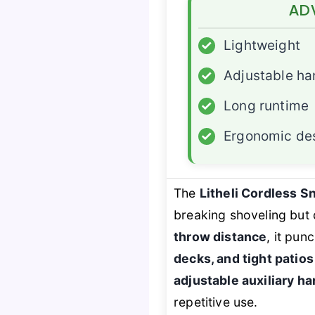
AD
✓
Lightweight
✓
Adjustable ha
✓
Long runtime
✓
Ergonomic de
The
Litheli Cordless 
breaking shoveling but 
throw distance
, it pun
decks, and tight patios
adjustable auxiliary ha
repetitive use.