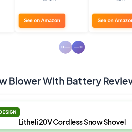
See on Amazon
See on Amazo
‹‹—
—››
ow Blower With Battery Revie
DESIGN
Litheli 20V Cordless Snow Shovel