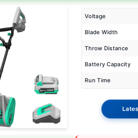
Voltage
Blade Width
Throw Distance
Battery Capacity
Run Time
Lates