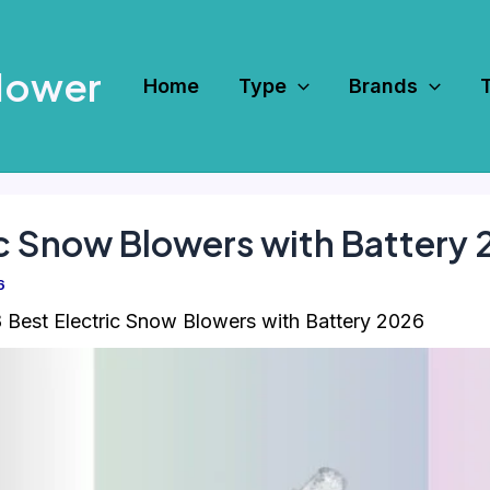
Mower
Home
Type
Brands
ic Snow Blowers with Battery
6
 Best Electric Snow Blowers with Battery 2026