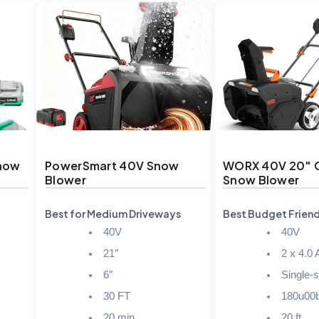
Snow
PowerSmart 40V Snow
WORX 40V 20″ 
Blower
Snow Blower
Best for Medium Driveways
Best Budget Friend
40V
40V
21″
2 x 4.0 
6″
Single-
30 FT
180u00
20 min
20 ft