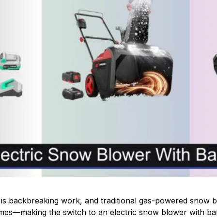
is backbreaking work, and traditional gas-powered snow b
es—making the switch to an electric snow blower with batt