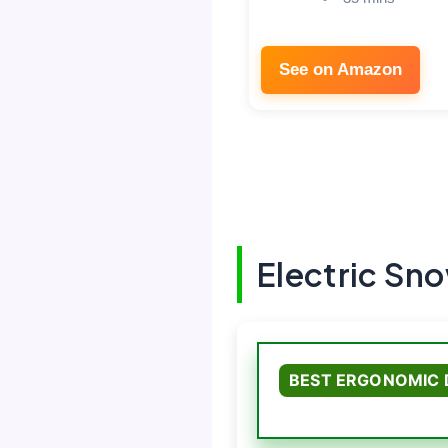
See on Amazon
Electric Sn
BEST ERGONOMIC 