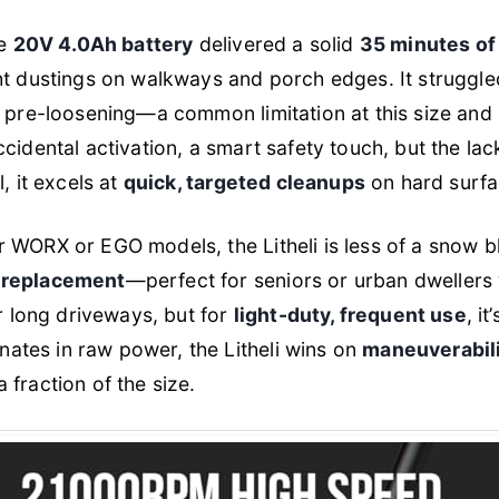
he
20V 4.0Ah battery
delivered a solid
35 minutes of
ht dustings on walkways and porch edges. It struggl
g pre-loosening—a common limitation at this size an
idental activation, a smart safety touch, but the lack o
, it excels at
quick, targeted cleanups
on hard surfa
 WORX or EGO models, the Litheli is less of a snow 
 replacement
—perfect for seniors or urban dwellers wi
or long driveways, but for
light-duty, frequent use
, i
ates in raw power, the Litheli wins on
maneuverabili
fraction of the size.