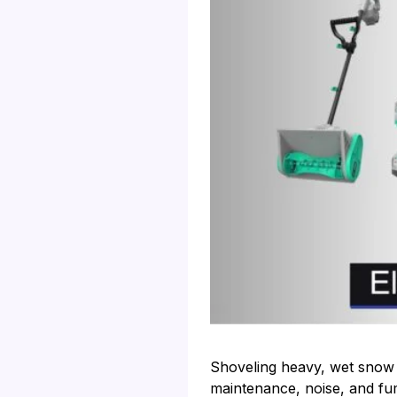
Shoveling heavy, wet snow 
maintenance, noise, and fum