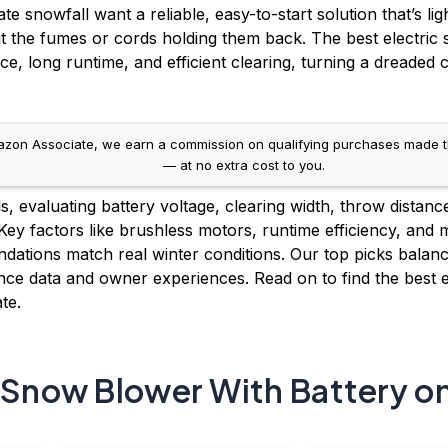
snowfall want a reliable, easy-to-start solution that’s lig
t the fumes or cords holding them back. The best electric
e, long runtime, and efficient clearing, turning a dreaded
on Associate, we earn a commission on qualifying purchases made throug
— at no extra cost to you.
 evaluating battery voltage, clearing width, throw distanc
 Key factors like brushless motors, runtime efficiency, and
ations match real winter conditions. Our top picks balance
ce data and owner experiences. Read on to find the best e
te.
c Snow Blower With Battery o