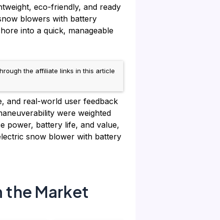
htweight, eco-friendly, and ready
 snow blowers with battery
 chore into a quick, manageable
h the affiliate links in this article
e, and real-world user feedback
 maneuverability were weighted
 power, battery life, and value,
lectric snow blower with battery
n the Market