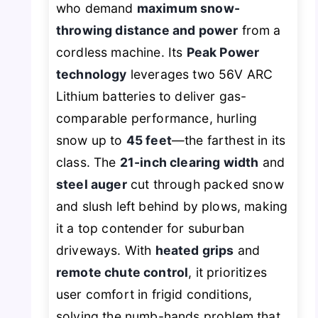
who demand
maximum snow-
throwing distance and power
from a
cordless machine. Its
Peak Power
technology
leverages two 56V ARC
Lithium batteries to deliver gas-
comparable performance, hurling
snow up to
45 feet
—the farthest in its
class. The
21-inch clearing width
and
steel auger
cut through packed snow
and slush left behind by plows, making
it a top contender for suburban
driveways. With
heated grips
and
remote chute control
, it prioritizes
user comfort in frigid conditions,
solving the numb-hands problem that