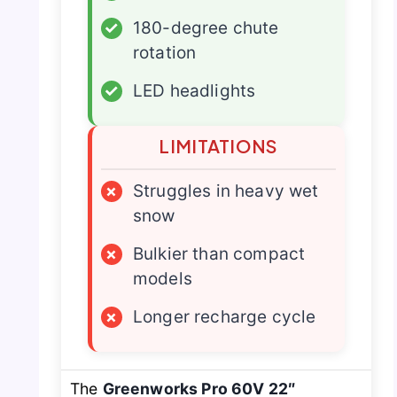
✓
180-degree chute
rotation
✓
LED headlights
LIMITATIONS
×
Struggles in heavy wet
snow
×
Bulkier than compact
models
×
Longer recharge cycle
The
Greenworks Pro 60V 22″