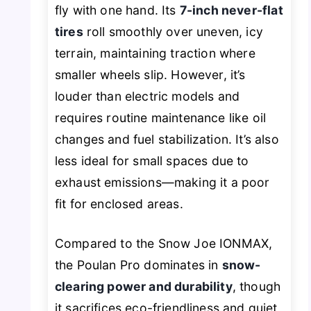
fly with one hand. Its
7-inch never-flat
tires
roll smoothly over uneven, icy
terrain, maintaining traction where
smaller wheels slip. However, it’s
louder than electric models and
requires routine maintenance like oil
changes and fuel stabilization. It’s also
less ideal for small spaces due to
exhaust emissions—making it a poor
fit for enclosed areas.
Compared to the Snow Joe IONMAX,
the Poulan Pro dominates in
snow-
clearing power and durability
, though
it sacrifices eco-friendliness and quiet