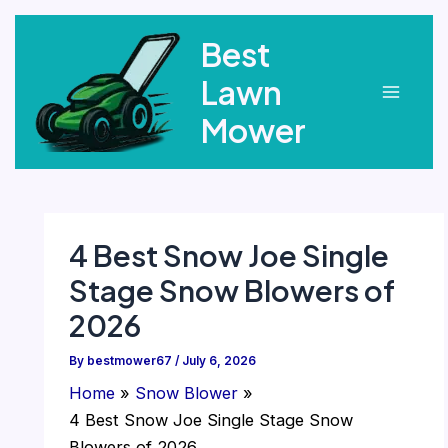
Skip
Best
to
content
Lawn
Main
Mower
Menu
4 Best Snow Joe Single
Stage Snow Blowers of
2026
By
bestmower67
/
July 6, 2026
Home
Snow Blower
4 Best Snow Joe Single Stage Snow
Blowers of 2026