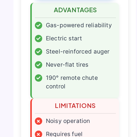
ADVANTAGES
✓
Gas-powered reliability
✓
Electric start
✓
Steel-reinforced auger
✓
Never-flat tires
✓
190° remote chute
control
LIMITATIONS
×
Noisy operation
×
Requires fuel