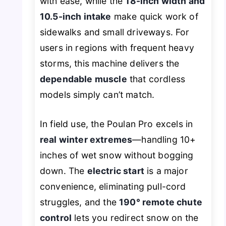
with ease, while the
18-inch width and
10.5-inch intake
make quick work of
sidewalks and small driveways. For
users in regions with frequent heavy
storms, this machine delivers the
dependable muscle
that cordless
models simply can’t match.
In field use, the Poulan Pro excels in
real winter extremes
—handling 10+
inches of wet snow without bogging
down. The
electric start
is a major
convenience, eliminating pull-cord
struggles, and the
190° remote chute
control
lets you redirect snow on the