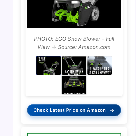
PHOTO: EGO Snow Blower - Full
View → Source: Amazon.com
→
Check Latest Price on Amazon