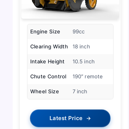
Engine Size
99cc
Clearing Width
18 inch
Intake Height
10.5 inch
Chute Control
190″ remote
Wheel Size
7 inch
Latest Price
→