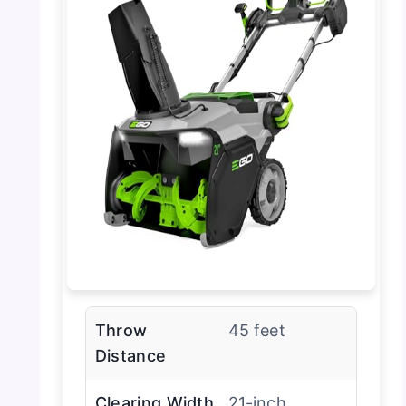
Throw
45 feet
Distance
Clearing Width
21-inch