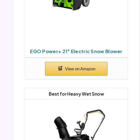
EGO Power+ 21″ Electric Snow Blower
Best for Heavy Wet Snow