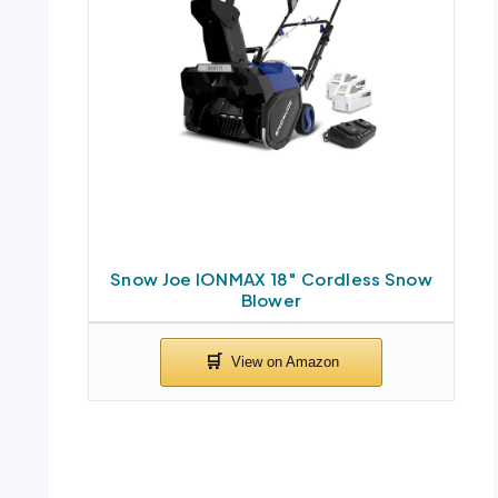
Snow Joe IONMAX 18″ Cordless Snow
Blower