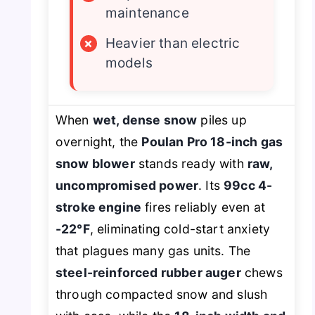
maintenance
×
Heavier than electric
models
When
wet, dense snow
piles up
overnight, the
Poulan Pro 18-inch gas
snow blower
stands ready with
raw,
uncompromised power
. Its
99cc 4-
stroke engine
fires reliably even at
-22°F
, eliminating cold-start anxiety
that plagues many gas units. The
steel-reinforced rubber auger
chews
through compacted snow and slush