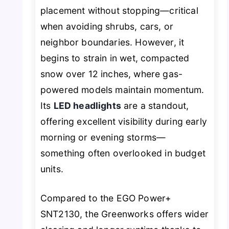
placement without stopping—critical
when avoiding shrubs, cars, or
neighbor boundaries. However, it
begins to strain in wet, compacted
snow over 12 inches, where gas-
powered models maintain momentum.
Its
LED headlights
are a standout,
offering excellent visibility during early
morning or evening storms—
something often overlooked in budget
units.
Compared to the EGO Power+
SNT2130, the Greenworks offers wider