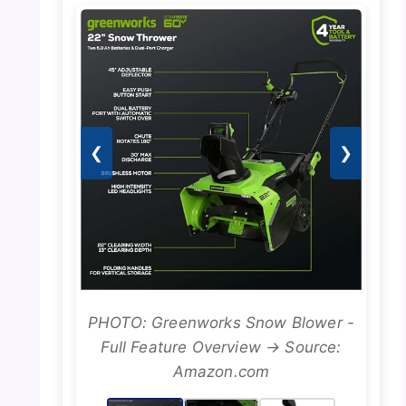
❮
❯
PHOTO: Greenworks Snow Blower -
Full Feature Overview → Source:
Amazon.com