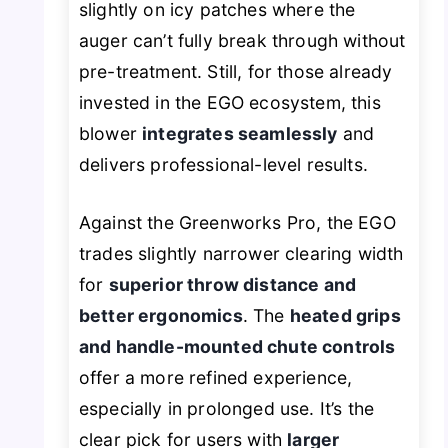
slightly on icy patches where the
auger can’t fully break through without
pre-treatment. Still, for those already
invested in the EGO ecosystem, this
blower
integrates seamlessly
and
delivers professional-level results.
Against the Greenworks Pro, the EGO
trades slightly narrower clearing width
for
superior throw distance and
better ergonomics
. The
heated grips
and handle-mounted chute controls
offer a more refined experience,
especially in prolonged use. It’s the
clear pick for users with
larger