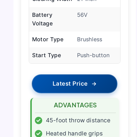
Battery
56V
Voltage
Motor Type
Brushless
Start Type
Push-button
Latest Price
→
ADVANTAGES
✓
45-foot throw distance
✓
Heated handle grips