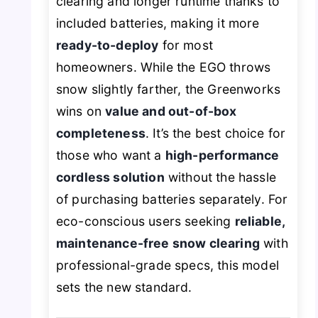
clearing and longer runtime thanks to
included batteries, making it more
ready-to-deploy
for most
homeowners. While the EGO throws
snow slightly farther, the Greenworks
wins on
value and out-of-box
completeness
. It’s the best choice for
those who want a
high-performance
cordless solution
without the hassle
of purchasing batteries separately. For
eco-conscious users seeking
reliable,
maintenance-free snow clearing
with
professional-grade specs, this model
sets the new standard.