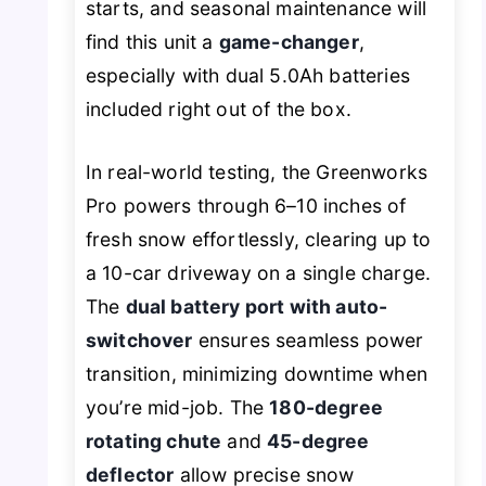
starts, and seasonal maintenance will
find this unit a
game-changer
,
especially with dual 5.0Ah batteries
included right out of the box.
In real-world testing, the Greenworks
Pro powers through 6–10 inches of
fresh snow effortlessly, clearing up to
a 10-car driveway on a single charge.
The
dual battery port with auto-
switchover
ensures seamless power
transition, minimizing downtime when
you’re mid-job. The
180-degree
rotating chute
and
45-degree
deflector
allow precise snow