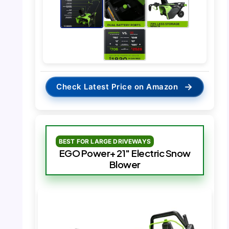
→
Check Latest Price on Amazon
BEST FOR LARGE DRIVEWAYS
EGO Power+ 21″ Electric Snow
Blower