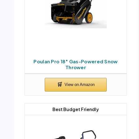
Poulan Pro 18″ Gas-Powered Snow
Thrower
Best Budget Friendly