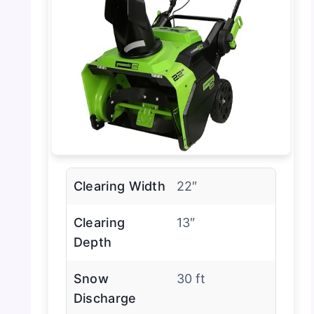
Clearing Width
22″
Clearing
13″
Depth
Snow
30 ft
Discharge