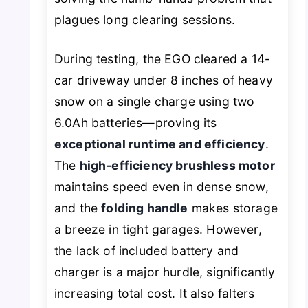
plagues long clearing sessions.
During testing, the EGO cleared a 14-
car driveway under 8 inches of heavy
snow on a single charge using two
6.0Ah batteries—proving its
exceptional runtime and efficiency
.
The
high-efficiency brushless motor
maintains speed even in dense snow,
and the
folding handle
makes storage
a breeze in tight garages. However,
the lack of included battery and
charger is a major hurdle, significantly
increasing total cost. It also falters