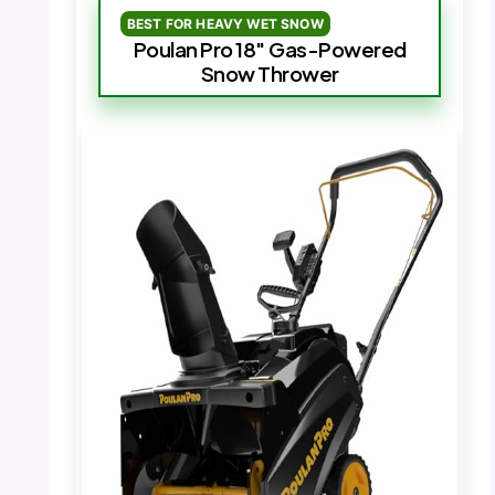
BEST FOR HEAVY WET SNOW
Poulan Pro 18″ Gas-Powered
Snow Thrower