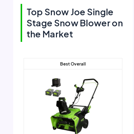
Top Snow Joe Single
Stage Snow Blower on
the Market
Best Overall