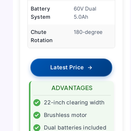
Battery
60V Dual
System
5.0Ah
Chute
180-degree
Rotation
Latest Price
→
ADVANTAGES
✓
22-inch clearing width
✓
Brushless motor
✓
Dual batteries included