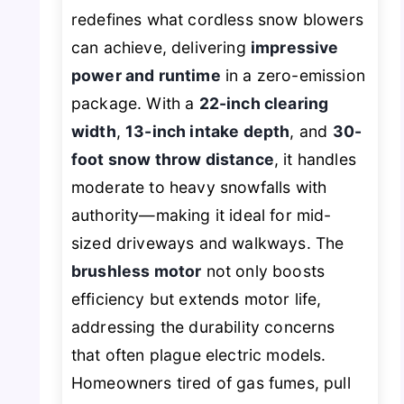
redefines what cordless snow blowers
can achieve, delivering
impressive
power and runtime
in a zero-emission
package. With a
22-inch clearing
width
,
13-inch intake depth
, and
30-
foot snow throw distance
, it handles
moderate to heavy snowfalls with
authority—making it ideal for mid-
sized driveways and walkways. The
brushless motor
not only boosts
efficiency but extends motor life,
addressing the durability concerns
that often plague electric models.
Homeowners tired of gas fumes, pull