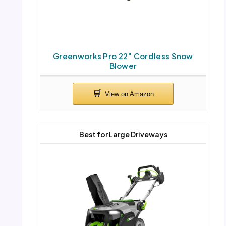
Greenworks Pro 22″ Cordless Snow
Blower
Best for Large Driveways