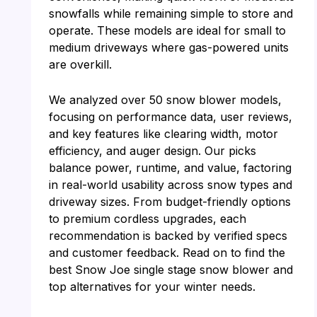
snowfalls while remaining simple to store and
operate. These models are ideal for small to
medium driveways where gas-powered units
are overkill.
We analyzed over 50 snow blower models,
focusing on performance data, user reviews,
and key features like clearing width, motor
efficiency, and auger design. Our picks
balance power, runtime, and value, factoring
in real-world usability across snow types and
driveway sizes. From budget-friendly options
to premium cordless upgrades, each
recommendation is backed by verified specs
and customer feedback. Read on to find the
best Snow Joe single stage snow blower and
top alternatives for your winter needs.