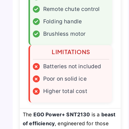
✓
Remote chute control
✓
Folding handle
✓
Brushless motor
LIMITATIONS
×
Batteries not included
×
Poor on solid ice
×
Higher total cost
The
EGO Power+ SNT2130
is a
beast
of efficiency
, engineered for those