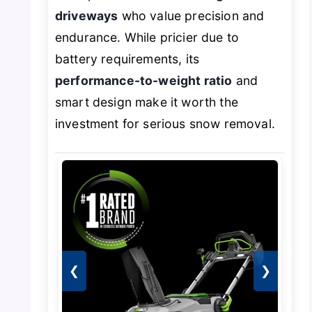
driveways
who value precision and
endurance. While pricier due to
battery requirements, its
performance-to-weight ratio
and
smart design make it worth the
investment for serious snow removal.
❮
❯