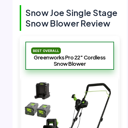
Snow Joe Single Stage
Snow Blower Review
BEST OVERALL
Greenworks Pro 22″ Cordless
Snow Blower