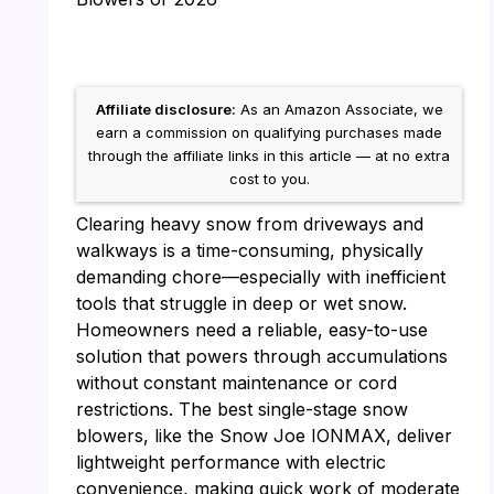
Affiliate disclosure:
As an Amazon Associate, we
earn a commission on qualifying purchases made
through the affiliate links in this article — at no extra
cost to you.
Clearing heavy snow from driveways and
walkways is a time-consuming, physically
demanding chore—especially with inefficient
tools that struggle in deep or wet snow.
Homeowners need a reliable, easy-to-use
solution that powers through accumulations
without constant maintenance or cord
restrictions. The best single-stage snow
blowers, like the Snow Joe IONMAX, deliver
lightweight performance with electric
convenience, making quick work of moderate