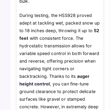
bulk.
During testing, the HSS928 proved
adept at tackling wet, packed snow up
to 18 inches deep, throwing it up to
52
feet
with consistent force. The
hydrostatic transmission allows for
variable speed control in both forward
and reverse, offering precision when
navigating tight corners or
backtracking. Thanks to its
auger
height control
, you can fine-tune
ground clearance to protect delicate
surfaces like gravel or stamped
concrete. However, in extremely deep