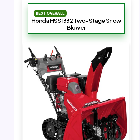
BEST OVERALL
Honda HSS1332 Two-Stage Snow
Blower