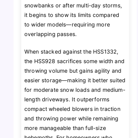
snowbanks or after multi-day storms,
it begins to show its limits compared
to wider models—requiring more
overlapping passes.
When stacked against the HSS1332,
the HSS928 sacrifices some width and
throwing volume but gains agility and
easier storage—making it better suited
for moderate snow loads and medium-
length driveways. It outperforms
compact wheeled blowers in traction
and throwing power while remaining
more manageable than full-size
behemoths. For homeowners who