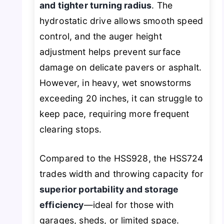
and tighter turning radius
. The
hydrostatic drive allows smooth speed
control, and the auger height
adjustment helps prevent surface
damage on delicate pavers or asphalt.
However, in heavy, wet snowstorms
exceeding 20 inches, it can struggle to
keep pace, requiring more frequent
clearing stops.
Compared to the HSS928, the HSS724
trades width and throwing capacity for
superior portability and storage
efficiency
—ideal for those with
garages, sheds, or limited space.