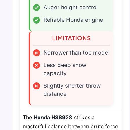
✓
Auger height control
✓
Reliable Honda engine
LIMITATIONS
×
Narrower than top model
×
Less deep snow
capacity
×
Slightly shorter throw
distance
The
Honda HSS928
strikes a
masterful balance between brute force