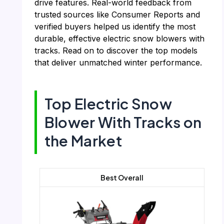
drive features. Real-world feedback from
trusted sources like Consumer Reports and
verified buyers helped us identify the most
durable, effective electric snow blowers with
tracks. Read on to discover the top models
that deliver unmatched winter performance.
Top Electric Snow
Blower With Tracks on
the Market
Best Overall