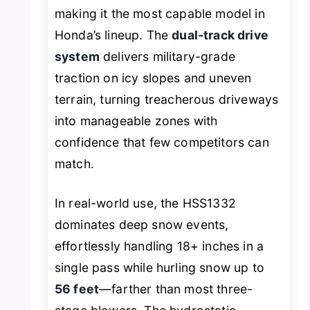
making it the most capable model in
Honda’s lineup. The
dual-track drive
system
delivers military-grade
traction on icy slopes and uneven
terrain, turning treacherous driveways
into manageable zones with
confidence that few competitors can
match.
In real-world use, the HSS1332
dominates deep snow events,
effortlessly handling 18+ inches in a
single pass while hurling snow up to
56 feet
—farther than most three-