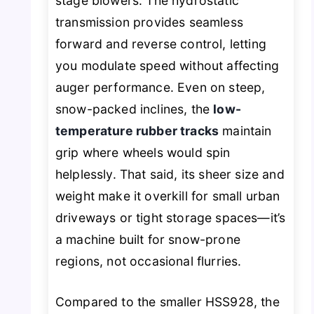
stage blowers. The hydrostatic
transmission provides seamless
forward and reverse control, letting
you modulate speed without affecting
auger performance. Even on steep,
snow-packed inclines, the
low-
temperature rubber tracks
maintain
grip where wheels would spin
helplessly. That said, its sheer size and
weight make it overkill for small urban
driveways or tight storage spaces—it’s
a machine built for snow-prone
regions, not occasional flurries.
Compared to the smaller HSS928, the