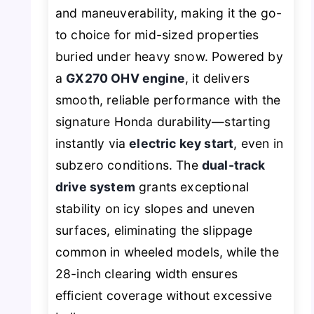
and maneuverability, making it the go-
to choice for mid-sized properties
buried under heavy snow. Powered by
a
GX270 OHV engine
, it delivers
smooth, reliable performance with the
signature Honda durability—starting
instantly via
electric key start
, even in
subzero conditions. The
dual-track
drive system
grants exceptional
stability on icy slopes and uneven
surfaces, eliminating the slippage
common in wheeled models, while the
28-inch clearing width ensures
efficient coverage without excessive