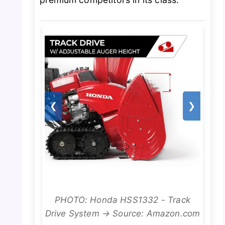
❮
❯
PHOTO: Honda HSS1332 - Track
Drive System → Source: Amazon.com