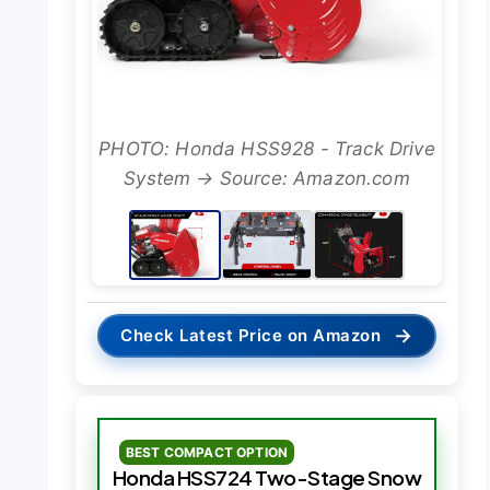
PHOTO: Honda HSS928 - Track Drive
System → Source: Amazon.com
→
Check Latest Price on Amazon
BEST COMPACT OPTION
Honda HSS724 Two-Stage Snow