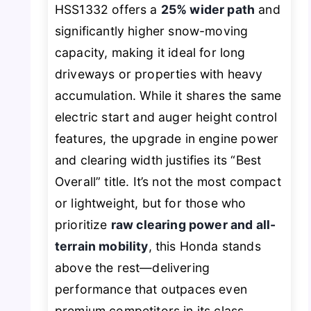
HSS1332 offers a
25% wider path
and
significantly higher snow-moving
capacity, making it ideal for long
driveways or properties with heavy
accumulation. While it shares the same
electric start and auger height control
features, the upgrade in engine power
and clearing width justifies its “Best
Overall” title. It’s not the most compact
or lightweight, but for those who
prioritize
raw clearing power and all-
terrain mobility
, this Honda stands
above the rest—delivering
performance that outpaces even
premium competitors in its class.