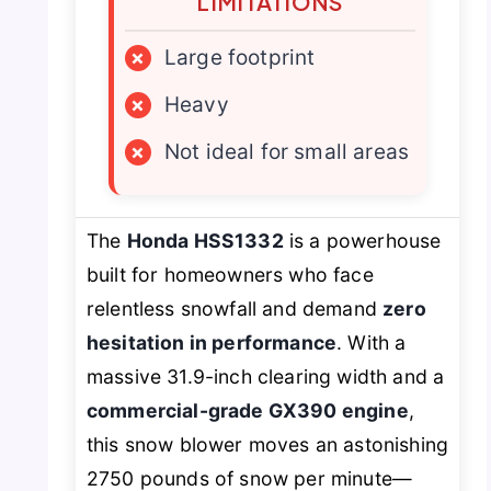
LIMITATIONS
×
Large footprint
×
Heavy
×
Not ideal for small areas
The
Honda HSS1332
is a powerhouse
built for homeowners who face
relentless snowfall and demand
zero
hesitation in performance
. With a
massive 31.9-inch clearing width and a
commercial-grade GX390 engine
,
this snow blower moves an astonishing
2750 pounds of snow per minute—