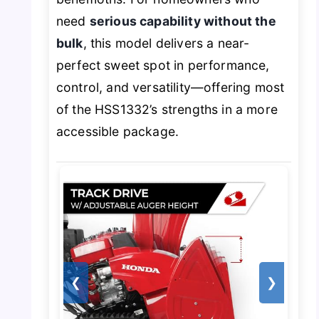
need
serious capability without the
bulk
, this model delivers a near-
perfect sweet spot in performance,
control, and versatility—offering most
of the HSS1332’s strengths in a more
accessible package.
❮
❯