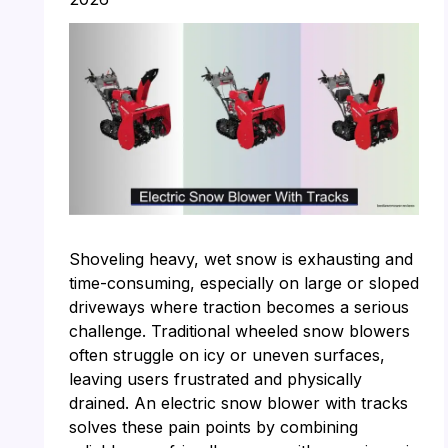
Shoveling heavy, wet snow is exhausting and
time-consuming, especially on large or sloped
driveways where traction becomes a serious
challenge. Traditional wheeled snow blowers
often struggle on icy or uneven surfaces,
leaving users frustrated and physically
drained. An electric snow blower with tracks
solves these pain points by combining