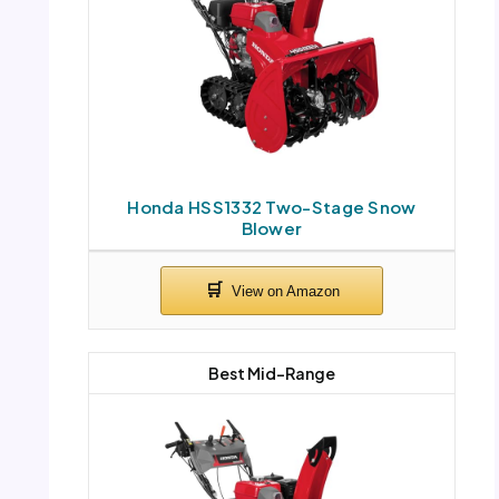
Honda HSS1332 Two-Stage Snow
Blower
Best Mid-Range