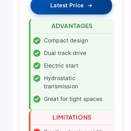
Latest Price
→
ADVANTAGES
✓
Compact design
✓
Dual track drive
✓
Electric start
✓
Hydrostatic
transmission
✓
Great for tight spaces
LIMITATIONS