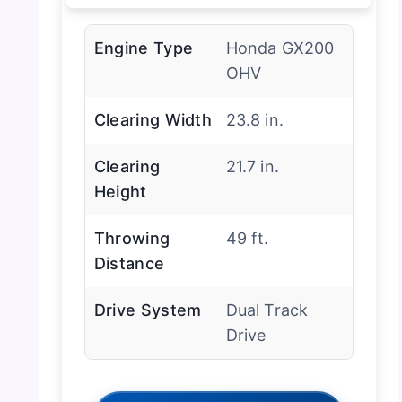
Engine Type
Honda GX200
OHV
Clearing Width
23.8 in.
Clearing
21.7 in.
Height
Throwing
49 ft.
Distance
Drive System
Dual Track
Drive