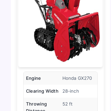
Engine
Honda GX270
Clearing Width
28-inch
Throwing
52 ft
Distance