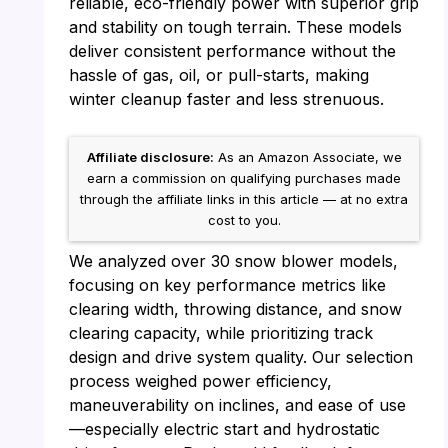
reliable, eco-friendly power with superior grip
and stability on tough terrain. These models
deliver consistent performance without the
hassle of gas, oil, or pull-starts, making
winter cleanup faster and less strenuous.
Affiliate disclosure:
As an Amazon Associate, we
earn a commission on qualifying purchases made
through the affiliate links in this article — at no extra
cost to you.
We analyzed over 30 snow blower models,
focusing on key performance metrics like
clearing width, throwing distance, and snow
clearing capacity, while prioritizing track
design and drive system quality. Our selection
process weighed power efficiency,
maneuverability on inclines, and ease of use
—especially electric start and hydrostatic