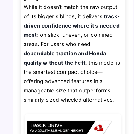
While it doesn’t match the raw output
of its bigger siblings, it delivers
track-
driven confidence where it’s needed
most
: on slick, uneven, or confined
areas. For users who need
dependable traction and Honda
quality without the heft
, this model is
the smartest compact choice—
offering advanced features in a
manageable size that outperforms
similarly sized wheeled alternatives.