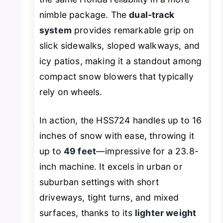
nimble package. The
dual-track
system
provides remarkable grip on
slick sidewalks, sloped walkways, and
icy patios, making it a standout among
compact snow blowers that typically
rely on wheels.
In action, the HSS724 handles up to 16
inches of snow with ease, throwing it
up to
49 feet
—impressive for a 23.8-
inch machine. It excels in urban or
suburban settings with short
driveways, tight turns, and mixed
surfaces, thanks to its
lighter weight