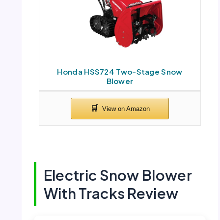
Honda HSS724 Two-Stage Snow
Blower
Electric Snow Blower
With Tracks Review