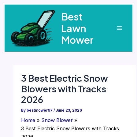
Skip
Best
to
content
Lawn
Main
Mower
Menu
3 Best Electric Snow
Blowers with Tracks
2026
By
bestmower67
/
June 23, 2026
Home
Snow Blower
3 Best Electric Snow Blowers with Tracks
2026