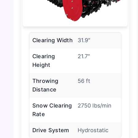
Clearing Width
31.9″
Clearing
21.7″
Height
Throwing
56 ft
Distance
Snow Clearing
2750 lbs/min
Rate
Drive System
Hydrostatic