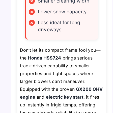
×
Smaller clearing width
×
Lower snow capacity
×
Less ideal for long
driveways
Don’t let its compact frame fool you—
the
Honda HSS724
brings serious
track-driven capability to smaller
properties and tight spaces where
larger blowers can’t maneuver.
Equipped with the proven
GX200 OHV
engine
and
electric key start
, it fires
up instantly in frigid temps, offering
the same Honda reliability in a more