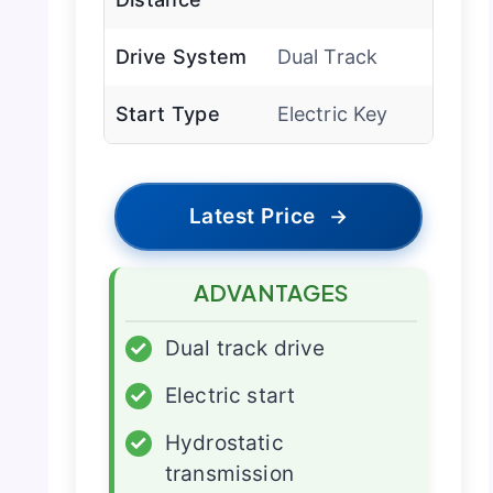
Drive System
Dual Track
Start Type
Electric Key
Latest Price
→
ADVANTAGES
✓
Dual track drive
✓
Electric start
✓
Hydrostatic
transmission