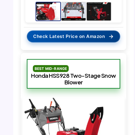
→
Check Latest Price on Amazon
BEST MID-RANGE
Honda HSS928 Two-Stage Snow
Blower