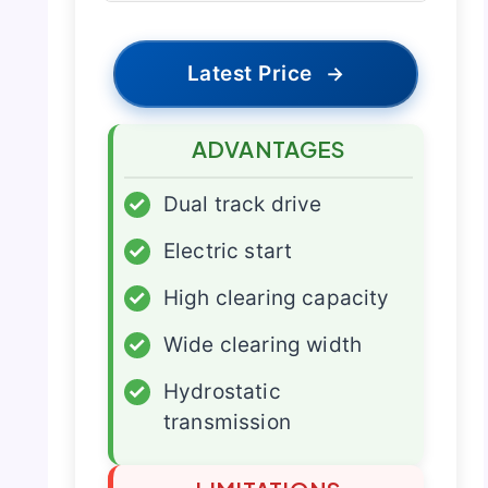
Latest Price
→
ADVANTAGES
✓
Dual track drive
✓
Electric start
✓
High clearing capacity
✓
Wide clearing width
✓
Hydrostatic
transmission