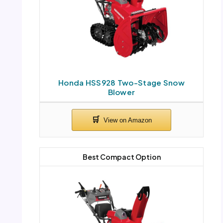
Honda HSS928 Two-Stage Snow
Blower
Best Compact Option