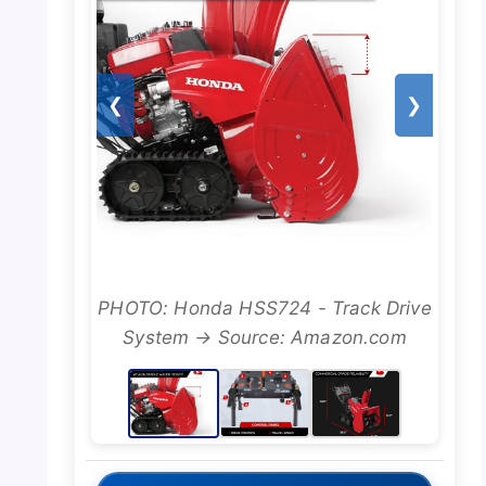
❮
❯
PHOTO: Honda HSS724 - Track Drive
System → Source: Amazon.com