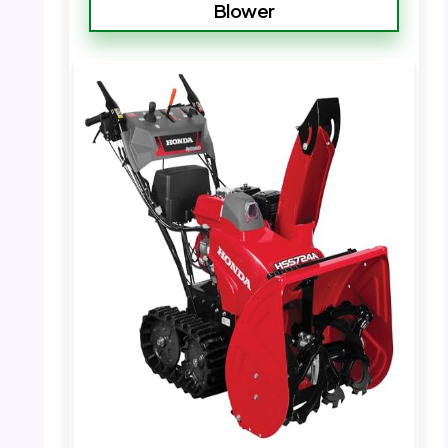
Blower