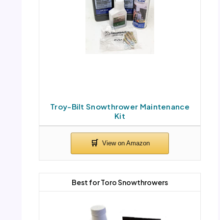
Troy-Bilt Snowthrower Maintenance
Kit
Best for Toro Snowthrowers