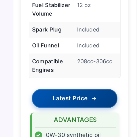
Fuel Stabilizer
12 oz
Volume
Spark Plug
Included
Oil Funnel
Included
Compatible
208cc-306cc
Engines
Latest Price
→
ADVANTAGES
✓
0W-30 synthetic oil