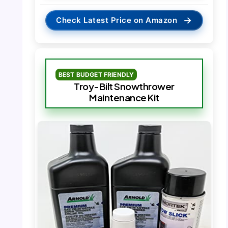
→
Check Latest Price on Amazon
BEST BUDGET FRIENDLY
Troy-Bilt Snowthrower
Maintenance Kit