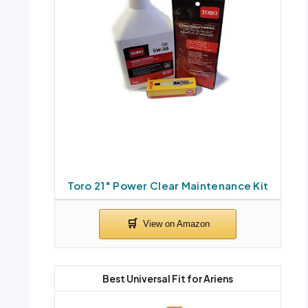
Toro 21″ Power Clear Maintenance Kit
Best Universal Fit for Ariens