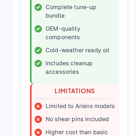
✓
Complete tune-up
bundle
✓
OEM-quality
components
✓
Cold-weather ready oil
✓
Includes cleanup
accessories
LIMITATIONS
×
Limited to Ariens models
×
No shear pins included
×
Higher cost than basic