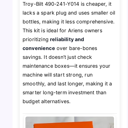
Troy-Bilt 490-241-Y014 is cheaper, it
lacks a spark plug and uses smaller oil
bottles, making it less comprehensive.
This kit is ideal for Ariens owners
prioritizing
reliability and
convenience
over bare-bones
savings. It doesn’t just check
maintenance boxes—it ensures your
machine will start strong, run
smoothly, and last longer, making it a
smarter long-term investment than
budget alternatives.