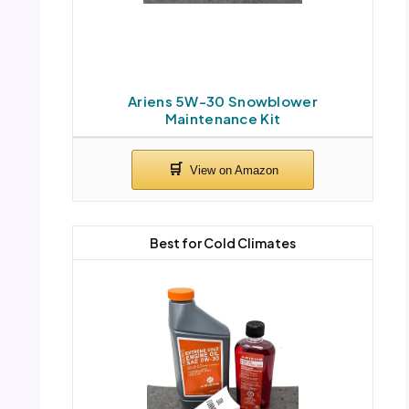
Ariens 5W-30 Snowblower
Maintenance Kit
Best for Cold Climates