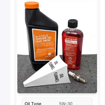
Oil Type
5W-30