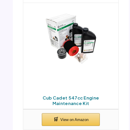
Cub Cadet 547cc Engine
Maintenance Kit