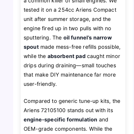
a common killer of small engines. We
tested it on a 254cc Ariens Compact
unit after summer storage, and the
engine fired up in two pulls with no
sputtering. The
oil funnel’s narrow
spout
made mess-free refills possible,
while the
absorbent pad
caught minor
drips during draining—small touches
that make DIY maintenance far more
user-friendly.
Compared to generic tune-up kits, the
Ariens 72105100 stands out with its
engine-specific formulation
and
OEM-grade components. While the