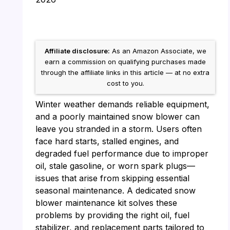
Affiliate disclosure:
As an Amazon Associate, we
earn a commission on qualifying purchases made
through the affiliate links in this article — at no extra
cost to you.
Winter weather demands reliable equipment,
and a poorly maintained snow blower can
leave you stranded in a storm. Users often
face hard starts, stalled engines, and
degraded fuel performance due to improper
oil, stale gasoline, or worn spark plugs—
issues that arise from skipping essential
seasonal maintenance. A dedicated snow
blower maintenance kit solves these
problems by providing the right oil, fuel
stabilizer, and replacement parts tailored to