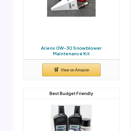
Ariens 0W-30 Snowblower
Maintenance Kit
Best Budget Friendly