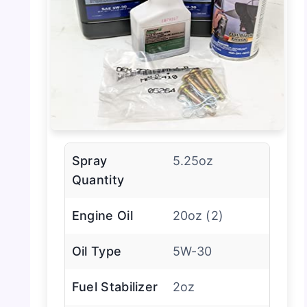
Spray
5.25oz
Quantity
Engine Oil
20oz (2)
Oil Type
5W-30
Fuel Stabilizer
2oz