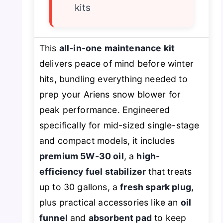
kits
This
all-in-one maintenance kit
delivers peace of mind before winter
hits, bundling everything needed to
prep your Ariens snow blower for
peak performance. Engineered
specifically for mid-sized single-stage
and compact models, it includes
premium 5W-30 oil
, a
high-
efficiency fuel stabilizer
that treats
up to 30 gallons, a
fresh spark plug
,
plus practical accessories like an
oil
funnel
and
absorbent pad
to keep