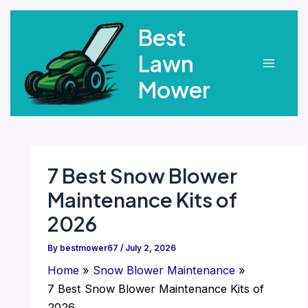
Skip
Best
to
content
Lawn
Main
Mower
Menu
7 Best Snow Blower
Maintenance Kits of
2026
By
bestmower67
/
July 2, 2026
Home
Snow Blower Maintenance
7 Best Snow Blower Maintenance Kits of
2026