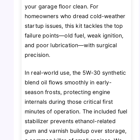
your garage floor clean. For
homeowners who dread cold-weather
startup issues, this kit tackles the top
failure points—old fuel, weak ignition,
and poor lubrication—with surgical
precision.
In real-world use, the 5W-30 synthetic
blend oil flows smoothly in early-
season frosts, protecting engine
internals during those critical first
minutes of operation. The included fuel
stabilizer prevents ethanol-related
gum and varnish buildup over storage,