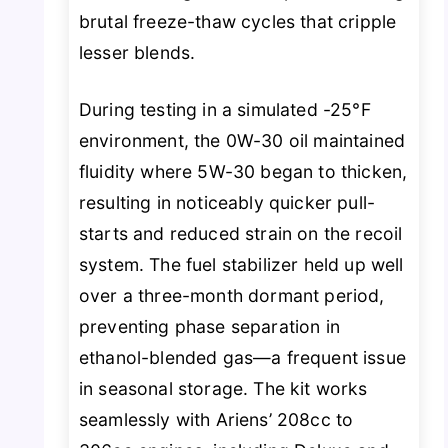
brutal freeze-thaw cycles that cripple
lesser blends.
During testing in a simulated -25°F
environment, the 0W-30 oil maintained
fluidity where 5W-30 began to thicken,
resulting in noticeably quicker pull-
starts and reduced strain on the recoil
system. The fuel stabilizer held up well
over a three-month dormant period,
preventing phase separation in
ethanol-blended gas—a frequent issue
in seasonal storage. The kit works
seamlessly with Ariens’ 208cc to