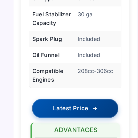
Fuel Stabilizer
30 gal
Capacity
Spark Plug
Included
Oil Funnel
Included
Compatible
208cc-306cc
Engines
Latest Price
→
ADVANTAGES