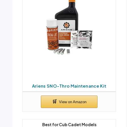
Ariens SNO-Thro Maintenance Kit
Best for Cub Cadet Models