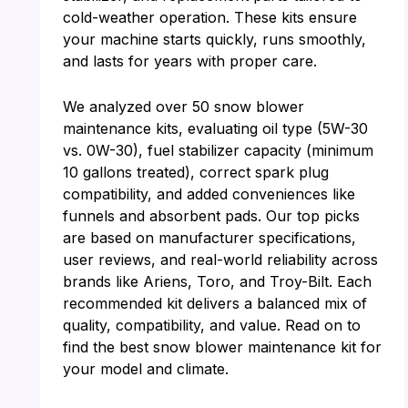
cold-weather operation. These kits ensure
your machine starts quickly, runs smoothly,
and lasts for years with proper care.
We analyzed over 50 snow blower
maintenance kits, evaluating oil type (5W-30
vs. 0W-30), fuel stabilizer capacity (minimum
10 gallons treated), correct spark plug
compatibility, and added conveniences like
funnels and absorbent pads. Our top picks
are based on manufacturer specifications,
user reviews, and real-world reliability across
brands like Ariens, Toro, and Troy-Bilt. Each
recommended kit delivers a balanced mix of
quality, compatibility, and value. Read on to
find the best snow blower maintenance kit for
your model and climate.