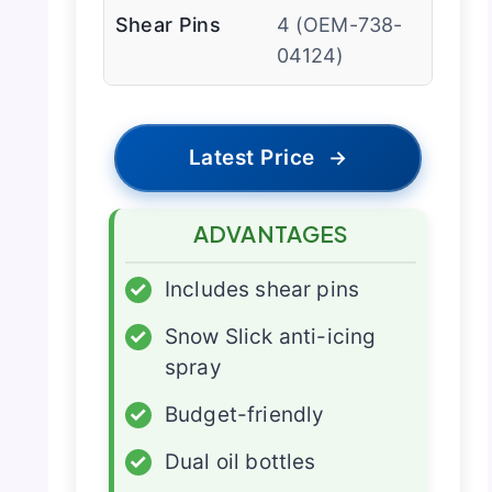
Shear Pins
4 (OEM-738-
04124)
Latest Price
→
ADVANTAGES
✓
Includes shear pins
✓
Snow Slick anti-icing
spray
✓
Budget-friendly
✓
Dual oil bottles