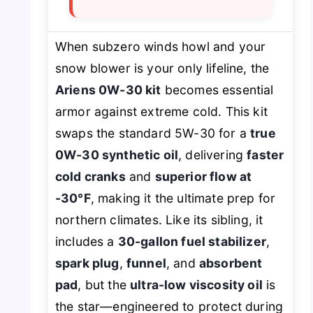
When subzero winds howl and your
snow blower is your only lifeline, the
Ariens 0W-30 kit
becomes essential
armor against extreme cold. This kit
swaps the standard 5W-30 for a
true
0W-30 synthetic oil
, delivering
faster
cold cranks
and
superior flow at
-30°F
, making it the ultimate prep for
northern climates. Like its sibling, it
includes a
30-gallon fuel stabilizer
,
spark plug
,
funnel
, and
absorbent
pad
, but the
ultra-low viscosity oil
is
the star—engineered to protect during