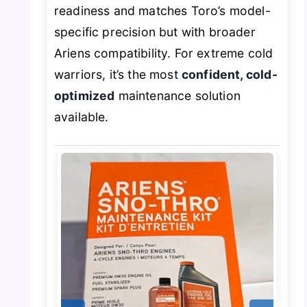
readiness and matches Toro’s model-
specific precision but with broader
Ariens compatibility. For extreme cold
warriors, it’s the most
confident, cold-
optimized
maintenance solution
available.