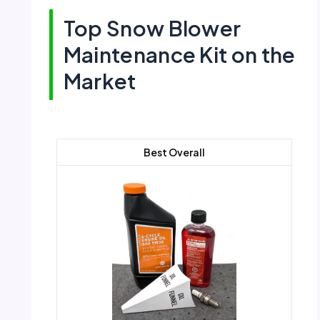
Top Snow Blower
Maintenance Kit on the
Market
Best Overall