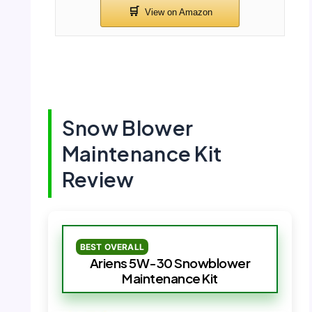
Snow Blower
Maintenance Kit
Review
BEST OVERALL
Ariens 5W-30 Snowblower
Maintenance Kit