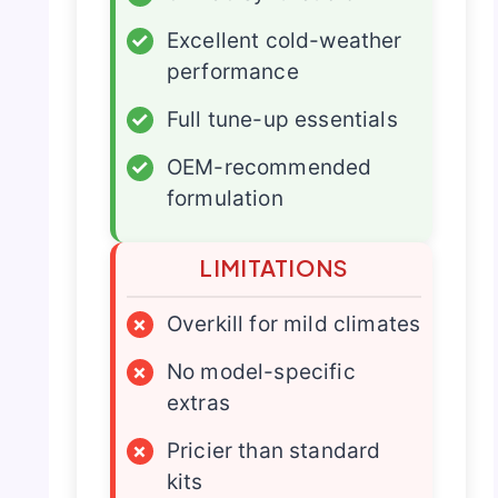
✓
Excellent cold-weather
performance
✓
Full tune-up essentials
✓
OEM-recommended
formulation
LIMITATIONS
×
Overkill for mild climates
×
No model-specific
extras
×
Pricier than standard
kits