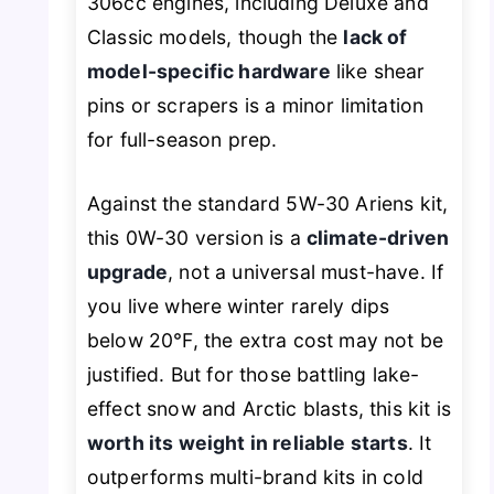
306cc engines, including Deluxe and
Classic models, though the
lack of
model-specific hardware
like shear
pins or scrapers is a minor limitation
for full-season prep.
Against the standard 5W-30 Ariens kit,
this 0W-30 version is a
climate-driven
upgrade
, not a universal must-have. If
you live where winter rarely dips
below 20°F, the extra cost may not be
justified. But for those battling lake-
effect snow and Arctic blasts, this kit is
worth its weight in reliable starts
. It
outperforms multi-brand kits in cold