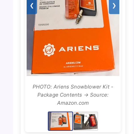
❮
❯
PHOTO: Ariens Snowblower Kit -
Package Contents → Source:
Amazon.com