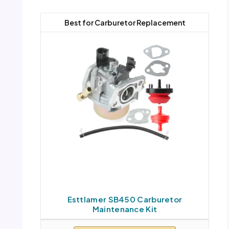
Best for Carburetor Replacement
Esttlamer SB450 Carburetor
Maintenance Kit