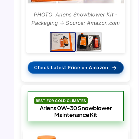
PHOTO: Ariens Snowblower Kit -
Packaging → Source: Amazon.com
→
Check Latest Price on Amazon
BEST FOR COLD CLIMATES
Ariens 0W-30 Snowblower
Maintenance Kit