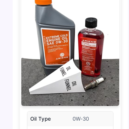
Oil Type
0W-30