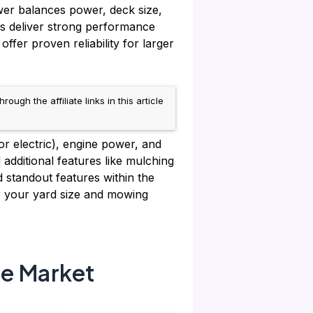
wer balances power, deck size,
ks deliver strong performance
r proven reliability for larger
h the affiliate links in this article
for electric), engine power, and
 additional features like mulching
d standout features within the
r your yard size and mowing
he Market