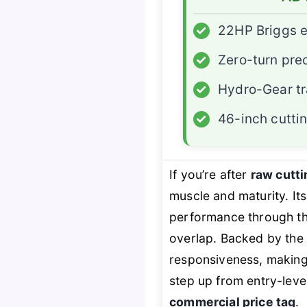
✓
22HP Briggs 
✓
Zero-turn pre
✓
Hydro-Gear t
✓
46-inch cutti
If you’re after
raw cutt
muscle and maturity. It
performance through th
overlap. Backed by the
responsiveness, making t
step up from entry-lev
commercial price tag
.