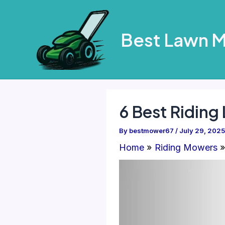
Skip
to
Best Lawn 
content
6 Best Ridin
By
bestmower67
/
July 29, 2025
Home
Riding Mowers