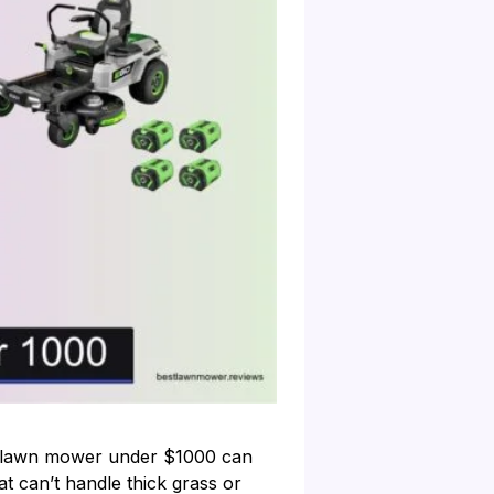
ing lawn mower under $1000 can
 can’t handle thick grass or