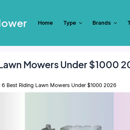
Mower
Home
Type
Brands
g Lawn Mowers Under $1000 
6 Best Riding Lawn Mowers Under $1000 2026