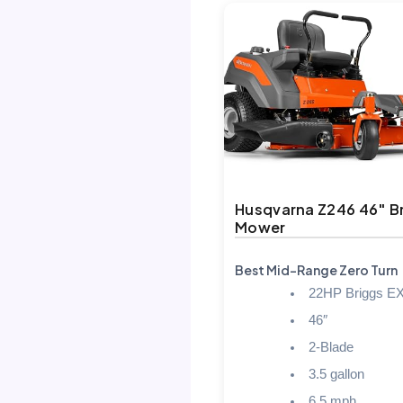
Husqvarna Z246 46″ B
Mower
Best Mid-Range Zero Turn
22HP Briggs EX
46″
2-Blade
3.5 gallon
6.5 mph