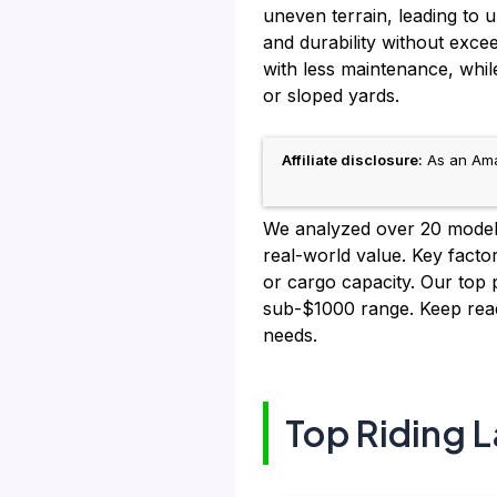
uneven terrain, leading to
and durability without exc
with less maintenance, whi
or sloped yards.
Affiliate disclosure:
As an Amaz
We analyzed over 20 models, 
real-world value. Key factor
or cargo capacity. Our top p
sub-$1000 range. Keep read
needs.
Top Riding 