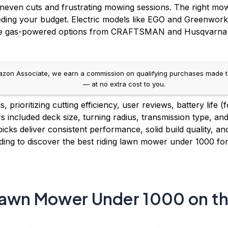
 uneven cuts and frustrating mowing sessions. The right mo
eeding your budget. Electric models like EGO and Greenwor
le gas-powered options from CRAFTSMAN and Husqvarna offe
on Associate, we earn a commission on qualifying purchases made throug
— at no extra cost to you.
prioritizing cutting efficiency, user reviews, battery life (
s included deck size, turning radius, transmission type, and
icks deliver consistent performance, solid build quality, an
ing to discover the best riding lawn mower under 1000 fo
Lawn Mower Under 1000 on t