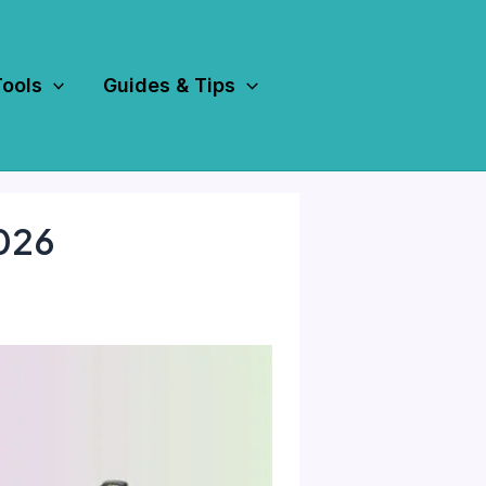
Tools
Guides & Tips
2026