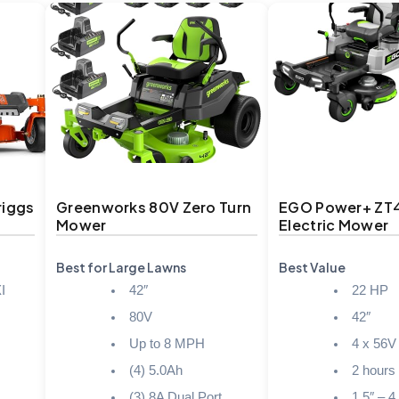
riggs
Greenworks 80V Zero Turn
EGO Power+ ZT
Mower
Electric Mower
Best for Large Lawns
Best Value
I
42″
22 HP
80V
42″
Up to 8 MPH
4 x 56V
(4) 5.0Ah
2 hours
(3) 8A Dual Port
1.5″ – 4