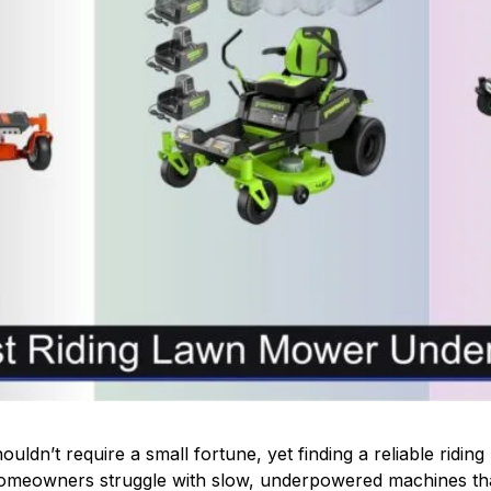
uldn’t require a small fortune, yet finding a reliable rid
meowners struggle with slow, underpowered machines that