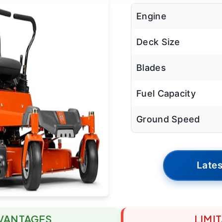
Engine
Deck Size
Blades
Fuel Capacity
Ground Speed
Lates
VANTAGES
LIMI