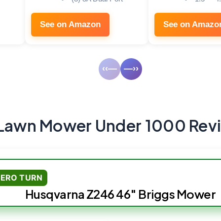
See on Amazon
See on Amazo
‹‹—
—››
 Lawn Mower Under 1000 Rev
ZERO TURN
Husqvarna Z246 46″ Briggs Mower