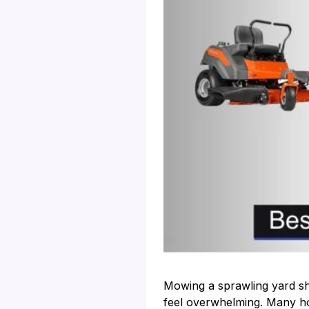
Mowing a sprawling yard sho
feel overwhelming. Many ho