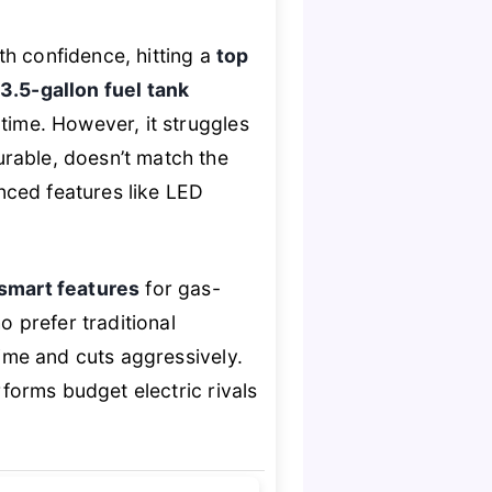
th confidence, hitting a
top
3.5-gallon fuel tank
time. However, it struggles
urable, doesn’t match the
nced features like LED
smart features
for gas-
o prefer traditional
time and cuts aggressively.
rforms budget electric rivals