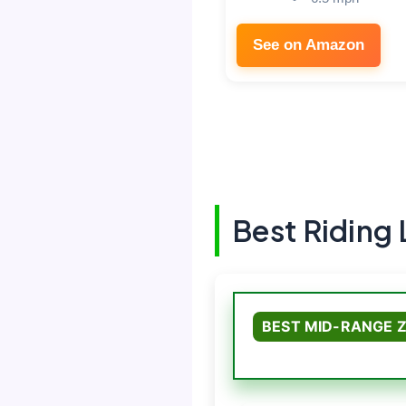
See on Amazon
Best Riding
BEST MID-RANGE 