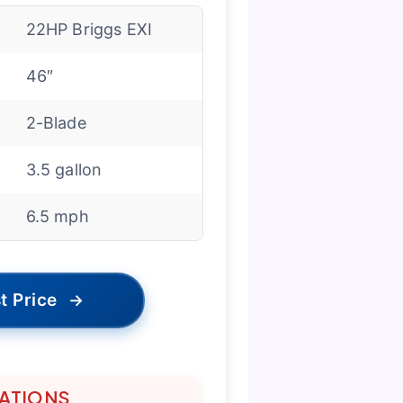
22HP Briggs EXI
46″
2-Blade
3.5 gallon
6.5 mph
t Price
→
TATIONS