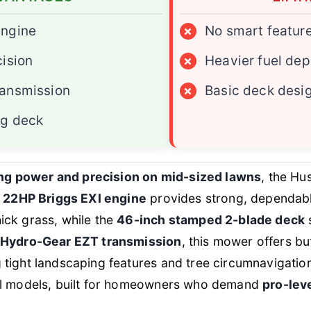
engine
×
No smart featur
cision
×
Heavier fuel de
ransmission
×
Basic deck desi
ng deck
ing power and precision on mid-sized lawns
, the Hu
s
22HP Briggs EXI engine
provides strong, dependabl
ick grass, while the
46-inch stamped 2-blade deck
s
Hydro-Gear EZT transmission
, this mower offers b
ight landscaping features and tree circumnavigations 
el models, built for homeowners who demand
pro-lev