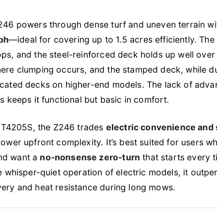
Z246 powers through dense turf and uneven terrain wi
ph
—ideal for covering up to 1.5 acres efficiently. The
ops, and the steel-reinforced deck holds up well over 
here clumping occurs, and the stamped deck, while d
icated decks on higher-end models. The lack of adva
ts keeps it functional but basic in comfort.
T4205S, the Z246 trades
electric convenience and 
lower upfront complexity. It’s best suited for users wh
and want a
no-nonsense zero-turn
that starts every 
he whisper-quiet operation of electric models, it outpe
very and heat resistance during long mows.