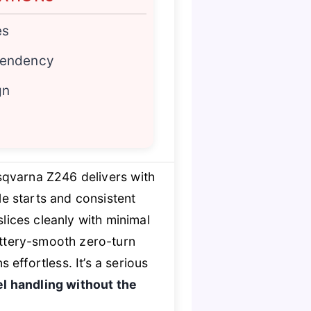
es
pendency
gn
sqvarna Z246 delivers with
e starts and consistent
lices cleanly with minimal
uttery-smooth zero-turn
effortless. It’s a serious
el handling without the