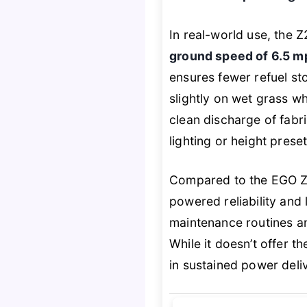
In real-world use, the 
ground speed of 6.5 m
ensures fewer refuel st
slightly on wet grass w
clean discharge of fabr
lighting or height prese
Compared to the EGO Z
powered reliability and 
maintenance routines 
While it doesn’t offer t
in sustained power deli