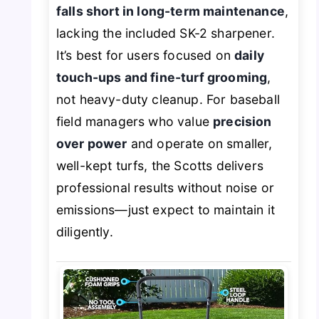
falls short in long-term maintenance
,
lacking the included SK-2 sharpener.
It’s best for users focused on
daily
touch-ups and fine-turf grooming
,
not heavy-duty cleanup. For baseball
field managers who value
precision
over power
and operate on smaller,
well-kept turfs, the Scotts delivers
professional results without noise or
emissions—just expect to maintain it
diligently.