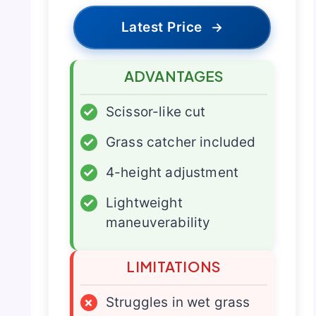
Latest Price
→
ADVANTAGES
✓
Scissor-like cut
✓
Grass catcher included
✓
4-height adjustment
✓
Lightweight
maneuverability
LIMITATIONS
×
Struggles in wet grass