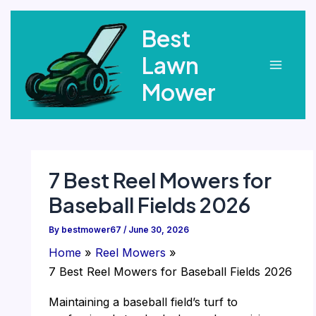
Skip
Best
to
content
Lawn
Main
Mower
Menu
7 Best Reel Mowers for
Baseball Fields 2026
By
bestmower67
/
June 30, 2026
Home
Reel Mowers
7 Best Reel Mowers for Baseball Fields 2026
Maintaining a baseball field’s turf to