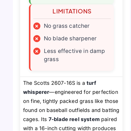
LIMITATIONS
×
No grass catcher
×
No blade sharpener
×
Less effective in damp
grass
The Scotts 2607-16S is a
turf
whisperer
—engineered for perfection
on fine, tightly packed grass like those
found on baseball outfields and batting
cages. Its
7-blade reel system
paired
with a 16-inch cutting width produces