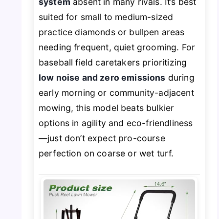
system
absent in many rivals. It’s best
suited for small to medium-sized
practice diamonds or bullpen areas
needing frequent, quiet grooming. For
baseball field caretakers prioritizing
low noise and zero emissions
during
early morning or community-adjacent
mowing, this model beats bulkier
options in agility and eco-friendliness
—just don’t expect pro-course
perfection on coarse or wet turf.