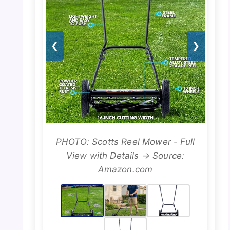
❮
❯
PHOTO: Scotts Reel Mower - Full
View with Details → Source:
Amazon.com