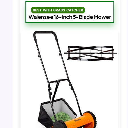
BEST WITH GRASS CATCHER
Walensee 16-Inch 5-Blade Mower