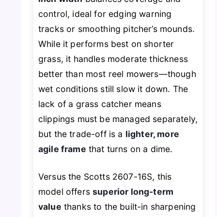
control, ideal for edging warning
tracks or smoothing pitcher’s mounds.
While it performs best on shorter
grass, it handles moderate thickness
better than most reel mowers—though
wet conditions still slow it down. The
lack of a grass catcher means
clippings must be managed separately,
but the trade-off is a
lighter, more
agile frame
that turns on a dime.
Versus the Scotts 2607-16S, this
model offers
superior long-term
value
thanks to the built-in sharpening