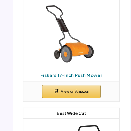
Fiskars 17-Inch Push Mower
Best Wide Cut