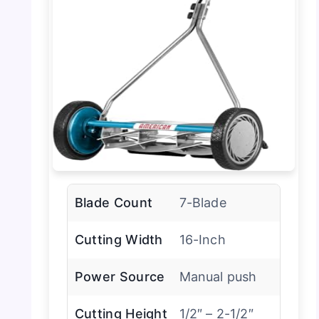
Blade Count
7-Blade
Cutting Width
16-Inch
Power Source
Manual push
Cutting Height
1/2″ – 2-1/2″