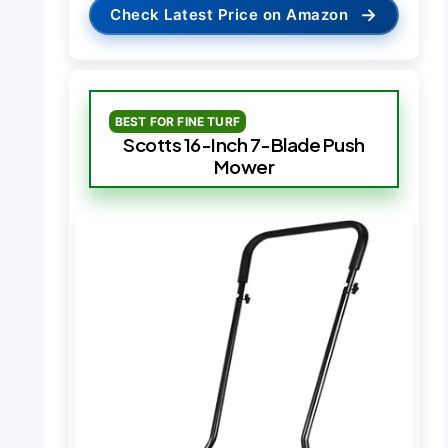
→
Check Latest Price on Amazon
BEST FOR FINE TURF
Scotts 16-Inch 7-Blade Push
Mower