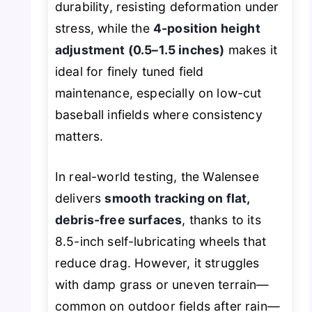
durability, resisting deformation under
stress, while the
4-position height
adjustment (0.5–1.5 inches)
makes it
ideal for finely tuned field
maintenance, especially on low-cut
baseball infields where consistency
matters.
In real-world testing, the Walensee
delivers
smooth tracking on flat,
debris-free surfaces
, thanks to its
8.5-inch self-lubricating wheels that
reduce drag. However, it struggles
with damp grass or uneven terrain—
common on outdoor fields after rain—