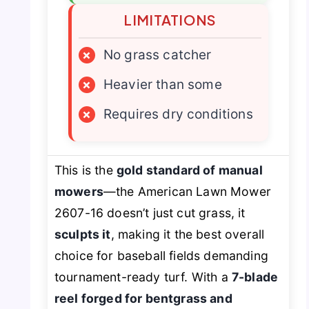
LIMITATIONS
×
No grass catcher
×
Heavier than some
×
Requires dry conditions
This is the
gold standard of manual
mowers
—the American Lawn Mower
2607-16 doesn’t just cut grass, it
sculpts it
, making it the best overall
choice for baseball fields demanding
tournament-ready turf. With a
7-blade
reel forged for bentgrass and