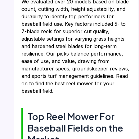
We evaluated over 20 models based on blade
count, cutting width, height adjustability, and
durability to identify top performers for
baseball field use. Key factors included 5- to
7-blade reels for superior cut quality,
adjustable settings for varying grass heights,
and hardened steel blades for long-term
resilience. Our picks balance performance,
ease of use, and value, drawing from
manufacturer specs, groundskeeper reviews,
and sports turf management guidelines. Read
on to find the best reel mower for your
baseball field.
Top Reel Mower For
Baseball Fields on the