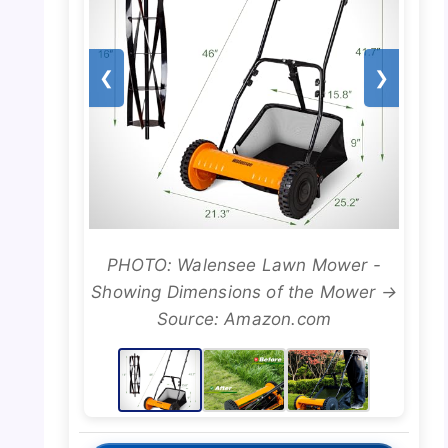
❮
❯
PHOTO: Walensee Lawn Mower -
Showing Dimensions of the Mower →
Source: Amazon.com