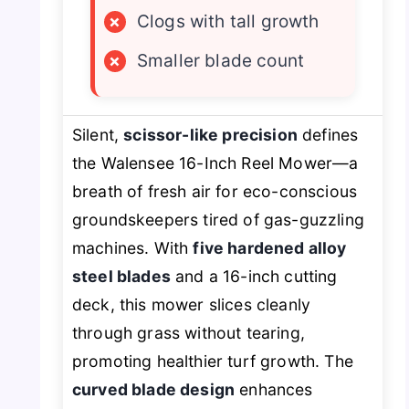
×
Clogs with tall growth
×
Smaller blade count
Silent,
scissor-like precision
defines
the Walensee 16-Inch Reel Mower—a
breath of fresh air for eco-conscious
groundskeepers tired of gas-guzzling
machines. With
five hardened alloy
steel blades
and a 16-inch cutting
deck, this mower slices cleanly
through grass without tearing,
promoting healthier turf growth. The
curved blade design
enhances