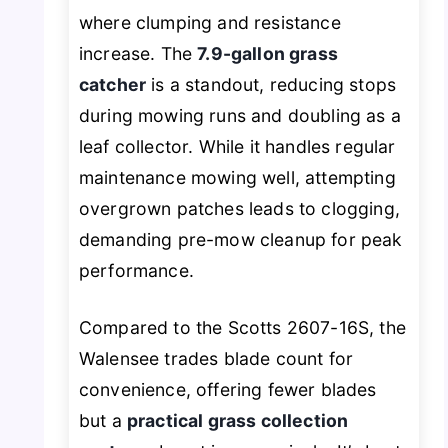
where clumping and resistance
increase. The
7.9-gallon grass
catcher
is a standout, reducing stops
during mowing runs and doubling as a
leaf collector. While it handles regular
maintenance mowing well, attempting
overgrown patches leads to clogging,
demanding pre-mow cleanup for peak
performance.
Compared to the Scotts 2607-16S, the
Walensee trades blade count for
convenience, offering fewer blades
but a
practical grass collection