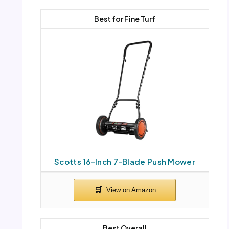
Best for Fine Turf
Scotts 16-Inch 7-Blade Push Mower
Best Overall