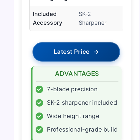
Included
SK-2
Accessory
Sharpener
Latest Price
→
ADVANTAGES
✓
7-blade precision
✓
SK-2 sharpener included
✓
Wide height range
✓
Professional-grade build