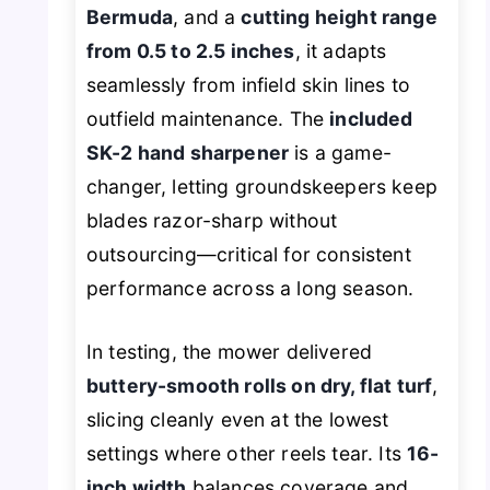
Bermuda
, and a
cutting height range
from 0.5 to 2.5 inches
, it adapts
seamlessly from infield skin lines to
outfield maintenance. The
included
SK-2 hand sharpener
is a game-
changer, letting groundskeepers keep
blades razor-sharp without
outsourcing—critical for consistent
performance across a long season.
In testing, the mower delivered
buttery-smooth rolls on dry, flat turf
,
slicing cleanly even at the lowest
settings where other reels tear. Its
16-
inch width
balances coverage and