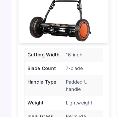
Cutting Width
16-inch
Blade Count
7-blade
Handle Type
Padded U-
handle
Weight
Lightweight
Ideal Grass
Bermuda,