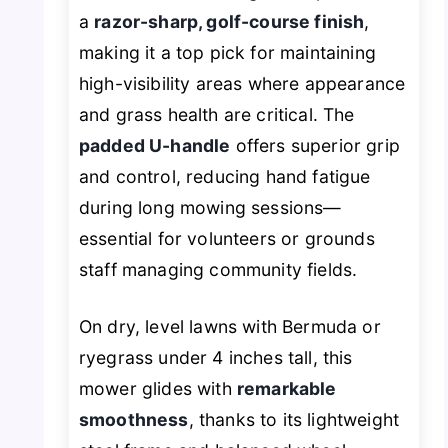
a
razor-sharp, golf-course finish
,
making it a top pick for maintaining
high-visibility areas where appearance
and grass health are critical. The
padded U-handle
offers superior grip
and control, reducing hand fatigue
during long mowing sessions—
essential for volunteers or grounds
staff managing community fields.
On dry, level lawns with Bermuda or
ryegrass under 4 inches tall, this
mower glides with
remarkable
smoothness
, thanks to its lightweight