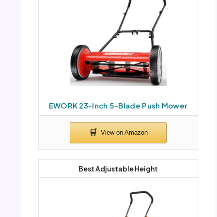
EWORK 23-Inch 5-Blade Push Mower
Best Adjustable Height