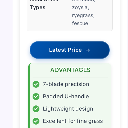
Types
zoysia,
ryegrass,
fescue
Latest Price
→
ADVANTAGES
✓
7-blade precision
✓
Padded U-handle
✓
Lightweight design
✓
Excellent for fine grass