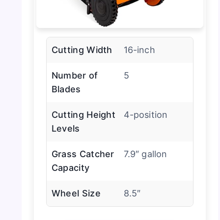
Cutting Width
16-inch
Number of
5
Blades
Cutting Height
4-position
Levels
Grass Catcher
7.9″ gallon
Capacity
Wheel Size
8.5″