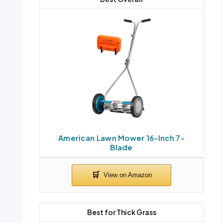
American Lawn Mower 16-Inch 7-
Blade
Best for Thick Grass