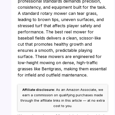
professional standards demands precision,
consistency, and equipment built for the task.
A standard rotary mower can tear grass,
leading to brown tips, uneven surfaces, and
stressed turf that affects player safety and
performance. The best reel mower for
baseball fields delivers a clean, scissor-like
cut that promotes healthy growth and
ensures a smooth, predictable playing
surface. These mowers are engineered for
low-height mowing on dense, high-traffic
grasses like Bentgrass, making them essential
for infield and outfield maintenance.
Affiliate disclosure:
As an Amazon Associate, we
earn a commission on qualifying purchases made
through the affiliate links in this article — at no extra
cost to you.