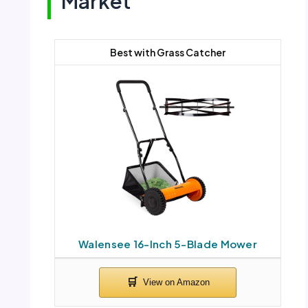
Market
Best with Grass Catcher
Walensee 16-Inch 5-Blade Mower