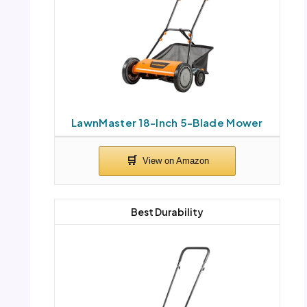
LawnMaster 18-Inch 5-Blade Mower
Best Durability