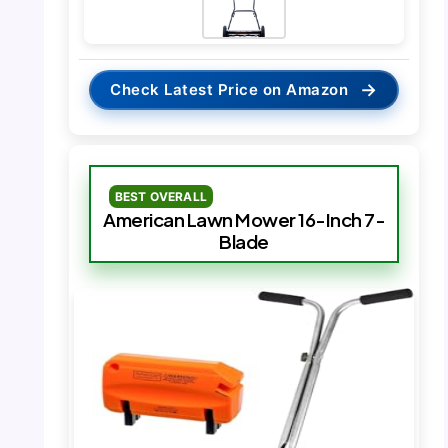
→
Check Latest Price on Amazon
BEST OVERALL
American Lawn Mower 16-Inch 7-
Blade