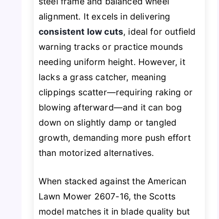
steel frame and balanced wheel
alignment. It excels in delivering
consistent low cuts
, ideal for outfield
warning tracks or practice mounds
needing uniform height. However, it
lacks a grass catcher, meaning
clippings scatter—requiring raking or
blowing afterward—and it can bog
down on slightly damp or tangled
growth, demanding more push effort
than motorized alternatives.
When stacked against the American
Lawn Mower 2607-16, the Scotts
model matches it in blade quality but