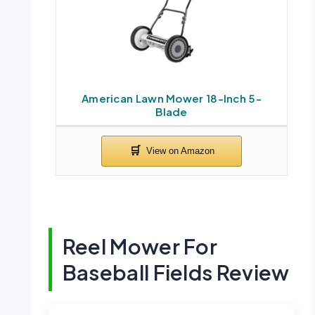
American Lawn Mower 18-Inch 5-
Blade
Reel Mower For
Baseball Fields Review