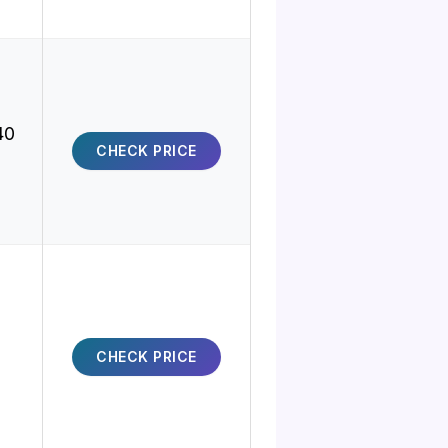
40
CHECK PRICE
CHECK PRICE