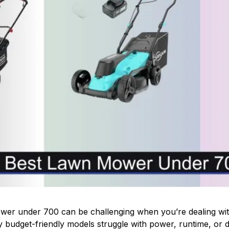
er under 700 can be challenging when you’re dealing with
 budget-friendly models struggle with power, runtime, or du