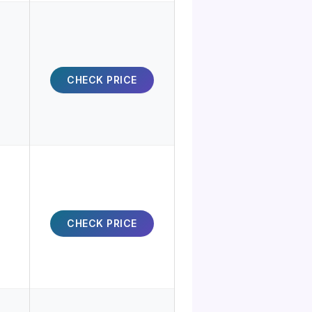
CHECK PRICE
CHECK PRICE