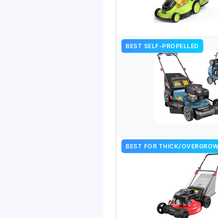
BEST SELF-PROPELLED
BEST FOR THICK/OVERGRO