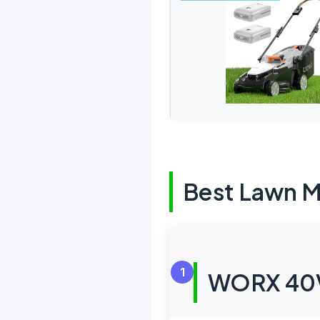
Best Lawn 
1
WORX 40V 