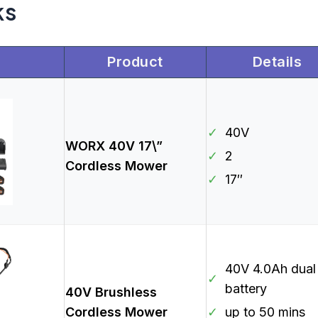
ks
Product
Details
✓
40V
WORX 40V 17\”
✓
2
Cordless Mower
✓
17″
40V 4.0Ah dual
✓
battery
40V Brushless
Cordless Mower
✓
up to 50 mins