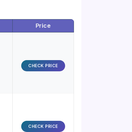
Price
CHECK PRICE
CHECK PRICE