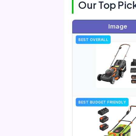
Our Top Pic
Image
BEST OVERALL
BEST BUDGET FRIENDLY