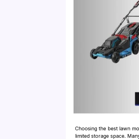
Choosing the best lawn mow
limited storage space. Many