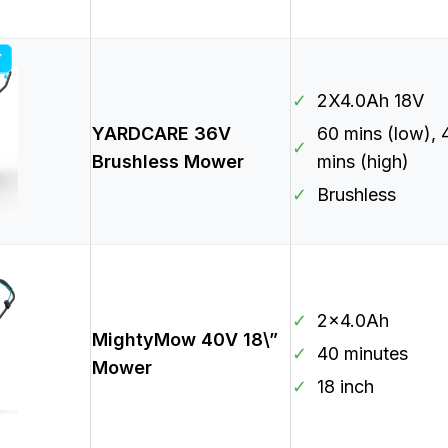
Y
✓
2X4.0Ah 18V
YARDCARE 36V
60 mins (low), 
✓
Brushless Mower
mins (high)
✓
Brushless
✓
2×4.0Ah
MightyMow 40V 18\”
✓
40 minutes
Mower
✓
18 inch