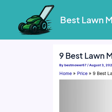
Skip
to
Best Lawn 
content
9 Best Lawn 
By
bestmower67
/
August 3, 20
Home
Price
9 Best L