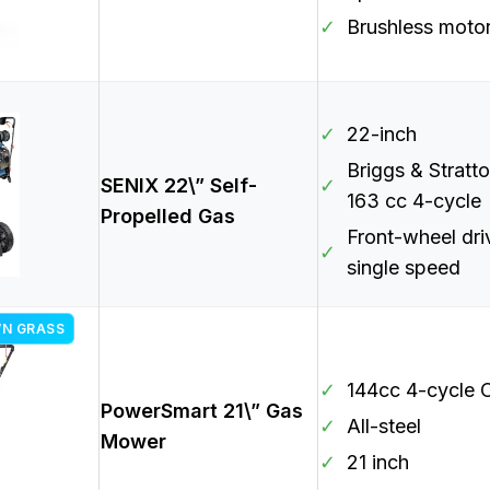
✓
Brushless moto
✓
22-inch
Briggs & Stratt
SENIX 22\” Self-
✓
163 cc 4-cycle
Propelled Gas
Front-wheel dri
✓
single speed
WN GRASS
✓
144cc 4-cycle
PowerSmart 21\” Gas
✓
All-steel
Mower
✓
21 inch