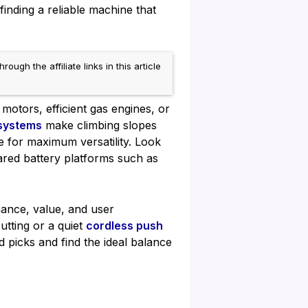
inding a reliable machine that
h the affiliate links in this article
motors, efficient gas engines, or
 systems
make climbing slopes
e for maximum versatility. Look
hared battery platforms such as
mance, value, and user
utting or a quiet
cordless push
 picks and find the ideal balance