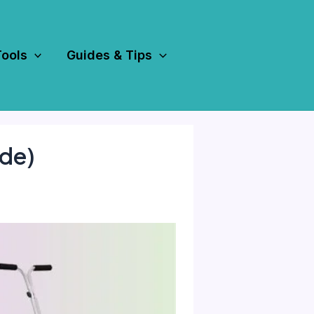
Tools
Guides & Tips
de)