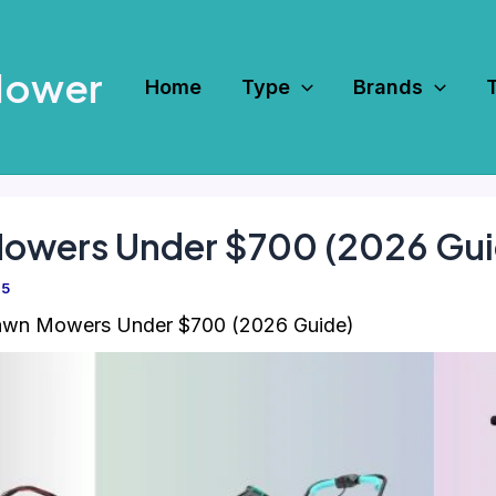
Mower
Home
Type
Brands
Mowers Under $700 (2026 Gui
25
awn Mowers Under $700 (2026 Guide)