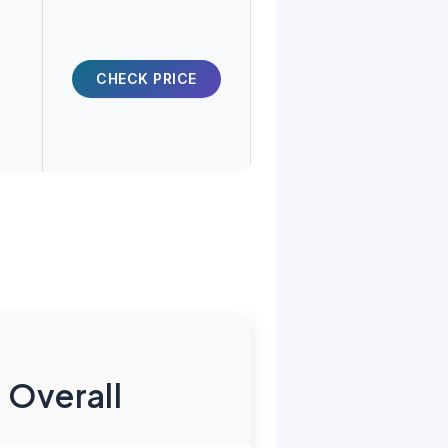
CHECK PRICE
 Overall