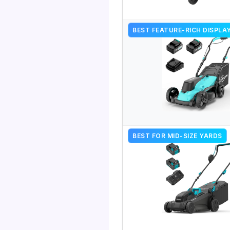
BEST FEATURE-RICH DISPLA
BEST FOR MID-SIZE YARDS