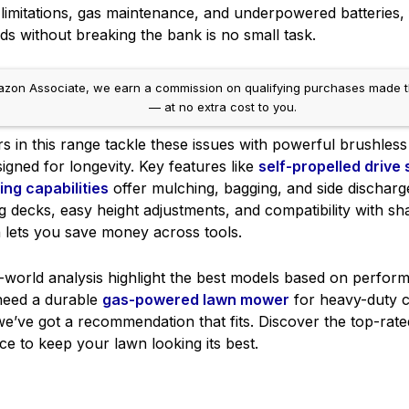
mitations, gas maintenance, and underpowered batteries, f
s without breaking the bank is no small task.
on Associate, we earn a commission on qualifying purchases made throug
— at no extra cost to you.
in this range tackle these issues with powerful brushless 
igned for longevity. Key features like
self-propelled drive
ting capabilities
offer mulching, bagging, and side discharg
g decks, easy height adjustments, and compatibility with s
h lets you save money across tools.
l-world analysis highlight the best models based on perfor
 need a durable
gas-powered lawn mower
for heavy-duty c
e’ve got a recommendation that fits. Discover the top-rated
ce to keep your lawn looking its best.