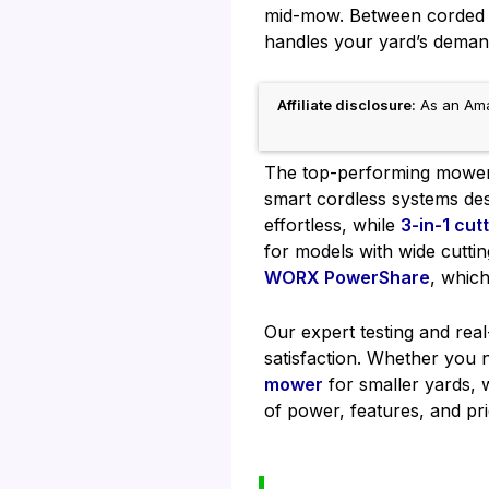
mid-mow. Between corded li
handles your yard’s demand
Affiliate disclosure:
As an Amaz
The top-performing mowers 
smart cordless systems des
effortless, while
3-in-1 cut
for models with wide cuttin
WORX PowerShare
, whic
Our expert testing and rea
satisfaction. Whether you
mower
for smaller yards, w
of power, features, and pri