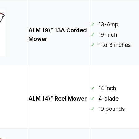
✓
13-Amp
ALM 19\” 13A Corded
✓
19-inch
Mower
✓
1 to 3 inches
✓
14 inch
ALM 14\” Reel Mower
✓
4-blade
✓
19 pounds