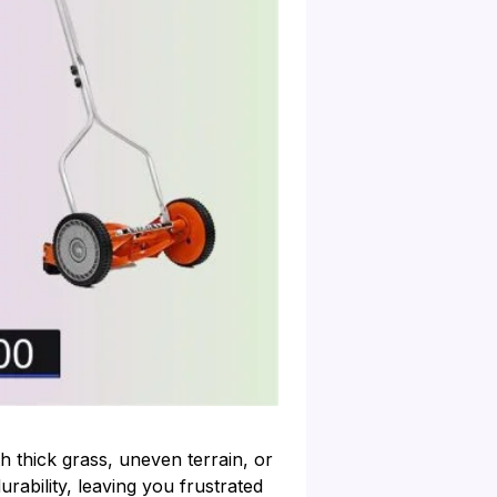
 thick grass, uneven terrain, or
rability, leaving you frustrated