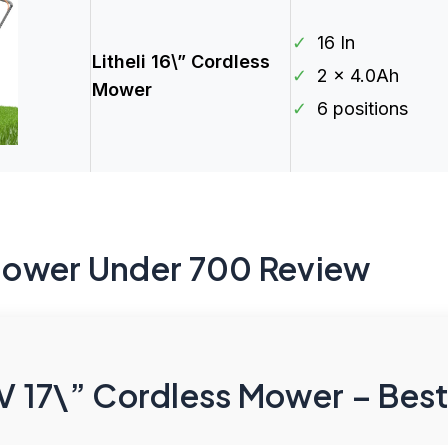
✓
16 In
Litheli 16\” Cordless
✓
2 x 4.0Ah
Mower
✓
6 positions
Mower Under 700 Review
17\” Cordless Mower – Best