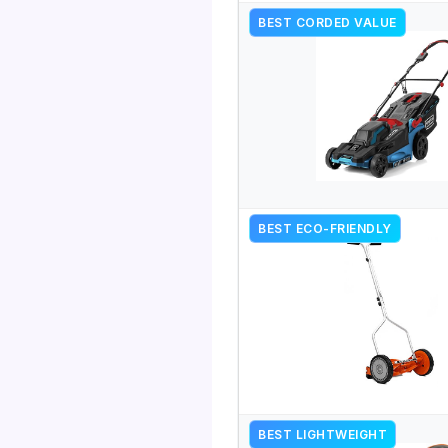
BEST CORDED VALUE
BEST ECO-FRIENDLY
BEST LIGHTWEIGHT