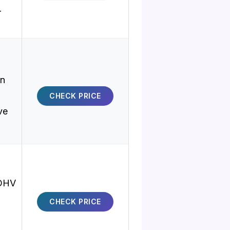
r
on
CHECK PRICE
ve
 OHV
CHECK PRICE