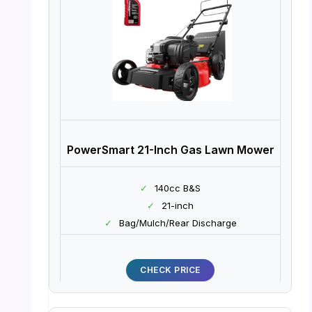
PowerSmart 21-Inch Gas Lawn Mower
✓
140cc B&S
✓
21-inch
✓
Bag/Mulch/Rear Discharge
CHECK PRICE