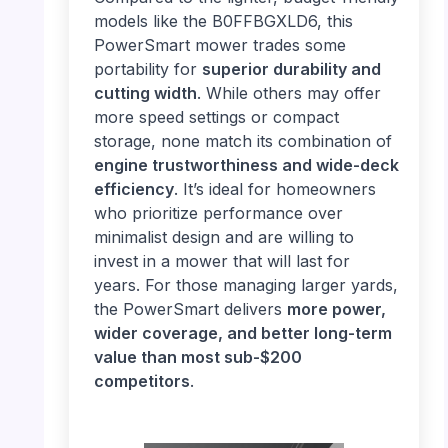
models like the B0FFBGXLD6, this
PowerSmart mower trades some
portability for
superior durability and
cutting width
. While others may offer
more speed settings or compact
storage, none match its combination of
engine trustworthiness and wide-deck
efficiency
. It’s ideal for homeowners
who prioritize performance over
minimalist design and are willing to
invest in a mower that will last for
years. For those managing larger yards,
the PowerSmart delivers
more power,
wider coverage, and better long-term
value than most sub-$200
competitors
.