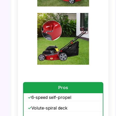
PHOTO: Lawn Mower – Operator Using the
Mower
PHOTO: Lawn Mower – Dimensions Detail
Pros
6-speed self-propel
Volute-spiral deck