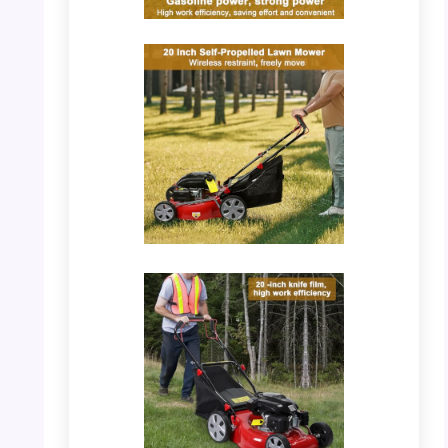
PHOTO: Lawn Mower – Control Feature
Detail
PHOTO: Lawn Mower – 20 Inch Self-
Propelled View