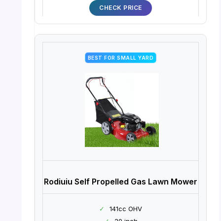
CHECK PRICE
BEST FOR SMALL YARD
Rodiuiu Self Propelled Gas Lawn Mower
✓
141cc OHV
✓
20 inch