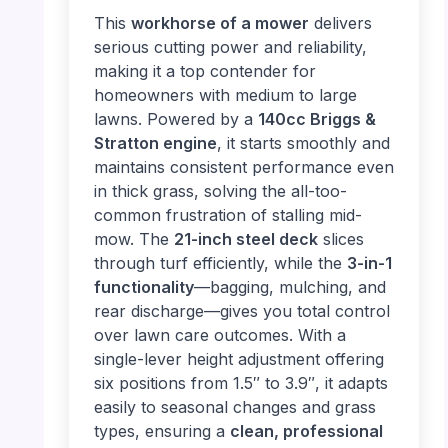
This
workhorse of a mower
delivers
serious cutting power and reliability,
making it a top contender for
homeowners with medium to large
lawns. Powered by a
140cc Briggs &
Stratton engine
, it starts smoothly and
maintains consistent performance even
in thick grass, solving the all-too-
common frustration of stalling mid-
mow. The
21-inch steel deck
slices
through turf efficiently, while the
3-in-1
functionality
—bagging, mulching, and
rear discharge—gives you total control
over lawn care outcomes. With a
single-lever height adjustment offering
six positions from 1.5″ to 3.9″, it adapts
easily to seasonal changes and grass
types, ensuring a
clean, professional