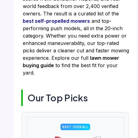
world feedback from over 2,400 verified
owners. The result is a curated list of the
best self-propelled mowers
and top-
performing push models, all in the 20-inch
category. Whether you need extra power or
enhanced maneuverability, our top-rated
picks deliver a cleaner cut and faster mowing
experience. Explore our full
lawn mower
buying guide
to find the best fit for your
yard.
Our Top Picks
BEST OVERALL