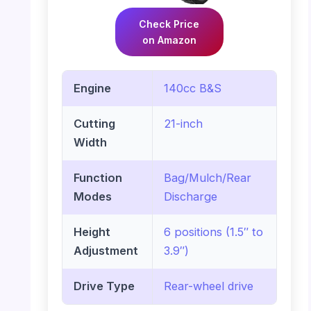
Check Price
on Amazon
Engine
140cc B&S
Cutting
21-inch
Width
Function
Bag/Mulch/Rear
Modes
Discharge
Height
6 positions (1.5″ to
Adjustment
3.9″)
Drive Type
Rear-wheel drive