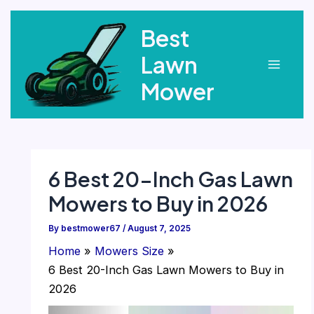
Skip
Best
to
content
Lawn
Main
Mower
Menu
6 Best 20-Inch Gas Lawn
Mowers to Buy in 2026
By
bestmower67
/
August 7, 2025
Home
Mowers Size
6 Best 20-Inch Gas Lawn Mowers to Buy in
2026