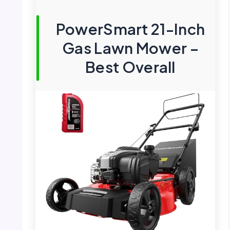
PowerSmart 21-Inch
Gas Lawn Mower –
Best Overall