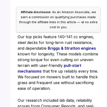
Affiliate disclosure:
As an Amazon Associate, we
earn a commission on qualifying purchases made
through the affiliate links in this article — at no extra
cost to you.
Our top picks feature 140–141 cc engines,
steel decks for long-term rust resistance,
and dependable
Briggs & Stratton engines
known for longevity. These models combine
strong torque for even cutting on uneven
terrain with user-friendly
pull-start
mechanisms
that fire up reliably every time.
We focused on mowers built to handle thick
grass and frequent use without sacrificing
ease of operation.
Our research included lab data, reliability
scores from Consumer Reports, and real-