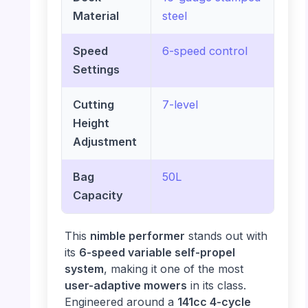
Material
steel
Speed
6-speed control
Settings
Cutting
7-level
Height
Adjustment
Bag
50L
Capacity
This
nimble performer
stands out with
its
6-speed variable self-propel
system
, making it one of the most
user-adaptive mowers
in its class.
Engineered around a
141cc 4-cycle