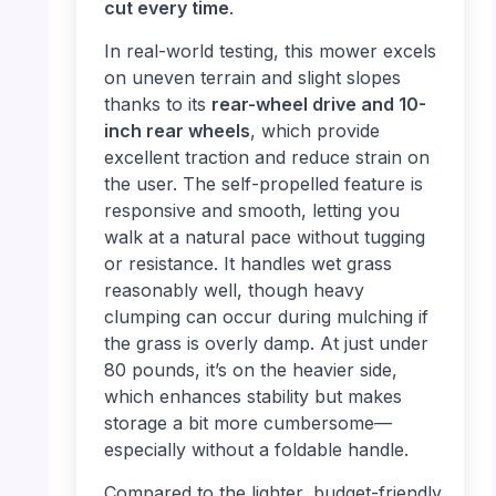
cut every time
.
In real-world testing, this mower excels
on uneven terrain and slight slopes
thanks to its
rear-wheel drive and 10-
inch rear wheels
, which provide
excellent traction and reduce strain on
the user. The self-propelled feature is
responsive and smooth, letting you
walk at a natural pace without tugging
or resistance. It handles wet grass
reasonably well, though heavy
clumping can occur during mulching if
the grass is overly damp. At just under
80 pounds, it’s on the heavier side,
which enhances stability but makes
storage a bit more cumbersome—
especially without a foldable handle.
Compared to the lighter, budget-friendly