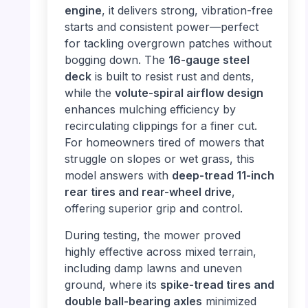
engine
, it delivers strong, vibration-free
starts and consistent power—perfect
for tackling overgrown patches without
bogging down. The
16-gauge steel
deck
is built to resist rust and dents,
while the
volute-spiral airflow design
enhances mulching efficiency by
recirculating clippings for a finer cut.
For homeowners tired of mowers that
struggle on slopes or wet grass, this
model answers with
deep-tread 11-inch
rear tires and rear-wheel drive
,
offering superior grip and control.
During testing, the mower proved
highly effective across mixed terrain,
including damp lawns and uneven
ground, where its
spike-tread tires and
double ball-bearing axles
minimized