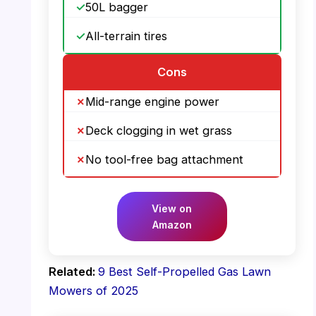
50L bagger
All-terrain tires
Cons
Mid-range engine power
Deck clogging in wet grass
No tool-free bag attachment
View on
Amazon
Related:
9 Best Self-Propelled Gas Lawn
Mowers of 2025