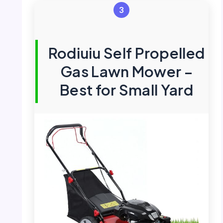
3
Rodiuiu Self Propelled
Gas Lawn Mower –
Best for Small Yard