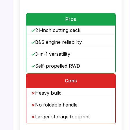
PHOTO: PowerSmart Mower – Large
Capacity Grass Bag
Pros
21-inch cutting deck
B&S engine reliability
3-in-1 versatility
Self-propelled RWD
Cons
Heavy build
No foldable handle
Larger storage footprint