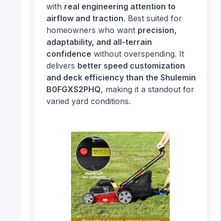
with
real engineering attention to
airflow and traction
. Best suited for
homeowners who want
precision,
adaptability, and all-terrain
confidence
without overspending. It
delivers
better speed customization
and deck efficiency than the Shulemin
B0FGXS2PHQ
, making it a standout for
varied yard conditions.