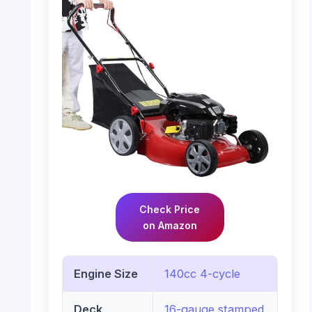
Check Price
on Amazon
Engine Size
140cc 4-cycle
Deck
16-gauge stamped