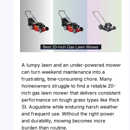
A lumpy lawn and an under-powered mower
can turn weekend maintenance into a
frustrating, time-consuming chore. Many
homeowners struggle to find a reliable 20-
inch gas lawn mower that delivers consistent
performance on tough grass types like thick
St. Augustine while enduring harsh weather
and frequent use. Without the right power
and durability, mowing becomes more
burden than routine.