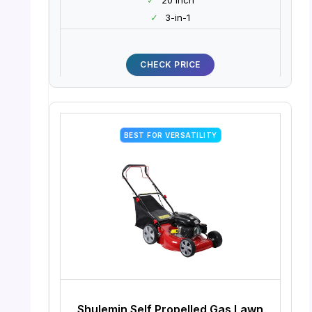
✓
3-in-1
CHECK PRICE
BEST FOR VERSATILITY
Shulemin Self Propelled Gas Lawn