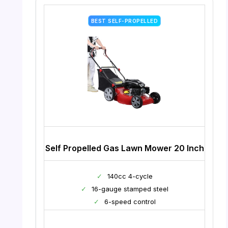
BEST SELF-PROPELLED
Self Propelled Gas Lawn Mower 20 Inch
✓
140cc 4-cycle
✓
16-gauge stamped steel
✓
6-speed control