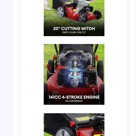
PHOTO: Rodiuiu Gas Lawn Mower –
Showing the overall design and cutting
width.
PHOTO: Rodiuiu Gas Lawn Mower – 141cc 4-
Stroke Engine Detail