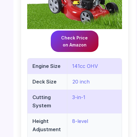
Check Price
on Amazon
Engine Size
141cc OHV
Deck Size
20 inch
Cutting
3-in-1
System
Height
8-level
Adjustment