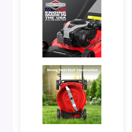
PHOTO: PowerSmart Mower – Engine Details