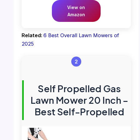
View on
Amazon
Related:
6 Best Overall Lawn Mowers of
2025
2
Self Propelled Gas
Lawn Mower 20 Inch –
Best Self-Propelled