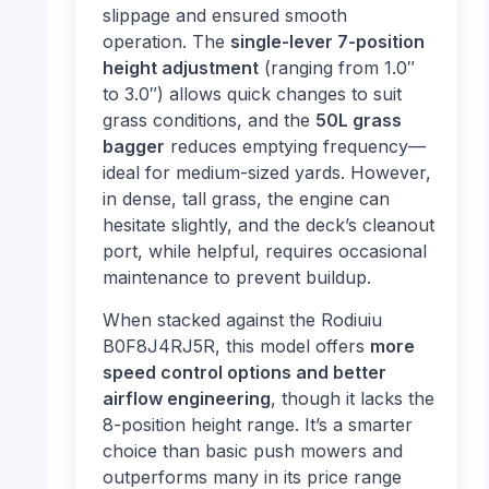
slippage and ensured smooth
operation. The
single-lever 7-position
height adjustment
(ranging from 1.0″
to 3.0″) allows quick changes to suit
grass conditions, and the
50L grass
bagger
reduces emptying frequency—
ideal for medium-sized yards. However,
in dense, tall grass, the engine can
hesitate slightly, and the deck’s cleanout
port, while helpful, requires occasional
maintenance to prevent buildup.
When stacked against the Rodiuiu
B0F8J4RJ5R, this model offers
more
speed control options and better
airflow engineering
, though it lacks the
8-position height range. It’s a smarter
choice than basic push mowers and
outperforms many in its price range