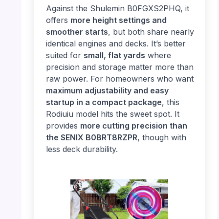
Against the Shulemin B0FGXS2PHQ, it
offers
more height settings and
smoother starts
, but both share nearly
identical engines and decks. It’s better
suited for
small, flat yards
where
precision and storage matter more than
raw power. For homeowners who want
maximum adjustability and easy
startup in a compact package
, this
Rodiuiu model hits the sweet spot. It
provides
more cutting precision than
the SENIX B0BRT8RZPR
, though with
less deck durability.