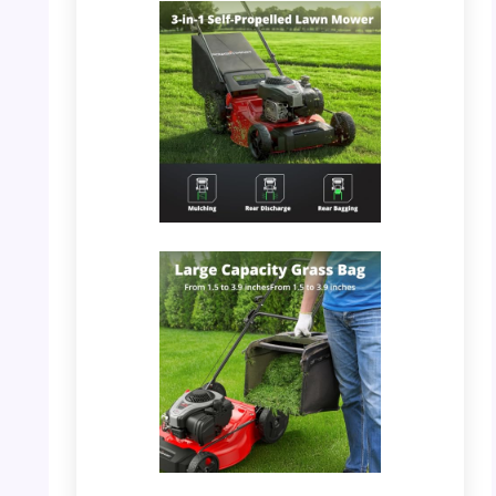
PHOTO: PowerSmart Mower – Strong Steel
Deck
PHOTO: PowerSmart Mower – 3-in-1 Self-
Propelled Feature