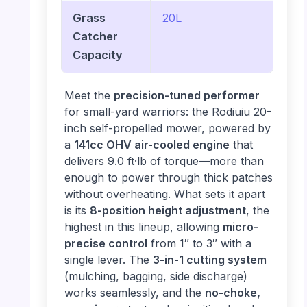
Grass
20L
Catcher
Capacity
Meet the
precision-tuned performer
for small-yard warriors: the Rodiuiu 20-
inch self-propelled mower, powered by
a
141cc OHV air-cooled engine
that
delivers 9.0 ft·lb of torque—more than
enough to power through thick patches
without overheating. What sets it apart
is its
8-position height adjustment
, the
highest in this lineup, allowing
micro-
precise control
from 1″ to 3″ with a
single lever. The
3-in-1 cutting system
(mulching, bagging, side discharge)
works seamlessly, and the
no-choke,