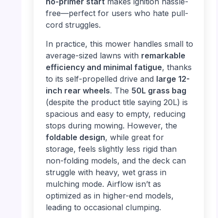
no-primer start
makes ignition hassle-
free—perfect for users who hate pull-
cord struggles.
In practice, this mower handles small to
average-sized lawns with
remarkable
efficiency and minimal fatigue
, thanks
to its self-propelled drive and
large 12-
inch rear wheels
. The
50L grass bag
(despite the product title saying 20L) is
spacious and easy to empty, reducing
stops during mowing. However, the
foldable design
, while great for
storage, feels slightly less rigid than
non-folding models, and the deck can
struggle with heavy, wet grass in
mulching mode. Airflow isn’t as
optimized as in higher-end models,
leading to occasional clumping.