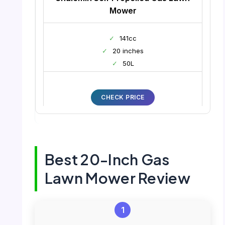
Mower
✓
141cc
✓
20 inches
✓
50L
CHECK PRICE
Best 20-Inch Gas
Lawn Mower Review
1