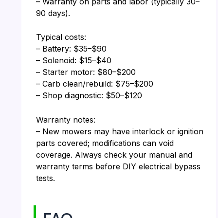
– Warranty on parts and labor (typically 30–
90 days).
Typical costs:
– Battery: $35–$90
– Solenoid: $15–$40
– Starter motor: $80–$200
– Carb clean/rebuild: $75–$200
– Shop diagnostic: $50–$120
Warranty notes:
– New mowers may have interlock or ignition
parts covered; modifications can void
coverage. Always check your manual and
warranty terms before DIY electrical bypass
tests.
FAQ