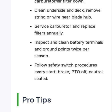
carburetor/air filter down.
Clean underside and deck; remove
string or wire near blade hub.
Service carburetor and replace
filters annually.
Inspect and clean battery terminals
and ground points twice per
season.
Follow safety switch procedures
every start: brake, PTO off, neutral,
seated.
Pro Tips