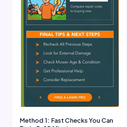
Method 1: Fast Checks You Can