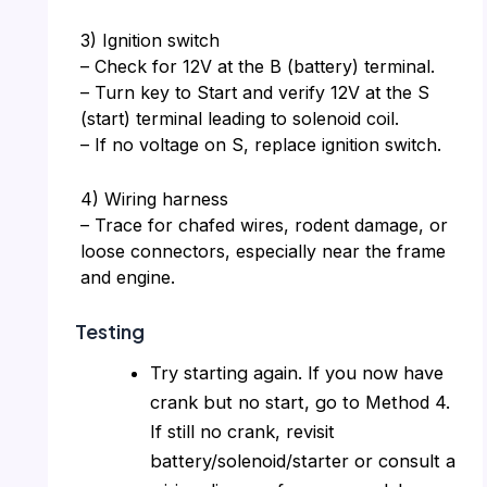
3) Ignition switch
– Check for 12V at the B (battery) terminal.
– Turn key to Start and verify 12V at the S
(start) terminal leading to solenoid coil.
– If no voltage on S, replace ignition switch.
4) Wiring harness
– Trace for chafed wires, rodent damage, or
loose connectors, especially near the frame
and engine.
Testing
Try starting again. If you now have
crank but no start, go to Method 4.
If still no crank, revisit
battery/solenoid/starter or consult a