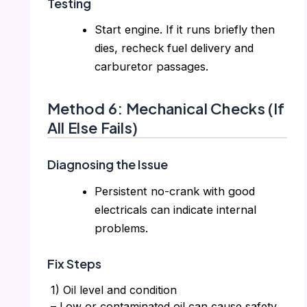
Testing
Start engine. If it runs briefly then
dies, recheck fuel delivery and
carburetor passages.
Method 6: Mechanical Checks (If
All Else Fails)
Diagnosing the Issue
Persistent no-crank with good
electricals can indicate internal
problems.
Fix Steps
1) Oil level and condition
– Low or contaminated oil can cause safety