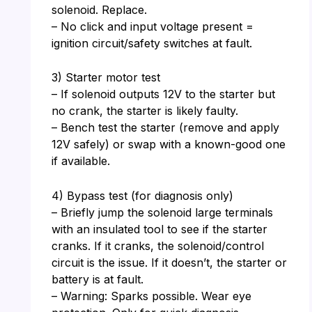
solenoid. Replace.
– No click and input voltage present =
ignition circuit/safety switches at fault.
3) Starter motor test
– If solenoid outputs 12V to the starter but
no crank, the starter is likely faulty.
– Bench test the starter (remove and apply
12V safely) or swap with a known-good one
if available.
4) Bypass test (for diagnosis only)
– Briefly jump the solenoid large terminals
with an insulated tool to see if the starter
cranks. If it cranks, the solenoid/control
circuit is the issue. If it doesn’t, the starter or
battery is at fault.
– Warning: Sparks possible. Wear eye