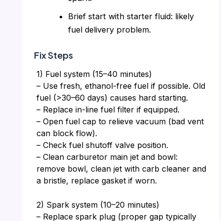
Brief start with starter fluid: likely
fuel delivery problem.
Fix Steps
1) Fuel system (15–40 minutes)
– Use fresh, ethanol-free fuel if possible. Old
fuel (>30–60 days) causes hard starting.
– Replace in-line fuel filter if equipped.
– Open fuel cap to relieve vacuum (bad vent
can block flow).
– Check fuel shutoff valve position.
– Clean carburetor main jet and bowl:
remove bowl, clean jet with carb cleaner and
a bristle, replace gasket if worn.
2) Spark system (10–20 minutes)
– Replace spark plug (proper gap typically