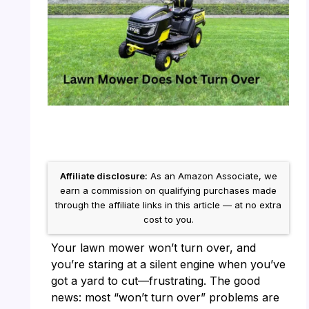
Affiliate disclosure:
As an Amazon Associate, we
earn a commission on qualifying purchases made
through the affiliate links in this article — at no extra
cost to you.
Your lawn mower won’t turn over, and
you’re staring at a silent engine when you’ve
got a yard to cut—frustrating. The good
news: most “won’t turn over” problems are