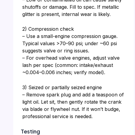
shutoffs or damage. Fill to spec. If metallic
glitter is present, internal wear is likely.
2) Compression check
– Use a small-engine compression gauge.
Typical values >70–90 psi; under ~60 psi
suggests valve or ring issues.
– For overhead valve engines, adjust valve
lash per spec (common: intake/exhaust
~0.004–0.006 inches; verify model).
3) Seized or partially seized engine
– Remove spark plug and add a teaspoon of
light oil. Let sit, then gently rotate the crank
via blade or flywheel nut. If it won’t budge,
professional service is needed.
Testing