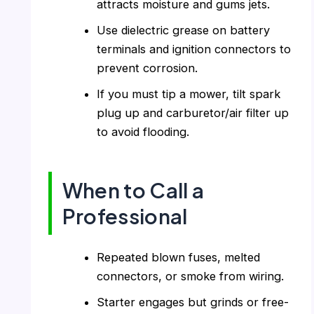
attracts moisture and gums jets.
Use dielectric grease on battery
terminals and ignition connectors to
prevent corrosion.
If you must tip a mower, tilt spark
plug up and carburetor/air filter up
to avoid flooding.
When to Call a
Professional
Repeated blown fuses, melted
connectors, or smoke from wiring.
Starter engages but grinds or free-