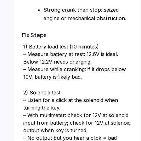
Strong crank then stop: seized
engine or mechanical obstruction.
Fix Steps
1) Battery load test (10 minutes)
– Measure battery at rest: 12.6V is ideal.
Below 12.2V needs charging.
– Measure while cranking: if it drops below
10V, battery is likely bad.
2) Solenoid test
– Listen for a click at the solenoid when
turning the key.
– With multimeter: check for 12V at solenoid
input from battery; check for 12V at solenoid
output when key is turned.
– No output but you hear a click = bad