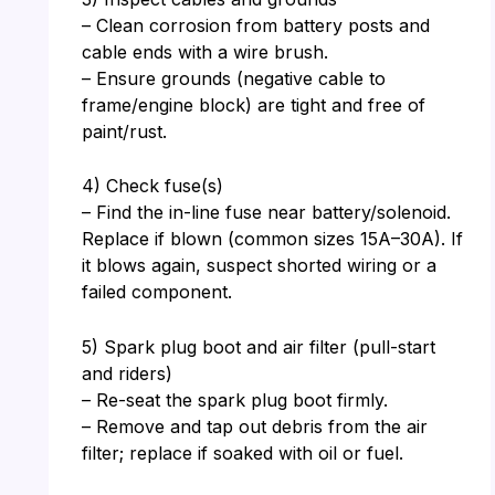
– Clean corrosion from battery posts and
cable ends with a wire brush.
– Ensure grounds (negative cable to
frame/engine block) are tight and free of
paint/rust.
4) Check fuse(s)
– Find the in-line fuse near battery/solenoid.
Replace if blown (common sizes 15A–30A). If
it blows again, suspect shorted wiring or a
failed component.
5) Spark plug boot and air filter (pull-start
and riders)
– Re-seat the spark plug boot firmly.
– Remove and tap out debris from the air
filter; replace if soaked with oil or fuel.