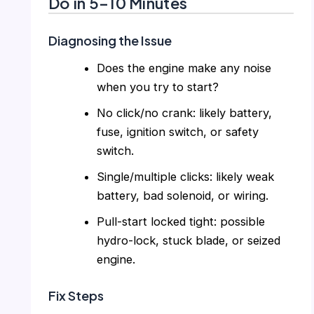
Do in 5–10 Minutes
Diagnosing the Issue
Does the engine make any noise
when you try to start?
No click/no crank: likely battery,
fuse, ignition switch, or safety
switch.
Single/multiple clicks: likely weak
battery, bad solenoid, or wiring.
Pull-start locked tight: possible
hydro-lock, stuck blade, or seized
engine.
Fix Steps