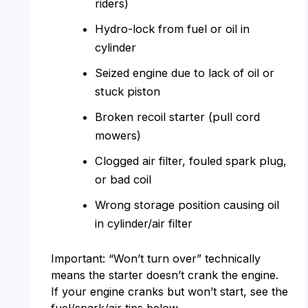
riders)
Hydro-lock from fuel or oil in
cylinder
Seized engine due to lack of oil or
stuck piston
Broken recoil starter (pull cord
mowers)
Clogged air filter, fouled spark plug,
or bad coil
Wrong storage position causing oil
in cylinder/air filter
Important: “Won’t turn over” technically
means the starter doesn’t crank the engine.
If your engine cranks but won’t start, see the
fuel/spark/air tips below.