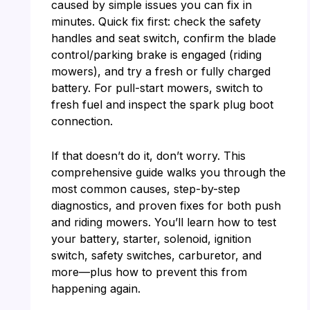
caused by simple issues you can fix in
minutes. Quick fix first: check the safety
handles and seat switch, confirm the blade
control/parking brake is engaged (riding
mowers), and try a fresh or fully charged
battery. For pull-start mowers, switch to
fresh fuel and inspect the spark plug boot
connection.
If that doesn’t do it, don’t worry. This
comprehensive guide walks you through the
most common causes, step-by-step
diagnostics, and proven fixes for both push
and riding mowers. You’ll learn how to test
your battery, starter, solenoid, ignition
switch, safety switches, carburetor, and
more—plus how to prevent this from
happening again.