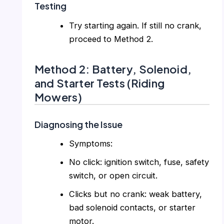
Testing
Try starting again. If still no crank,
proceed to Method 2.
Method 2: Battery, Solenoid,
and Starter Tests (Riding
Mowers)
Diagnosing the Issue
Symptoms:
No click: ignition switch, fuse, safety
switch, or open circuit.
Clicks but no crank: weak battery,
bad solenoid contacts, or starter
motor.