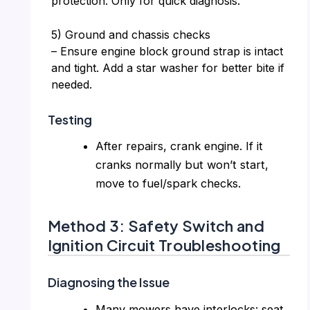
protection. Only for quick diagnosis.
5) Ground and chassis checks
– Ensure engine block ground strap is intact
and tight. Add a star washer for better bite if
needed.
Testing
After repairs, crank engine. If it
cranks normally but won’t start,
move to fuel/spark checks.
Method 3: Safety Switch and
Ignition Circuit Troubleshooting
Diagnosing the Issue
Many mowers have interlocks: seat