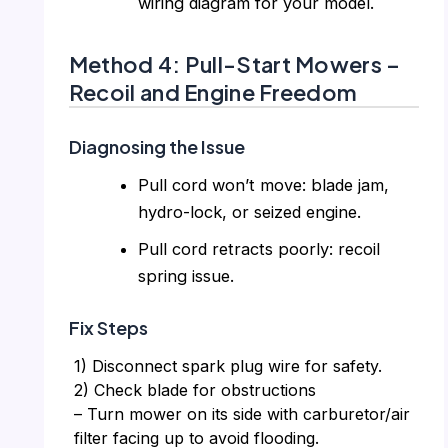
wiring diagram for your model.
Method 4: Pull-Start Mowers –
Recoil and Engine Freedom
Diagnosing the Issue
Pull cord won’t move: blade jam,
hydro-lock, or seized engine.
Pull cord retracts poorly: recoil
spring issue.
Fix Steps
1) Disconnect spark plug wire for safety.
2) Check blade for obstructions
– Turn mower on its side with carburetor/air
filter facing up to avoid flooding.