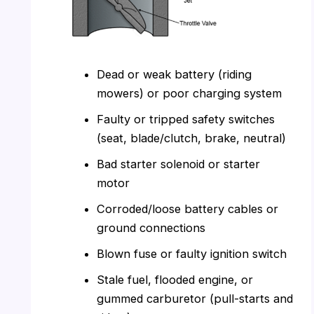
Dead or weak battery (riding
mowers) or poor charging system
Faulty or tripped safety switches
(seat, blade/clutch, brake, neutral)
Bad starter solenoid or starter
motor
Corroded/loose battery cables or
ground connections
Blown fuse or faulty ignition switch
Stale fuel, flooded engine, or
gummed carburetor (pull-starts and