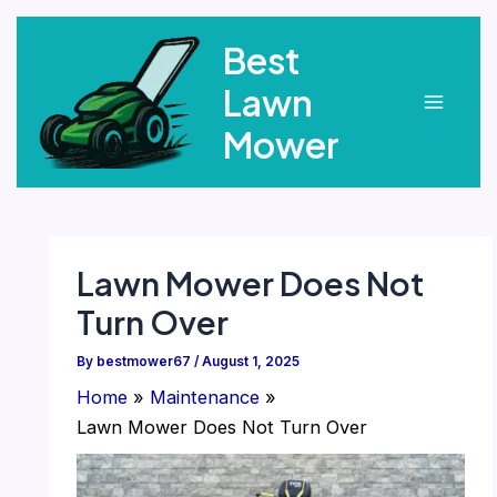
Skip
Best
to
content
Lawn
Main
Mower
Menu
Lawn Mower Does Not
Turn Over
By
bestmower67
/
August 1, 2025
Home
Maintenance
Lawn Mower Does Not Turn Over