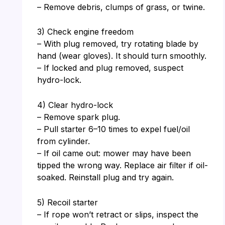
– Remove debris, clumps of grass, or twine.
3) Check engine freedom
– With plug removed, try rotating blade by
hand (wear gloves). It should turn smoothly.
– If locked and plug removed, suspect
hydro-lock.
4) Clear hydro-lock
– Remove spark plug.
– Pull starter 6–10 times to expel fuel/oil
from cylinder.
– If oil came out: mower may have been
tipped the wrong way. Replace air filter if oil-
soaked. Reinstall plug and try again.
5) Recoil starter
– If rope won’t retract or slips, inspect the