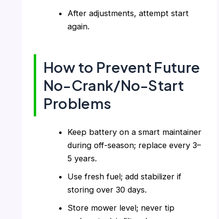
After adjustments, attempt start
again.
How to Prevent Future
No-Crank/No-Start
Problems
Keep battery on a smart maintainer
during off-season; replace every 3–
5 years.
Use fresh fuel; add stabilizer if
storing over 30 days.
Store mower level; never tip