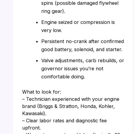
spins (possible damaged flywheel
ring gear).
Engine seized or compression is
very low.
Persistent no-crank after confirmed
good battery, solenoid, and starter.
Valve adjustments, carb rebuilds, or
governor issues you’re not
comfortable doing.
What to look for:
– Technician experienced with your engine
brand (Briggs & Stratton, Honda, Kohler,
Kawasaki).
– Clear labor rates and diagnostic fee
upfront.