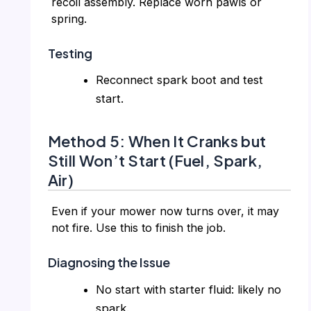
recoil assembly. Replace worn pawls or
spring.
Testing
Reconnect spark boot and test
start.
Method 5: When It Cranks but
Still Won’t Start (Fuel, Spark,
Air)
Even if your mower now turns over, it may
not fire. Use this to finish the job.
Diagnosing the Issue
No start with starter fluid: likely no
spark.