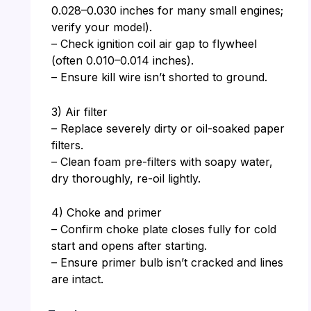
0.028–0.030 inches for many small engines;
verify your model).
– Check ignition coil air gap to flywheel
(often 0.010–0.014 inches).
– Ensure kill wire isn’t shorted to ground.
3) Air filter
– Replace severely dirty or oil-soaked paper
filters.
– Clean foam pre-filters with soapy water,
dry thoroughly, re-oil lightly.
4) Choke and primer
– Confirm choke plate closes fully for cold
start and opens after starting.
– Ensure primer bulb isn’t cracked and lines
are intact.