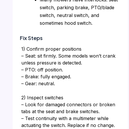
switch, parking brake, PTO/blade
switch, neutral switch, and
sometimes hood switch.
Fix Steps
1) Confirm proper positions
– Seat: sit firmly. Some models won’t crank
unless pressure is detected.
– PTO: off position.
– Brake: fully engaged.
– Gear: neutral.
2) Inspect switches
– Look for damaged connectors or broken
tabs at the seat and brake switches.
– Test continuity with a multimeter while
actuating the switch. Replace if no change.