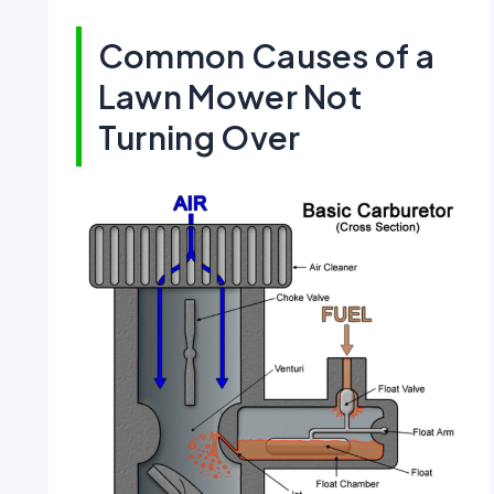
Common Causes of a
Lawn Mower Not
Turning Over