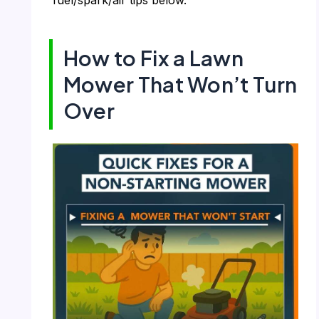
How to Fix a Lawn
Mower That Won’t Turn
Over