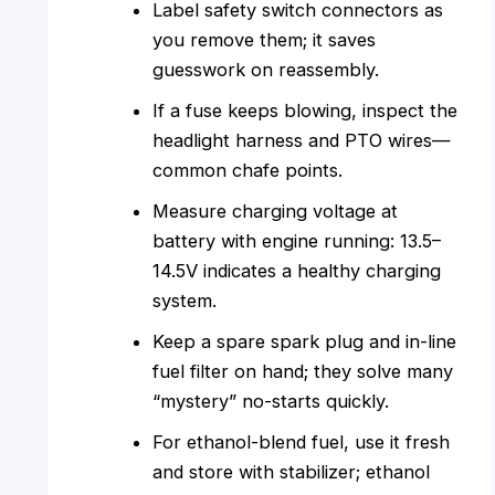
Label safety switch connectors as
you remove them; it saves
guesswork on reassembly.
If a fuse keeps blowing, inspect the
headlight harness and PTO wires—
common chafe points.
Measure charging voltage at
battery with engine running: 13.5–
14.5V indicates a healthy charging
system.
Keep a spare spark plug and in-line
fuel filter on hand; they solve many
“mystery” no-starts quickly.
For ethanol-blend fuel, use it fresh
and store with stabilizer; ethanol