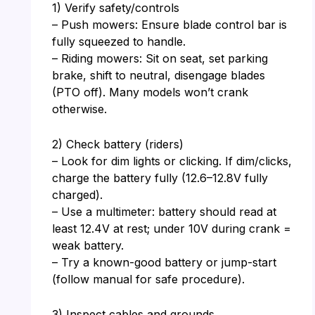
1) Verify safety/controls
– Push mowers: Ensure blade control bar is
fully squeezed to handle.
– Riding mowers: Sit on seat, set parking
brake, shift to neutral, disengage blades
(PTO off). Many models won’t crank
otherwise.
2) Check battery (riders)
– Look for dim lights or clicking. If dim/clicks,
charge the battery fully (12.6–12.8V fully
charged).
– Use a multimeter: battery should read at
least 12.4V at rest; under 10V during crank =
weak battery.
– Try a known-good battery or jump-start
(follow manual for safe procedure).
3) Inspect cables and grounds