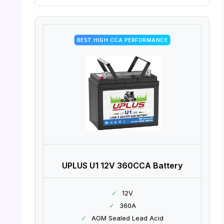
BEST HIGH CCA PERFORMANCE
UPLUS U1 12V 360CCA Battery
✓
12V
✓
360A
✓
AGM Sealed Lead Acid