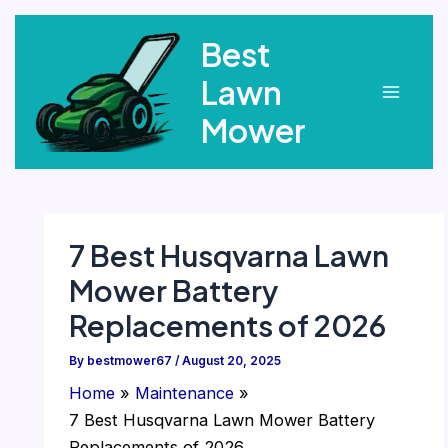
Skip
Best
to
content
Lawn
Main
Mower
Menu
7 Best Husqvarna Lawn
Mower Battery
Replacements of 2026
By
bestmower67
/
August 20, 2025
Home
Maintenance
7 Best Husqvarna Lawn Mower Battery
Replacements of 2026