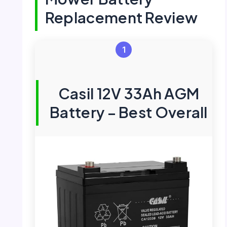
Replacement Review
1
Casil 12V 33Ah AGM
Battery – Best Overall