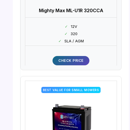
Mighty Max ML-U1R 320CCA
✓
12V
✓
320
✓
SLA / AGM
CHECK PRICE
BEST VALUE FOR SMALL MOWERS