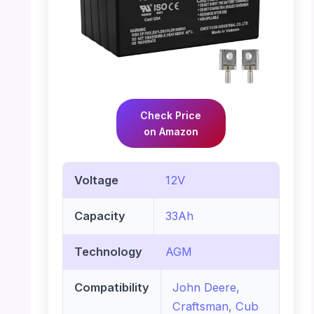
Check Price
on Amazon
Voltage
12V
Capacity
33Ah
Technology
AGM
Compatibility
John Deere,
Craftsman, Cub