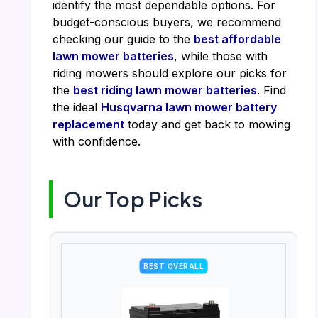
identify the most dependable options. For
budget-conscious buyers, we recommend
checking our guide to the
best affordable
lawn mower batteries
, while those with
riding mowers should explore our picks for
the
best riding lawn mower batteries
. Find
the ideal
Husqvarna lawn mower battery
replacement
today and get back to mowing
with confidence.
Our Top Picks
BEST OVERALL