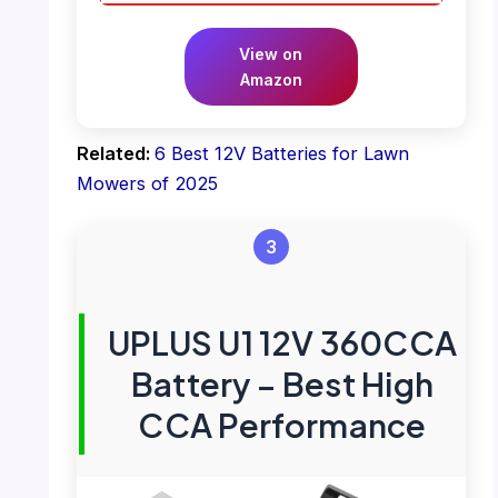
View on
Amazon
Related:
6 Best 12V Batteries for Lawn
Mowers of 2025
3
UPLUS U1 12V 360CCA
Battery – Best High
CCA Performance