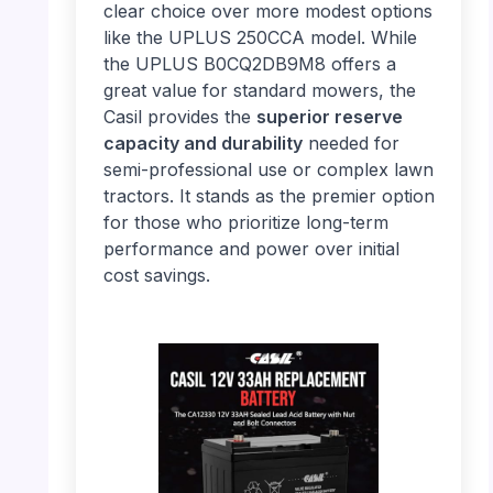
clear choice over more modest options
like the UPLUS 250CCA model. While
the UPLUS B0CQ2DB9M8 offers a
great value for standard mowers, the
Casil provides the
superior reserve
capacity and durability
needed for
semi-professional use or complex lawn
tractors. It stands as the premier option
for those who prioritize long-term
performance and power over initial
cost savings.