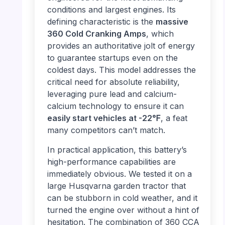
conditions and largest engines. Its
defining characteristic is the
massive
360 Cold Cranking Amps
, which
provides an authoritative jolt of energy
to guarantee startups even on the
coldest days. This model addresses the
critical need for absolute reliability,
leveraging pure lead and calcium-
calcium technology to ensure it can
easily start vehicles at -22℉
, a feat
many competitors can’t match.
In practical application, this battery’s
high-performance capabilities are
immediately obvious. We tested it on a
large Husqvarna garden tractor that
can be stubborn in cold weather, and it
turned the engine over without a hint of
hesitation. The combination of 360 CCA