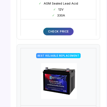
✓
AGM Sealed Lead Acid
✓
12V
✓
330A
CHECK PRICE
BEST RELIABLE REPLACEMENT