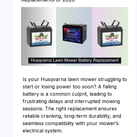
Is your Husqvarna lawn mower struggling to
start or losing power too soon? A failing
battery is a common culprit, leading to
frustrating delays and interrupted mowing
sessions. The right replacement ensures
reliable cranking, long-term durability, and
seamless compatibility with your mower’s
electrical system.