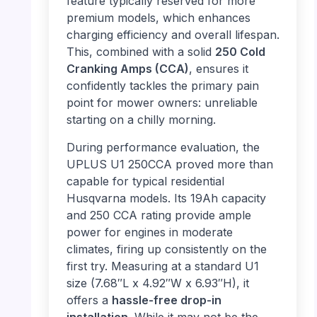
feature typically reserved for more
premium models, which enhances
charging efficiency and overall lifespan.
This, combined with a solid
250 Cold
Cranking Amps (CCA)
, ensures it
confidently tackles the primary pain
point for mower owners: unreliable
starting on a chilly morning.
During performance evaluation, the
UPLUS U1 250CCA proved more than
capable for typical residential
Husqvarna models. Its 19Ah capacity
and 250 CCA rating provide ample
power for engines in moderate
climates, firing up consistently on the
first try. Measuring at a standard U1
size (7.68″L x 4.92″W x 6.93″H), it
offers a
hassle-free drop-in