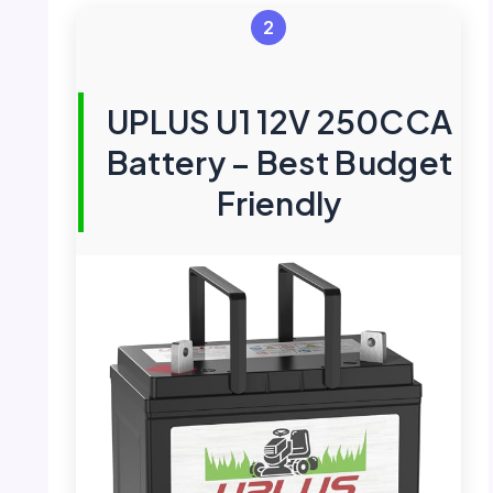
2
UPLUS U1 12V 250CCA
Battery – Best Budget
Friendly