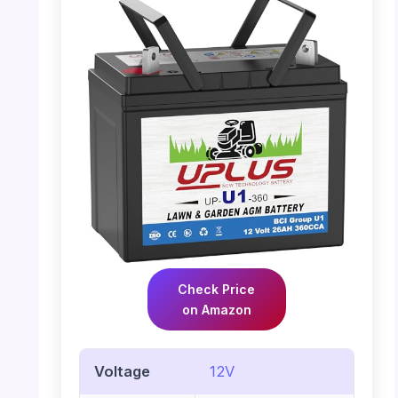
Check Price
on Amazon
Voltage
12V