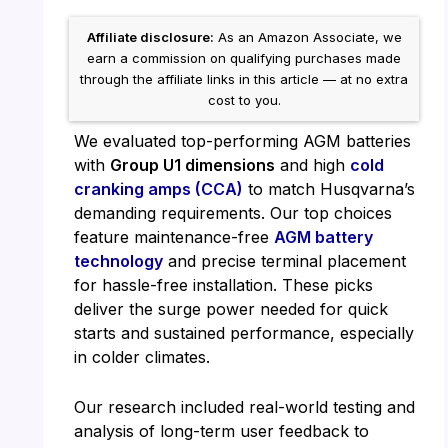
Affiliate disclosure:
As an Amazon Associate, we
earn a commission on qualifying purchases made
through the affiliate links in this article — at no extra
cost to you.
We evaluated top-performing AGM batteries
with
Group U1 dimensions
and high
cold
cranking amps (CCA)
to match Husqvarna’s
demanding requirements. Our top choices
feature maintenance-free
AGM battery
technology
and precise terminal placement
for hassle-free installation. These picks
deliver the surge power needed for quick
starts and sustained performance, especially
in colder climates.
Our research included real-world testing and
analysis of long-term user feedback to