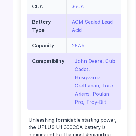
CCA
360A
Battery
AGM Sealed Lead
Type
Acid
Capacity
26Ah
Compatibility
John Deere, Cub
Cadet,
Husqvarna,
Craftsman, Toro,
Ariens, Poulan
Pro, Troy-Bilt
Unleashing formidable starting power,
the UPLUS U1 360CCA battery is
engineered for the most demanding