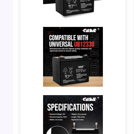
PHOTO: Casil 12V 33Ah Battery – Front View
PHOTO: Casil 12V 33Ah Battery –
Compatible with BMS