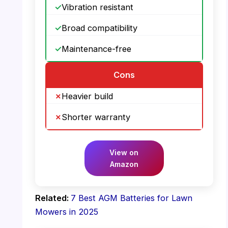
Vibration resistant
Broad compatibility
Maintenance-free
Cons
Heavier build
Shorter warranty
View on
Amazon
Related:
7 Best AGM Batteries for Lawn
Mowers in 2025