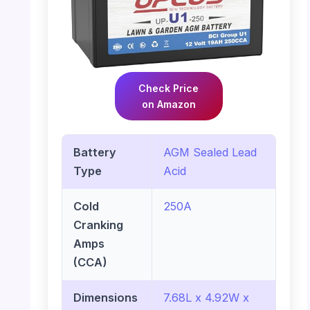
Check Price
on Amazon
Battery
AGM Sealed Lead
Type
Acid
Cold
250A
Cranking
Amps
(CCA)
Dimensions
7.68L x 4.92W x