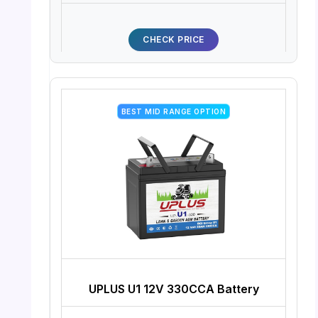
CHECK PRICE
BEST MID RANGE OPTION
UPLUS U1 12V 330CCA Battery