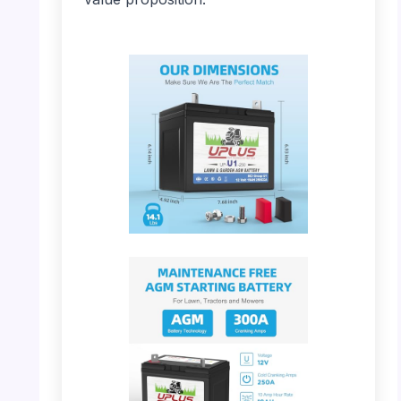
PHOTO: UPLUS U1 – Battery Dimensions