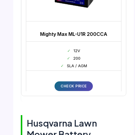
Mighty Max ML-U1R 200CCA
✓
12V
✓
200
✓
SLA / AGM
CHECK PRICE
Husqvarna Lawn
Mower Battery