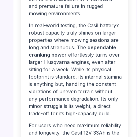
and premature failure in rugged
mowing environments.
In real-world testing, the Casil battery’s
robust capacity truly shines on larger
properties where mowing sessions are
long and strenuous. The
dependable
cranking power
effortlessly turns over
larger Husqvarna engines, even after
sitting for a week. While its physical
footprint is standard, its internal stamina
is anything but, handling the constant
vibrations of uneven terrain without
any performance degradation. Its only
minor struggle is its weight, a direct
trade-off for its high-capacity build.
For users who need maximum reliability
and longevity, the Casil 12V 33Ah is the