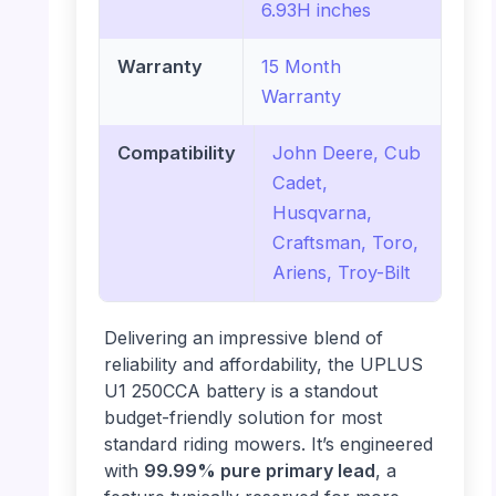
6.93H inches
Warranty
15 Month
Warranty
Compatibility
John Deere, Cub
Cadet,
Husqvarna,
Craftsman, Toro,
Ariens, Troy-Bilt
Delivering an impressive blend of
reliability and affordability, the UPLUS
U1 250CCA battery is a standout
budget-friendly solution for most
standard riding mowers. It’s engineered
with
99.99% pure primary lead
, a