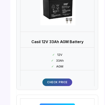
Casil 12V 33Ah AGM Battery
✓
12V
✓
33Ah
✓
AGM
CHECK PRICE