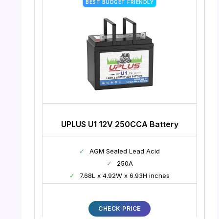
BEST BUDGET FRIENDLY
UPLUS U1 12V 250CCA Battery
✓
AGM Sealed Lead Acid
✓
250A
✓
7.68L x 4.92W x 6.93H inches
CHECK PRICE