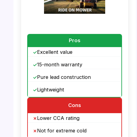
PHOTO: UPLUS U1 – Battery Lifetime
Pros
Excellent value
15-month warranty
Pure lead construction
Lightweight
Cons
Lower CCA rating
Not for extreme cold