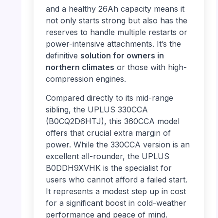
and a healthy 26Ah capacity means it
not only starts strong but also has the
reserves to handle multiple restarts or
power-intensive attachments. It’s the
definitive
solution for owners in
northern climates
or those with high-
compression engines.
Compared directly to its mid-range
sibling, the UPLUS 330CCA
(B0CQ2D6HTJ), this 360CCA model
offers that crucial extra margin of
power. While the 330CCA version is an
excellent all-rounder, the UPLUS
B0DDH9XVHK is the specialist for
users who cannot afford a failed start.
It represents a modest step up in cost
for a significant boost in cold-weather
performance and peace of mind.