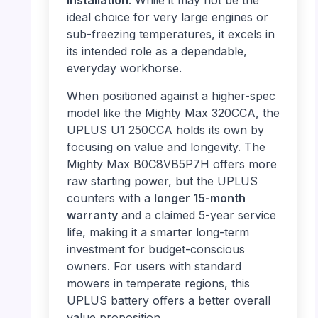
installation
. While it may not be the
ideal choice for very large engines or
sub-freezing temperatures, it excels in
its intended role as a dependable,
everyday workhorse.
When positioned against a higher-spec
model like the Mighty Max 320CCA, the
UPLUS U1 250CCA holds its own by
focusing on value and longevity. The
Mighty Max B0C8VB5P7H offers more
raw starting power, but the UPLUS
counters with a
longer 15-month
warranty
and a claimed 5-year service
life, making it a smarter long-term
investment for budget-conscious
owners. For users with standard
mowers in temperate regions, this
UPLUS battery offers a better overall
value proposition.