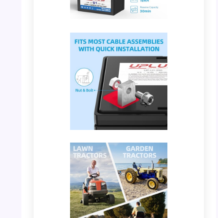
PHOTO: UPLUS U1 – Maintenance Free
Feature
PHOTO: UPLUS U1 – Cable Assemblies