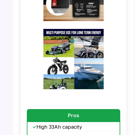
PHOTO: Casil 12V 33Ah Battery –
Specifications
PHOTO: Casil 12V 33Ah Battery – Multi
Purpose Use
Pros
High 33Ah capacity