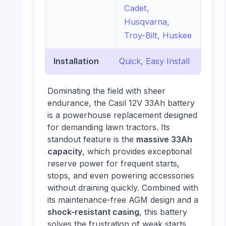
Cadet,
Husqvarna,
Troy-Bilt, Huskee
Installation
Quick, Easy Install
Dominating the field with sheer
endurance, the Casil 12V 33Ah battery
is a powerhouse replacement designed
for demanding lawn tractors. Its
standout feature is the
massive 33Ah
capacity
, which provides exceptional
reserve power for frequent starts,
stops, and even powering accessories
without draining quickly. Combined with
its maintenance-free AGM design and a
shock-resistant casing
, this battery
solves the frustration of weak starts