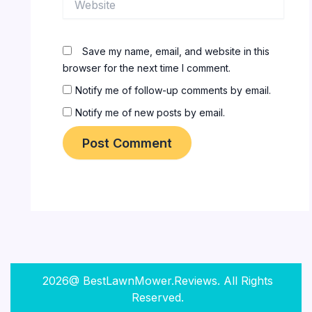
Save my name, email, and website in this
browser for the next time I comment.
Notify me of follow-up comments by email.
Notify me of new posts by email.
2026@ BestLawnMower.Reviews. All Rights
Reserved.