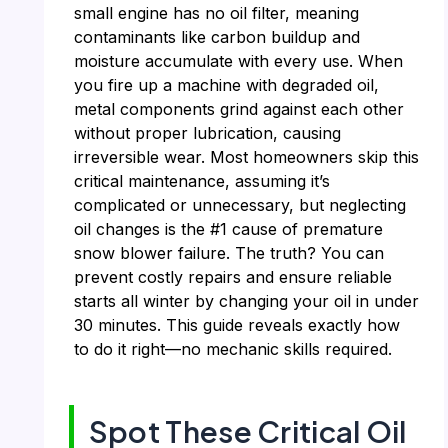
small engine has no oil filter, meaning
contaminants like carbon buildup and
moisture accumulate with every use. When
you fire up a machine with degraded oil,
metal components grind against each other
without proper lubrication, causing
irreversible wear. Most homeowners skip this
critical maintenance, assuming it’s
complicated or unnecessary, but neglecting
oil changes is the #1 cause of premature
snow blower failure. The truth? You can
prevent costly repairs and ensure reliable
starts all winter by changing your oil in under
30 minutes. This guide reveals exactly how
to do it right—no mechanic skills required.
Spot These Critical Oil