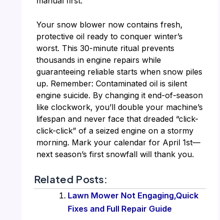
manual first.
Your snow blower now contains fresh,
protective oil ready to conquer winter’s
worst. This 30-minute ritual prevents
thousands in engine repairs while
guaranteeing reliable starts when snow piles
up. Remember: Contaminated oil is silent
engine suicide. By changing it end-of-season
like clockwork, you’ll double your machine’s
lifespan and never face that dreaded “click-
click-click” of a seized engine on a stormy
morning. Mark your calendar for April 1st—
next season’s first snowfall will thank you.
Related Posts:
Lawn Mower Not Engaging,Quick
Fixes and Full Repair Guide