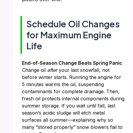
Schedule Oil Changes
for Maximum Engine
Life
End-of-Season Change Beats Spring Panic
Change oil
after
your last snowfall, not
before winter starts. Running the engine for
5 minutes warms the oil, suspending
contaminants for complete drainage. Then,
fresh oil protects internal components during
summer storage. If you wait until fall, last
season’s acidic sludge will etch metal
surfaces all summer—explaining why so
many “stored properly” snow blowers fail to