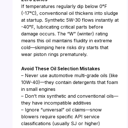
If temperatures regularly dip below 0°F
(-17°C), conventional oil thickens into sludge
at startup. Synthetic 5W-30 flows instantly at
-40°F, lubricating critical parts before
damage occurs. The “W” (winter) rating
means this oil maintains fluidity in extreme
cold—skimping here risks dry starts that
wear piston rings prematurely.
Avoid These Oil Selection Mistakes
– Never use automotive multi-grade oils (like
10W-40)—they contain detergents that foam
in small engines
– Don’t mix synthetic and conventional oils—
they have incompatible additives
– Ignore “universal” oil claims—snow
blowers require specific API service
classifications (usually SJ or higher)