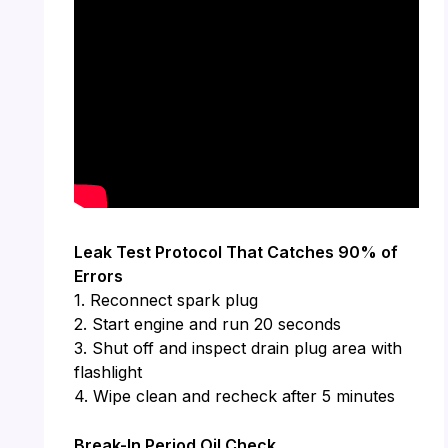
Leak Test Protocol That Catches 90% of
Errors
1. Reconnect spark plug
2. Start engine and run 20 seconds
3. Shut off and inspect drain plug area with
flashlight
4. Wipe clean and recheck after 5 minutes
Break-In Period Oil Check