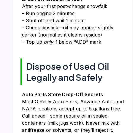
After your first post-change snowfall:
– Run engine 2 minutes
– Shut off and wait 1 minute
– Check dipstick—oil may appear slightly
darker (normal as it cleans residue)
– Top up
only
if below “ADD” mark
Dispose of Used Oil
Legally and Safely
Auto Parts Store Drop-Off Secrets
Most O’Reilly Auto Parts, Advance Auto, and
NAPA locations accept up to 5 gallons free.
Call ahead—some require oil in sealed
containers (milk jugs work). Never mix with
antifreeze or solvents, or they’ll reject it.