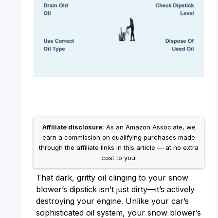
Affiliate disclosure:
As an Amazon Associate, we
earn a commission on qualifying purchases made
through the affiliate links in this article — at no extra
cost to you.
That dark, gritty oil clinging to your snow
blower’s dipstick isn’t just dirty—it’s actively
destroying your engine. Unlike your car’s
sophisticated oil system, your snow blower’s