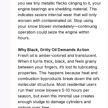
you see tiny metallic flecks clinging to it, your
engine bearings are shedding material. This
indicates severe internal wear that will only
worsen with contaminated oil. Stop using
your snow blower immediately—continuing
operation could seize the engine within
hours.
Why Black, Gritty Oil Demands Action
Fresh oil is amber-colored and translucent.
When it turns thick, black, and feels grainy
between your fingers, it’s lost its lubricating
properties. This happens because heat and
combustion byproducts break down the oil’s
molecular structure. Most residential users
run their snow blowers 5-10 hours per
season, but even this minimal use creates
enough sludge to damage cylinders and
pistons over time.