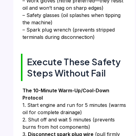
– Work gloves (nitrile preferred—they resist
oil and won’t snag on sharp edges)
– Safety glasses (oil splashes when tipping
the machine)
– Spark plug wrench (prevents stripped
terminals during disconnection)
Execute These Safety
Steps Without Fail
The 10-Minute Warm-Up/Cool-Down
Protocol
1. Start engine and run for 5 minutes (warms
oil for complete drainage)
2. Shut off and wait 5 minutes (prevents
burns from hot components)
3.
Disconnect spark plug wire
(pull firmly