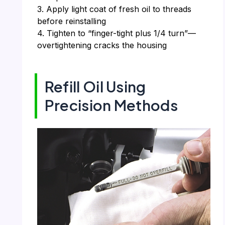
3. Apply light coat of fresh oil to threads
before reinstalling
4. Tighten to “finger-tight plus 1/4 turn”—
overtightening cracks the housing
Refill Oil Using
Precision Methods