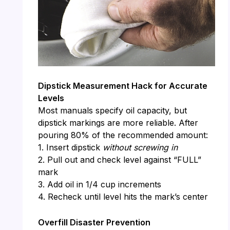
Dipstick Measurement Hack for Accurate
Levels
Most manuals specify oil capacity, but
dipstick markings are more reliable. After
pouring 80% of the recommended amount:
1. Insert dipstick
without screwing in
2. Pull out and check level against “FULL”
mark
3. Add oil in 1/4 cup increments
4. Recheck until level hits the mark’s center
Overfill Disaster Prevention