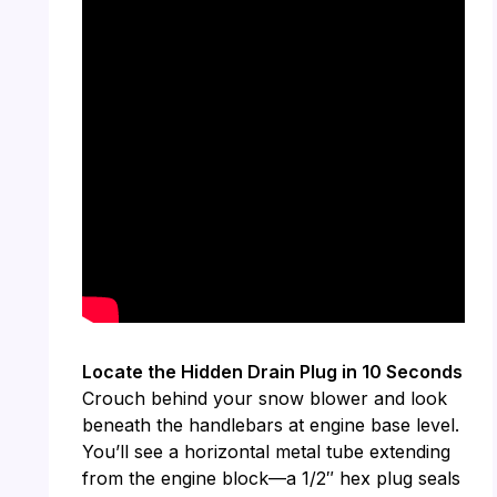
Locate the Hidden Drain Plug in 10 Seconds
Crouch behind your snow blower and look
beneath the handlebars at engine base level.
You’ll see a horizontal metal tube extending
from the engine block—a 1/2″ hex plug seals