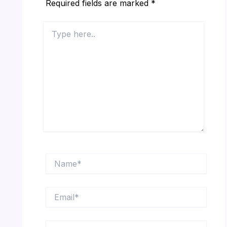
Required fields are marked
*
Type
here..
Name*
Email*
Website