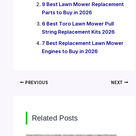
9 Best Lawn Mower Replacement
Parts to Buy in 2026
6 Best Toro Lawn Mower Pull
String Replacement Kits 2026
7 Best Replacement Lawn Mower
Engines to Buy in 2026
PREVIOUS
NEXT
Related Posts