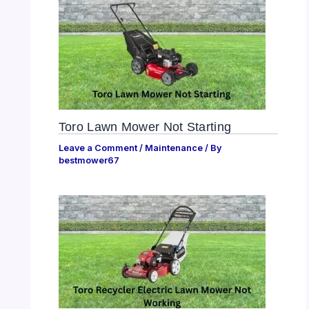
Toro Lawn Mower Not Starting
Leave a Comment
/
Maintenance
/ By
bestmower67