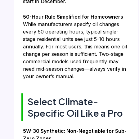
start in December.
50-Hour Rule Simplified for Homeowners
While manufacturers specify oil changes
every 50 operating hours, typical single-
stage residential units see just 5-10 hours
annually. For most users, this means one oil
change per season is sufficient. Two-stage
commercial models used frequently may
need mid-season changes—always verify in
your owner’s manual.
Select Climate-
Specific Oil Like a Pro
5W-30 Synthetic: Non-Negotiable for Sub-
Zero Zones