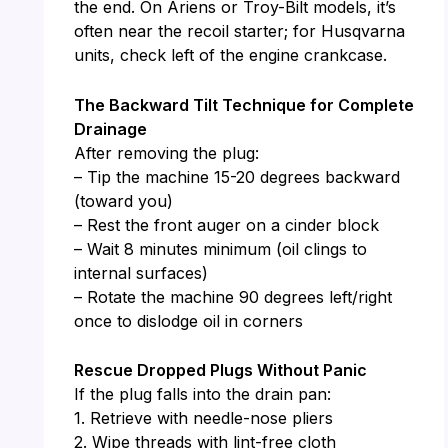
the end. On Ariens or Troy-Bilt models, it’s
often near the recoil starter; for Husqvarna
units, check left of the engine crankcase.
The Backward Tilt Technique for Complete
Drainage
After removing the plug:
– Tip the machine 15-20 degrees backward
(toward you)
– Rest the front auger on a cinder block
– Wait 8 minutes minimum (oil clings to
internal surfaces)
– Rotate the machine 90 degrees left/right
once to dislodge oil in corners
Rescue Dropped Plugs Without Panic
If the plug falls into the drain pan:
1. Retrieve with needle-nose pliers
2. Wipe threads with lint-free cloth