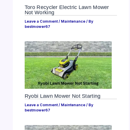
Toro Recycler Electric Lawn Mower
Not Working
Leave a Comment
/
Maintenance
/ By
bestmower67
Ryobi Lawn Mower Not Starting
Leave a Comment
/
Maintenance
/ By
bestmower67