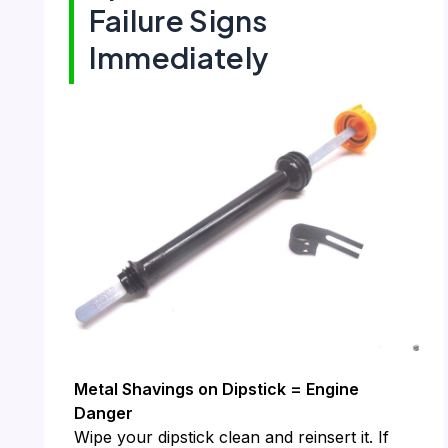
Failure Signs
Immediately
Metal Shavings on Dipstick = Engine
Danger
Wipe your dipstick clean and reinsert it. If