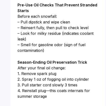
Pre-Use Oil Checks That Prevent Stranded
Starts
Before each snowfall:
– Pull dipstick and wipe clean
– Reinsert fully, then pull to check level
– Look for milky residue (indicates coolant
leak)
– Smell for gasoline odor (sign of fuel
contamination)
Season-Ending Oil Preservation Trick
After your final oil change:
1. Remove spark plug
2. Spray 1 oz of fogging oil into cylinder
3. Pull starter cord slowly 3 times
4. Reinstall plug—this coats internals for
summer storage