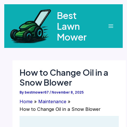
Skip
Best
to
content
Lawn
Main
Mower
Menu
How to Change Oil in a
Snow Blower
By
bestmower67
/
November 8, 2025
Home
Maintenance
How to Change Oil in a Snow Blower