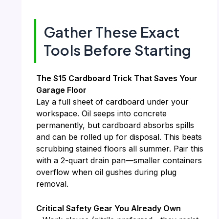
Gather These Exact
Tools Before Starting
The $15 Cardboard Trick That Saves Your
Garage Floor
Lay a full sheet of cardboard under your
workspace. Oil seeps into concrete
permanently, but cardboard absorbs spills
and can be rolled up for disposal. This beats
scrubbing stained floors all summer. Pair this
with a 2-quart drain pan—smaller containers
overflow when oil gushes during plug
removal.
Critical Safety Gear You Already Own