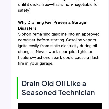
until it clicks free—this is non-negotiable for
safety)
Why Draining Fuel Prevents Garage
Disasters
Siphon remaining gasoline into an approved
container before starting. Gasoline vapors
ignite easily from static electricity during oil
changes. Never work near pilot lights or
heaters—just one spark could cause a flash
fire in your garage.
Drain Old Oil Like a
Seasoned Technician