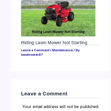
Riding Lawn Mower Not Starting
Leave a Comment
/
Maintenance
/ By
bestmower67
Leave a Comment
Your email address will not be published.