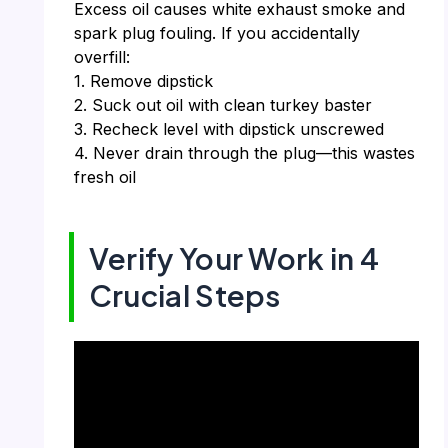
Excess oil causes white exhaust smoke and
spark plug fouling. If you accidentally
overfill:
1. Remove dipstick
2. Suck out oil with clean turkey baster
3. Recheck level with dipstick unscrewed
4. Never drain through the plug—this wastes
fresh oil
Verify Your Work in 4
Crucial Steps