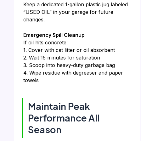
Keep a dedicated 1-gallon plastic jug labeled
“USED OIL” in your garage for future
changes.
Emergency Spill Cleanup
If oil hits concrete:
1. Cover with cat litter or oil absorbent
2. Wait 15 minutes for saturation
3. Scoop into heavy-duty garbage bag
4. Wipe residue with degreaser and paper
towels
Maintain Peak
Performance All
Season