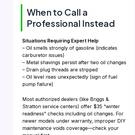
When to Call a
Professional Instead
Situations Requiring Expert Help
– Oil smells strongly of gasoline (indicates
carburetor issues)
– Metal shavings persist after two oil changes
– Drain plug threads are stripped
– Oil level rises unexpectedly (sign of fuel
pump failure)
Most authorized dealers (like Briggs &
Stratton service centers) offer $35 “winter
readiness” checks including oil changes. For
newer models under warranty, improper DIY
maintenance voids coverage—check your