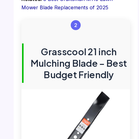
Mower Blade Replacements of 2025
2
Grasscool 21 inch
Mulching Blade – Best
Budget Friendly