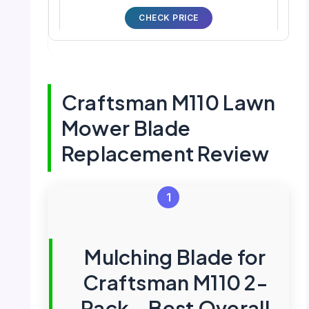
CHECK PRICE
Craftsman M110 Lawn
Mower Blade
Replacement Review
1
Mulching Blade for
Craftsman M110 2-
Pack – Best Overall