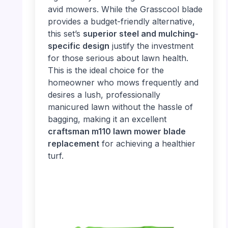
avid mowers. While the Grasscool blade
provides a budget-friendly alternative,
this set’s
superior steel and mulching-
specific design
justify the investment
for those serious about lawn health.
This is the ideal choice for the
homeowner who mows frequently and
desires a lush, professionally
manicured lawn without the hassle of
bagging, making it an excellent
craftsman m110 lawn mower blade
replacement
for achieving a healthier
turf.