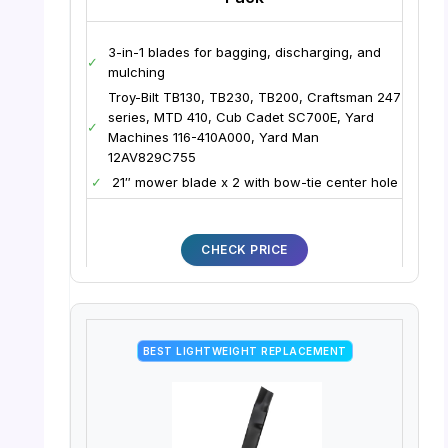
3-in-1 blades for bagging, discharging, and
✓
mulching
Troy-Bilt TB130, TB230, TB200, Craftsman 247
series, MTD 410, Cub Cadet SC700E, Yard
✓
Machines 116-410A000, Yard Man
12AV829C755
✓
21″ mower blade x 2 with bow-tie center hole
CHECK PRICE
BEST LIGHTWEIGHT REPLACEMENT