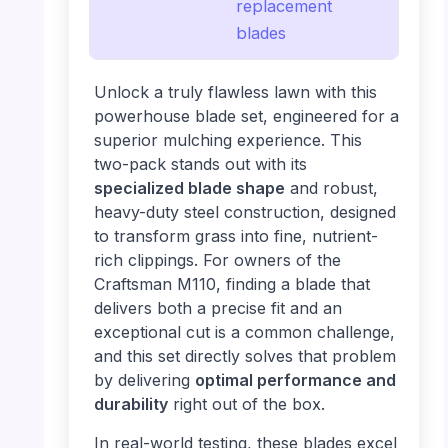
replacement
blades
Unlock a truly flawless lawn with this
powerhouse blade set, engineered for a
superior mulching experience. This
two-pack stands out with its
specialized blade shape
and robust,
heavy-duty steel construction, designed
to transform grass into fine, nutrient-
rich clippings. For owners of the
Craftsman M110, finding a blade that
delivers both a precise fit and an
exceptional cut is a common challenge,
and this set directly solves that problem
by delivering
optimal performance and
durability
right out of the box.
In real-world testing, these blades excel