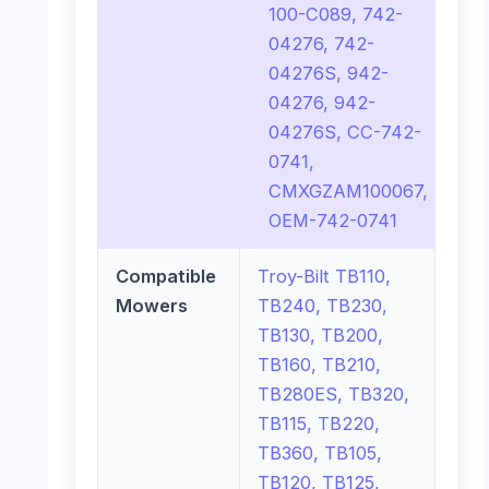
100-C089, 742-
04276, 742-
04276S, 942-
04276, 942-
04276S, CC-742-
0741,
CMXGZAM100067,
OEM-742-0741
Compatible
Troy-Bilt TB110,
Mowers
TB240, TB230,
TB130, TB200,
TB160, TB210,
TB280ES, TB320,
TB115, TB220,
TB360, TB105,
TB120, TB125,