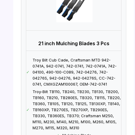
21 inch Mulching Blades 3 Pcs
Troy Bilt Cub Cade, Craftsman MTD 942-
0741A, 942-0741, 742-0741, 742-0741A, 742-
✓
04100, 490-100-C089, 742-04276, 742-
04276S, 942-04276, 942-04276S, CC-742-
0741, CMXGZAM100067, OEM-742-0741
Troy-Bilt TB110, TB240, TB230, TB130, TB200,
TB160, TB210, TB280ES, TB320, TB115, TB220,
TB360, TB105, TB120, TB125, TB130XP, TB140,
✓
TB160XP, TB270ES, TB270XP, TB290ES,
TB330, TB360ES, TB370; Craftsman M250,
M110, M230, M140, M210, M100, M260, M105,
M270, M115, M320, M310