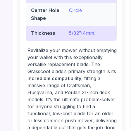
Center Hole
Circle
Shape
Thickness
5/32″(4mm)
Revitalize your mower without emptying
your wallet with this exceptionally
versatile replacement blade. The
Grasscool blade’s primary strength is its
incredible compatibility
, fitting a
massive range of Craftsman,
Husqvarna, and Poulan 21-inch deck
models. It’s the ultimate problem-solver
for anyone struggling to find a
functional, low-cost blade for an older
or less common push mower, delivering
a dependable cut that gets the job done.