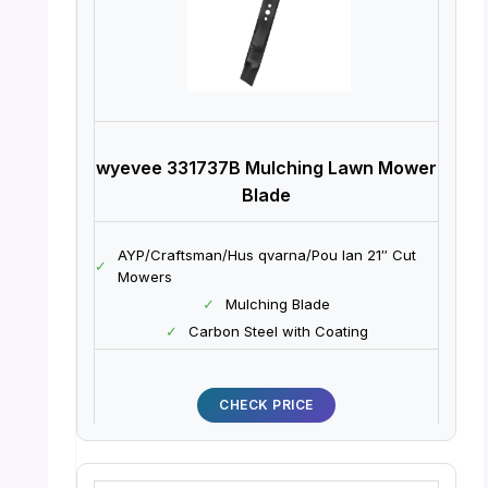
wyevee 331737B Mulching Lawn Mower
Blade
AYP/Craftsman/Hus qvarna/Pou lan 21″ Cut
✓
Mowers
✓
Mulching Blade
✓
Carbon Steel with Coating
CHECK PRICE