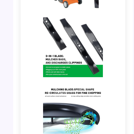
PHOTO: Grasscool 21″ Mower Blade – Full
Kit with Mower
PHOTO: Grasscool 21″ Mower Blade –
Multiple Blades Display