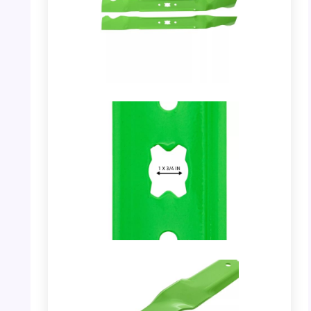
PHOTO: Mulching Blade – Showing a pair of
blades.
PHOTO: Mulching Blade – Showing the hole
dimension.