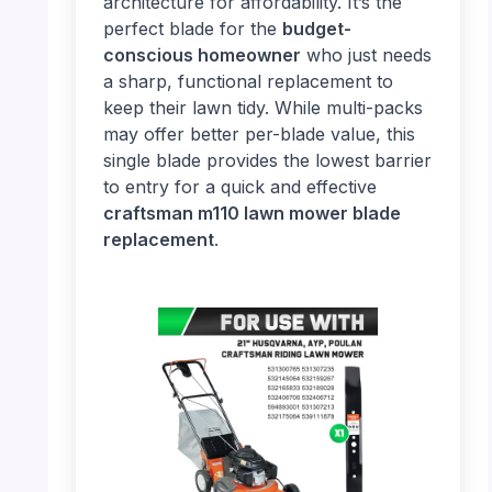
architecture for affordability. It’s the
perfect blade for the
budget-
conscious homeowner
who just needs
a sharp, functional replacement to
keep their lawn tidy. While multi-packs
may offer better per-blade value, this
single blade provides the lowest barrier
to entry for a quick and effective
craftsman m110 lawn mower blade
replacement
.