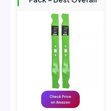
Check Price
on Amazon