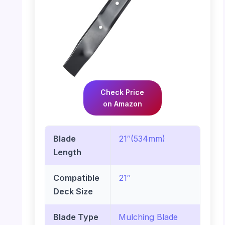
Check Price
on Amazon
Blade
21″(534mm)
Length
Compatible
21″
Deck Size
Blade Type
Mulching Blade