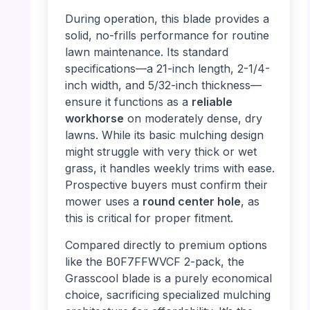
During operation, this blade provides a
solid, no-frills performance for routine
lawn maintenance. Its standard
specifications—a 21-inch length, 2-1/4-
inch width, and 5/32-inch thickness—
ensure it functions as a
reliable
workhorse
on moderately dense, dry
lawns. While its basic mulching design
might struggle with very thick or wet
grass, it handles weekly trims with ease.
Prospective buyers must confirm their
mower uses a
round center hole
, as
this is critical for proper fitment.
Compared directly to premium options
like the B0F7FFWVCF 2-pack, the
Grasscool blade is a purely economical
choice, sacrificing specialized mulching