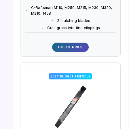
C-Raftsman M110, M250, M215, M230, M320,
✓
M210, 145B
✓
2 mulching blades
✓
Cuts grass into fine clippings
CHECK PRICE
BEST BUDGET FRIENDLY