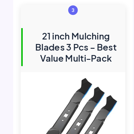
3
21 inch Mulching
Blades 3 Pcs – Best
Value Multi-Pack