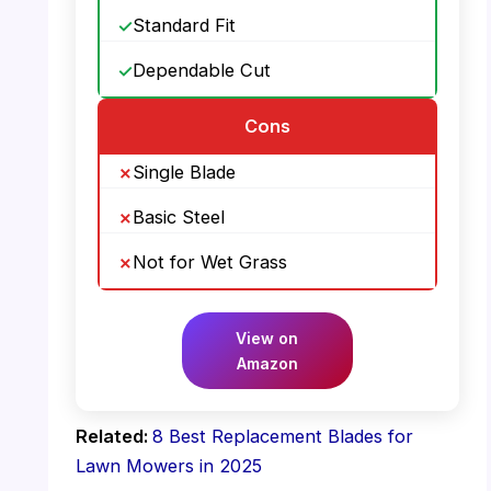
Standard Fit
Dependable Cut
Cons
Single Blade
Basic Steel
Not for Wet Grass
View on
Amazon
Related:
8 Best Replacement Blades for
Lawn Mowers in 2025