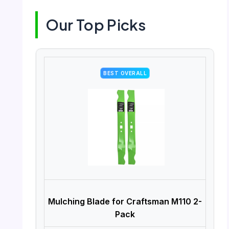
Our Top Picks
BEST OVERALL
Mulching Blade for Craftsman M110 2-
Pack