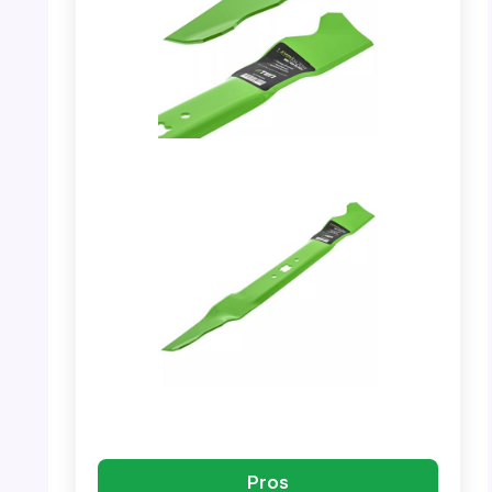
PHOTO: Mulching Blade – Close-up of the
blade edge.
PHOTO: Mulching Blade – Showing the full
blade with brand details.
Pros