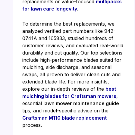
replacements or value-focused
multipacks
for lawn care longevity
.
To determine the best replacements, we
analyzed verified part numbers like 942-
0741A and 165833, studied hundreds of
customer reviews, and evaluated real-world
durability and cut quality. Our top selections
include high-performance blades suited for
mulching, side discharge, and seasonal
swaps, all proven to deliver clean cuts and
extended blade life. For more insights,
explore our in-depth reviews of the
best
mulching blades for Craftsman mowers
,
essential
lawn mower maintenance guide
tips, and model-specific advice on the
Craftsman M110 blade replacement
process.