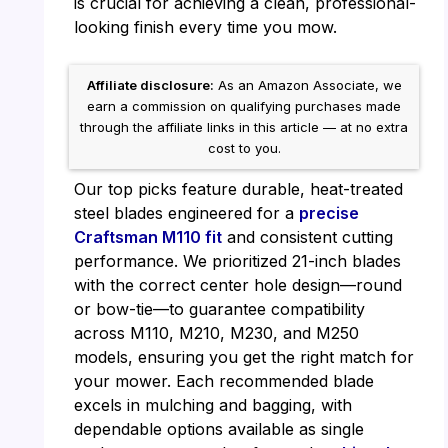
is crucial for achieving a clean, professional-
looking finish every time you mow.
Affiliate disclosure:
As an Amazon Associate, we
earn a commission on qualifying purchases made
through the affiliate links in this article — at no extra
cost to you.
Our top picks feature durable, heat-treated
steel blades engineered for a
precise
Craftsman M110 fit
and consistent cutting
performance. We prioritized 21-inch blades
with the correct center hole design—round
or bow-tie—to guarantee compatibility
across M110, M210, M230, and M250
models, ensuring you get the right match for
your mower. Each recommended blade
excels in mulching and bagging, with
dependable options available as single