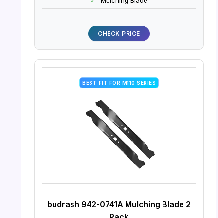
✓
Mulching Blade
CHECK PRICE
BEST FIT FOR M110 SERIES
budrash 942-0741A Mulching Blade 2
Pack