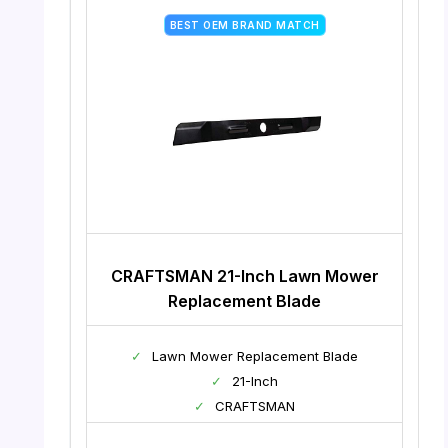
BEST OEM BRAND MATCH
CRAFTSMAN 21-Inch Lawn Mower
Replacement Blade
✓
Lawn Mower Replacement Blade
✓
21-Inch
✓
CRAFTSMAN