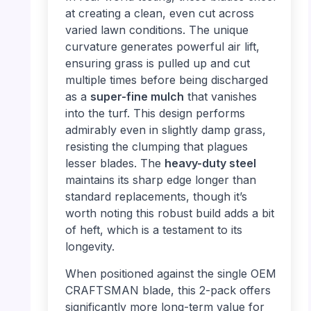
at creating a clean, even cut across
varied lawn conditions. The unique
curvature generates powerful air lift,
ensuring grass is pulled up and cut
multiple times before being discharged
as a
super-fine mulch
that vanishes
into the turf. This design performs
admirably even in slightly damp grass,
resisting the clumping that plagues
lesser blades. The
heavy-duty steel
maintains its sharp edge longer than
standard replacements, though it’s
worth noting this robust build adds a bit
of heft, which is a testament to its
longevity.
When positioned against the single OEM
CRAFTSMAN blade, this 2-pack offers
significantly more long-term value for