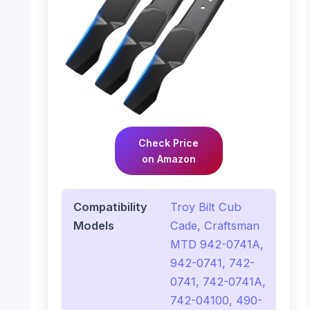
Check Price
on Amazon
Compatibility
Troy Bilt Cub
Models
Cade, Craftsman
MTD 942-0741A,
942-0741, 742-
0741, 742-0741A,
742-04100, 490-