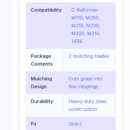
Compatibility
C-Raftsman
M110, M250,
M215, M230,
M320, M210,
145B
Package
2 mulching blades
Contents
Mulching
Cuts grass into
Design
fine clippings
Durability
Heavy-duty steel
construction
Fit
Direct