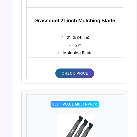
Grasscool 21 inch Mulching Blade
✓
21″(534mm)
✓
21″
✓
Mulching Blade
CHECK PRICE
BEST VALUE MULTI-PACK