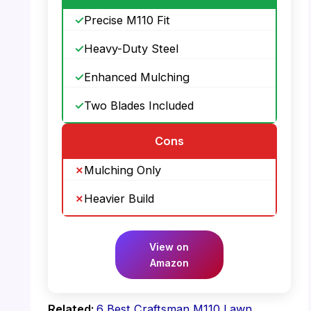
Precise M110 Fit
Heavy-Duty Steel
Enhanced Mulching
Two Blades Included
Cons
Mulching Only
Heavier Build
View on
Amazon
Related:
6 Best Craftsman M110 Lawn