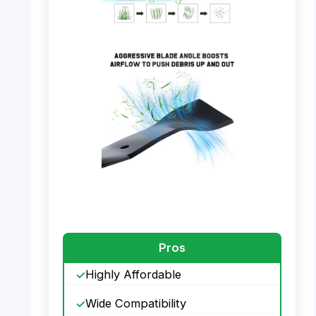
PHOTO: Grasscool 21″ Mower Blade –
Mulching Process
PHOTO: Grasscool 21″ Mower Blade –
Airflow Feature
Pros
Highly Affordable
Wide Compatibility