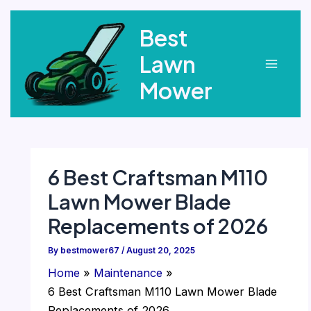
Skip
Best
to
content
Lawn
Main
Mower
Menu
6 Best Craftsman M110
Lawn Mower Blade
Replacements of 2026
By
bestmower67
/
August 20, 2025
Home
Maintenance
6 Best Craftsman M110 Lawn Mower Blade
Replacements of 2026