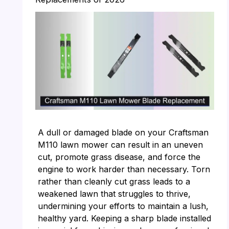
A dull or damaged blade on your Craftsman
M110 lawn mower can result in an uneven
cut, promote grass disease, and force the
engine to work harder than necessary. Torn
rather than cleanly cut grass leads to a
weakened lawn that struggles to thrive,
undermining your efforts to maintain a lush,
healthy yard. Keeping a sharp blade installed