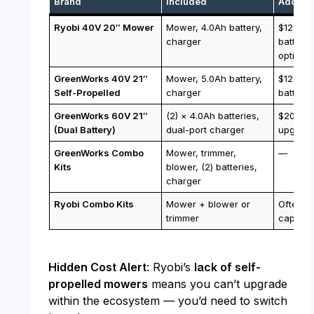
Brand
Included
Additio
Ryobi 40V 20″ Mower
Mower, 4.0Ah battery,
$129 fo
charger
battery;
option
GreenWorks 40V 21″
Mower, 5.0Ah battery,
$129 fo
Self-Propelled
charger
battery
GreenWorks 60V 21″
(2) × 4.0Ah batteries,
$200 fo
(Dual Battery)
dual-port charger
upgrad
GreenWorks Combo
Mower, trimmer,
—
Kits
blower, (2) batteries,
charger
Ryobi Combo Kits
Mower + blower or
Often i
trimmer
capacity
Hidden Cost Alert
: Ryobi’s
lack of self-
propelled mowers
means you can’t upgrade
within the ecosystem — you’d need to switch