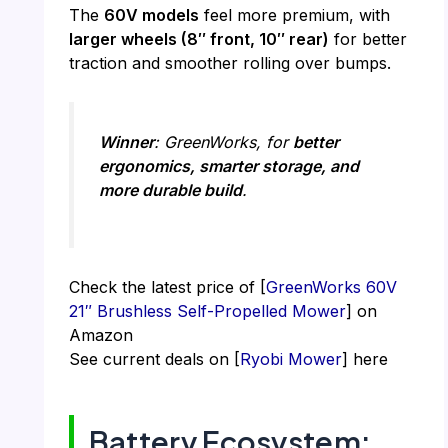
The
60V models
feel more premium, with
larger wheels (8″ front, 10″ rear)
for better
traction and smoother rolling over bumps.
Winner
: GreenWorks, for
better
ergonomics, smarter storage, and
more durable build
.
Check the latest price of [
GreenWorks 60V
21″ Brushless Self-Propelled Mower
] on
Amazon
See current deals on [
Ryobi Mower
] here
Battery Ecosystem: