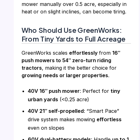
mower manually over 0.5 acre, especially in
heat or on slight inclines, can become tiring.
Who Should Use GreenWorks:
From Tiny Yards to Full Acreage
GreenWorks scales
effortlessly
from
16″
push mowers to 54″ zero-turn riding
tractors
, making it the better choice for
growing needs or larger properties
.
40V 16″ push mower
: Perfect for
tiny
urban yards
(<0.25 acre)
40V 21″ self-propelled
: “Smart Pace”
drive system makes mowing
effortless
even on slopes
60V dual-battery models
: Handle
up to 1