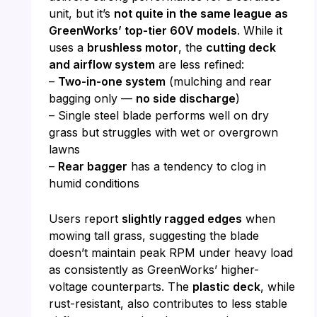
unit, but it’s
not quite in the same league as
GreenWorks’ top-tier 60V models
. While it
uses a
brushless motor
, the
cutting deck
and airflow system
are less refined:
–
Two-in-one system
(mulching and rear
bagging only —
no side discharge
)
– Single steel blade performs well on dry
grass but struggles with wet or overgrown
lawns
–
Rear bagger
has a tendency to clog in
humid conditions
Users report
slightly ragged edges
when
mowing tall grass, suggesting the blade
doesn’t maintain peak RPM under heavy load
as consistently as GreenWorks’ higher-
voltage counterparts. The
plastic deck
, while
rust-resistant, also contributes to less stable