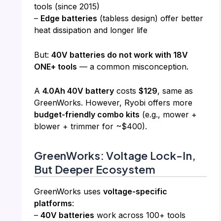
tools (since 2015)
–
Edge batteries
(tabless design) offer better
heat dissipation and longer life
But:
40V batteries do not work with 18V
ONE+ tools
— a common misconception.
A
4.0Ah 40V battery
costs
$129
, same as
GreenWorks. However, Ryobi offers more
budget-friendly combo kits
(e.g., mower +
blower + trimmer for ~$400).
GreenWorks: Voltage Lock-In,
But Deeper Ecosystem
GreenWorks uses
voltage-specific
platforms
:
–
40V batteries
work across 100+ tools