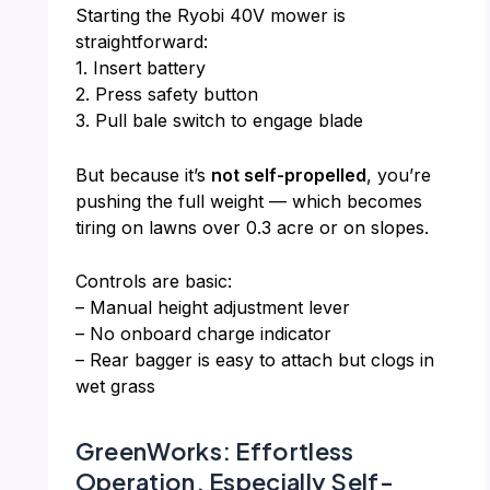
Starting the Ryobi 40V mower is
straightforward:
1. Insert battery
2. Press safety button
3. Pull bale switch to engage blade
But because it’s
not self-propelled
, you’re
pushing the full weight — which becomes
tiring on lawns over 0.3 acre or on slopes.
Controls are basic:
– Manual height adjustment lever
– No onboard charge indicator
– Rear bagger is easy to attach but clogs in
wet grass
GreenWorks: Effortless
Operation, Especially Self-