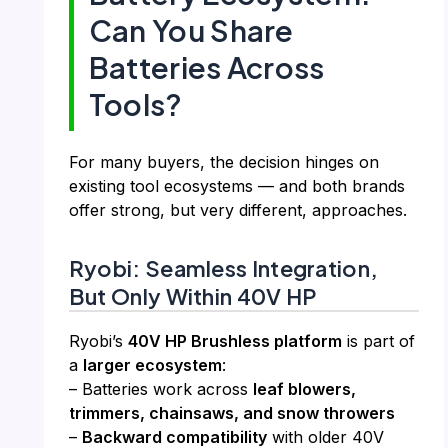
Can You Share
Batteries Across
Tools?
For many buyers, the decision hinges on
existing tool ecosystems — and both brands
offer strong, but very different, approaches.
Ryobi: Seamless Integration,
But Only Within 40V HP
Ryobi’s
40V HP Brushless platform
is part of
a
larger ecosystem
:
– Batteries work across
leaf blowers,
trimmers, chainsaws, and snow throwers
–
Backward compatibility
with older 40V