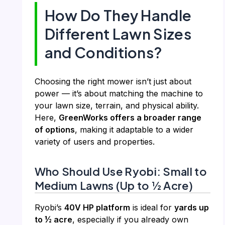
How Do They Handle
Different Lawn Sizes
and Conditions?
Choosing the right mower isn’t just about
power — it’s about matching the machine to
your lawn size, terrain, and physical ability.
Here,
GreenWorks offers a broader range
of options
, making it adaptable to a wider
variety of users and properties.
Who Should Use Ryobi: Small to
Medium Lawns (Up to ½ Acre)
Ryobi’s
40V HP platform
is ideal for
yards up
to ½ acre
, especially if you already own