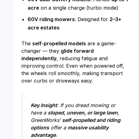
acre
on a single charge (turbo mode)
60V riding mowers
: Designed for
2–3+
acre estates
The
self-propelled models
are a game-
changer — they
glide forward
independently
, reducing fatigue and
improving control. Even when powered off,
the wheels roll smoothly, making transport
over curbs or driveways easy.
Key Insight
: If you dread mowing or
have a
sloped, uneven, or large lawn
,
GreenWorks’
self-propelled and riding
options
offer a
massive usability
advantage
.