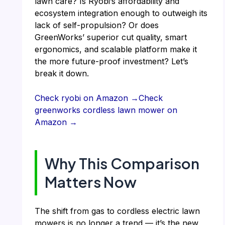
lawn care? Is Ryobi’s affordability and
ecosystem integration enough to outweigh its
lack of self-propulsion? Or does
GreenWorks’ superior cut quality, smart
ergonomics, and scalable platform make it
the more future-proof investment? Let’s
break it down.
Check ryobi on Amazon →
Check
greenworks cordless lawn mower on
Amazon →
Why This Comparison
Matters Now
The shift from gas to cordless electric lawn
mowers is no longer a trend — it’s the new