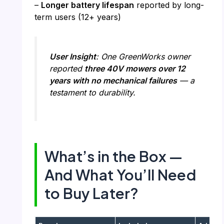
–
Longer battery lifespan
reported by long-
term users (12+ years)
User Insight
: One GreenWorks owner
reported
three 40V mowers over 12
years with no mechanical failures
— a
testament to durability.
What’s in the Box —
And What You’ll Need
to Buy Later?