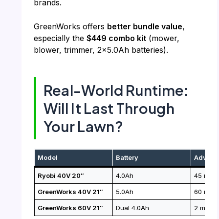
brands.
GreenWorks offers
better bundle value
,
especially the
$449 combo kit
(mower,
blower, trimmer, 2×5.0Ah batteries).
Real-World Runtime:
Will It Last Through
Your Lawn?
Model
Battery
Adverti
Ryobi 40V 20″
4.0Ah
45 mins
GreenWorks 40V 21″
5.0Ah
60 mins
GreenWorks 60V 21″
Dual 4.0Ah
2 mows 