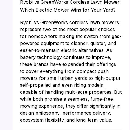
Ryobi vs GreenWorks Cordless Lawn Mower:
Which Electric Mower Wins for Your Yard?
Ryobi vs GreenWorks cordless lawn mowers
represent two of the most popular choices
for homeowners making the switch from gas-
powered equipment to cleaner, quieter, and
easier-to-maintain electric alternatives. As
battery technology continues to improve,
these brands have expanded their offerings
to cover everything from compact push
mowers for small urban yards to high-output
self-propelled and even riding models
capable of handling multi-acre properties. But
while both promise a seamless, fume-free
mowing experience, they differ significantly in
design philosophy, performance delivery,
ecosystem flexibility, and long-term value.