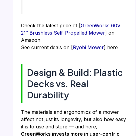
Check the latest price of [
GreenWorks 60V
21″ Brushless Self-Propelled Mower
] on
Amazon
See current deals on [
Ryobi Mower
] here
Design & Build: Plastic
Decks vs. Real
Durability
The materials and ergonomics of a mower
affect not just its longevity, but also how easy
it is to use and store — and here,
GreenWorks invests more in user-centric