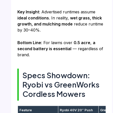
Key Insight
: Advertised runtimes assume
ideal conditions
. In reality,
wet grass, thick
growth, and mulching mode
reduce runtime
by 30–40%.
Bottom Line
: For lawns over
0.5 acre
,
a
second battery is essential
— regardless of
brand.
Specs Showdown:
Ryobi vs GreenWorks
Cordless Mowers
Feature
Ryobi 40V 20″ Push
GreenWo