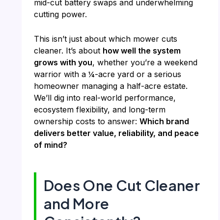
mid-cut battery swaps and underwhelming
cutting power.
This isn’t just about which mower cuts
cleaner. It’s about
how well the system
grows with you
, whether you’re a weekend
warrior with a ¼-acre yard or a serious
homeowner managing a half-acre estate.
We’ll dig into real-world performance,
ecosystem flexibility, and long-term
ownership costs to answer:
Which brand
delivers better value, reliability, and peace
of mind?
Does One Cut Cleaner
and More