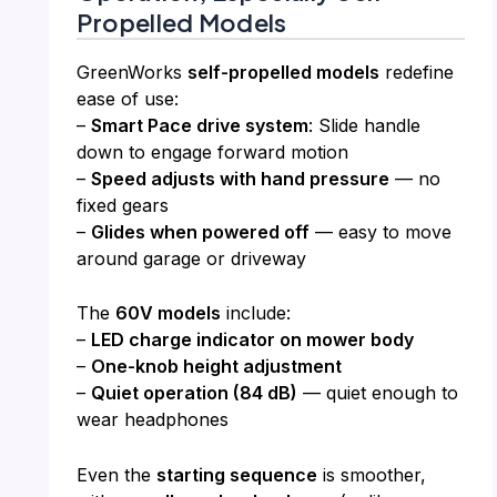
Propelled Models
GreenWorks
self-propelled models
redefine
ease of use:
–
Smart Pace drive system
: Slide handle
down to engage forward motion
–
Speed adjusts with hand pressure
— no
fixed gears
–
Glides when powered off
— easy to move
around garage or driveway
The
60V models
include:
–
LED charge indicator on mower body
–
One-knob height adjustment
–
Quiet operation (84 dB)
— quiet enough to
wear headphones
Even the
starting sequence
is smoother,