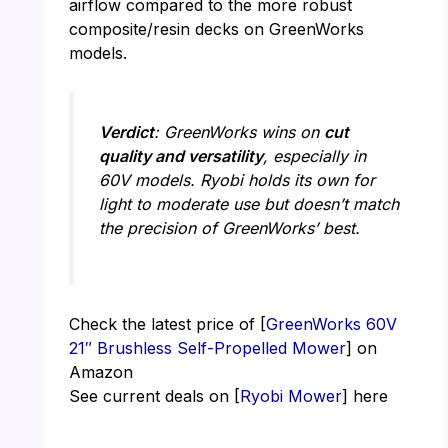
airflow compared to the more robust
composite/resin decks on GreenWorks
models.
Verdict
: GreenWorks wins on
cut
quality and versatility
, especially in
60V models. Ryobi holds its own for
light to moderate use but doesn’t match
the precision of GreenWorks’ best.
Check the latest price of [
GreenWorks 60V
21″ Brushless Self-Propelled Mower
] on
Amazon
See current deals on [
Ryobi Mower
] here