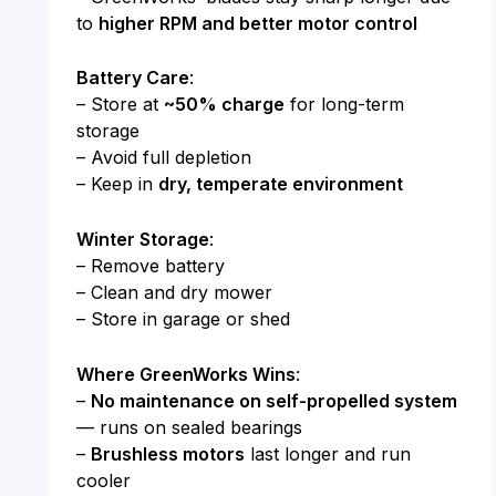
to
higher RPM and better motor control
Battery Care
:
– Store at
~50% charge
for long-term
storage
– Avoid full depletion
– Keep in
dry, temperate environment
Winter Storage
:
– Remove battery
– Clean and dry mower
– Store in garage or shed
Where GreenWorks Wins
:
–
No maintenance on self-propelled system
— runs on sealed bearings
–
Brushless motors
last longer and run
cooler