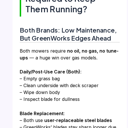
Them Running?
Both Brands: Low Maintenance,
But GreenWorks Edges Ahead
Both mowers require
no oil, no gas, no tune-
ups
— a huge win over gas models.
Daily/Post-Use Care (Both)
:
– Empty grass bag
– Clean underside with deck scraper
– Wipe down body
– Inspect blade for dullness
Blade Replacement
:
– Both use
user-replaceable steel blades
– GreenWorks’ blades stay sharp longer due