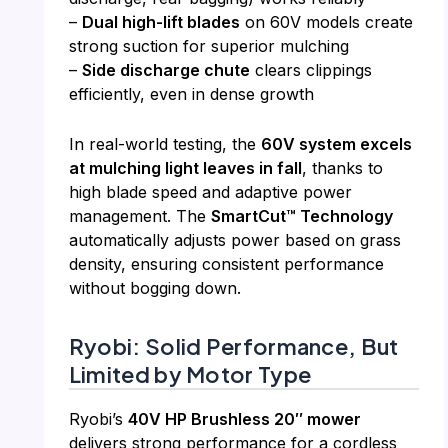
–
Dual high-lift blades
on 60V models create
strong suction for superior mulching
–
Side discharge chute
clears clippings
efficiently, even in dense growth
In real-world testing, the
60V system excels
at mulching light leaves in fall
, thanks to
high blade speed and adaptive power
management. The
SmartCut™ Technology
automatically adjusts power based on grass
density, ensuring consistent performance
without bogging down.
Ryobi: Solid Performance, But
Limited by Motor Type
Ryobi’s
40V HP Brushless 20″ mower
delivers strong performance for a cordless