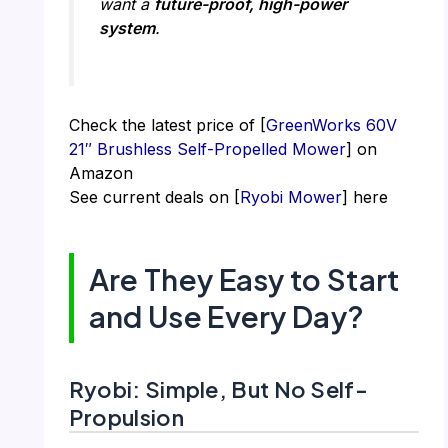
want a
future-proof, high-power
system
.
Check the latest price of [
GreenWorks 60V
21″ Brushless Self-Propelled Mower
] on
Amazon
See current deals on [
Ryobi Mower
] here
Are They Easy to Start
and Use Every Day?
Ryobi: Simple, But No Self-
Propulsion