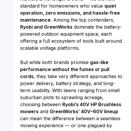
standard for homeowners who value
quiet
operation, zero emissions, and hassle-free
maintenance
. Among the top contenders,
Ryobi and GreenWorks
dominate the battery-
powered outdoor equipment space, each
offering a full ecosystem of tools built around
scalable voltage platforms.
But while both brands promise
gas-like
performance without the fumes or pull
cords
, they take very different approaches to
power delivery, battery strategy, and long-
term usability. With lawns ranging from small
suburban plots to sprawling acreage,
choosing between
Ryobi’s 40V HP Brushless
mowers
and
GreenWorks’ 40V–60V lineup
can mean the difference between a seamless
mowing experience — or one plagued by