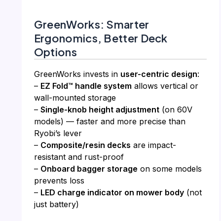
GreenWorks: Smarter
Ergonomics, Better Deck
Options
GreenWorks invests in
user-centric design
:
–
EZ Fold™ handle system
allows vertical or
wall-mounted storage
–
Single-knob height adjustment
(on 60V
models) — faster and more precise than
Ryobi’s lever
–
Composite/resin decks
are impact-
resistant and rust-proof
–
Onboard bagger storage
on some models
prevents loss
–
LED charge indicator on mower body
(not
just battery)