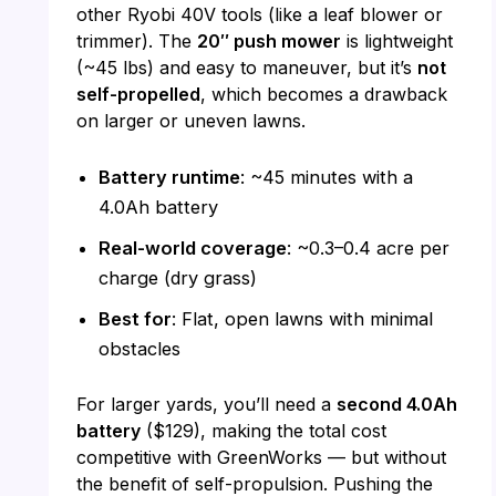
other Ryobi 40V tools (like a leaf blower or
trimmer). The
20″ push mower
is lightweight
(~45 lbs) and easy to maneuver, but it’s
not
self-propelled
, which becomes a drawback
on larger or uneven lawns.
Battery runtime
: ~45 minutes with a
4.0Ah battery
Real-world coverage
: ~0.3–0.4 acre per
charge (dry grass)
Best for
: Flat, open lawns with minimal
obstacles
For larger yards, you’ll need a
second 4.0Ah
battery
($129), making the total cost
competitive with GreenWorks — but without
the benefit of self-propulsion. Pushing the