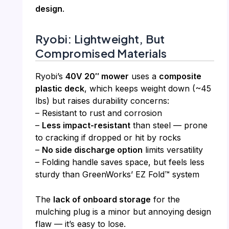
design
.
Ryobi: Lightweight, But
Compromised Materials
Ryobi’s
40V 20″ mower
uses a
composite
plastic deck
, which keeps weight down (~45
lbs) but raises durability concerns:
– Resistant to rust and corrosion
–
Less impact-resistant
than steel — prone
to cracking if dropped or hit by rocks
–
No side discharge option
limits versatility
– Folding handle saves space, but feels less
sturdy than GreenWorks’ EZ Fold™ system
The
lack of onboard storage
for the
mulching plug is a minor but annoying design
flaw — it’s easy to lose.