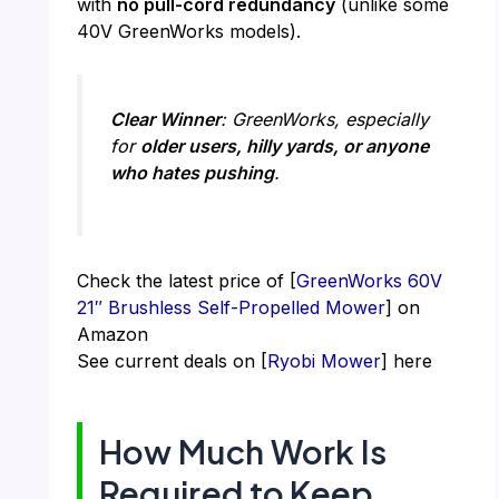
with
no pull-cord redundancy
(unlike some
40V GreenWorks models).
Clear Winner
: GreenWorks, especially
for
older users, hilly yards, or anyone
who hates pushing
.
Check the latest price of [
GreenWorks 60V
21″ Brushless Self-Propelled Mower
] on
Amazon
See current deals on [
Ryobi Mower
] here
How Much Work Is
Required to Keep