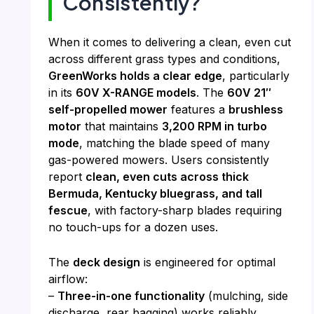
Consistently?
When it comes to delivering a clean, even cut
across different grass types and conditions,
GreenWorks holds a clear edge
, particularly
in its
60V X-RANGE models
. The
60V 21″
self-propelled mower
features a
brushless
motor
that maintains
3,200 RPM in turbo
mode
, matching the blade speed of many
gas-powered mowers. Users consistently
report
clean, even cuts across thick
Bermuda, Kentucky bluegrass, and tall
fescue
, with factory-sharp blades requiring
no touch-ups for a dozen uses.
The
deck design
is engineered for optimal
airflow:
–
Three-in-one functionality
(mulching, side
discharge, rear bagging) works reliably