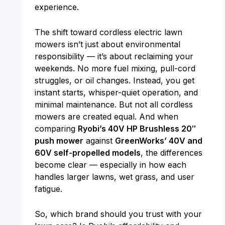
experience.
The shift toward cordless electric lawn
mowers isn’t just about environmental
responsibility — it’s about reclaiming your
weekends. No more fuel mixing, pull-cord
struggles, or oil changes. Instead, you get
instant starts, whisper-quiet operation, and
minimal maintenance. But not all cordless
mowers are created equal. And when
comparing
Ryobi’s 40V HP Brushless 20″
push mower
against
GreenWorks’ 40V and
60V self-propelled models
, the differences
become clear — especially in how each
handles larger lawns, wet grass, and user
fatigue.
So, which brand should you trust with your