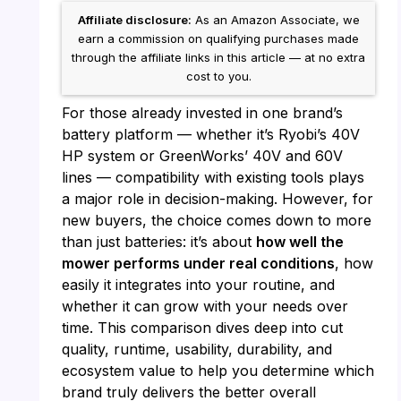
Affiliate disclosure:
As an Amazon Associate, we
earn a commission on qualifying purchases made
through the affiliate links in this article — at no extra
cost to you.
For those already invested in one brand’s
battery platform — whether it’s Ryobi’s 40V
HP system or GreenWorks’ 40V and 60V
lines — compatibility with existing tools plays
a major role in decision-making. However, for
new buyers, the choice comes down to more
than just batteries: it’s about
how well the
mower performs under real conditions
, how
easily it integrates into your routine, and
whether it can grow with your needs over
time. This comparison dives deep into cut
quality, runtime, usability, durability, and
ecosystem value to help you determine which
brand truly delivers the better overall