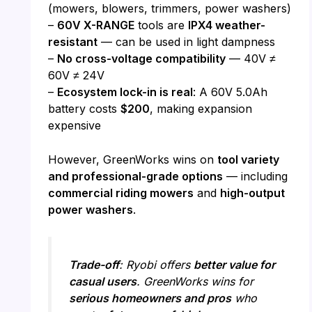
(mowers, blowers, trimmers, power washers)
–
60V X-RANGE
tools are
IPX4 weather-
resistant
— can be used in light dampness
–
No cross-voltage compatibility
— 40V ≠
60V ≠ 24V
–
Ecosystem lock-in is real
: A 60V 5.0Ah
battery costs
$200
, making expansion
expensive
However, GreenWorks wins on
tool variety
and professional-grade options
— including
commercial riding mowers
and
high-output
power washers
.
Trade-off
: Ryobi offers
better value for
casual users
. GreenWorks wins for
serious homeowners and pros
who