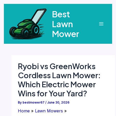
Skip
Best
to
content
Lawn
Main
Mower
Menu
Ryobi vs GreenWorks
Cordless Lawn Mower:
Which Electric Mower
Wins for Your Yard?
By
bestmower67
/
June 30, 2026
Home
Lawn Mowers