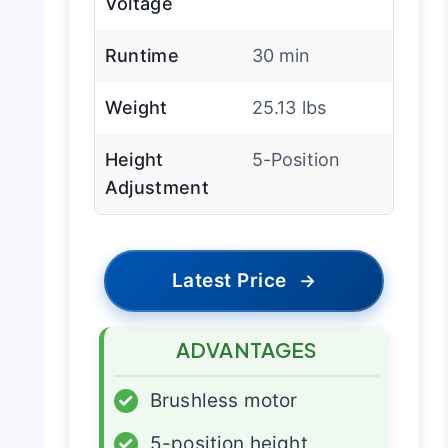
Voltage
Runtime
30 min
Weight
25.13 lbs
Height
5-Position
Adjustment
Latest Price
→
ADVANTAGES
✓
Brushless motor
✓
5-position height