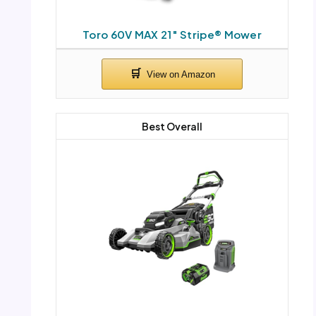
Toro 60V MAX 21″ Stripe® Mower
Best Overall