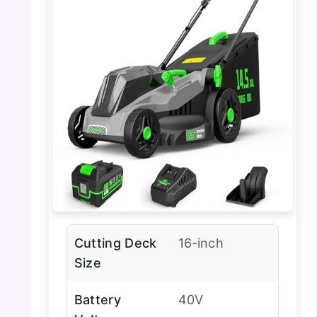
Cutting Deck
16-inch
Size
Battery
40V