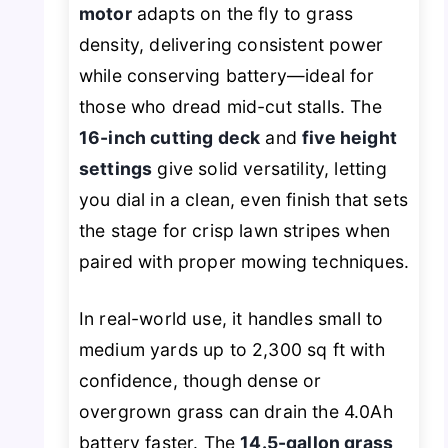
motor
adapts on the fly to grass
density, delivering consistent power
while conserving battery—ideal for
those who dread mid-cut stalls. The
16-inch cutting deck
and
five height
settings
give solid versatility, letting
you dial in a clean, even finish that sets
the stage for crisp lawn stripes when
paired with proper mowing techniques.
In real-world use, it handles small to
medium yards up to 2,300 sq ft with
confidence, though dense or
overgrown grass can drain the 4.0Ah
battery faster. The
14.5-gallon grass