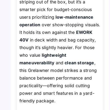
striping out of the box, but it’s a
smarter pick for budget-conscious
users prioritizing
low-maintenance
operation
over show-stopping visuals.
It holds its own against the
EWORK
40V
in deck width and bag capacity,
though it’s slightly heavier. For those
who value
lightweight
maneuverability
and
clean storage
,
this Grelawner model strikes a strong
balance between performance and
practicality—offering solid cutting
power and smart features in a yard-
friendly package.