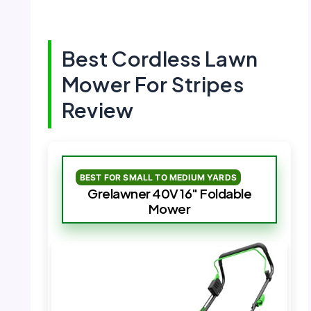
Best Cordless Lawn
Mower For Stripes
Review
BEST FOR SMALL TO MEDIUM YARDS
Grelawner 40V 16″ Foldable
Mower