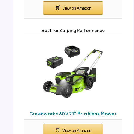
Best for Striping Performance
Greenworks 60V 21″ Brushless Mower