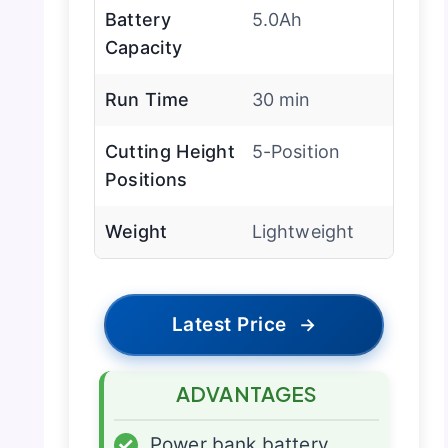
Battery
5.0Ah
Capacity
Run Time
30 min
Cutting Height
5-Position
Positions
Weight
Lightweight
Latest Price
→
ADVANTAGES
✓
Power bank battery