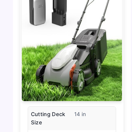
Cutting Deck
14 in
Size