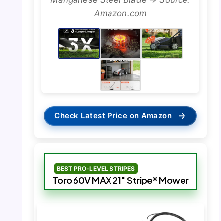
Amazon.com
→
Check Latest Price on Amazon
BEST PRO-LEVEL STRIPES
Toro 60V MAX 21″ Stripe® Mower