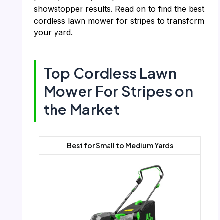
showstopper results. Read on to find the best
cordless lawn mower for stripes to transform
your yard.
Top Cordless Lawn
Mower For Stripes on
the Market
Best for Small to Medium Yards