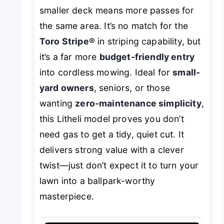
smaller deck means more passes for
the same area. It’s no match for the
Toro Stripe®
in striping capability, but
it’s a far more
budget-friendly entry
into cordless mowing. Ideal for
small-
yard owners
, seniors, or those
wanting
zero-maintenance simplicity
,
this Litheli model proves you don’t
need gas to get a tidy, quiet cut. It
delivers strong value with a clever
twist—just don’t expect it to turn your
lawn into a ballpark-worthy
masterpiece.