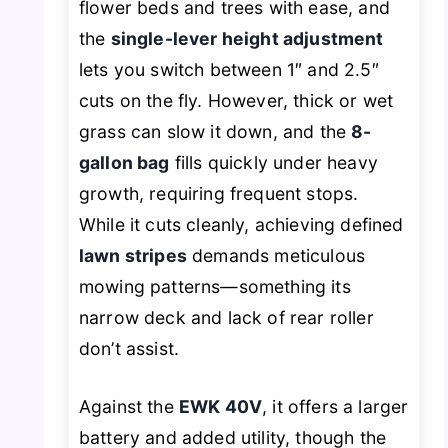
flower beds and trees with ease, and
the
single-lever height adjustment
lets you switch between 1″ and 2.5″
cuts on the fly. However, thick or wet
grass can slow it down, and the
8-
gallon bag
fills quickly under heavy
growth, requiring frequent stops.
While it cuts cleanly, achieving defined
lawn stripes
demands meticulous
mowing patterns—something its
narrow deck and lack of rear roller
don’t assist.
Against the
EWK 40V
, it offers a larger
battery and added utility, though the