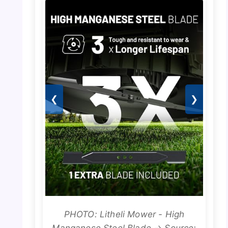
❮
❯
PHOTO: Litheli Mower - High
Manganese Steel Blade → Source: