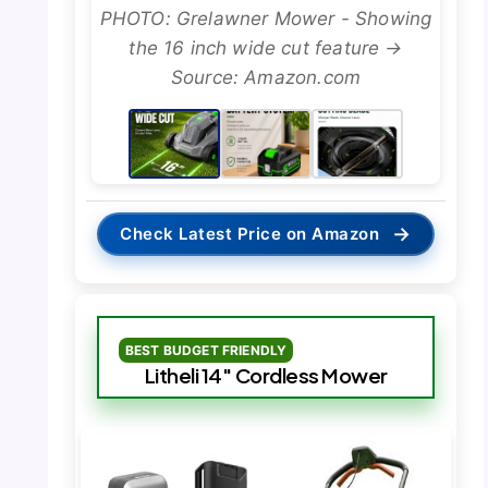
PHOTO: Grelawner Mower - Showing
the 16 inch wide cut feature →
Source: Amazon.com
→
Check Latest Price on Amazon
BEST BUDGET FRIENDLY
Litheli 14″ Cordless Mower