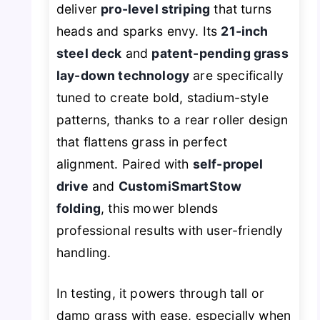
deliver
pro-level striping
that turns
heads and sparks envy. Its
21-inch
steel deck
and
patent-pending grass
lay-down technology
are specifically
tuned to create bold, stadium-style
patterns, thanks to a rear roller design
that flattens grass in perfect
alignment. Paired with
self-propel
drive
and
CustomiSmartStow
folding
, this mower blends
professional results with user-friendly
handling.
In testing, it powers through tall or
damp grass with ease, especially when