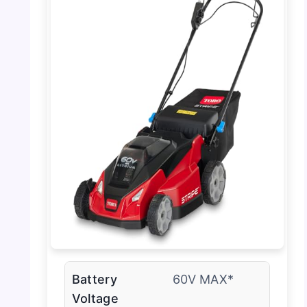
Battery
60V MAX*
Voltage