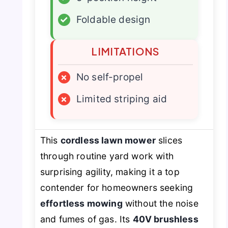
✓
Foldable design
LIMITATIONS
×
No self-propel
×
Limited striping aid
This
cordless lawn mower
slices
through routine yard work with
surprising agility, making it a top
contender for homeowners seeking
effortless mowing
without the noise
and fumes of gas. Its
40V brushless