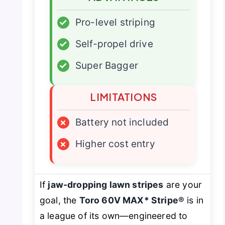
✓
Pro-level striping
✓
Self-propel drive
✓
Super Bagger
LIMITATIONS
×
Battery not included
×
Higher cost entry
If
jaw-dropping lawn stripes
are your
goal, the
Toro 60V MAX* Stripe®
is in
a league of its own—engineered to