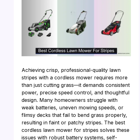
Achieving crisp, professional-quality lawn
stripes with a cordless mower requires more
than just cutting grass—it demands consistent
power, precise speed control, and thoughtful
design. Many homeowners struggle with
weak batteries, uneven mowing speeds, or
flimsy decks that fail to bend grass properly,
resulting in faint or patchy stripes. The best
cordless lawn mower for stripes solves these
issues with robust battery systems, self-