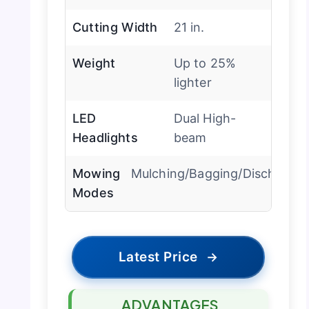
Cutting Width
21 in.
Weight
Up to 25%
lighter
LED
Dual High-
Headlights
beam
Mowing
Mulching/Bagging/Discharge
Modes
Latest Price
→
ADVANTAGES