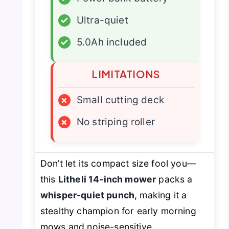
✓
Ultra-quiet
✓
5.0Ah included
LIMITATIONS
×
Small cutting deck
×
No striping roller
Don’t let its compact size fool you—
this
Litheli 14-inch mower
packs a
whisper-quiet punch
, making it a
stealthy champion for early morning
mows and noise-sensitive