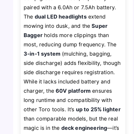
paired with a 6.0Ah or 7.5Ah battery.
The
dual LED headlights
extend
mowing into dusk, and the
Super
Bagger
holds more clippings than
most, reducing dump frequency. The
3-in-1 system
(mulching, bagging,
side discharge) adds flexibility, though
side discharge requires registration.
While it lacks included battery and
charger, the
60V platform
ensures
long runtime and compatibility with
other Toro tools. It’s
up to 25% lighter
than comparable models, but the real
magic is in the
deck engineering
—it’s