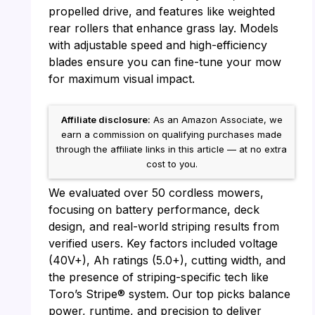
propelled drive, and features like weighted
rear rollers that enhance grass lay. Models
with adjustable speed and high-efficiency
blades ensure you can fine-tune your mow
for maximum visual impact.
Affiliate disclosure:
As an Amazon Associate, we
earn a commission on qualifying purchases made
through the affiliate links in this article — at no extra
cost to you.
We evaluated over 50 cordless mowers,
focusing on battery performance, deck
design, and real-world striping results from
verified users. Key factors included voltage
(40V+), Ah ratings (5.0+), cutting width, and
the presence of striping-specific tech like
Toro’s Stripe® system. Our top picks balance
power, runtime, and precision to deliver