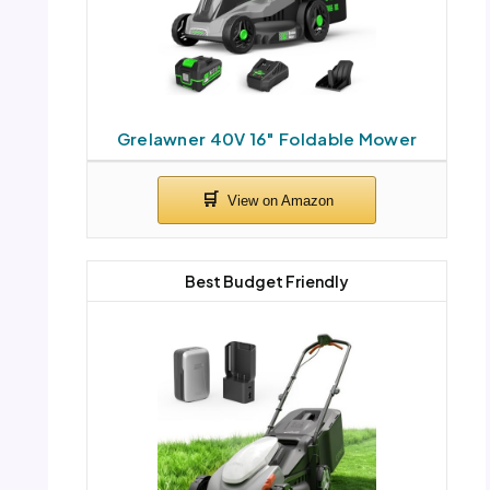
Grelawner 40V 16″ Foldable Mower
Best Budget Friendly