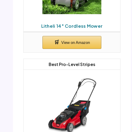
Litheli 14″ Cordless Mower
Best Pro-Level Stripes