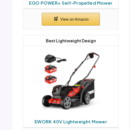
EGO POWER+ Self-Propelled Mower
Best Lightweight Design
EWORK 40V Lightweight Mower