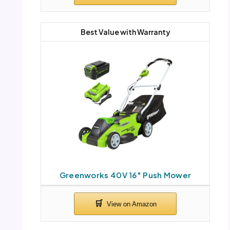
Best Value with Warranty
Greenworks 40V 16″ Push Mower