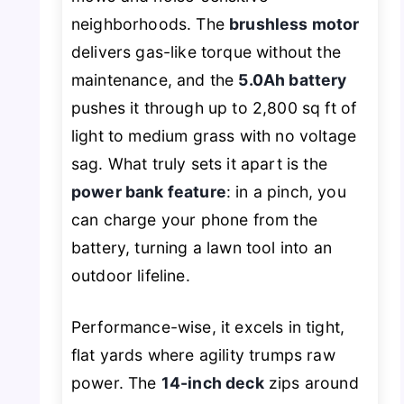
neighborhoods. The
brushless motor
delivers gas-like torque without the
maintenance, and the
5.0Ah battery
pushes it through up to 2,800 sq ft of
light to medium grass with no voltage
sag. What truly sets it apart is the
power bank feature
: in a pinch, you
can charge your phone from the
battery, turning a lawn tool into an
outdoor lifeline.
Performance-wise, it excels in tight,
flat yards where agility trumps raw
power. The
14-inch deck
zips around