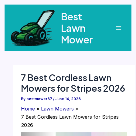
Skip
Best
to
content
Lawn
Main
Mower
Menu
7 Best Cordless Lawn
Mowers for Stripes 2026
By
bestmower67
/
June 14, 2026
Home
Lawn Mowers
7 Best Cordless Lawn Mowers for Stripes
2026