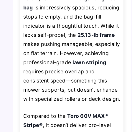
bag
is impressively spacious, reducing
stops to empty, and the bag-fill
indicator is a thoughtful touch. While it
lacks self-propel, the
25.13-lb frame
makes pushing manageable, especially
on flat terrain. However, achieving
professional-grade
lawn striping
requires precise overlap and
consistent speed—something this
mower supports, but doesn’t enhance
with specialized rollers or deck design.
Compared to the
Toro 60V MAX*
Stripe®
, it doesn’t deliver pro-level