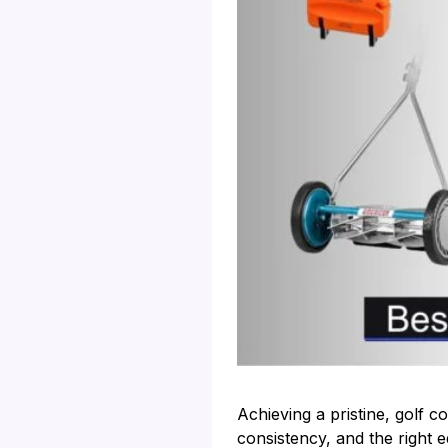
Achieving a pristine, golf 
consistency, and the right