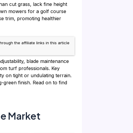
han cut grass, lack fine height
lawn mowers for a golf course
ke trim, promoting healthier
h the affiliate links in this article
justability, blade maintenance
om turf professionals. Key
 on tight or undulating terrain.
g-green finish. Read on to find
he Market