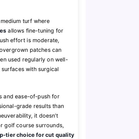
o-medium turf where
hes
allows fine-tuning for
push effort is moderate,
, overgrown patches can
n used regularly on well-
g surfaces with surgical
s and ease-of-push for
sional-grade results than
uverability, it doesn’t
or golf course surrounds,
p-tier choice for cut quality