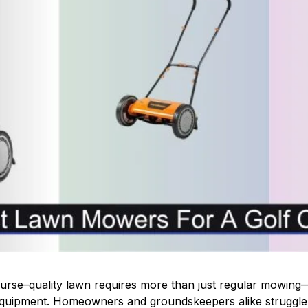
course–quality lawn requires more than just regular mowing
 equipment. Homeowners and groundskeepers alike struggle 