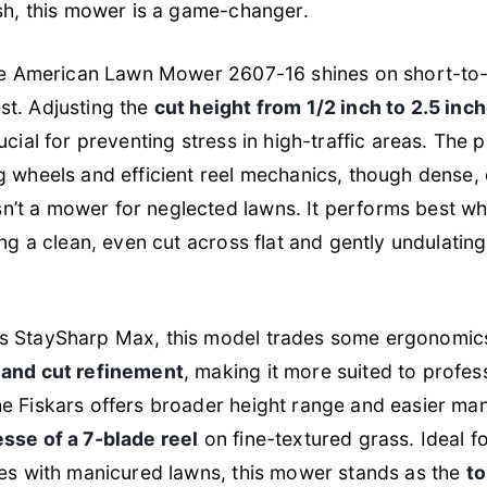
ish, this mower is a game-changer.
 the American Lawn Mower 2607-16 shines on short-t
st. Adjusting the
cut height from 1/2 inch to 2.5 inc
ucial for preventing stress in high-traffic areas. The 
g wheels and efficient reel mechanics, though dense
’t a mower for neglected lawns. It performs best whe
ing a clean, even cut across flat and gently undulatin
s StaySharp Max, this model trades some ergonomic
 and cut refinement
, making it more suited to profes
e Fiskars offers broader height range and easier mane
esse of a 7-blade reel
on fine-textured grass. Ideal f
tes with manicured lawns, this mower stands as the
to