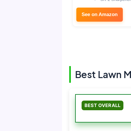
See on Amazon
Best Lawn M
BEST OVERALL