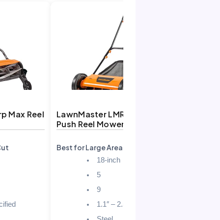
rp Max Reel
LawnMaster LMRM1801
Push Reel Mower
Cut
Best for Large Areas
18-inch
5
9
ified
1.1″ – 2.5″
Steel