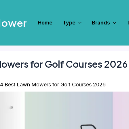
Mower
Home
Type
Brands
Mowers for Golf Courses 2026
6
4 Best Lawn Mowers for Golf Courses 2026