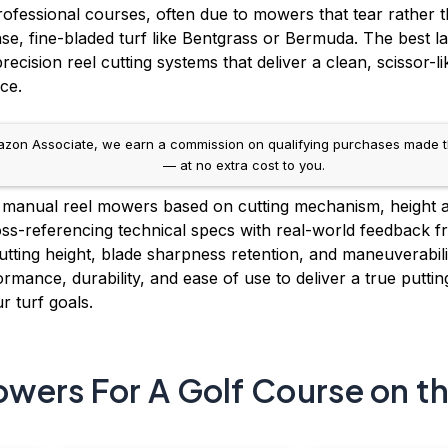
rofessional courses, often due to mowers that tear rather t
nse, fine-bladed turf like Bentgrass or Bermuda. The best 
ecision reel cutting systems that deliver a clean, scissor-li
ce.
on Associate, we earn a commission on qualifying purchases made throug
— at no extra cost to you.
manual reel mowers based on cutting mechanism, height ad
ss-referencing technical specs with real-world feedback fr
tting height, blade sharpness retention, and maneuverability
mance, durability, and ease of use to deliver a true puttin
r turf goals.
wers For A Golf Course on t