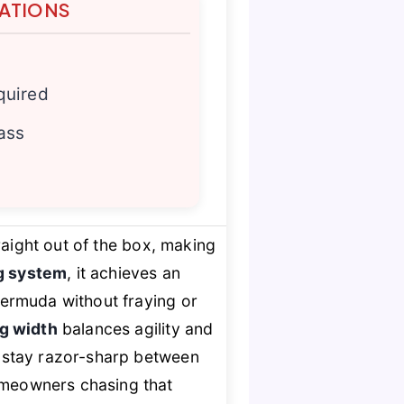
TATIONS
quired
rass
aight out of the box, making
ng system
, it achieves an
 Bermuda without fraying or
ng width
balances agility and
 stay razor-sharp between
homeowners chasing that