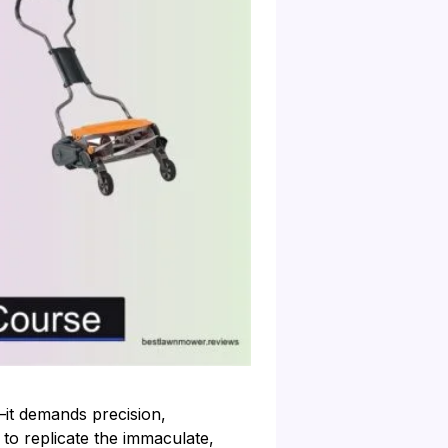
—it demands precision,
to replicate the immaculate,