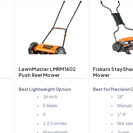
LawnMaster LMRM1602
Fiskars StaySha
Push Reel Mower
Mower
Best Lightweight Option
Best for Precision 
16-inch
18″
5-blade
Manual
4
1″-4″
1-2.5 inches
Not spec
Manual(reel)
3-year