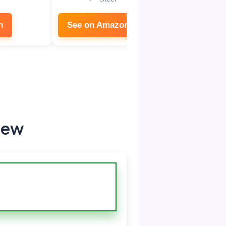
n
See on Amazon
iew