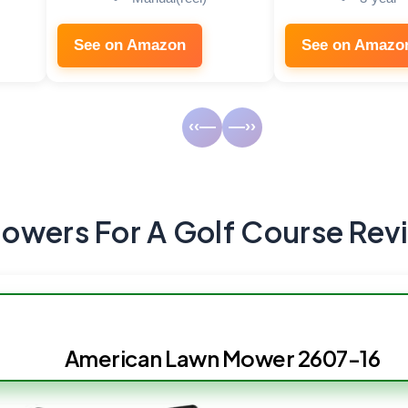
See on Amazon
See on Amazo
‹‹—
—››
owers For A Golf Course Rev
American Lawn Mower 2607-16