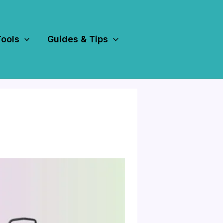
Tools
Guides & Tips