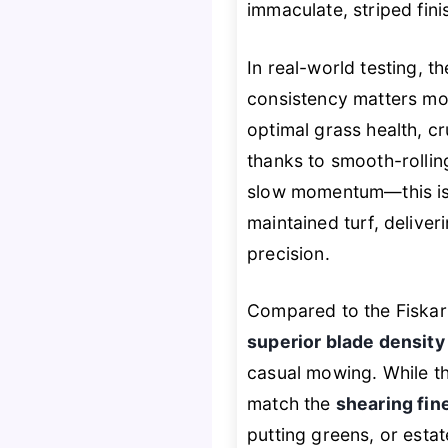
immaculate, striped fin
In real-world testing,
consistency matters mo
optimal grass health, cr
thanks to smooth-rollin
slow momentum—this isn
maintained turf, deliver
precision.
Compared to the Fiskar
superior blade density
casual mowing. While th
match the
shearing fin
putting greens, or esta