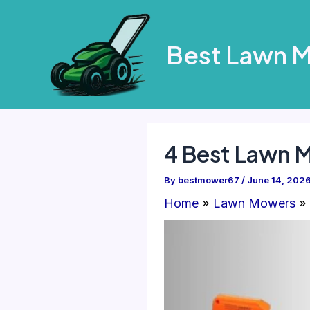
Skip
to
Best Lawn 
content
4 Best Lawn 
By
bestmower67
/
June 14, 202
Home
Lawn Mowers