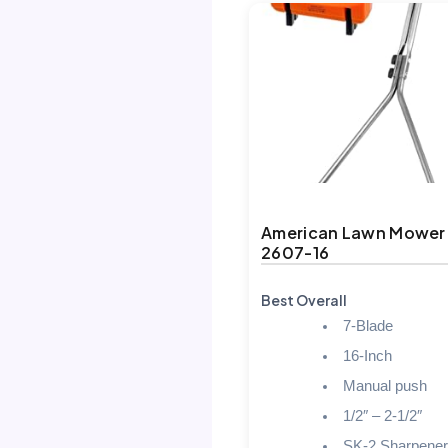
American Lawn Mower
2607-16
Best Overall
7-Blade
16-Inch
Manual push
1/2″ – 2-1/2″
SK-2 Sharpener