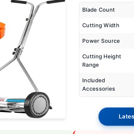
Blade Count
Cutting Width
Power Source
Cutting Height
Range
Included
Accessories
Lates