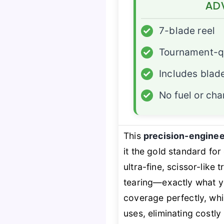
AD
✓
7-blade reel
✓
Tournament-qu
✓
Includes blad
✓
No fuel or cha
This
precision-engine
it the gold standard fo
ultra-fine, scissor-like
tearing—exactly what y
coverage perfectly, whi
uses, eliminating costl