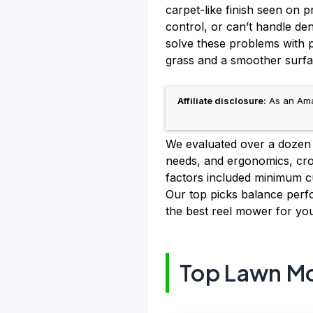
carpet-like finish seen on p
control, or can’t handle de
solve these problems with pr
grass and a smoother surfa
Affiliate disclosure:
As an Amaz
We evaluated over a dozen 
needs, and ergonomics, cro
factors included minimum cu
Our top picks balance perfor
the best reel mower for you
Top Lawn Mo