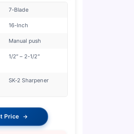
7-Blade
16-Inch
Manual push
1/2″ – 2-1/2″
SK-2 Sharpener
t Price
→