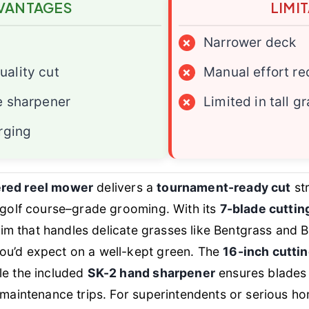
VANTAGES
LIMI
×
Narrower deck
ality cut
×
Manual effort re
e sharpener
×
Limited in tall g
rging
ered reel mower
delivers a
tournament-ready cut
str
r golf course–grade grooming. With its
7-blade cutti
 trim that handles delicate grasses like Bentgrass and
ou’d expect on a well-kept green. The
16-inch cutti
le the included
SK-2 hand sharpener
ensures blades
y maintenance trips. For superintendents or serious 