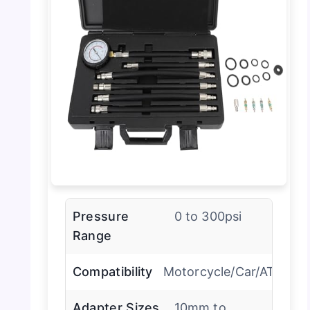
Pressure
0 to 300psi
Range
Compatibility
Motorcycle/Car/ATV
Adapter Sizes
10mm to