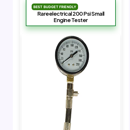
BEST BUDGET FRIENDLY
Rareelectrical 200 Psi Small
Engine Tester