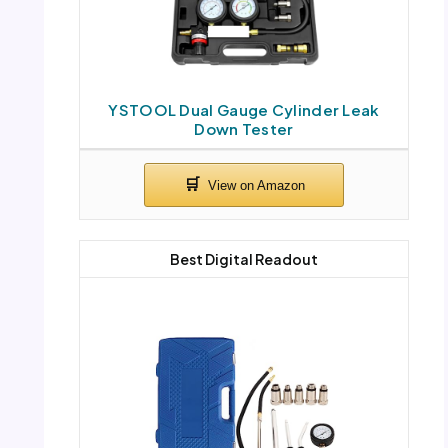
YSTOOL Dual Gauge Cylinder Leak
Down Tester
Best Digital Readout