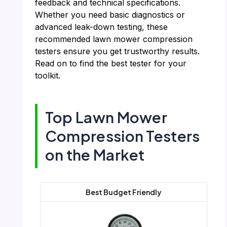
feedback and technical specifications.
Whether you need basic diagnostics or
advanced leak-down testing, these
recommended lawn mower compression
testers ensure you get trustworthy results.
Read on to find the best tester for your
toolkit.
Top Lawn Mower
Compression Testers
on the Market
Best Budget Friendly