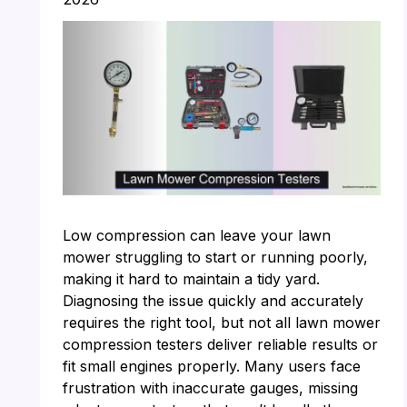
Low compression can leave your lawn
mower struggling to start or running poorly,
making it hard to maintain a tidy yard.
Diagnosing the issue quickly and accurately
requires the right tool, but not all lawn mower
compression testers deliver reliable results or
fit small engines properly. Many users face
frustration with inaccurate gauges, missing