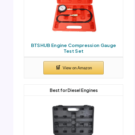
BTSHUB Engine Compression Gauge
Test Set
Best for Diesel Engines