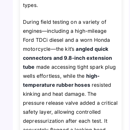
types.
During field testing on a variety of
engines—including a high-mileage
Ford TDCi diesel and a worn Honda
motorcycle—the kit’s
angled quick
connectors and 9.8-inch extension
tube
made accessing tight spark plug
wells effortless, while the
high-
temperature rubber hoses
resisted
kinking and heat damage. The
pressure release valve added a critical
safety layer, allowing controlled
depressurization after each test. It
accurately flagged a leaking head