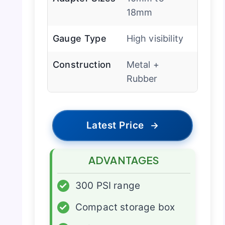
18mm
Gauge Type
High visibility
Construction
Metal +
Rubber
Latest Price
→
ADVANTAGES
✓
300 PSI range
✓
Compact storage box