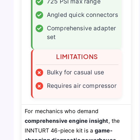
✓
725 PSI max range
✓
Angled quick connectors
✓
Comprehensive adapter
set
LIMITATIONS
×
Bulky for casual use
×
Requires air compressor
For mechanics who demand
comprehensive engine insight
, the
INNTURT 46-piece kit is a
game-