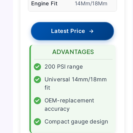
Engine Fit
14Mm/18Mm
Latest Price
→
ADVANTAGES
✓
200 PSI range
✓
Universal 14mm/18mm
fit
✓
OEM-replacement
accuracy
✓
Compact gauge design