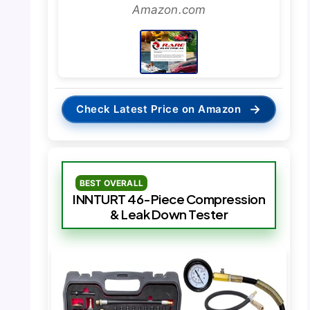
Amazon.com
→
Check Latest Price on Amazon
BEST OVERALL
INNTURT 46-Piece Compression
& Leak Down Tester