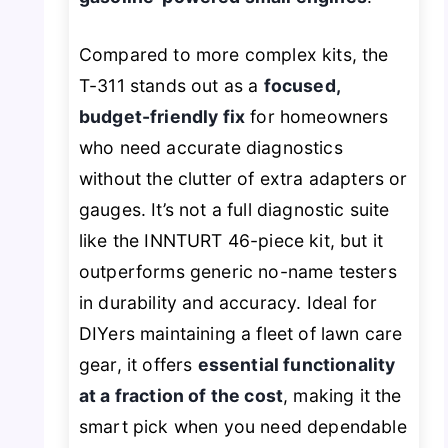
Compared to more complex kits, the
T-311 stands out as a
focused,
budget-friendly fix
for homeowners
who need accurate diagnostics
without the clutter of extra adapters or
gauges. It’s not a full diagnostic suite
like the INNTURT 46-piece kit, but it
outperforms generic no-name testers
in durability and accuracy. Ideal for
DIYers maintaining a fleet of lawn care
gear, it offers
essential functionality
at a fraction of the cost
, making it the
smart pick when you need dependable