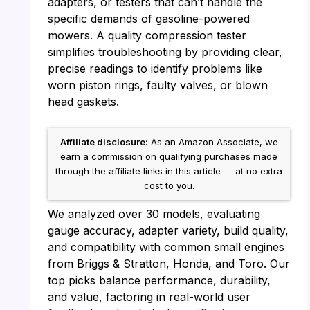
adapters, or testers that can’t handle the
specific demands of gasoline-powered
mowers. A quality compression tester
simplifies troubleshooting by providing clear,
precise readings to identify problems like
worn piston rings, faulty valves, or blown
head gaskets.
Affiliate disclosure:
As an Amazon Associate, we
earn a commission on qualifying purchases made
through the affiliate links in this article — at no extra
cost to you.
We analyzed over 30 models, evaluating
gauge accuracy, adapter variety, build quality,
and compatibility with common small engines
from Briggs & Stratton, Honda, and Toro. Our
top picks balance performance, durability,
and value, factoring in real-world user