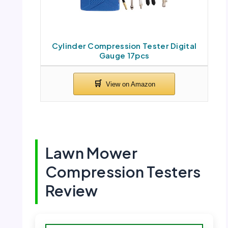
Cylinder Compression Tester Digital
Gauge 17pcs
Lawn Mower
Compression Testers
Review