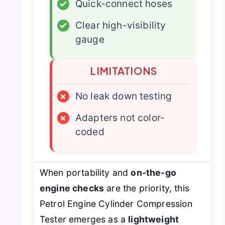
✓
Quick-connect hoses
✓
Clear high-visibility
gauge
LIMITATIONS
×
No leak down testing
×
Adapters not color-
coded
When portability and
on-the-go
engine checks
are the priority, this
Petrol Engine Cylinder Compression
Tester emerges as a
lightweight