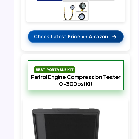
→
Check Latest Price on Amazon
BEST PORTABLE KIT
Petrol Engine Compression Tester
0-300psi Kit