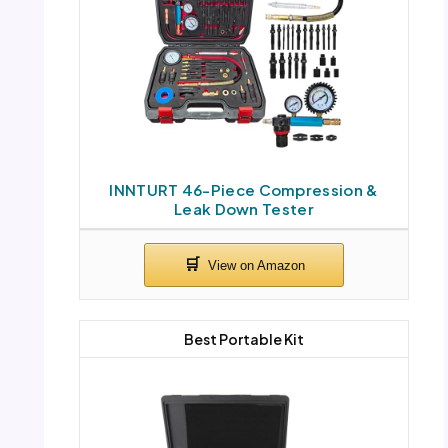
INNTURT 46-Piece Compression &
Leak Down Tester
Best Portable Kit