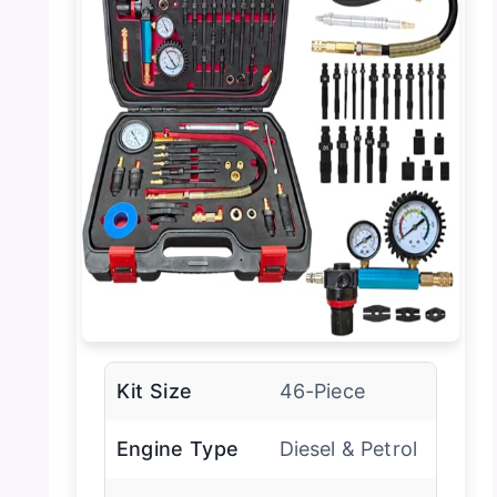
Kit Size
46-Piece
Engine Type
Diesel & Petrol