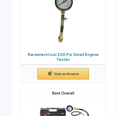
Rareelectrical 200 Psi Small Engine
Tester
Best Overall