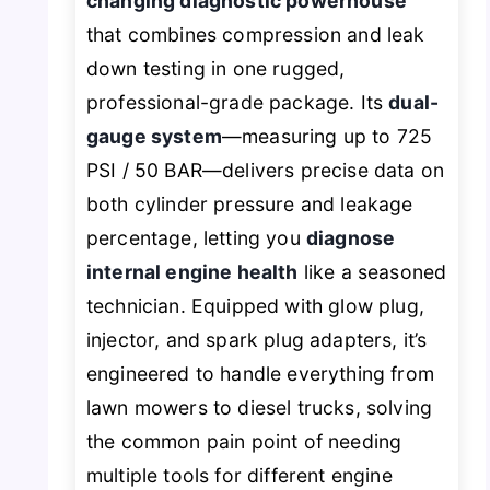
changing diagnostic powerhouse
that combines compression and leak
down testing in one rugged,
professional-grade package. Its
dual-
gauge system
—measuring up to 725
PSI / 50 BAR—delivers precise data on
both cylinder pressure and leakage
percentage, letting you
diagnose
internal engine health
like a seasoned
technician. Equipped with glow plug,
injector, and spark plug adapters, it’s
engineered to handle everything from
lawn mowers to diesel trucks, solving
the common pain point of needing
multiple tools for different engine