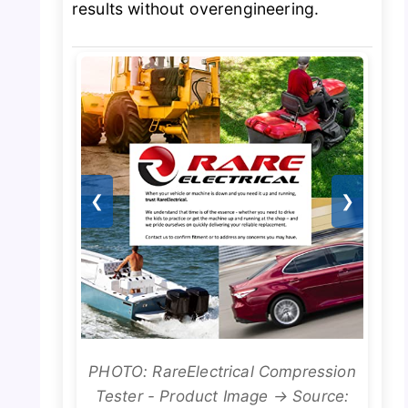
results without overengineering.
❮
❯
PHOTO: RareElectrical Compression
Tester - Product Image → Source: