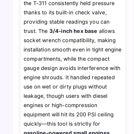
the T-311 consistently held pressure
thanks to its built-in check valve,
providing stable readings you can
trust. The
3/4-inch hex base
allows
socket wrench compatibility, making
installation smooth even in tight engine
compartments, while the compact
gauge design avoids interference with
engine shrouds. It handled repeated
use on wet or dirty plugs without
leakage, though users with diesel
engines or high-compression
equipment will hit its 200 PSI ceiling
quickly—this tool is strictly for
gasoline-powered small engines
.