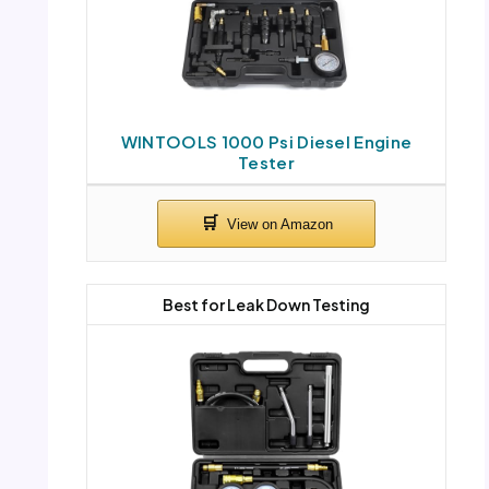
WINTOOLS 1000 Psi Diesel Engine
Tester
Best for Leak Down Testing