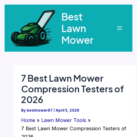
Skip
Best
to
content
Lawn
Main
Mower
Menu
7 Best Lawn Mower
Compression Testers of
2026
By
bestmower67
/
April 5, 2026
Home
Lawn Mower Tools
7 Best Lawn Mower Compression Testers of
2026