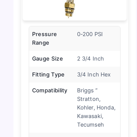
Pressure
0-200 PSI
Range
Gauge Size
2 3/4 Inch
Fitting Type
3/4 Inch Hex
Compatibility
Briggs ”
Stratton,
Kohler, Honda,
Kawasaki,
Tecumseh