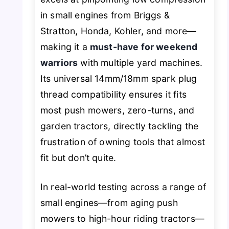
in small engines from Briggs &
Stratton, Honda, Kohler, and more—
making it a
must-have for weekend
warriors
with multiple yard machines.
Its universal 14mm/18mm spark plug
thread compatibility ensures it fits
most push mowers, zero-turns, and
garden tractors, directly tackling the
frustration of owning tools that
almost
fit but don’t quite.
In real-world testing across a range of
small engines—from aging push
mowers to high-hour riding tractors—