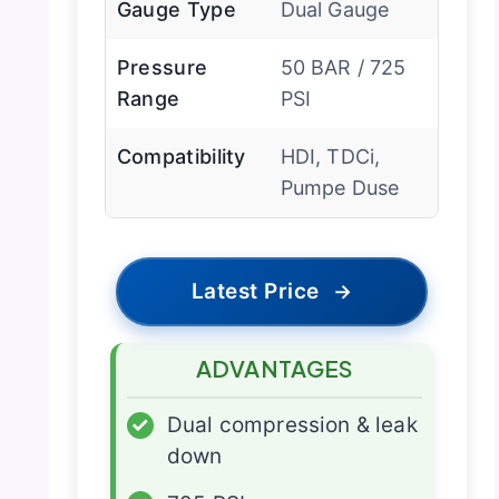
Gauge Type
Dual Gauge
Pressure
50 BAR / 725
Range
PSI
Compatibility
HDI, TDCi,
Pumpe Duse
Latest Price
→
ADVANTAGES
✓
Dual compression & leak
down