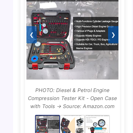
❮
❯
PHOTO: Diesel & Petrol Engine
Compression Tester Kit - Open Case
with Tools → Source: Amazon.com