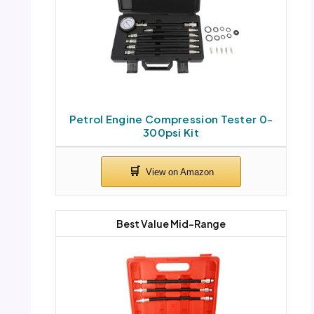
Petrol Engine Compression Tester 0-
300psi Kit
Best Value Mid-Range