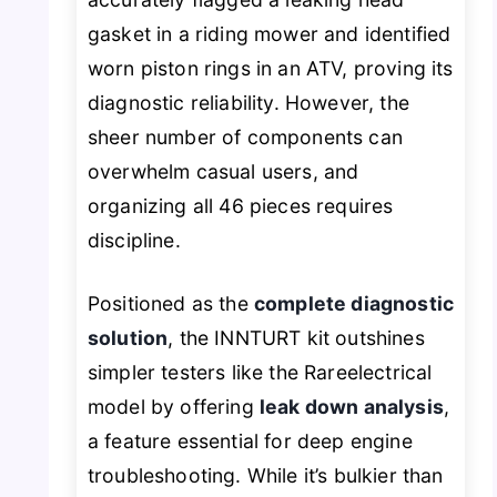
gasket in a riding mower and identified
worn piston rings in an ATV, proving its
diagnostic reliability. However, the
sheer number of components can
overwhelm casual users, and
organizing all 46 pieces requires
discipline.
Positioned as the
complete diagnostic
solution
, the INNTURT kit outshines
simpler testers like the Rareelectrical
model by offering
leak down analysis
,
a feature essential for deep engine
troubleshooting. While it’s bulkier than