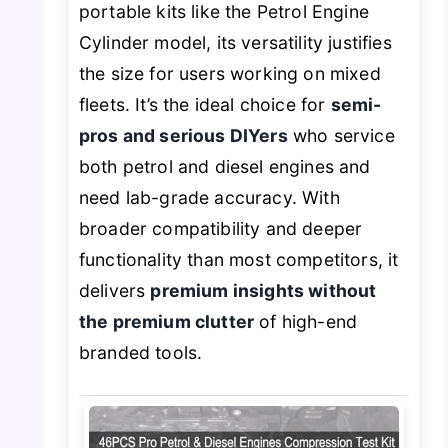
portable kits like the Petrol Engine
Cylinder model, its versatility justifies
the size for users working on mixed
fleets. It’s the ideal choice for
semi-
pros and serious DIYers
who service
both petrol and diesel engines and
need lab-grade accuracy. With
broader compatibility and deeper
functionality than most competitors, it
delivers
premium insights without
the premium clutter
of high-end
branded tools.