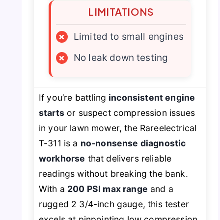
LIMITATIONS
×
Limited to small engines
×
No leak down testing
If you’re battling
inconsistent engine
starts
or suspect compression issues
in your lawn mower, the Rareelectrical
T-311 is a
no-nonsense diagnostic
workhorse
that delivers reliable
readings without breaking the bank.
With a
200 PSI max range
and a
rugged 2 3/4-inch gauge, this tester
excels at pinpointing low compression