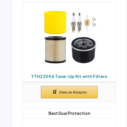
YTH22V46 Tune-Up Kit with Filters
Best Dual Protection