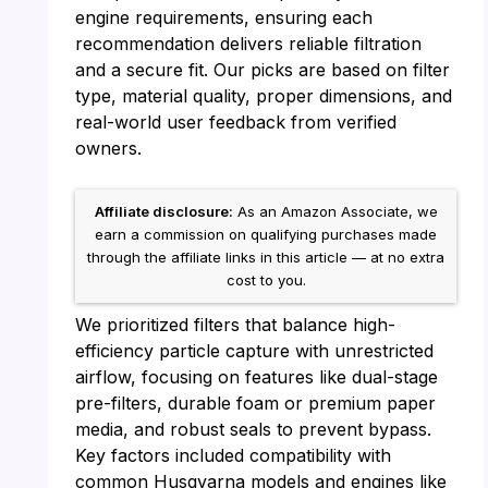
engine requirements, ensuring each
recommendation delivers reliable filtration
and a secure fit. Our picks are based on filter
type, material quality, proper dimensions, and
real-world user feedback from verified
owners.
Affiliate disclosure:
As an Amazon Associate, we
earn a commission on qualifying purchases made
through the affiliate links in this article — at no extra
cost to you.
We prioritized filters that balance high-
efficiency particle capture with unrestricted
airflow, focusing on features like dual-stage
pre-filters, durable foam or premium paper
media, and robust seals to prevent bypass.
Key factors included compatibility with
common Husqvarna models and engines like