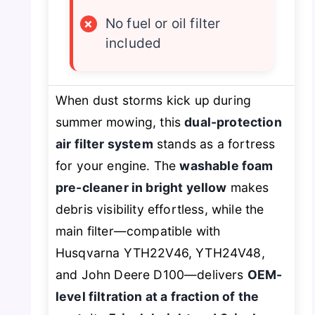
×
No fuel or oil filter
included
When dust storms kick up during
summer mowing, this
dual-protection
air filter system
stands as a fortress
for your engine. The
washable foam
pre-cleaner in bright yellow
makes
debris visibility effortless, while the
main filter—compatible with
Husqvarna YTH22V46, YTH24V48,
and John Deere D100—delivers
OEM-
level filtration at a fraction of the