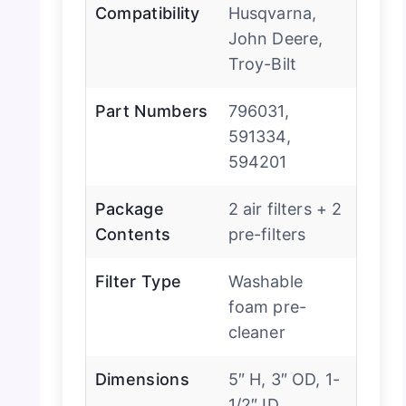
Compatibility
Husqvarna,
John Deere,
Troy-Bilt
Part Numbers
796031,
591334,
594201
Package
2 air filters + 2
Contents
pre-filters
Filter Type
Washable
foam pre-
cleaner
Dimensions
5″ H, 3″ OD, 1-
1/2″ ID