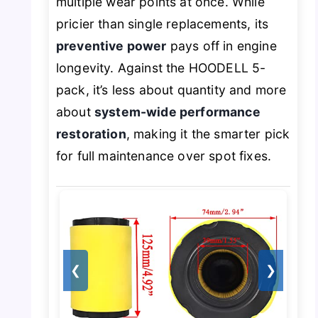
multiple wear points at once. While
pricier than single replacements, its
preventive power
pays off in engine
longevity. Against the HOODELL 5-
pack, it’s less about quantity and more
about
system-wide performance
restoration
, making it the smarter pick
for full maintenance over spot fixes.
❮
❯