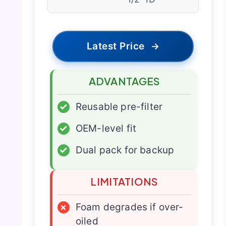
Latest Price
→
ADVANTAGES
✓
Reusable pre-filter
✓
OEM-level fit
✓
Dual pack for backup
LIMITATIONS
×
Foam degrades if over-
oiled