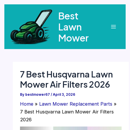
Skip
Best
to
content
Lawn
Main
Mower
Menu
7 Best Husqvarna Lawn
Mower Air Filters 2026
By
bestmower67
/
April 3, 2026
Home
Lawn Mower Replacement Parts
7 Best Husqvarna Lawn Mower Air Filters
2026