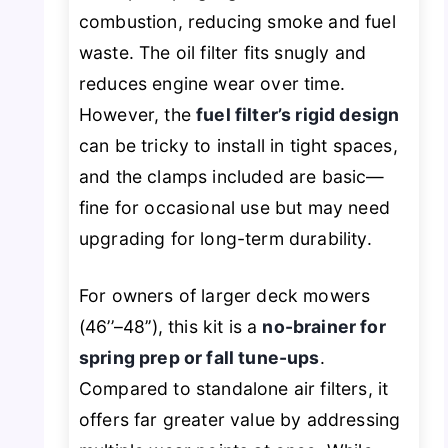
combustion, reducing smoke and fuel
waste. The oil filter fits snugly and
reduces engine wear over time.
However, the
fuel filter’s rigid design
can be tricky to install in tight spaces,
and the clamps included are basic—
fine for occasional use but may need
upgrading for long-term durability.
For owners of larger deck mowers
(46’’–48’’), this kit is a
no-brainer for
spring prep or fall tune-ups
.
Compared to standalone air filters, it
offers far greater value by addressing