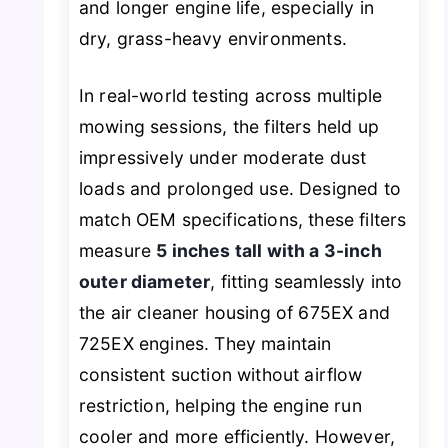
and longer engine life, especially in
dry, grass-heavy environments.
In real-world testing across multiple
mowing sessions, the filters held up
impressively under moderate dust
loads and prolonged use. Designed to
match OEM specifications, these filters
measure
5 inches tall with a 3-inch
outer diameter
, fitting seamlessly into
the air cleaner housing of 675EX and
725EX engines. They maintain
consistent suction without airflow
restriction, helping the engine run
cooler and more efficiently. However,