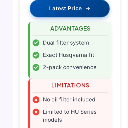
Latest Price
→
ADVANTAGES
✓
Dual filter system
✓
Exact Husqvarna fit
✓
2-pack convenience
LIMITATIONS
×
No oil filter included
×
Limited to HU Series
models