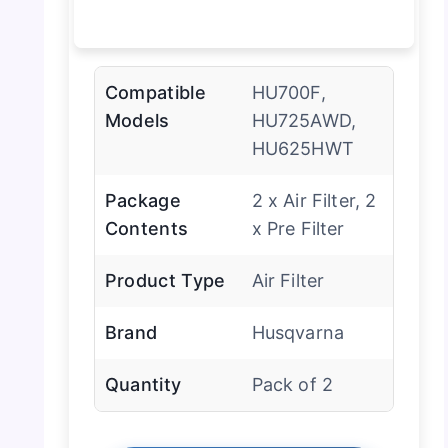
Compatible
HU700F,
Models
HU725AWD,
HU625HWT
Package
2 x Air Filter, 2
Contents
x Pre Filter
Product Type
Air Filter
Brand
Husqvarna
Quantity
Pack of 2