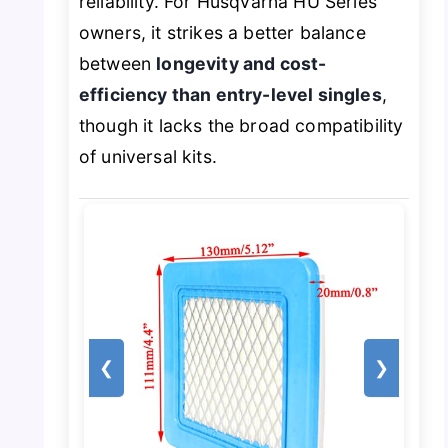
reliability. For Husqvarna HU Series
owners, it strikes a better balance
between
longevity and cost-
efficiency than entry-level singles
,
though it lacks the broad compatibility
of universal kits.
❮
❯