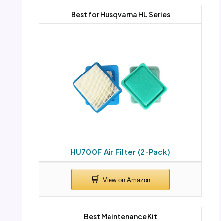
Best for Husqvarna HU Series
HU700F Air Filter (2-Pack)
Best Maintenance Kit