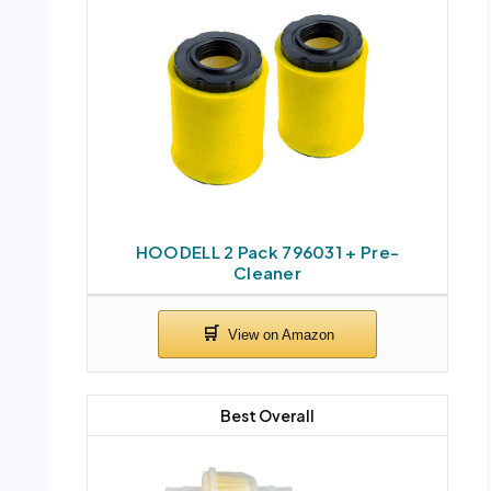
HOODELL 2 Pack 796031 + Pre-
Cleaner
Best Overall