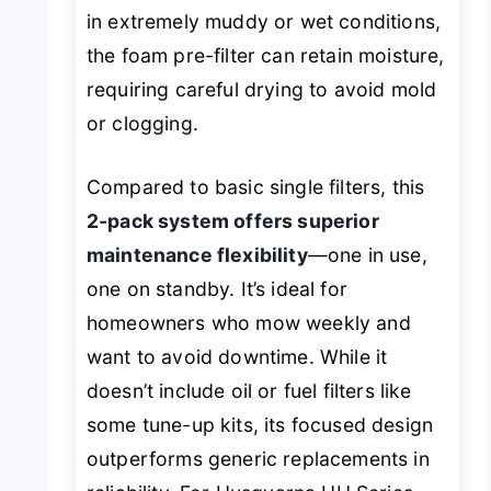
in extremely muddy or wet conditions,
the foam pre-filter can retain moisture,
requiring careful drying to avoid mold
or clogging.
Compared to basic single filters, this
2-pack system offers superior
maintenance flexibility
—one in use,
one on standby. It’s ideal for
homeowners who mow weekly and
want to avoid downtime. While it
doesn’t include oil or fuel filters like
some tune-up kits, its focused design
outperforms generic replacements in