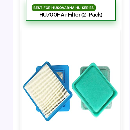
BEST FOR HUSQVARNA HU SERIES
HU700F Air Filter (2-Pack)