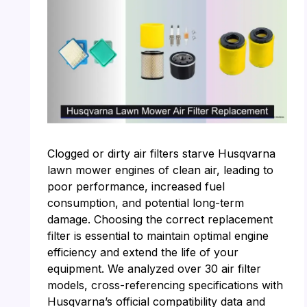
Clogged or dirty air filters starve Husqvarna
lawn mower engines of clean air, leading to
poor performance, increased fuel
consumption, and potential long-term
damage. Choosing the correct replacement
filter is essential to maintain optimal engine
efficiency and extend the life of your
equipment. We analyzed over 30 air filter
models, cross-referencing specifications with
Husqvarna’s official compatibility data and