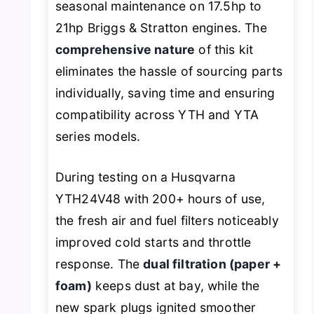
seasonal maintenance on 17.5hp to
21hp Briggs & Stratton engines. The
comprehensive nature
of this kit
eliminates the hassle of sourcing parts
individually, saving time and ensuring
compatibility across YTH and YTA
series models.
During testing on a Husqvarna
YTH24V48 with 200+ hours of use,
the fresh air and fuel filters noticeably
improved cold starts and throttle
response. The
dual filtration (paper +
foam)
keeps dust at bay, while the
new spark plugs ignited smoother