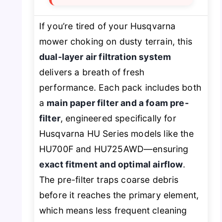
If you’re tired of your Husqvarna
mower choking on dusty terrain, this
dual-layer air filtration system
delivers a breath of fresh
performance. Each pack includes both
a
main paper filter and a foam pre-
filter
, engineered specifically for
Husqvarna HU Series models like the
HU700F and HU725AWD—ensuring
exact fitment and optimal airflow
.
The pre-filter traps coarse debris
before it reaches the primary element,
which means less frequent cleaning