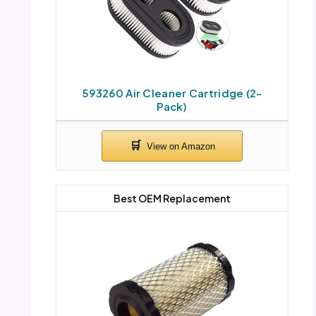
593260 Air Cleaner Cartridge (2-
Pack)
Best OEM Replacement