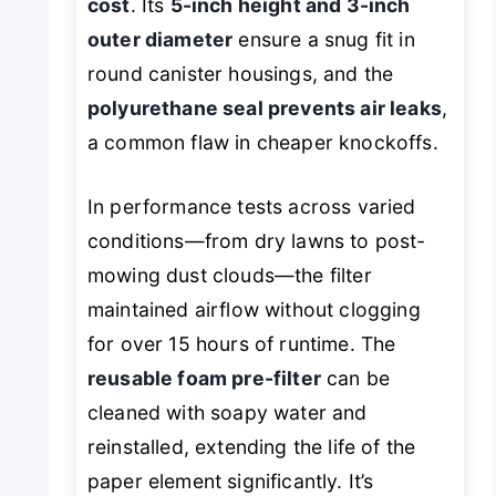
cost
. Its
5-inch height and 3-inch
outer diameter
ensure a snug fit in
round canister housings, and the
polyurethane seal prevents air leaks
,
a common flaw in cheaper knockoffs.
In performance tests across varied
conditions—from dry lawns to post-
mowing dust clouds—the filter
maintained airflow without clogging
for over 15 hours of runtime. The
reusable foam pre-filter
can be
cleaned with soapy water and
reinstalled, extending the life of the
paper element significantly. It’s