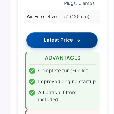
Plugs, Clamps
Air Filter Size
5″ (125mm)
Latest Price
→
ADVANTAGES
✓
Complete tune-up kit
✓
Improved engine startup
✓
All critical filters
included