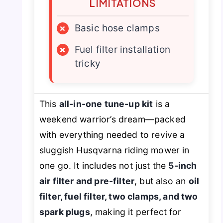
LIMITATIONS
×
Basic hose clamps
×
Fuel filter installation
tricky
This
all-in-one tune-up kit
is a
weekend warrior’s dream—packed
with everything needed to revive a
sluggish Husqvarna riding mower in
one go. It includes not just the
5-inch
air filter and pre-filter
, but also an
oil
filter, fuel filter, two clamps, and two
spark plugs
, making it perfect for