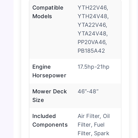
Compatible
YTH22V46,
Models
YTH24V48,
YTA22V46,
YTA24V48,
PP20VA46,
PB185A42
Engine
17.5hp-21hp
Horsepower
Mower Deck
46”-48”
Size
Included
Air Filter, Oil
Components
Filter, Fuel
Filter, Spark