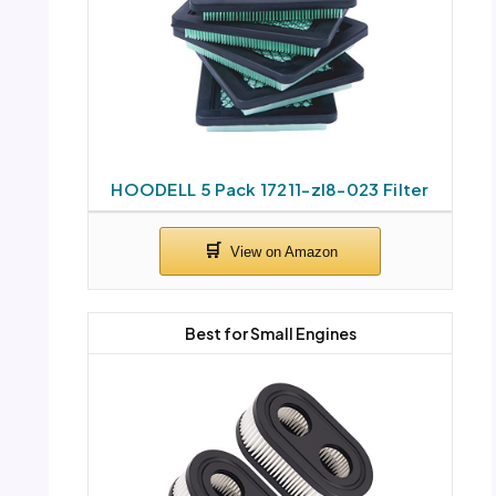
HOODELL 5 Pack 17211-zl8-023 Filter
Best for Small Engines