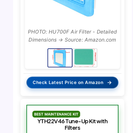
PHOTO: HU700F Air Filter - Detailed
Dimensions → Source: Amazon.com
→
Check Latest Price on Amazon
BEST MAINTENANCE KIT
YTH22V46 Tune-Up Kit with
Filters