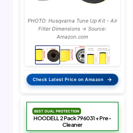
PHOTO: Husqvarna Tune Up Kit - Air
Filter Dimensions → Source:
Amazon.com
→
Check Latest Price on Amazon
BEST DUAL PROTECTION
HOODELL 2 Pack 796031 + Pre-
Cleaner