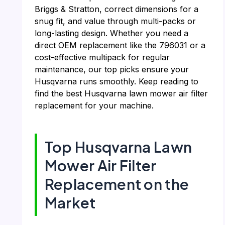
Briggs & Stratton, correct dimensions for a
snug fit, and value through multi-packs or
long-lasting design. Whether you need a
direct OEM replacement like the 796031 or a
cost-effective multipack for regular
maintenance, our top picks ensure your
Husqvarna runs smoothly. Keep reading to
find the best Husqvarna lawn mower air filter
replacement for your machine.
Top Husqvarna Lawn
Mower Air Filter
Replacement on the
Market