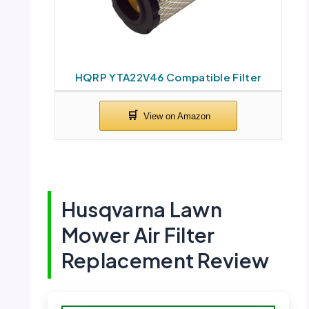
HQRP YTA22V46 Compatible Filter
Husqvarna Lawn
Mower Air Filter
Replacement Review