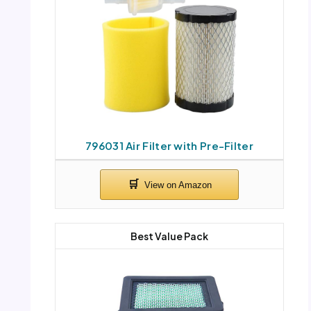
796031 Air Filter with Pre-Filter
Best Value Pack