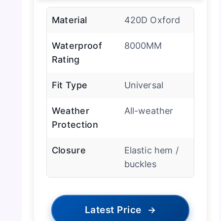
Material
420D Oxford
Waterproof
8000MM
Rating
Fit Type
Universal
Weather
All-weather
Protection
Closure
Elastic hem /
buckles
Latest Price
→