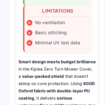
LIMITATIONS
×
No ventilation
×
Basic stitching
×
Minimal UV test data
Smart design meets budget brilliance
in the Kipiea Zero Turn Mower Cover,
a
value-packed shield
that doesn’t
skimp on core protection. Using
600D
Oxford fabric with double-layer PU
coating
, it delivers
serious