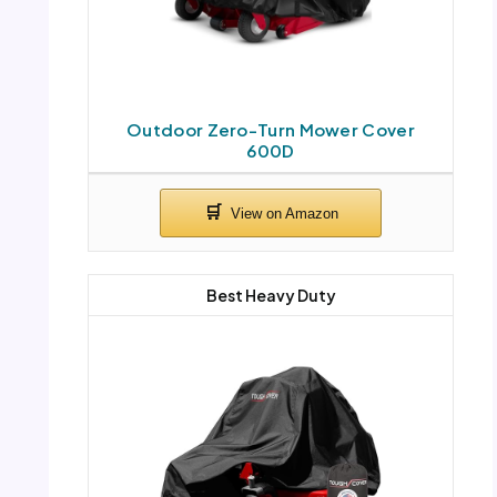
Outdoor Zero-Turn Mower Cover
600D
Best Heavy Duty