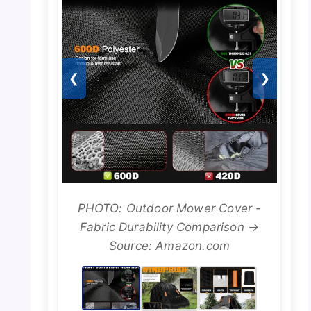
❮
❯
PHOTO: Outdoor Mower Cover -
Fabric Durability Comparison →
Source: Amazon.com