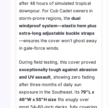
after 48 hours of simulated tropical
downpour. For Cub Cadet owners in
storm-prone regions, the
dual
windproof system—elastic hem plus
extra-long adjustable buckle straps
—ensures the cover won’t ghost away
in gale-force winds.
During field testing, this cover proved
exceptionally tough against abrasion
and UV assault
, showing zero fading
after three months of daily sun
exposure in the Southeast. Its
79″L x
46″W x 55″H size
fits snugly over
most 54–60-inch decks, fully covering