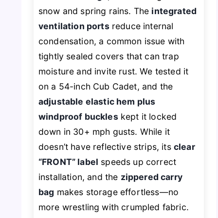
snow and spring rains. The
integrated
ventilation ports
reduce internal
condensation, a common issue with
tightly sealed covers that can trap
moisture and invite rust. We tested it
on a 54-inch Cub Cadet, and the
adjustable elastic hem plus
windproof buckles
kept it locked
down in 30+ mph gusts. While it
doesn’t have reflective strips, its
clear
“FRONT” label
speeds up correct
installation, and the
zippered carry
bag
makes storage effortless—no
more wrestling with crumpled fabric.