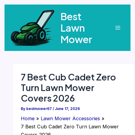
Skip
Best
to
content
Lawn
Main
Mower
Menu
7 Best Cub Cadet Zero
Turn Lawn Mower
Covers 2026
By
bestmower67
/
June 17, 2026
Home
Lawn Mower Accessories
7 Best Cub Cadet Zero Turn Lawn Mower
Covers 2026