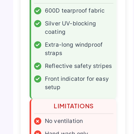
✓
600D tearproof fabric
✓
Silver UV-blocking
coating
✓
Extra-long windproof
straps
✓
Reflective safety stripes
✓
Front indicator for easy
setup
LIMITATIONS
×
No ventilation
×
Hand wash only