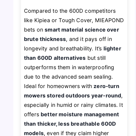
Compared to the 600D competitors
like Kipiea or Tough Cover, MIEAPOND
bets on
smart material science over
brute thickness
, and it pays off in
longevity and breathability. It’s
lighter
than 600D alternatives
but still
outperforms them in waterproofing
due to the advanced seam sealing.
Ideal for homeowners with
zero-turn
mowers stored outdoors year-round
,
especially in humid or rainy climates. It
offers
better moisture management
than thicker, less breathable 600D
models
, even if they claim higher