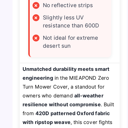
×
No reflective strips
×
Slightly less UV
resistance than 600D
×
Not ideal for extreme
desert sun
Unmatched durability meets smart
engineering
in the MIEAPOND Zero
Turn Mower Cover, a standout for
owners who demand
all-weather
resilience without compromise
. Built
from
420D patterned Oxford fabric
with ripstop weave
, this cover fights