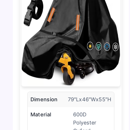
Dimension
79″Lx46″Wx55″H
Material
600D
Polyester