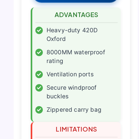
ADVANTAGES
✓
Heavy-duty 420D
Oxford
✓
8000MM waterproof
rating
✓
Ventilation ports
✓
Secure windproof
buckles
✓
Zippered carry bag
LIMITATIONS