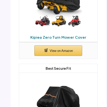
Kipiea Zero Turn Mower Cover
Best Secure Fit