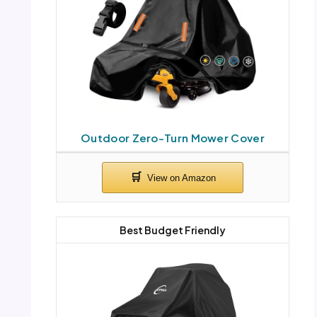
Outdoor Zero-Turn Mower Cover
Best Budget Friendly