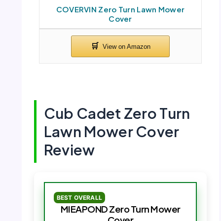
COVERVIN Zero Turn Lawn Mower
Cover
Cub Cadet Zero Turn
Lawn Mower Cover
Review
BEST OVERALL
MIEAPOND Zero Turn Mower
Cover