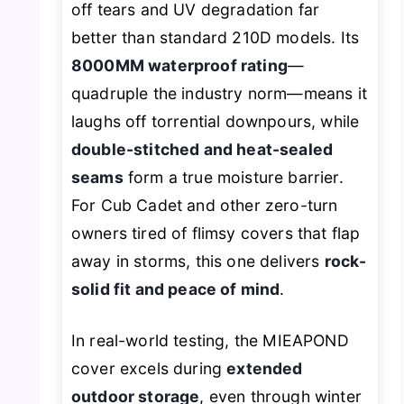
off tears and UV degradation far
better than standard 210D models. Its
8000MM waterproof rating
—
quadruple the industry norm—means it
laughs off torrential downpours, while
double-stitched and heat-sealed
seams
form a true moisture barrier.
For Cub Cadet and other zero-turn
owners tired of flimsy covers that flap
away in storms, this one delivers
rock-
solid fit and peace of mind
.
In real-world testing, the MIEAPOND
cover excels during
extended
outdoor storage
, even through winter