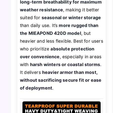
long-term breathability for maximum
weather resistance
, making it better
suited for
seasonal or winter storage
than daily use. It’s
more rugged than
the MIEAPOND 420D model
, but
heavier and less flexible. Best for users
who prioritize
absolute protection
over convenience
, especially in areas
with
harsh winters or coastal storms
.
It delivers
heavier armor than most,
without sacrificing secure fit or ease
of deployment
.