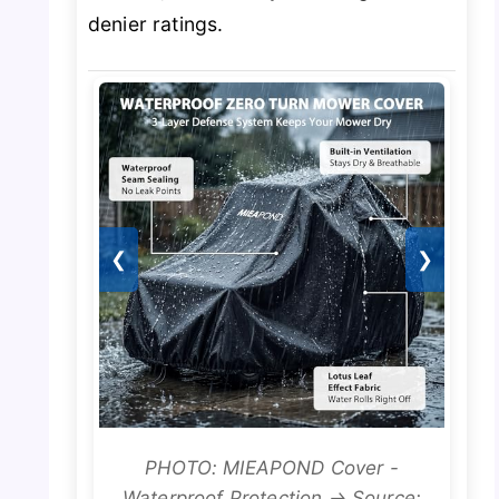
denier ratings.
❮
❯
PHOTO: MIEAPOND Cover -
Waterproof Protection → Source: