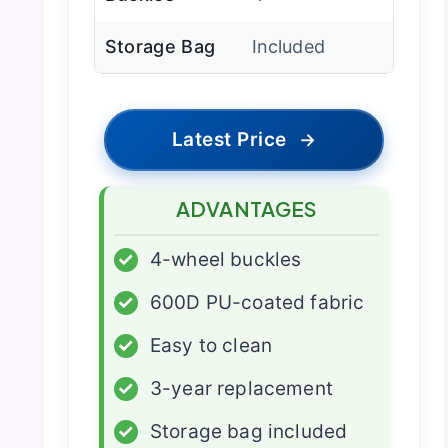
Storage Bag
Included
Latest Price
→
ADVANTAGES
✓
4-wheel buckles
✓
600D PU-coated fabric
✓
Easy to clean
✓
3-year replacement
✓
Storage bag included