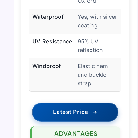
Oxford
Waterproof
Yes, with silver
coating
UV Resistance
95% UV
reflection
Windproof
Elastic hem
and buckle
strap
Latest Price
→
ADVANTAGES