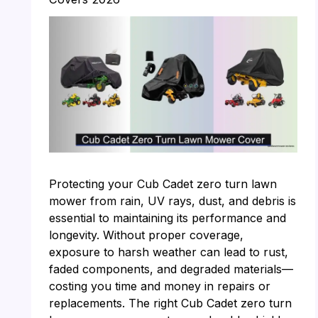
Protecting your Cub Cadet zero turn lawn
mower from rain, UV rays, dust, and debris is
essential to maintaining its performance and
longevity. Without proper coverage,
exposure to harsh weather can lead to rust,
faded components, and degraded materials—
costing you time and money in repairs or
replacements. The right Cub Cadet zero turn