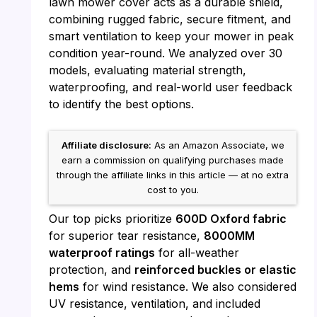
lawn mower cover acts as a durable shield,
combining rugged fabric, secure fitment, and
smart ventilation to keep your mower in peak
condition year-round. We analyzed over 30
models, evaluating material strength,
waterproofing, and real-world user feedback
to identify the best options.
Affiliate disclosure:
As an Amazon Associate, we
earn a commission on qualifying purchases made
through the affiliate links in this article — at no extra
cost to you.
Our top picks prioritize
600D Oxford fabric
for superior tear resistance,
8000MM
waterproof ratings
for all-weather
protection, and
reinforced buckles or elastic
hems
for wind resistance. We also considered
UV resistance, ventilation, and included