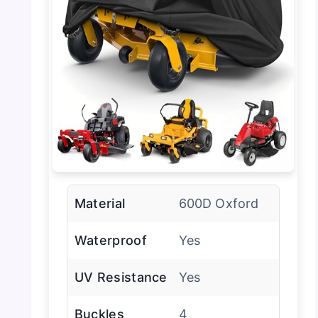
Material
600D Oxford
Waterproof
Yes
UV Resistance
Yes
Buckles
4