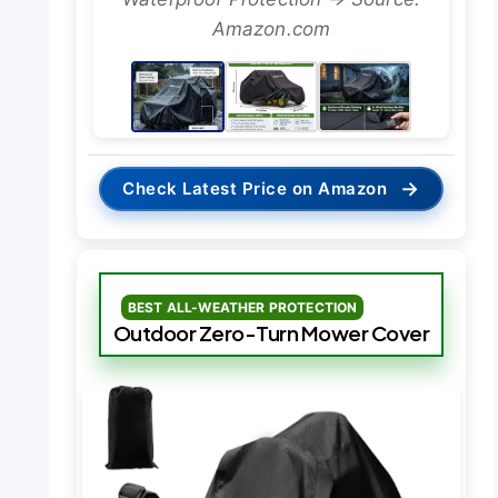
Amazon.com
→
Check Latest Price on Amazon
BEST ALL-WEATHER PROTECTION
Outdoor Zero-Turn Mower Cover