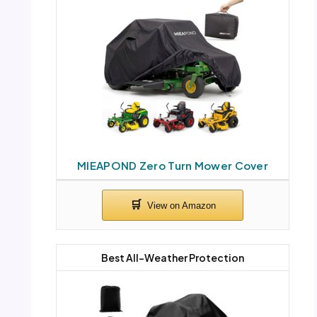
MIEAPOND Zero Turn Mower Cover
Best All-Weather Protection