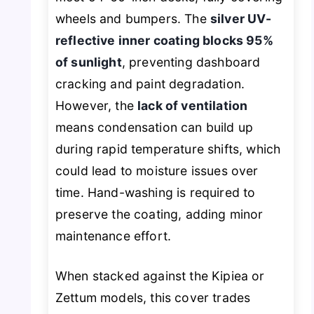
wheels and bumpers. The
silver UV-
reflective inner coating blocks 95%
of sunlight
, preventing dashboard
cracking and paint degradation.
However, the
lack of ventilation
means condensation can build up
during rapid temperature shifts, which
could lead to moisture issues over
time. Hand-washing is required to
preserve the coating, adding minor
maintenance effort.
When stacked against the Kipiea or
Zettum models, this cover trades