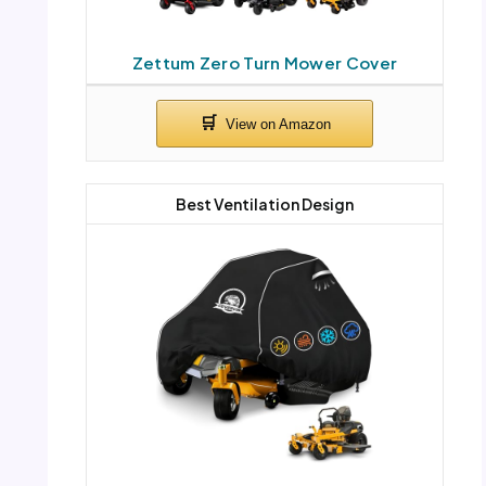
Zettum Zero Turn Mower Cover
Best Ventilation Design