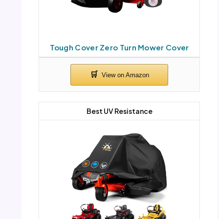
Tough Cover Zero Turn Mower Cover
Best UV Resistance