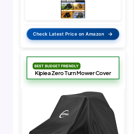
→
Check Latest Price on Amazon
BEST BUDGET FRIENDLY
Kipiea Zero Turn Mower Cover