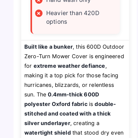
×
Heavier than 420D
options
Built like a bunker
, this 600D Outdoor
Zero-Turn Mower Cover is engineered
for
extreme weather defiance
,
making it a top pick for those facing
hurricanes, blizzards, or relentless
sun. The
0.4mm-thick 600D
polyester Oxford fabric
is
double-
stitched and coated with a thick
silver underlayer
, creating a
watertight shield
that stood dry even