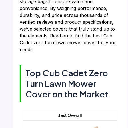
storage bags to ensure value and
convenience. By weighing performance,
durability, and price across thousands of
verified reviews and product specifications,
we’ve selected covers that truly stand up to
the elements. Read on to find the best Cub
Cadet zero turn lawn mower cover for your
needs.
Top Cub Cadet Zero
Turn Lawn Mower
Cover on the Market
Best Overall