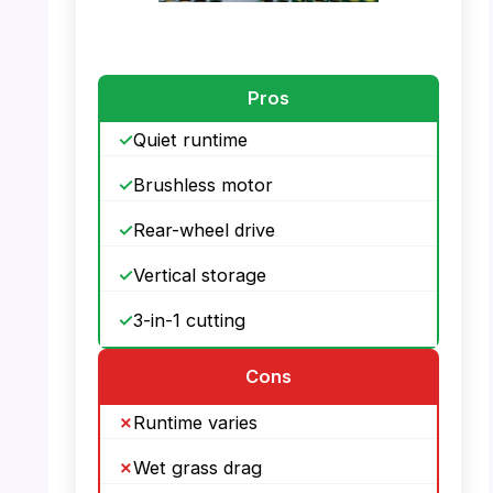
PHOTO: Greenworks 40V Mower – Dual
battery port
Pros
Quiet runtime
Brushless motor
Rear-wheel drive
Vertical storage
3-in-1 cutting
Cons
Runtime varies
Wet grass drag