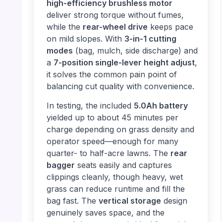
high-efficiency brushless motor
deliver strong torque without fumes,
while the
rear-wheel drive
keeps pace
on mild slopes. With
3-in-1 cutting
modes
(bag, mulch, side discharge) and
a
7-position single-lever height adjust
,
it solves the common pain point of
balancing cut quality with convenience.
In testing, the included
5.0Ah battery
yielded up to about 45 minutes per
charge depending on grass density and
operator speed—enough for many
quarter- to half-acre lawns. The
rear
bagger
seats easily and captures
clippings cleanly, though heavy, wet
grass can reduce runtime and fill the
bag fast. The
vertical storage
design
genuinely saves space, and the