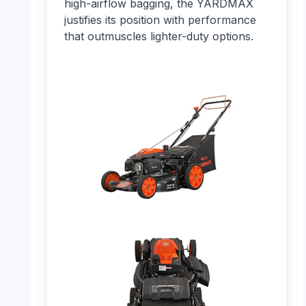
high-airflow bagging, the YARDMAX
justifies its position with performance
that outmuscles lighter-duty options.
PHOTO: YARDMAX 22″ – Overall Side View