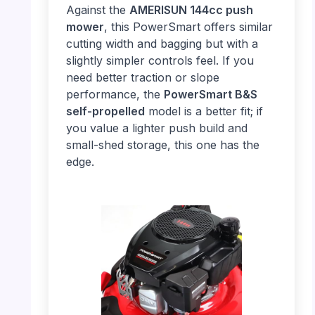
Against the
AMERISUN 144cc push
mower
, this PowerSmart offers similar
cutting width and bagging but with a
slightly simpler controls feel. If you
need better traction or slope
performance, the
PowerSmart B&S
self-propelled
model is a better fit; if
you value a lighter push build and
small-shed storage, this one has the
edge.