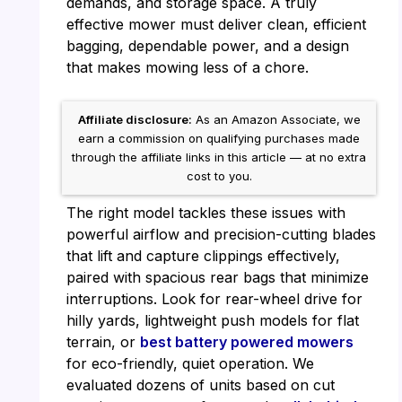
demands, and storage space. A truly
effective mower must deliver clean, efficient
bagging, dependable power, and a design
that makes mowing less of a chore.
Affiliate disclosure:
As an Amazon Associate, we
earn a commission on qualifying purchases made
through the affiliate links in this article — at no extra
cost to you.
The right model tackles these issues with
powerful airflow and precision-cutting blades
that lift and capture clippings effectively,
paired with spacious rear bags that minimize
interruptions. Look for rear-wheel drive for
hilly yards, lightweight push models for flat
terrain, or
best battery powered mowers
for eco-friendly, quiet operation. We
evaluated dozens of units based on cut