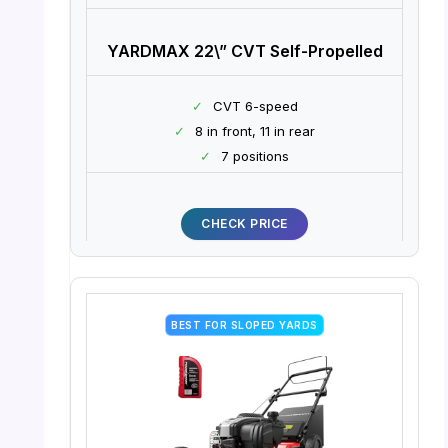
YARDMAX 22\” CVT Self-Propelled
✓
CVT 6-speed
✓
8 in front, 11 in rear
✓
7 positions
CHECK PRICE
BEST FOR SLOPED YARDS