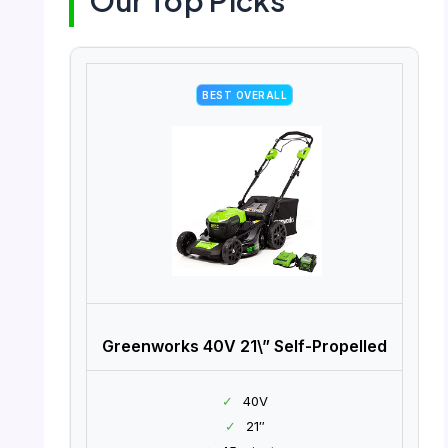
Our Top Picks
BEST OVERALL
Greenworks 40V 21\” Self-Propelled
✓
40V
✓
21″