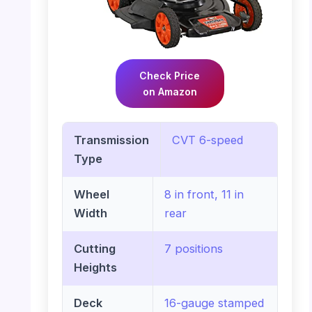
Check Price
on Amazon
Transmission
CVT 6-speed
Type
Wheel
8 in front, 11 in
Width
rear
Cutting
7 positions
Heights
Deck
16-gauge stamped