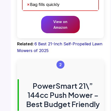
Bag fills quickly
View on
Amazon
Related:
6 Best 21-Inch Self-Propelled Lawn
Mowers of 2025
2
PowerSmart 21\”
144cc Push Mower –
Best Budget Friendly