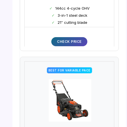
✓
144cc 4-cycle OHV
✓
3-in-1 steel deck
✓
21″ cutting blade
CHECK PRICE
BEST FOR VARIABLE PACE