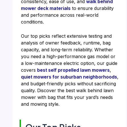
consistency, ease of use, and
walk behind
mower deck materials
to ensure durability
and performance across real-world
conditions.
Our top picks reflect extensive testing and
analysis of owner feedback, runtime, bag
capacity, and long-term reliability. Whether
you need a high-performance gas model or
a low-maintenance electric option, our guide
covers
best self propelled lawn mowers
,
quiet mowers for suburban neighborhoods
,
and budget-friendly picks without sacrificing
quality. Discover the best walk behind lawn
mower with bag that fits your yard’s needs
and mowing style.