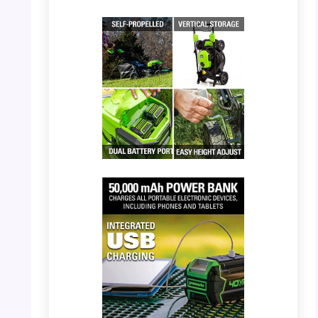
PHOTO: Greenworks 40V Mower – Being
used on a lawn
PHOTO: Greenworks 40V Mower – Compact
vertical storage