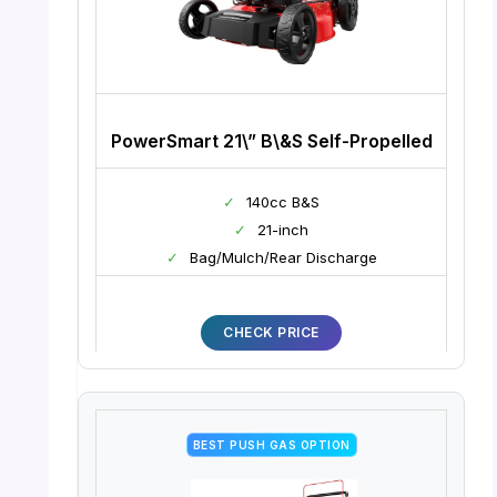
PowerSmart 21\” B\&S Self-Propelled
✓
140cc B&S
✓
21-inch
✓
Bag/Mulch/Rear Discharge
CHECK PRICE
BEST PUSH GAS OPTION