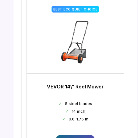
BEST ECO QUIET CHOICE
VEVOR 14\” Reel Mower
✓
5 steel blades
✓
14 inch
✓
0.6-1.75 in