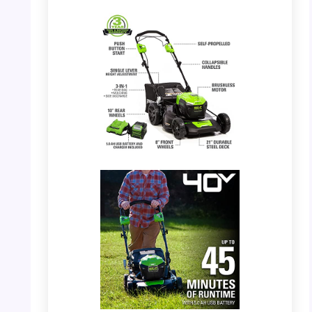
PHOTO: Greenworks 40V Mower –
Overview of features