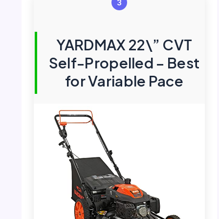
3
YARDMAX 22\” CVT
Self-Propelled – Best
for Variable Pace