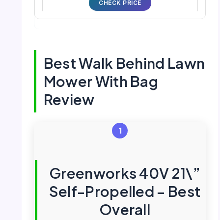
CHECK PRICE
Best Walk Behind Lawn
Mower With Bag
Review
1
Greenworks 40V 21\”
Self-Propelled – Best
Overall