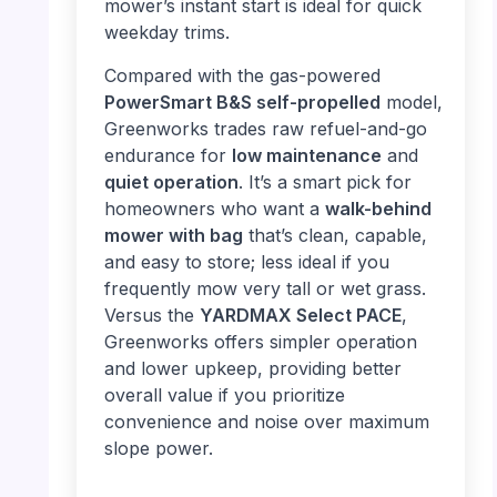
mower’s instant start is ideal for quick
weekday trims.
Compared with the gas-powered
PowerSmart B&S self-propelled
model,
Greenworks trades raw refuel-and-go
endurance for
low maintenance
and
quiet operation
. It’s a smart pick for
homeowners who want a
walk-behind
mower with bag
that’s clean, capable,
and easy to store; less ideal if you
frequently mow very tall or wet grass.
Versus the
YARDMAX Select PACE
,
Greenworks offers simpler operation
and lower upkeep, providing better
overall value if you prioritize
convenience and noise over maximum
slope power.