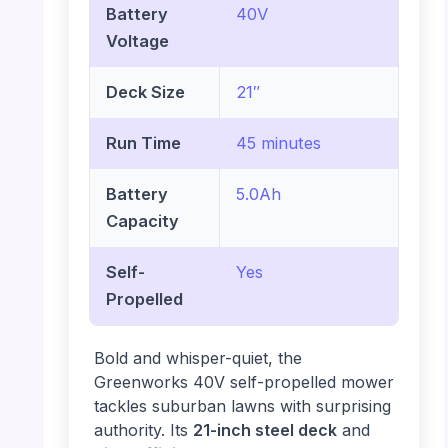
Battery
40V
Voltage
Deck Size
21″
Run Time
45 minutes
Battery
5.0Ah
Capacity
Self-
Yes
Propelled
Bold and whisper-quiet, the
Greenworks 40V self-propelled mower
tackles suburban lawns with surprising
authority. Its
21-inch steel deck
and