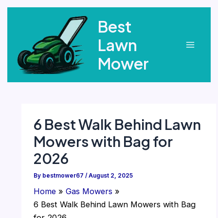
Skip
Best
to
content
Lawn
Main
Mower
Menu
6 Best Walk Behind Lawn
Mowers with Bag for
2026
By
bestmower67
/
August 2, 2025
Home
Gas Mowers
6 Best Walk Behind Lawn Mowers with Bag
for 2026