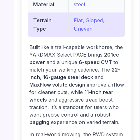
Material
steel
Terrain
Flat, Sloped,
Type
Uneven
Built like a trail-capable workhorse, the
YARDMAX Select PACE brings
201cc
power
and a unique
6-speed CVT
to
match your walking cadence. The
22-
inch, 16-gauge steel deck
and
MaxFlow volute design
improve airflow
for cleaner cuts, while
11-inch rear
wheels
and aggressive tread boost
traction. It’s a standout for users who
want precise control and a robust
bagging
experience on varied terrain.
In real-world mowing, the RWD system