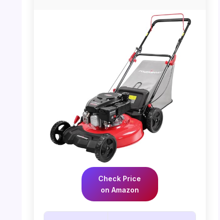
Check Price
on Amazon