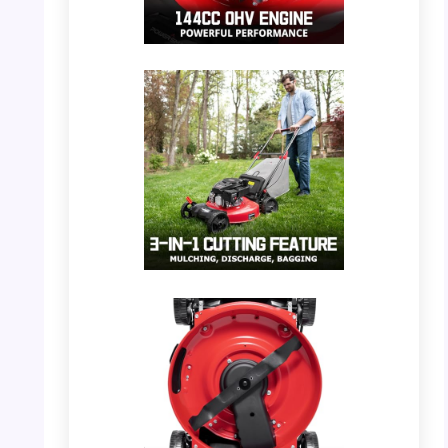
PHOTO: PowerSmart Mower – Engine Detail
PHOTO: PowerSmart Mower – 3-in-1 Cutting
Feature