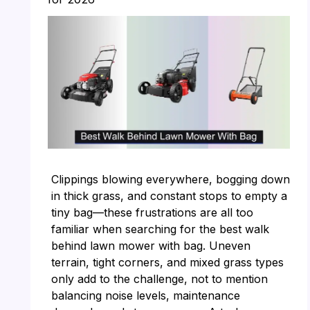
Clippings blowing everywhere, bogging down
in thick grass, and constant stops to empty a
tiny bag—these frustrations are all too
familiar when searching for the best walk
behind lawn mower with bag. Uneven
terrain, tight corners, and mixed grass types
only add to the challenge, not to mention
balancing noise levels, maintenance