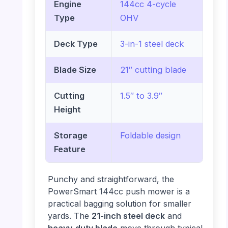
Engine
144cc 4-cycle
Type
OHV
Deck Type
3-in-1 steel deck
Blade Size
21″ cutting blade
Cutting
1.5″ to 3.9″
Height
Storage
Foldable design
Feature
Punchy and straightforward, the
PowerSmart 144cc push mower is a
practical bagging solution for smaller
yards. The
21-inch steel deck
and