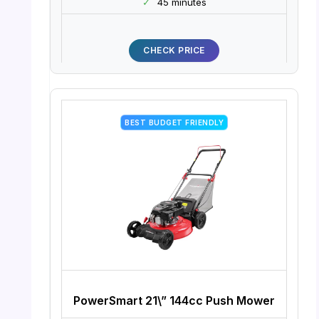
✓
45 minutes
CHECK PRICE
BEST BUDGET FRIENDLY
PowerSmart 21\” 144cc Push Mower