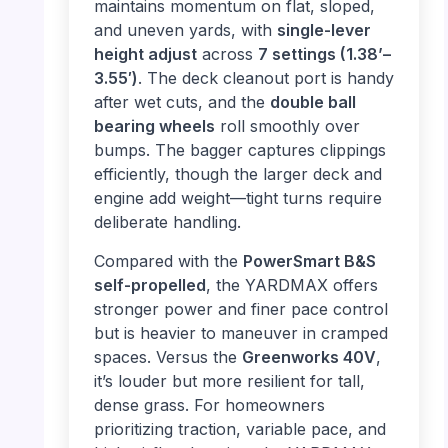
maintains momentum on flat, sloped,
and uneven yards, with
single-lever
height adjust
across
7 settings (1.38’–
3.55′)
. The deck cleanout port is handy
after wet cuts, and the
double ball
bearing wheels
roll smoothly over
bumps. The bagger captures clippings
efficiently, though the larger deck and
engine add weight—tight turns require
deliberate handling.
Compared with the
PowerSmart B&S
self-propelled
, the YARDMAX offers
stronger power and finer pace control
but is heavier to maneuver in cramped
spaces. Versus the
Greenworks 40V
,
it’s louder but more resilient for tall,
dense grass. For homeowners
prioritizing traction, variable pace, and