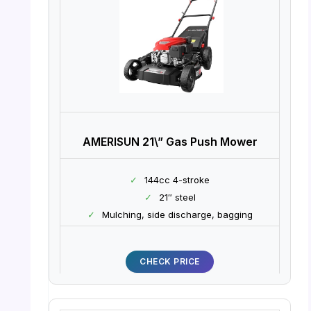
AMERISUN 21\” Gas Push Mower
✓
144cc 4-stroke
✓
21″ steel
✓
Mulching, side discharge, bagging
CHECK PRICE