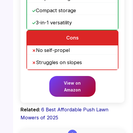
Compact storage
3-in-1 versatility
Cons
No self-propel
Struggles on slopes
View on
Amazon
Related:
6 Best Affordable Push Lawn
Mowers of 2025