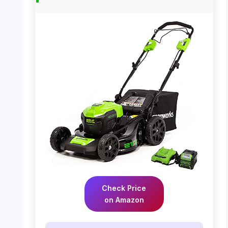
Check Price
on Amazon