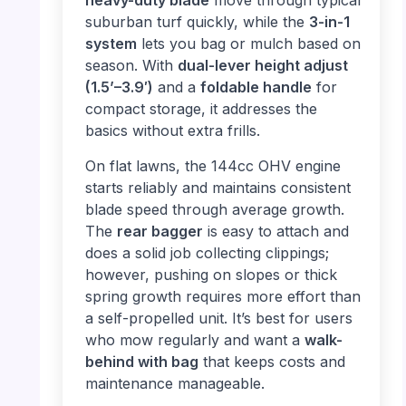
heavy-duty blade
move through typical
suburban turf quickly, while the
3-in-1
system
lets you bag or mulch based on
season. With
dual-lever height adjust
(1.5’–3.9′)
and a
foldable handle
for
compact storage, it addresses the
basics without extra frills.
On flat lawns, the 144cc OHV engine
starts reliably and maintains consistent
blade speed through average growth.
The
rear bagger
is easy to attach and
does a solid job collecting clippings;
however, pushing on slopes or thick
spring growth requires more effort than
a self-propelled unit. It’s best for users
who mow regularly and want a
walk-
behind with bag
that keeps costs and
maintenance manageable.