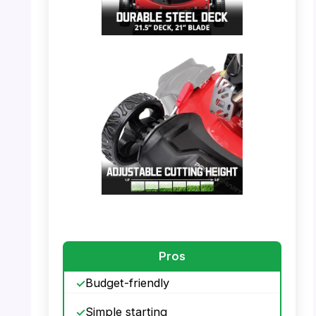
PHOTO: PowerSmart Mower – Durable Steel
Deck
PHOTO: PowerSmart Mower – Adjustable
Cutting Height
Pros
Budget-friendly
Simple starting