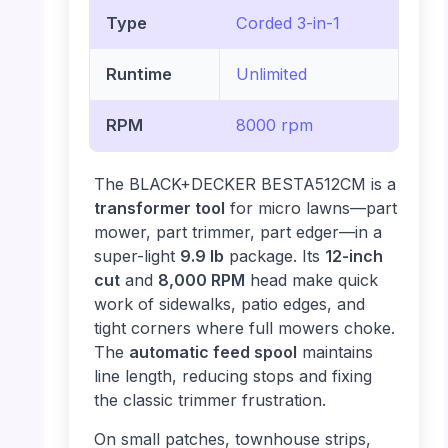
Type
Corded 3-in-1
Runtime
Unlimited
RPM
8000 rpm
The BLACK+DECKER BESTA512CM is a
transformer tool
for micro lawns—part
mower, part trimmer, part edger—in a
super-light
9.9 lb
package. Its
12-inch
cut
and
8,000 RPM
head make quick
work of sidewalks, patio edges, and
tight corners where full mowers choke.
The
automatic feed spool
maintains
line length, reducing stops and fixing
the classic trimmer frustration.
On small patches, townhouse strips,