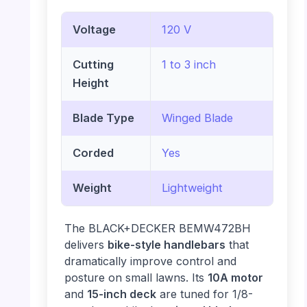
Voltage
120 V
Cutting
1 to 3 inch
Height
Blade Type
Winged Blade
Corded
Yes
Weight
Lightweight
The BLACK+DECKER BEMW472BH
delivers
bike-style handlebars
that
dramatically improve control and
posture on small lawns. Its
10A motor
and
15-inch deck
are tuned for 1/8-