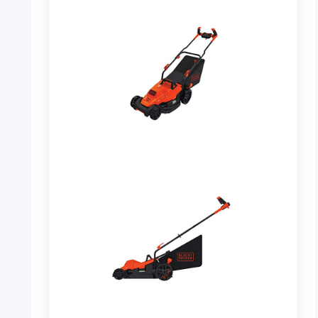
PHOTO: BLACK+DECKER Lawn Mower –
Front View
PHOTO: BLACK+DECKER Lawn Mower –
Side View