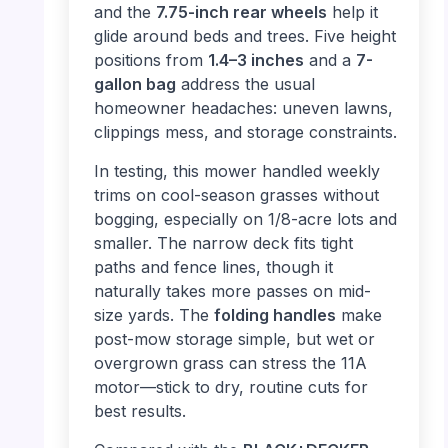
and the
7.75-inch rear wheels
help it
glide around beds and trees. Five height
positions from
1.4–3 inches
and a
7-
gallon bag
address the usual
homeowner headaches: uneven lawns,
clippings mess, and storage constraints.
In testing, this mower handled weekly
trims on cool-season grasses without
bogging, especially on 1/8-acre lots and
smaller. The narrow deck fits tight
paths and fence lines, though it
naturally takes more passes on mid-
size yards. The
folding handles
make
post-mow storage simple, but wet or
overgrown grass can stress the 11A
motor—stick to dry, routine cuts for
best results.