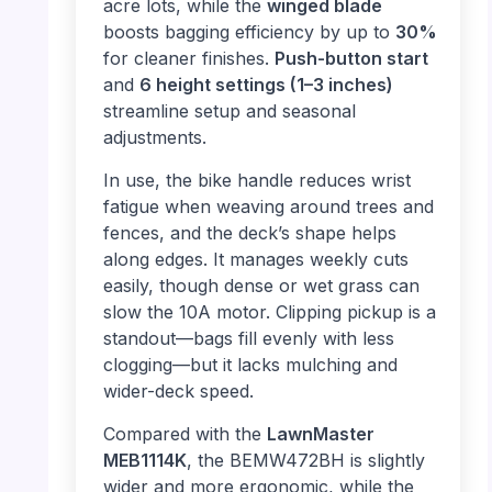
acre lots, while the
winged blade
boosts bagging efficiency by up to
30%
for cleaner finishes.
Push-button start
and
6 height settings (1–3 inches)
streamline setup and seasonal
adjustments.
In use, the bike handle reduces wrist
fatigue when weaving around trees and
fences, and the deck’s shape helps
along edges. It manages weekly cuts
easily, though dense or wet grass can
slow the 10A motor. Clipping pickup is a
standout—bags fill evenly with less
clogging—but it lacks mulching and
wider-deck speed.
Compared with the
LawnMaster
MEB1114K
, the BEMW472BH is slightly
wider and more ergonomic, while the