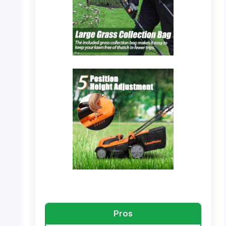
PHOTO: LawnMaster MEB1114K – Large
Grass Collection Bag
PHOTO: LawnMaster MEB1114K – Collection
Bag Assembly
Pros