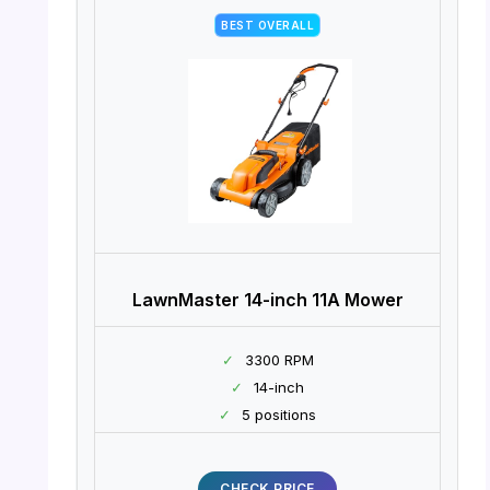
BEST OVERALL
LawnMaster 14-inch 11A Mower
✓
3300 RPM
✓
14-inch
✓
5 positions
CHECK PRICE