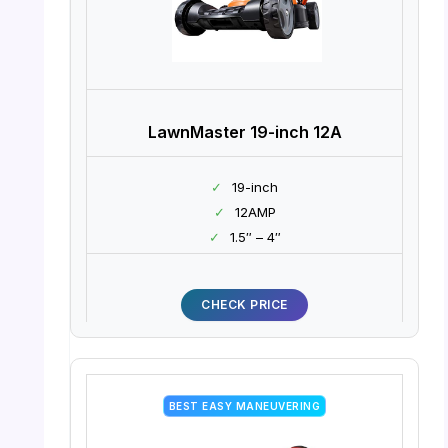
LawnMaster 19-inch 12A
✓
19-inch
✓
12AMP
✓
1.5″ – 4″
CHECK PRICE
BEST EASY MANEUVERING