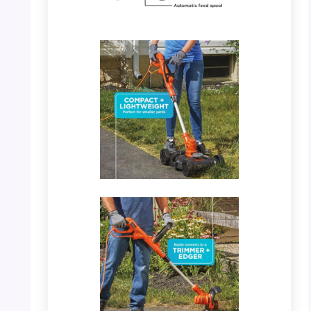
PHOTO: BLACK+DECKER 3-in-1 – Features
Highlight
PHOTO: BLACK+DECKER 3-in-1 – Converts
to Trimmer/Edger