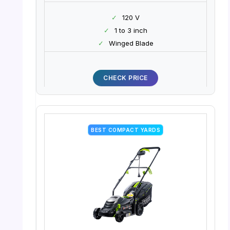
✓
120 V
✓
1 to 3 inch
✓
Winged Blade
CHECK PRICE
BEST COMPACT YARDS