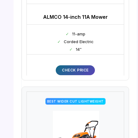
ALMCO 14-inch 11A Mower
✓
11-amp
✓
Corded Electric
✓
14″
CHECK PRICE
BEST WIDER CUT LIGHTWEIGHT