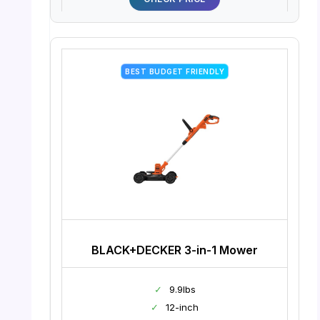
BEST BUDGET FRIENDLY
BLACK+DECKER 3-in-1 Mower
✓
9.9lbs
✓
12-inch