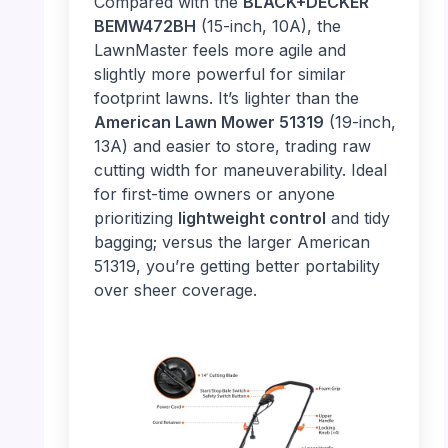
Compared with the
BLACK+DECKER
BEMW472BH
(15-inch, 10A), the
LawnMaster feels more agile and
slightly more powerful for similar
footprint lawns. It’s lighter than the
American Lawn Mower 51319
(19-inch,
13A) and easier to store, trading raw
cutting width for maneuverability. Ideal
for first-time owners or anyone
prioritizing
lightweight control
and tidy
bagging; versus the larger American
51319, you’re getting better portability
over sheer coverage.