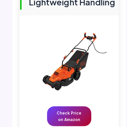
Lightweight Handling
Check Price
on Amazon