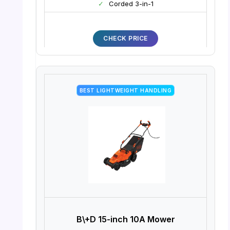
✓
Corded 3-in-1
CHECK PRICE
BEST LIGHTWEIGHT HANDLING
B\+D 15-inch 10A Mower