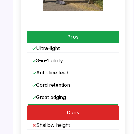
PHOTO: BLACK+DECKER 3-in-1 –
PowerDrive Transmission
Pros
Ultra-light
3-in-1 utility
Auto line feed
Cord retention
Great edging
Cons
Shallow height