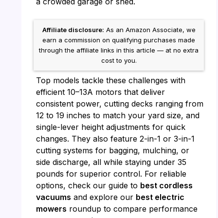
a crowded garage or shed.
Affiliate disclosure:
As an Amazon Associate, we
earn a commission on qualifying purchases made
through the affiliate links in this article — at no extra
cost to you.
Top models tackle these challenges with
efficient 10–13A motors that deliver
consistent power, cutting decks ranging from
12 to 19 inches to match your yard size, and
single-lever height adjustments for quick
changes. They also feature 2-in-1 or 3-in-1
cutting systems for bagging, mulching, or
side discharge, all while staying under 35
pounds for superior control. For reliable
options, check our guide to
best cordless
vacuums
and explore our
best electric
mowers
roundup to compare performance