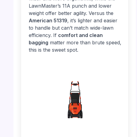
LawnMaster’s 11A punch and lower
weight offer better agility. Versus the
American 51319
, it’s lighter and easier
to handle but can’t match wide-lawn
efficiency. If
comfort and clean
bagging
matter more than brute speed,
this is the sweet spot.