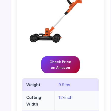
Check Price
on Amazon
Weight
9.9lbs
Cutting
12-inch
Width