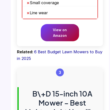
Small coverage
Line wear
View on
Amazon
Related:
6 Best Budget Lawn Mowers to Buy
in 2025
3
B\+D 15-inch 10A
Mower – Best