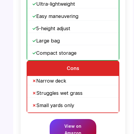
Ultra-lightweight
Easy maneuvering
5-height adjust
Large bag
Compact storage
Cons
Narrow deck
Struggles wet grass
Small yards only
View on
Amazon