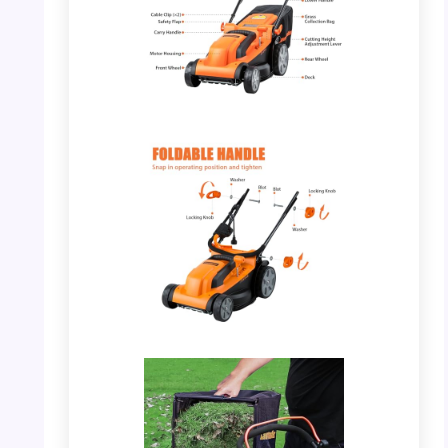
PHOTO: LawnMaster MEB1114K – Key Parts
and Features
PHOTO: LawnMaster MEB1114K – Foldable
Handle Mechanism