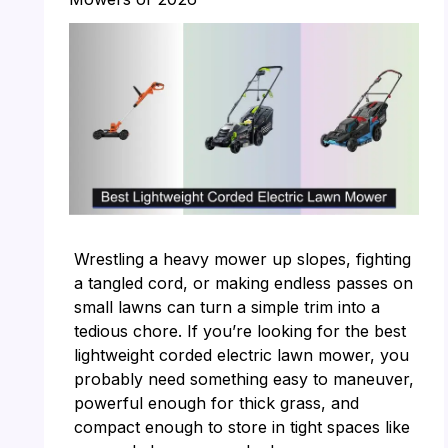
Wrestling a heavy mower up slopes, fighting
a tangled cord, or making endless passes on
small lawns can turn a simple trim into a
tedious chore. If you’re looking for the best
lightweight corded electric lawn mower, you
probably need something easy to maneuver,
powerful enough for thick grass, and
compact enough to store in tight spaces like