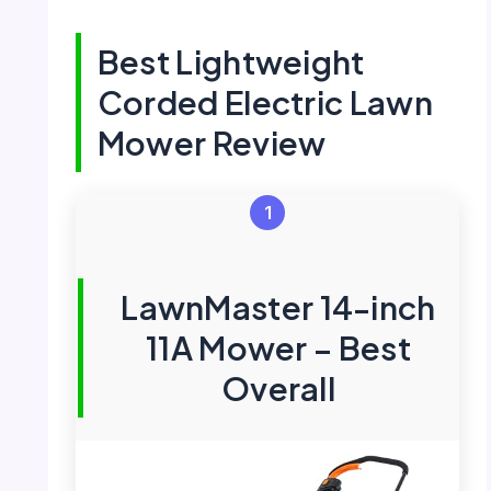
Best Lightweight
Corded Electric Lawn
Mower Review
1
LawnMaster 14-inch
11A Mower – Best
Overall