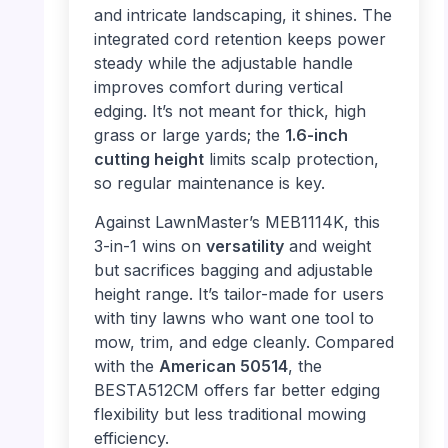
and intricate landscaping, it shines. The
integrated cord retention keeps power
steady while the adjustable handle
improves comfort during vertical
edging. It’s not meant for thick, high
grass or large yards; the
1.6-inch
cutting height
limits scalp protection,
so regular maintenance is key.
Against LawnMaster’s MEB1114K, this
3-in-1 wins on
versatility
and weight
but sacrifices bagging and adjustable
height range. It’s tailor-made for users
with tiny lawns who want one tool to
mow, trim, and edge cleanly. Compared
with the
American 50514
, the
BESTA512CM offers far better edging
flexibility but less traditional mowing
efficiency.