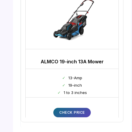
ALMCO 19-inch 13A Mower
✓
13-Amp
✓
19-inch
✓
1 to 3 inches
CHECK PRICE