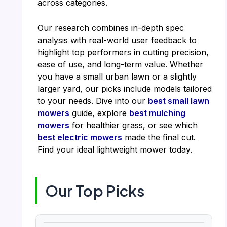
across categories.
Our research combines in-depth spec
analysis with real-world user feedback to
highlight top performers in cutting precision,
ease of use, and long-term value. Whether
you have a small urban lawn or a slightly
larger yard, our picks include models tailored
to your needs. Dive into our
best small lawn
mowers
guide, explore
best mulching
mowers
for healthier grass, or see which
best electric mowers
made the final cut.
Find your ideal lightweight mower today.
Our Top Picks