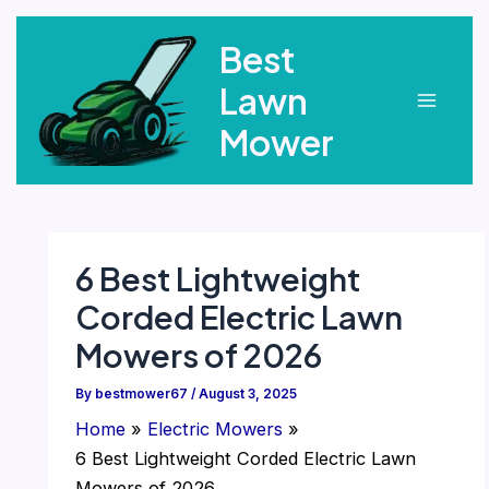
Skip
Best
to
content
Lawn
Main
Mower
Menu
6 Best Lightweight
Corded Electric Lawn
Mowers of 2026
By
bestmower67
/
August 3, 2025
Home
Electric Mowers
6 Best Lightweight Corded Electric Lawn
Mowers of 2026