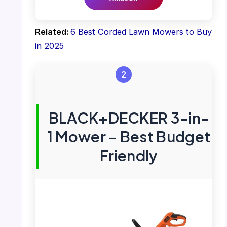
Related:
6 Best Corded Lawn Mowers to Buy
in 2025
2
BLACK+DECKER 3-in-
1 Mower – Best Budget
Friendly