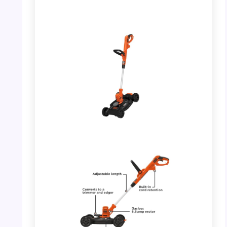
PHOTO: BLACK+DECKER 3-in-1 – Full
Product View