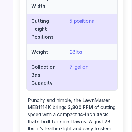
Width
Cutting
5 positions
Height
Positions
Weight
28lbs
Collection
7-gallon
Bag
Capacity
Punchy and nimble, the LawnMaster
MEB1114K brings
3,300 RPM
of cutting
speed with a compact
14-inch deck
that’s built for small lawns. At just
28
lbs
, it’s feather-light and easy to steer,