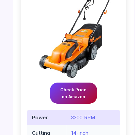
Check Price
on Amazon
Power
3300 RPM
Cutting
14-inch