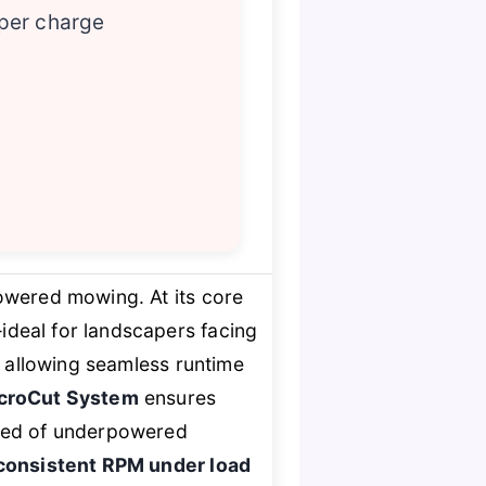
 per charge
powered mowing. At its core
ideal for landscapers facing
, allowing seamless runtime
icroCut System
ensures
tired of underpowered
consistent RPM under load