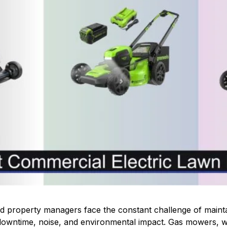
 property managers face the constant challenge of mainta
g downtime, noise, and environmental impact. Gas mowers, 