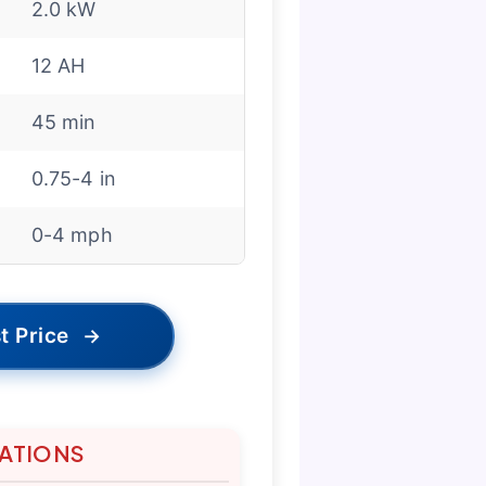
2.0 kW
12 AH
45 min
0.75-4 in
0-4 mph
t Price
→
TATIONS