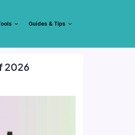
Tools
Guides & Tips
f 2026