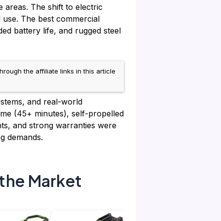
areas. The shift to electric
l use. The best commercial
d battery life, and rugged steel
h the affiliate links in this article
ystems, and real-world
me (45+ minutes), self-propelled
ghts, and strong warranties were
ng demands.
the Market