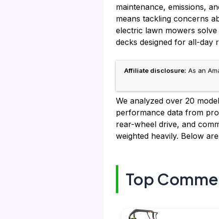
maintenance, emissions, and 
means tackling concerns ab
electric lawn mowers solve 
decks designed for all-day rel
Affiliate disclosure:
As an Amaz
We analyzed over 20 models,
performance data from prof
rear-wheel drive, and commer
weighted heavily. Below ar
Top Commerc