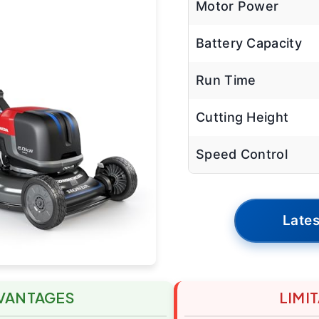
Motor Power
Battery Capacity
Run Time
Cutting Height
Speed Control
Lates
VANTAGES
LIMI