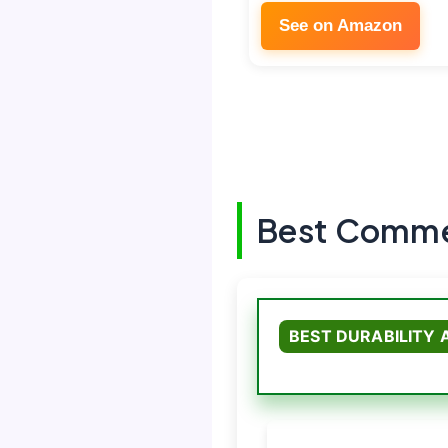
See on Amazon
Best Commer
BEST DURABILITY