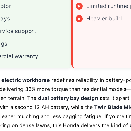
otor
×
Limited runtime
bays
×
Heavier build
rvice support
ngs
rcial warranty
 electric workhorse
redefines reliability in battery-
delivering 33% more torque than residential models—
ven terrain. The
dual battery bay design
sets it apart
ith a second 12 AH battery, while the
Twin Blade M
 cleaner mulching and less bagging fatigue. If you’re 
ing on dense lawns, this Honda delivers the kind of