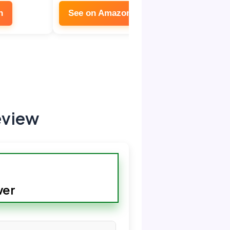
n
See on Amazon
eview
wer