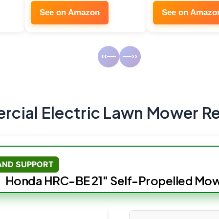
See on Amazon
See on Amazo
‹‹—
—››
cial Electric Lawn Mower R
 AND SUPPORT
Honda HRC-BE 21″ Self-Propelled Mo