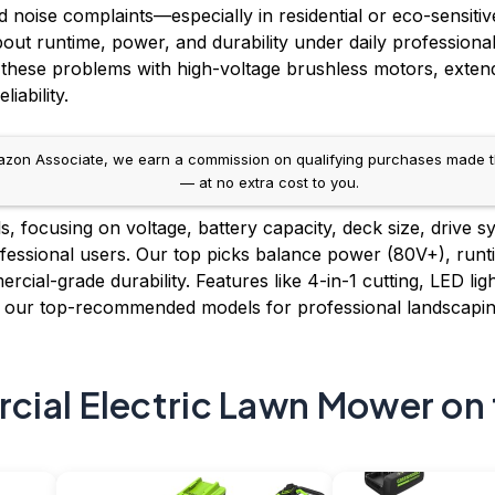
noise complaints—especially in residential or eco-sensitive 
out runtime, power, and durability under daily professiona
these problems with high-voltage brushless motors, extende
iability.
on Associate, we earn a commission on qualifying purchases made throug
— at no extra cost to you.
 focusing on voltage, battery capacity, deck size, drive s
essional users. Our top picks balance power (80V+), runti
cial-grade durability. Features like 4-in-1 cutting, LED li
e our top-recommended models for professional landscapi
ial Electric Lawn Mower on 