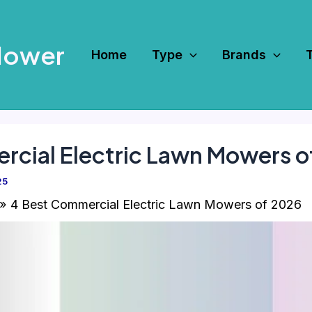
Mower
Home
Type
Brands
rcial Electric Lawn Mowers o
25
4 Best Commercial Electric Lawn Mowers of 2026