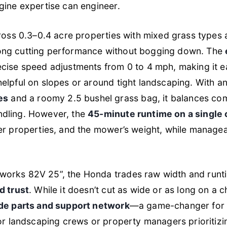
gine expertise can engineer.
cross 0.3–0.4 acre properties with mixed grass types 
ong cutting performance without bogging down. The
ecise speed adjustments from 0 to 4 mph, making it e
elpful on slopes or around tight landscaping. With a
es
and a roomy 2.5 bushel grass bag, it balances com
dling. However, the
45-minute runtime on a single
er properties, and the mower’s weight, while manage
orks 82V 25”, the Honda trades raw width and runt
d trust
. While it doesn’t cut as wide or as long on a c
de parts and support network
—a game-changer for p
for landscaping crews or property managers prioritiz