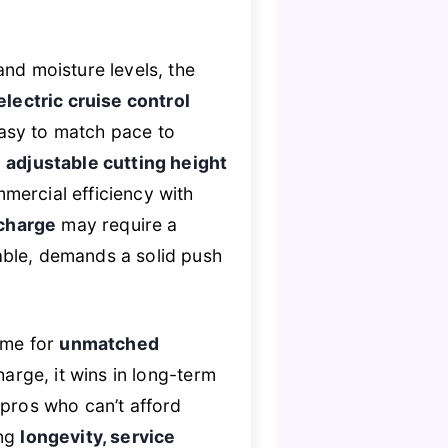
and moisture levels, the
electric cruise control
asy to match pace to
n
adjustable cutting height
mercial efficiency with
 charge
may require a
able, demands a solid push
ime for
unmatched
harge, it wins in long-term
ros who can’t afford
ing
longevity, service