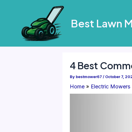
Skip
to
Best Lawn 
content
4 Best Comme
By
bestmower67
/
October 7, 20
Home
Electric Mowers