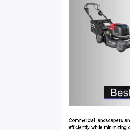
Commercial landscapers and
efficiently while minimizin