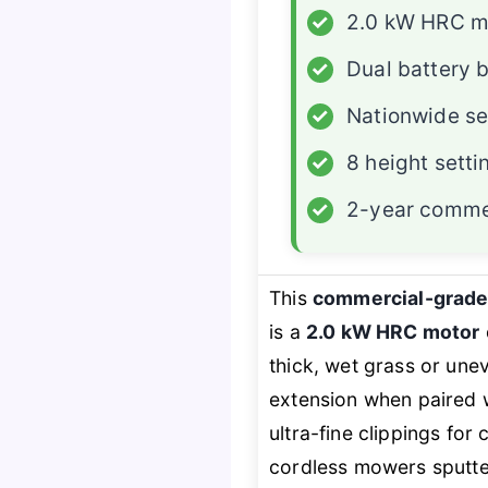
✓
2.0 kW HRC m
✓
Dual battery 
✓
Nationwide se
✓
8 height setti
✓
2-year comme
This
commercial-grade
is a
2.0 kW HRC motor
thick, wet grass or une
extension when paired w
ultra-fine clippings for
cordless mowers sputter