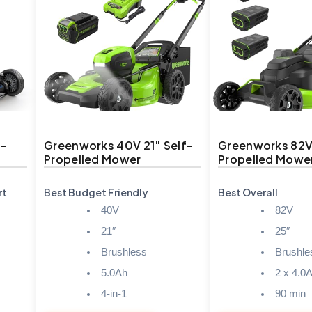
f-
Greenworks 40V 21″ Self-
Greenworks 82V 
Propelled Mower
Propelled Mowe
rt
Best Budget Friendly
Best Overall
40V
82V
21″
25″
Brushless
Brushle
5.0Ah
2 x 4.0
4-in-1
90 min