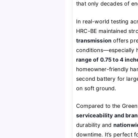
that only decades of en
In real-world testing a
HRC-BE maintained str
transmission
offers pr
conditions—especially h
range of 0.75 to 4 inch
homeowner-friendly han
second battery for larg
on soft ground.
Compared to the Greenw
serviceability and bran
durability and
nationwi
downtime. It’s perfect 