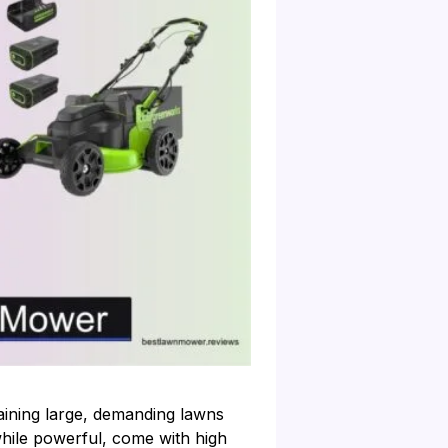
ining large, demanding lawns
while powerful, come with high