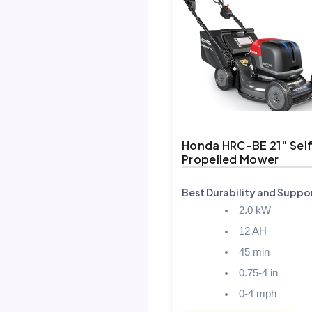
Honda HRC-BE 21″ Sel
Propelled Mower
Best Durability and Suppo
2.0 kW
12 AH
45 min
0.75-4 in
0-4 mph