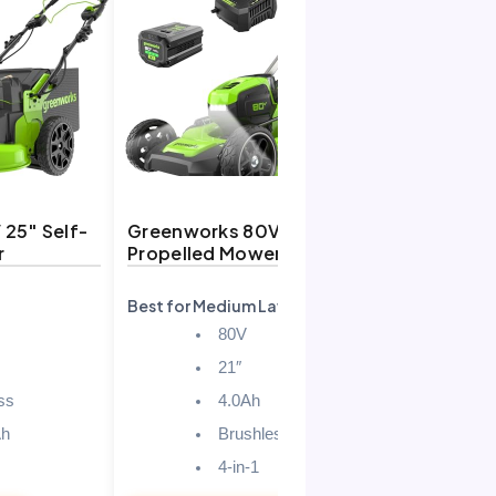
25″ Self-
Greenworks 80V 21″ Self-
r
Propelled Mower
Best for Medium Lawns
80V
21″
ss
4.0Ah
Ah
Brushless
4-in-1