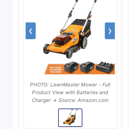
❮
❯
PHOTO: LawnMaster Mower - Full
Product View with Batteries and
Charger → Source: Amazon.com