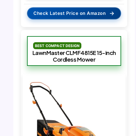
→
Check Latest Price on Amazon
BEST COMPACT DESIGN
LawnMaster CLMF4815E 15-inch
Cordless Mower