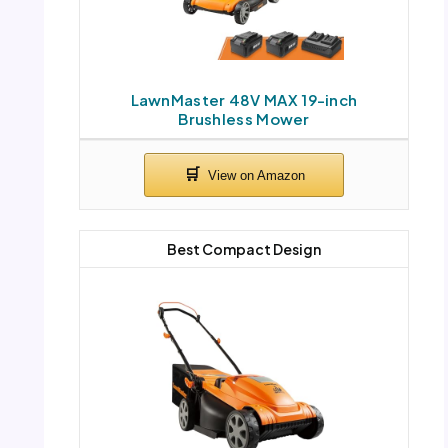
LawnMaster 48V MAX 19-inch
Brushless Mower
Best Compact Design