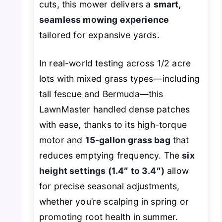
cuts, this mower delivers a
smart,
seamless mowing experience
tailored for expansive yards.
In real-world testing across 1/2 acre
lots with mixed grass types—including
tall fescue and Bermuda—this
LawnMaster handled dense patches
with ease, thanks to its high-torque
motor and
15-gallon grass bag
that
reduces emptying frequency. The
six
height settings (1.4″ to 3.4″)
allow
for precise seasonal adjustments,
whether you’re scalping in spring or
promoting root health in summer.