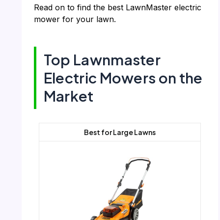
Read on to find the best LawnMaster electric
mower for your lawn.
Top Lawnmaster
Electric Mowers on the
Market
Best for Large Lawns