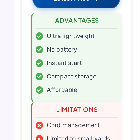
ADVANTAGES
✓
Ultra lightweight
✓
No battery
✓
Instant start
✓
Compact storage
✓
Affordable
LIMITATIONS
×
Cord management
×
Limited to small yards