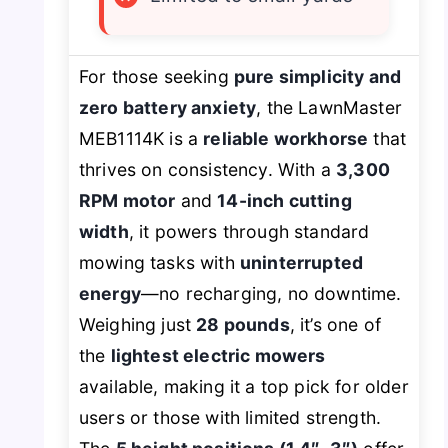
For those seeking
pure simplicity and
zero battery anxiety
, the LawnMaster
MEB1114K is a
reliable workhorse
that
thrives on consistency. With a
3,300
RPM motor
and
14-inch cutting
width
, it powers through standard
mowing tasks with
uninterrupted
energy
—no recharging, no downtime.
Weighing just
28 pounds
, it’s one of
the
lightest electric mowers
available, making it a top pick for older
users or those with limited strength.