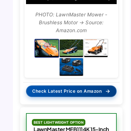
PHOTO: LawnMaster Mower -
Brushless Motor → Source:
Amazon.com
→
Check Latest Price on Amazon
BEST LIGHTWEIGHT OPTION
LawnMaster MEB1114K 15-Inch