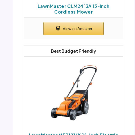
LawnMaster CLM2413A 13-Inch
Cordless Mower
Best Budget Friendly
LawnMaster MEB1216K 16-Inch Electric