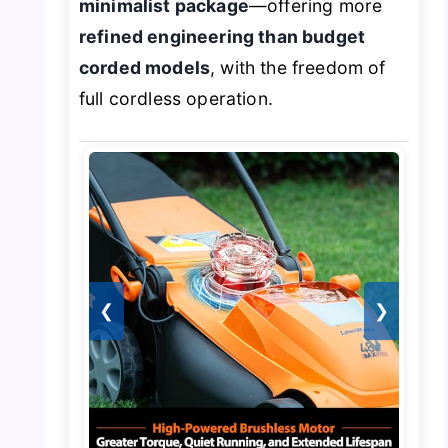
minimalist package
—offering more
refined engineering than budget
corded models
, with the freedom of
full cordless operation.
❮
❯