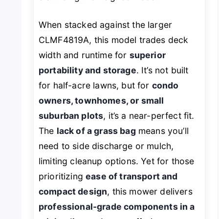
When stacked against the larger
CLMF4819A, this model trades deck
width and runtime for
superior
portability and storage
. It’s not built
for half-acre lawns, but for
condo
owners, townhomes, or small
suburban plots
, it’s a near-perfect fit.
The
lack of a grass bag
means you’ll
need to side discharge or mulch,
limiting cleanup options. Yet for those
prioritizing
ease of transport and
compact design
, this mower delivers
professional-grade components in a