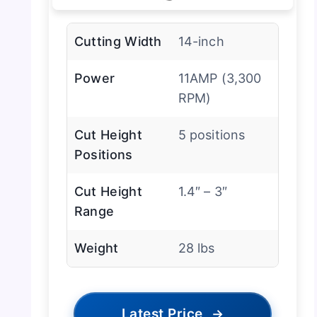
Cutting Width
14-inch
Power
11AMP (3,300
RPM)
Cut Height
5 positions
Positions
Cut Height
1.4″ – 3″
Range
Weight
28 lbs
Latest Price
→