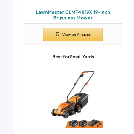
LawnMaster CLMF4819X 19-inch
Brushless Mower
Best for Small Yards