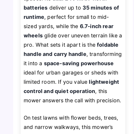
batteries
deliver up to
35 minutes of
runtime
, perfect for small to mid-
sized yards, while the
6.7-inch rear
wheels
glide over uneven terrain like a
pro. What sets it apart is the
foldable
handle and carry handle
, transforming
it into a
space-saving powerhouse
ideal for urban garages or sheds with
limited room. If you value
lightweight
control and quiet operation
, this
mower answers the call with precision.
On test lawns with flower beds, trees,
and narrow walkways, this mower’s