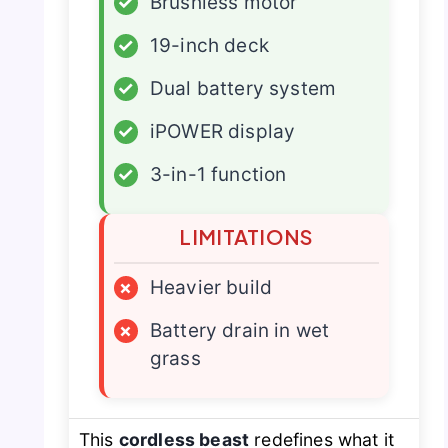
✓
Brushless motor
✓
19-inch deck
✓
Dual battery system
✓
iPOWER display
✓
3-in-1 function
LIMITATIONS
×
Heavier build
×
Battery drain in wet
grass
This
cordless beast
redefines what it