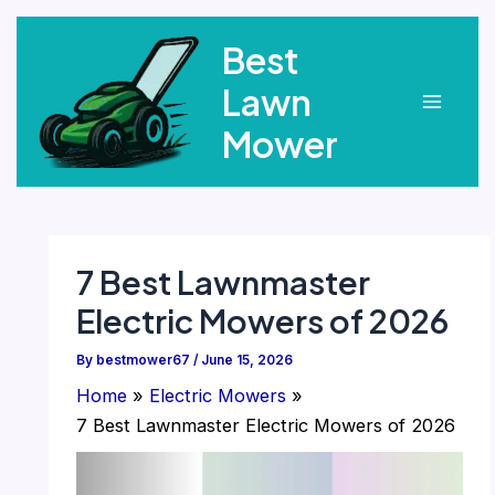
Skip
Best
to
content
Lawn
Main
Mower
Menu
7 Best Lawnmaster
Electric Mowers of 2026
By
bestmower67
/
June 15, 2026
Home
Electric Mowers
7 Best Lawnmaster Electric Mowers of 2026