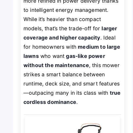
more refined in power delivery thanks
to intelligent energy management.
While it’s heavier than compact
models, that’s the trade-off for
larger
coverage and higher capacity
. Ideal
for homeowners with
medium to large
lawns
who want
gas-like power
without the maintenance
, this mower
strikes a smart balance between
runtime, deck size, and smart features
—outpacing many in its class with
true
cordless dominance
.