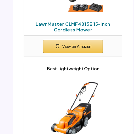
LawnMaster CLMF4815E 15-inch
Cordless Mower
Best Lightweight Option