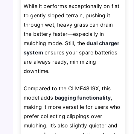
While it performs exceptionally on flat
to gently sloped terrain, pushing it
through wet, heavy grass can drain
the battery faster—especially in
mulching mode. Still, the
dual charger
system
ensures your spare batteries
are always ready, minimizing
downtime.
Compared to the CLMF4819X, this
model adds
bagging functionality
,
making it more versatile for users who
prefer collecting clippings over
mulching. It’s also slightly quieter and