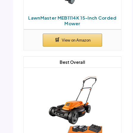
LawnMaster MEB1114K 15-Inch Corded
Mower
Best Overall