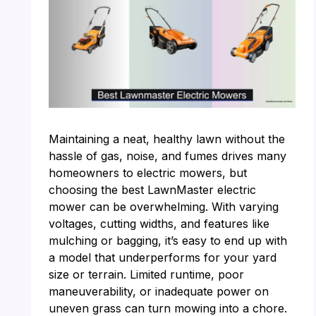
Maintaining a neat, healthy lawn without the
hassle of gas, noise, and fumes drives many
homeowners to electric mowers, but
choosing the best LawnMaster electric
mower can be overwhelming. With varying
voltages, cutting widths, and features like
mulching or bagging, it’s easy to end up with
a model that underperforms for your yard
size or terrain. Limited runtime, poor
maneuverability, or inadequate power on
uneven grass can turn mowing into a chore.