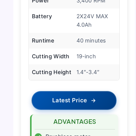
Power
3,400 RPM
Battery
2X24V MAX
4.0Ah
Runtime
40 minutes
Cutting Width
19-inch
Cutting Height
1.4″-3.4″
Latest Price
→
ADVANTAGES