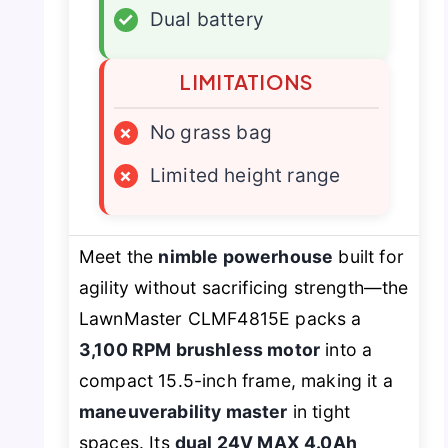
✓
Dual battery
LIMITATIONS
×
No grass bag
×
Limited height range
Meet the
nimble powerhouse
built for
agility without sacrificing strength—the
LawnMaster CLMF4815E packs a
3,100 RPM brushless motor
into a
compact 15.5-inch frame, making it a
maneuverability master
in tight
spaces. Its
dual 24V MAX 4.0Ah