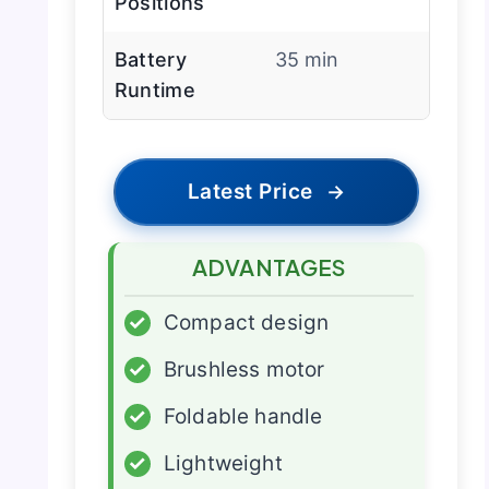
Positions
Battery
35 min
Runtime
Latest Price
→
ADVANTAGES
✓
Compact design
✓
Brushless motor
✓
Foldable handle
✓
Lightweight