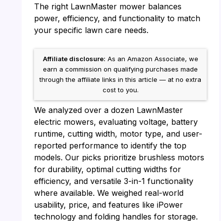
The right LawnMaster mower balances
power, efficiency, and functionality to match
your specific lawn care needs.
Affiliate disclosure:
As an Amazon Associate, we
earn a commission on qualifying purchases made
through the affiliate links in this article — at no extra
cost to you.
We analyzed over a dozen LawnMaster
electric mowers, evaluating voltage, battery
runtime, cutting width, motor type, and user-
reported performance to identify the top
models. Our picks prioritize brushless motors
for durability, optimal cutting widths for
efficiency, and versatile 3-in-1 functionality
where available. We weighed real-world
usability, price, and features like iPower
technology and folding handles for storage.