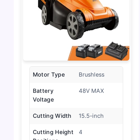
Motor Type
Brushless
Battery
48V MAX
Voltage
Cutting Width
15.5-inch
Cutting Height
4