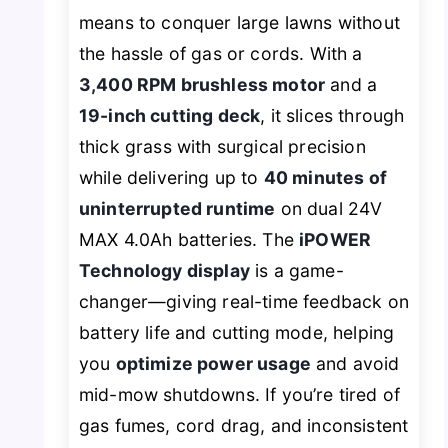
means to conquer large lawns without
the hassle of gas or cords. With a
3,400 RPM brushless motor
and a
19-inch cutting deck
, it slices through
thick grass with surgical precision
while delivering up to
40 minutes of
uninterrupted runtime
on dual 24V
MAX 4.0Ah batteries. The
iPOWER
Technology display
is a game-
changer—giving real-time feedback on
battery life and cutting mode, helping
you
optimize power usage
and avoid
mid-mow shutdowns. If you’re tired of
gas fumes, cord drag, and inconsistent