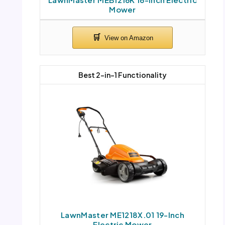
Mower
Best 2-in-1 Functionality
LawnMaster ME1218X.01 19-Inch
Electric Mower