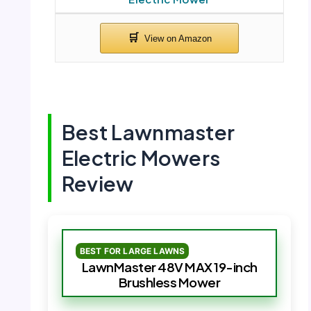
Best Lawnmaster
Electric Mowers
Review
BEST FOR LARGE LAWNS
LawnMaster 48V MAX 19-inch
Brushless Mower