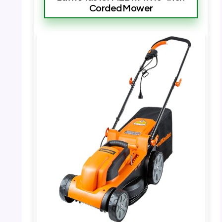
Corded Mower