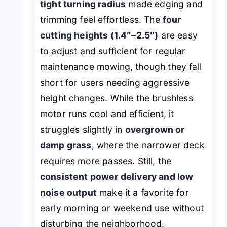
tight turning radius
made edging and
trimming feel effortless. The
four
cutting heights (1.4″–2.5″)
are easy
to adjust and sufficient for regular
maintenance mowing, though they fall
short for users needing aggressive
height changes. While the brushless
motor runs cool and efficient, it
struggles slightly in
overgrown or
damp grass
, where the narrower deck
requires more passes. Still, the
consistent power delivery and low
noise output
make it a favorite for
early morning or weekend use without
disturbing the neighborhood.